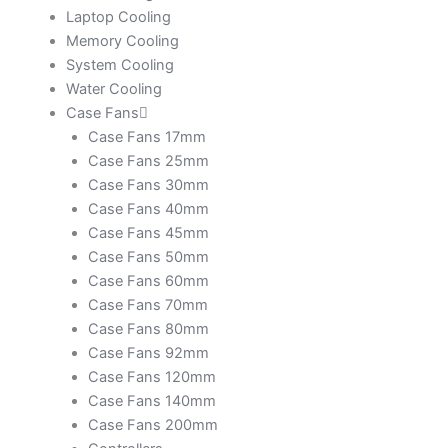
Laptop Cooling
Memory Cooling
System Cooling
Water Cooling
Case Fans
Case Fans 17mm
Case Fans 25mm
Case Fans 30mm
Case Fans 40mm
Case Fans 45mm
Case Fans 50mm
Case Fans 60mm
Case Fans 70mm
Case Fans 80mm
Case Fans 92mm
Case Fans 120mm
Case Fans 140mm
Case Fans 200mm