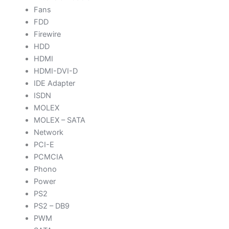
Fans
FDD
Firewire
HDD
HDMI
HDMI-DVI-D
IDE Adapter
ISDN
MOLEX
MOLEX – SATA
Network
PCI-E
PCMCIA
Phono
Power
PS2
PS2 – DB9
PWM