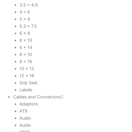
3.5 x 4.9
4 x 6
5 x 8
5.3 x 7.5
6 x 8
6 x 10
6 x 14
8 x 10
8 x 16
10 x 12
12 x 16
Grip Seal
Labels
Cables and Connectors
Adaptors
ATX
Audio
Audio