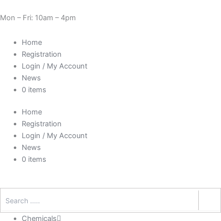
Skip
Need Help? 0330 1227580
to
Mon – Fri: 10am – 4pm
content
Home
Registration
Login / My Account
News
0 items
Home
Registration
Login / My Account
News
0 items
Chemicals