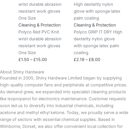
range:
range:
£1.50
£2.19
through
through
£15.00
£8.00
Cleaning & Protection
Cleaning & Protection
Polyco Red PVC Knit
Polyco GRIP IT DRY High
wrist durable abrasion
dexterity nylon glove
resistant work gloves
with sponge latex palm
One Size
coating
£
1.50
–
£
15.00
£
2.19
–
£
8.00
About Shiny Hardware
Founded in 2005, Shiny Hardware Limited began by supplying
high-quality computer fans and peripherals at competitive prices.
As demand grew, we expanded into specialist cleaning products
like isopropanol for electronics maintenance. Customer requests
soon led us to diversify into industrial chemicals, including
acetone and methyl ethyl ketone. Today, we proudly serve a wide
range of sectors with essential chemical supplies. Based in
Wimborne, Dorset, we also offer convenient local collection for