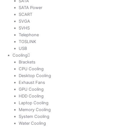
SATA
SATA Power
SCART
SVGA
SVHS
Telephone
TOSLINK
USB
Cooling
Brackets
CPU Cooling
Desktop Cooling
Exhaust Fans
GPU Cooling
HDD Cooling
Laptop Cooling
Memory Cooling
System Cooling
Water Cooling