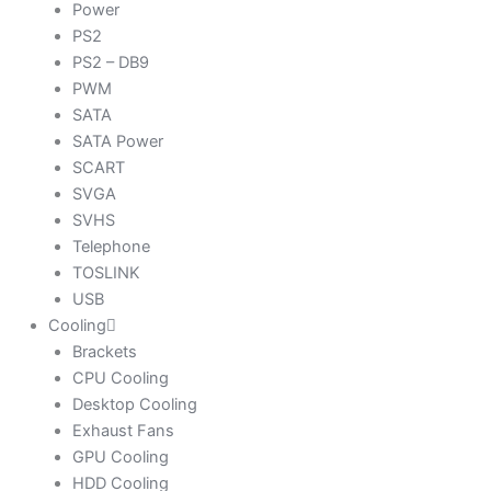
Power
PS2
PS2 – DB9
PWM
SATA
SATA Power
SCART
SVGA
SVHS
Telephone
TOSLINK
USB
Cooling
Brackets
CPU Cooling
Desktop Cooling
Exhaust Fans
GPU Cooling
HDD Cooling