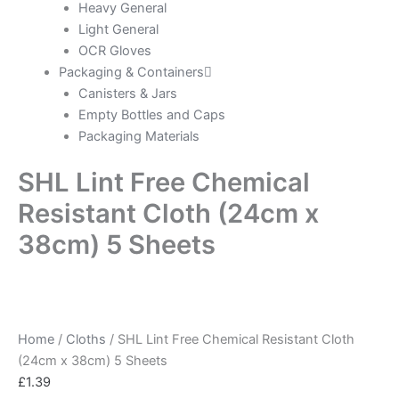
Heavy General
Light General
OCR Gloves
Packaging & Containers
Canisters & Jars
Empty Bottles and Caps
Packaging Materials
SHL Lint Free Chemical
Resistant Cloth (24cm x
38cm) 5 Sheets
Home
/
Cloths
/ SHL Lint Free Chemical Resistant Cloth
(24cm x 38cm) 5 Sheets
£
1.39