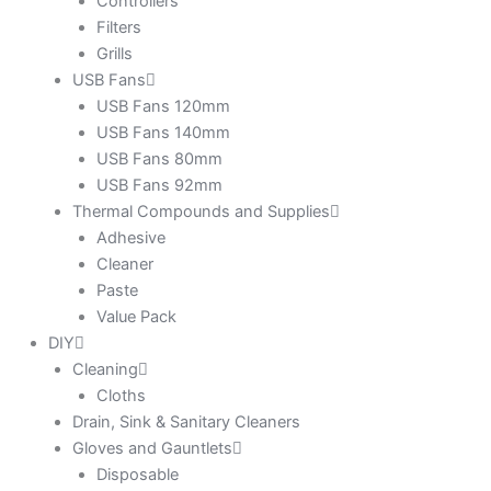
Controllers
Filters
Grills
USB Fans
USB Fans 120mm
USB Fans 140mm
USB Fans 80mm
USB Fans 92mm
Thermal Compounds and Supplies
Adhesive
Cleaner
Paste
Value Pack
DIY
Cleaning
Cloths
Drain, Sink & Sanitary Cleaners
Gloves and Gauntlets
Disposable