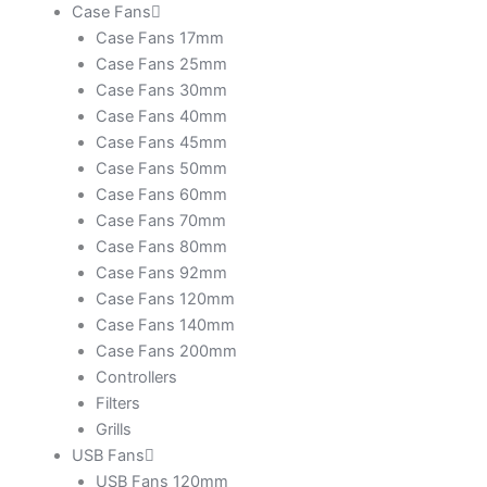
Case Fans
Case Fans 17mm
Case Fans 25mm
Case Fans 30mm
Case Fans 40mm
Case Fans 45mm
Case Fans 50mm
Case Fans 60mm
Case Fans 70mm
Case Fans 80mm
Case Fans 92mm
Case Fans 120mm
Case Fans 140mm
Case Fans 200mm
Controllers
Filters
Grills
USB Fans
USB Fans 120mm