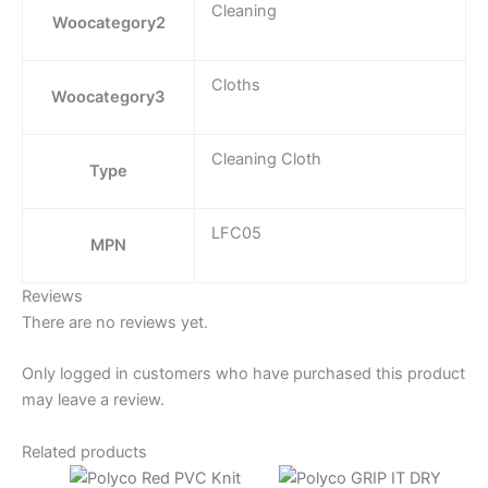
Cleaning
Woocategory2
Cloths
Woocategory3
Cleaning Cloth
Type
LFC05
MPN
Reviews
There are no reviews yet.
Only logged in customers who have purchased this product
may leave a review.
Related products
Price
Price