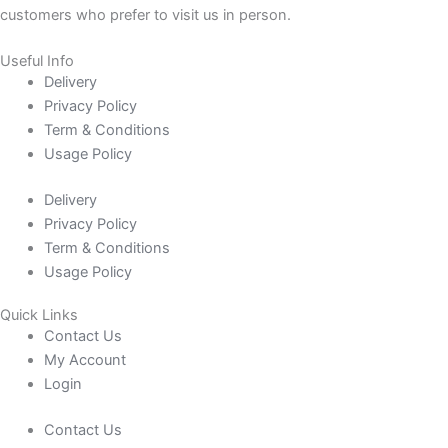
customers who prefer to visit us in person.
Useful Info
Delivery
Privacy Policy
Term & Conditions
Usage Policy
Delivery
Privacy Policy
Term & Conditions
Usage Policy
Quick Links
Contact Us
My Account
Login
Contact Us