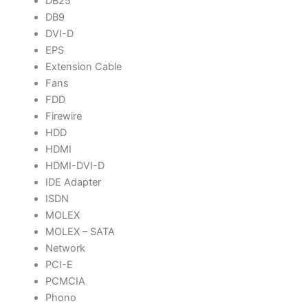
DB25
DB9
DVI-D
EPS
Extension Cable
Fans
FDD
Firewire
HDD
HDMI
HDMI-DVI-D
IDE Adapter
ISDN
MOLEX
MOLEX – SATA
Network
PCI-E
PCMCIA
Phono