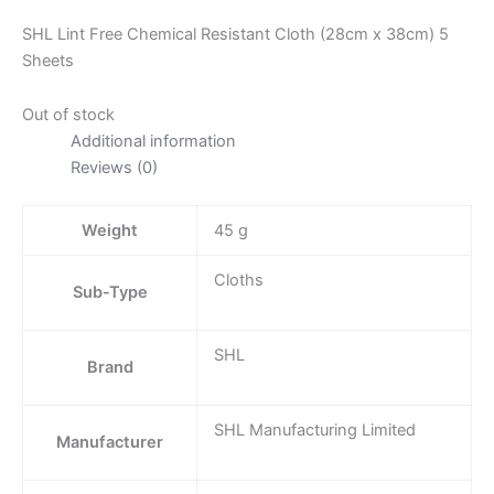
SHL Lint Free Chemical Resistant Cloth (28cm x 38cm) 5
Sheets
Out of stock
Additional information
Reviews (0)
Weight
45 g
Cloths
Sub-Type
SHL
Brand
SHL Manufacturing Limited
Manufacturer