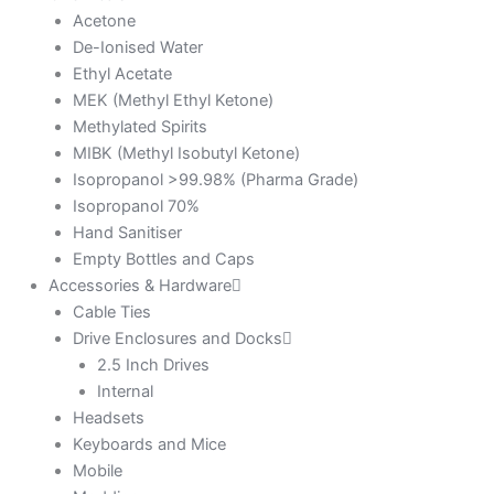
Acetone
De-Ionised Water
Ethyl Acetate
MEK (Methyl Ethyl Ketone)
Methylated Spirits
MIBK (Methyl Isobutyl Ketone)
Isopropanol >99.98% (Pharma Grade)
Isopropanol 70%
Hand Sanitiser
Empty Bottles and Caps
Accessories & Hardware
Cable Ties
Drive Enclosures and Docks
2.5 Inch Drives
Internal
Headsets
Keyboards and Mice
Mobile