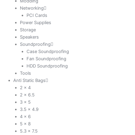
Modding
Networking
PCI Cards
Power Supplies
Storage
Speakers
Soundproofing
Case Soundproofing
Fan Soundproofing
HDD Soundproofing
Tools
Anti Static Bags
2 x 4
2 x 6.5
3 x 5
3.5 x 4.9
4 x 6
5 x 8
5.3 x 7.5