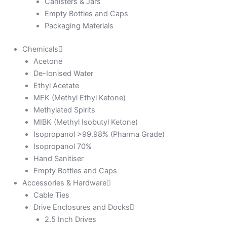
Canisters & Jars
Empty Bottles and Caps
Packaging Materials
Chemicals
Acetone
De-Ionised Water
Ethyl Acetate
MEK (Methyl Ethyl Ketone)
Methylated Spirits
MIBK (Methyl Isobutyl Ketone)
Isopropanol >99.98% (Pharma Grade)
Isopropanol 70%
Hand Sanitiser
Empty Bottles and Caps
Accessories & Hardware
Cable Ties
Drive Enclosures and Docks
2.5 Inch Drives