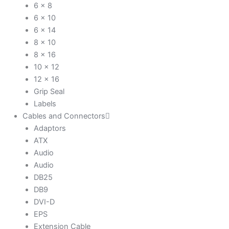
6 x 8
6 x 10
6 x 14
8 x 10
8 x 16
10 x 12
12 x 16
Grip Seal
Labels
Cables and Connectors
Adaptors
ATX
Audio
Audio
DB25
DB9
DVI-D
EPS
Extension Cable