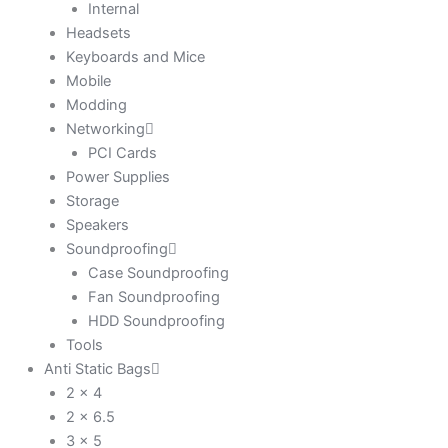
Internal
Headsets
Keyboards and Mice
Mobile
Modding
Networking
PCI Cards
Power Supplies
Storage
Speakers
Soundproofing
Case Soundproofing
Fan Soundproofing
HDD Soundproofing
Tools
Anti Static Bags
2 x 4
2 x 6.5
3 x 5