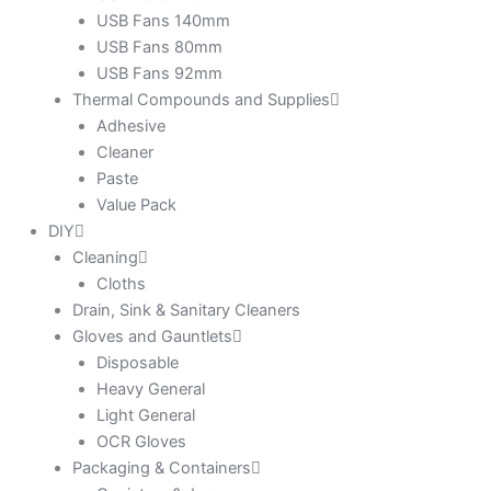
USB Fans 140mm
USB Fans 80mm
USB Fans 92mm
Thermal Compounds and Supplies
Adhesive
Cleaner
Paste
Value Pack
DIY
Cleaning
Cloths
Drain, Sink & Sanitary Cleaners
Gloves and Gauntlets
Disposable
Heavy General
Light General
OCR Gloves
Packaging & Containers