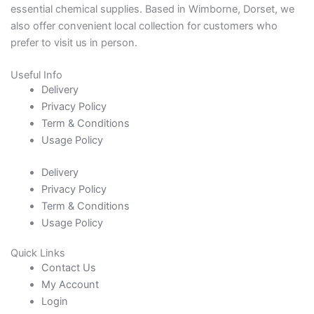
essential chemical supplies. Based in Wimborne, Dorset, we
also offer convenient local collection for customers who
prefer to visit us in person.
Useful Info
Delivery
Privacy Policy
Term & Conditions
Usage Policy
Delivery
Privacy Policy
Term & Conditions
Usage Policy
Quick Links
Contact Us
My Account
Login