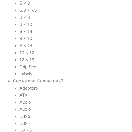
5 x 8
5.3 x 7.5
6 x 8
6 x 10
6 x 14
8 x 10
8 x 16
10 x 12
12 x 16
Grip Seal
Labels
Cables and Connectors
Adaptors
ATX
Audio
Audio
DB25
DB9
DVI-D