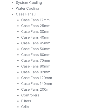
System Cooling
Water Cooling
Case Fans
Case Fans 17mm
Case Fans 25mm
Case Fans 30mm
Case Fans 40mm
Case Fans 45mm
Case Fans 50mm
Case Fans 60mm
Case Fans 70mm
Case Fans 80mm
Case Fans 92mm
Case Fans 120mm
Case Fans 140mm
Case Fans 200mm
Controllers
Filters
Grills