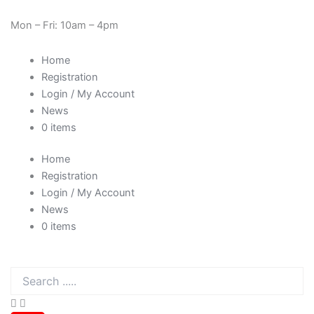
Sorted
Skip
Need Help? 0330 1227580
by
price:
to
Mon – Fri: 10am – 4pm
low
content
to
high
Home
Registration
Login / My Account
News
0 items
Home
Registration
Login / My Account
News
0 items