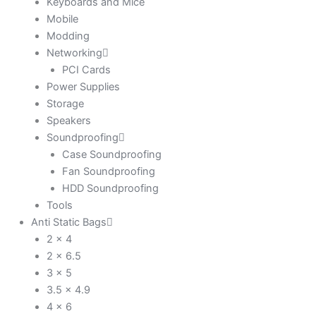
Keyboards and Mice
Mobile
Modding
Networking
PCI Cards
Power Supplies
Storage
Speakers
Soundproofing
Case Soundproofing
Fan Soundproofing
HDD Soundproofing
Tools
Anti Static Bags
2 x 4
2 x 6.5
3 x 5
3.5 x 4.9
4 x 6