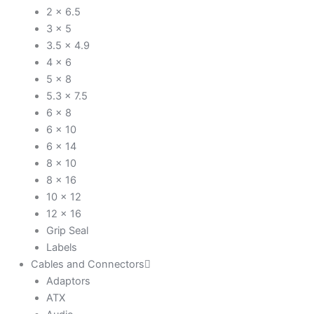
2 x 6.5
3 x 5
3.5 x 4.9
4 x 6
5 x 8
5.3 x 7.5
6 x 8
6 x 10
6 x 14
8 x 10
8 x 16
10 x 12
12 x 16
Grip Seal
Labels
Cables and Connectors
Adaptors
ATX