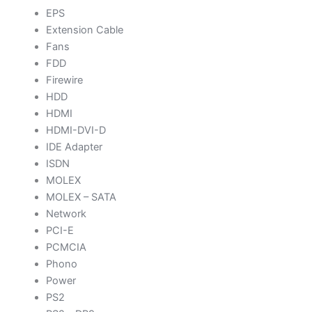
EPS
Extension Cable
Fans
FDD
Firewire
HDD
HDMI
HDMI-DVI-D
IDE Adapter
ISDN
MOLEX
MOLEX – SATA
Network
PCI-E
PCMCIA
Phono
Power
PS2