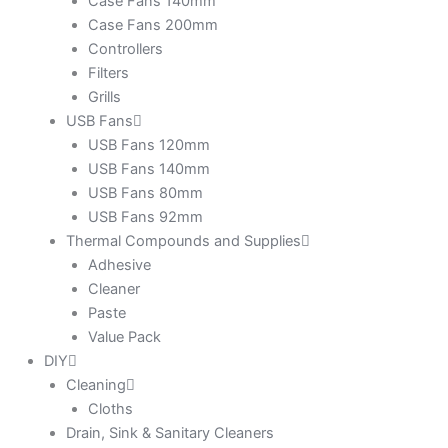
Case Fans 140mm
Case Fans 200mm
Controllers
Filters
Grills
USB Fans
USB Fans 120mm
USB Fans 140mm
USB Fans 80mm
USB Fans 92mm
Thermal Compounds and Supplies
Adhesive
Cleaner
Paste
Value Pack
DIY
Cleaning
Cloths
Drain, Sink & Sanitary Cleaners