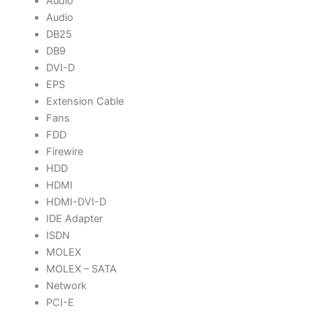
Audio
Audio
DB25
DB9
DVI-D
EPS
Extension Cable
Fans
FDD
Firewire
HDD
HDMI
HDMI-DVI-D
IDE Adapter
ISDN
MOLEX
MOLEX – SATA
Network
PCI-E