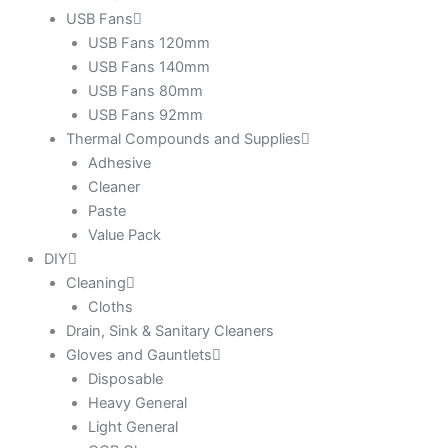
USB Fans
USB Fans 120mm
USB Fans 140mm
USB Fans 80mm
USB Fans 92mm
Thermal Compounds and Supplies
Adhesive
Cleaner
Paste
Value Pack
DIY
Cleaning
Cloths
Drain, Sink & Sanitary Cleaners
Gloves and Gauntlets
Disposable
Heavy General
Light General