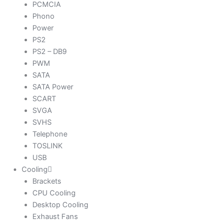
PCMCIA
Phono
Power
PS2
PS2 – DB9
PWM
SATA
SATA Power
SCART
SVGA
SVHS
Telephone
TOSLINK
USB
Cooling
Brackets
CPU Cooling
Desktop Cooling
Exhaust Fans