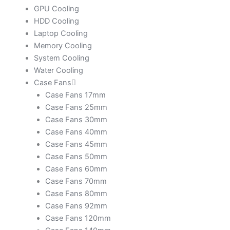
GPU Cooling
HDD Cooling
Laptop Cooling
Memory Cooling
System Cooling
Water Cooling
Case Fans
Case Fans 17mm
Case Fans 25mm
Case Fans 30mm
Case Fans 40mm
Case Fans 45mm
Case Fans 50mm
Case Fans 60mm
Case Fans 70mm
Case Fans 80mm
Case Fans 92mm
Case Fans 120mm