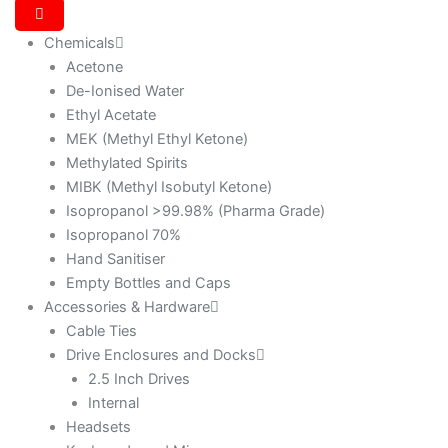
Chemicals
Acetone
De-Ionised Water
Ethyl Acetate
MEK (Methyl Ethyl Ketone)
Methylated Spirits
MIBK (Methyl Isobutyl Ketone)
Isopropanol >99.98% (Pharma Grade)
Isopropanol 70%
Hand Sanitiser
Empty Bottles and Caps
Accessories & Hardware
Cable Ties
Drive Enclosures and Docks
2.5 Inch Drives
Internal
Headsets