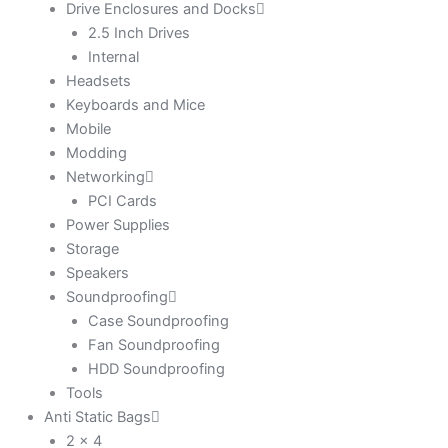
Drive Enclosures and Docks
2.5 Inch Drives
Internal
Headsets
Keyboards and Mice
Mobile
Modding
Networking
PCI Cards
Power Supplies
Storage
Speakers
Soundproofing
Case Soundproofing
Fan Soundproofing
HDD Soundproofing
Tools
Anti Static Bags
2 x 4