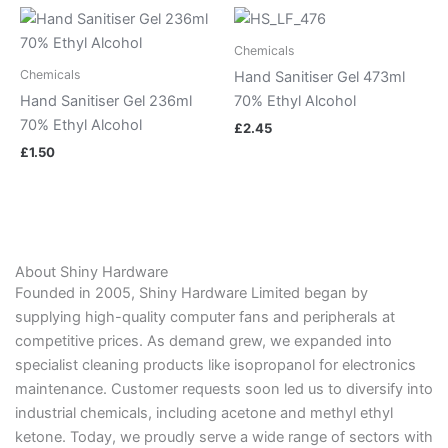
Chemicals
Chemicals
Hand Sanitiser Gel 473ml
Hand Sanitiser Gel 236ml
70% Ethyl Alcohol
70% Ethyl Alcohol
£
2.45
£
1.50
About Shiny Hardware
Founded in 2005, Shiny Hardware Limited began by
supplying high-quality computer fans and peripherals at
competitive prices. As demand grew, we expanded into
specialist cleaning products like isopropanol for electronics
maintenance. Customer requests soon led us to diversify into
industrial chemicals, including acetone and methyl ethyl
ketone. Today, we proudly serve a wide range of sectors with