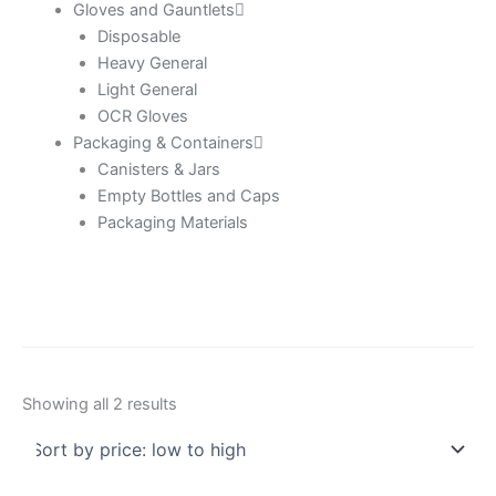
Gloves and Gauntlets
Disposable
Heavy General
Light General
OCR Gloves
Packaging & Containers
Canisters & Jars
Empty Bottles and Caps
Packaging Materials
Showing all 2 results