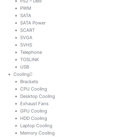
PS2 – DB9
PWM
SATA
SATA Power
SCART
SVGA
SVHS
Telephone
TOSLINK
USB
Cooling
Brackets
CPU Cooling
Desktop Cooling
Exhaust Fans
GPU Cooling
HDD Cooling
Laptop Cooling
Memory Cooling