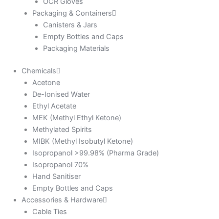
OCR Gloves
Packaging & Containers
Canisters & Jars
Empty Bottles and Caps
Packaging Materials
Chemicals
Acetone
De-Ionised Water
Ethyl Acetate
MEK (Methyl Ethyl Ketone)
Methylated Spirits
MIBK (Methyl Isobutyl Ketone)
Isopropanol >99.98% (Pharma Grade)
Isopropanol 70%
Hand Sanitiser
Empty Bottles and Caps
Accessories & Hardware
Cable Ties