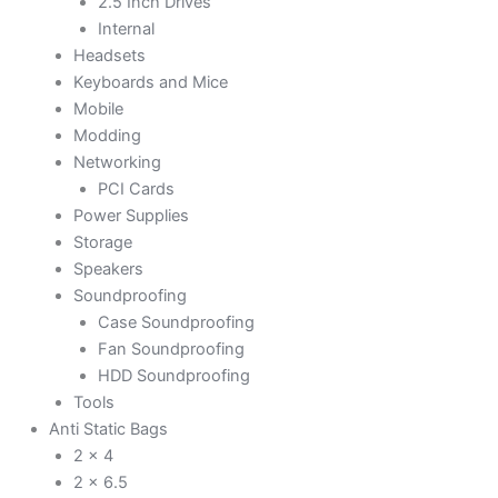
2.5 Inch Drives
Internal
Headsets
Keyboards and Mice
Mobile
Modding
Networking
PCI Cards
Power Supplies
Storage
Speakers
Soundproofing
Case Soundproofing
Fan Soundproofing
HDD Soundproofing
Tools
Anti Static Bags
2 x 4
2 x 6.5