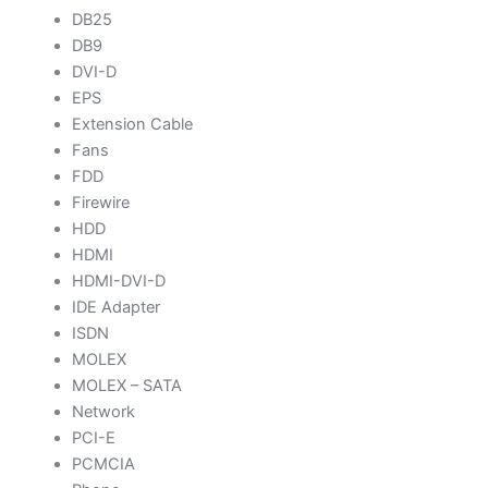
DB25
DB9
DVI-D
EPS
Extension Cable
Fans
FDD
Firewire
HDD
HDMI
HDMI-DVI-D
IDE Adapter
ISDN
MOLEX
MOLEX – SATA
Network
PCI-E
PCMCIA