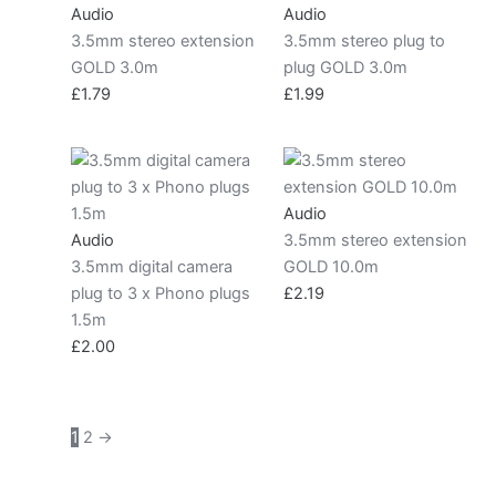
Audio
Audio
3.5mm stereo extension
3.5mm stereo plug to
GOLD 3.0m
plug GOLD 3.0m
£
1.79
£
1.99
Audio
Audio
3.5mm stereo extension
3.5mm digital camera
GOLD 10.0m
plug to 3 x Phono plugs
£
2.19
1.5m
£
2.00
1
2
→