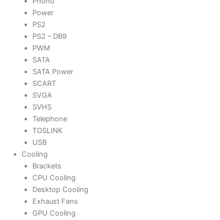
Phono
Power
PS2
PS2 – DB9
PWM
SATA
SATA Power
SCART
SVGA
SVHS
Telephone
TOSLINK
USB
Cooling
Brackets
CPU Cooling
Desktop Cooling
Exhaust Fans
GPU Cooling