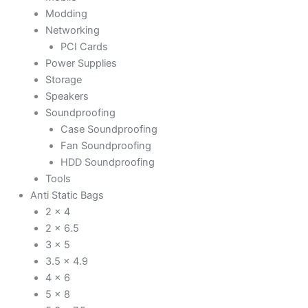
Modding
Networking
PCI Cards
Power Supplies
Storage
Speakers
Soundproofing
Case Soundproofing
Fan Soundproofing
HDD Soundproofing
Tools
Anti Static Bags
2 x 4
2 x 6.5
3 x 5
3.5 x 4.9
4 x 6
5 x 8