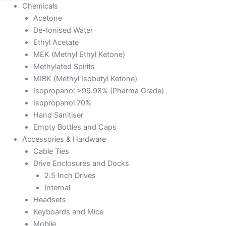
Chemicals
Acetone
De-Ionised Water
Ethyl Acetate
MEK (Methyl Ethyl Ketone)
Methylated Spirits
MIBK (Methyl Isobutyl Ketone)
Isopropanol >99.98% (Pharma Grade)
Isopropanol 70%
Hand Sanitiser
Empty Bottles and Caps
Accessories & Hardware
Cable Ties
Drive Enclosures and Docks
2.5 Inch Drives
Internal
Headsets
Keyboards and Mice
Mobile