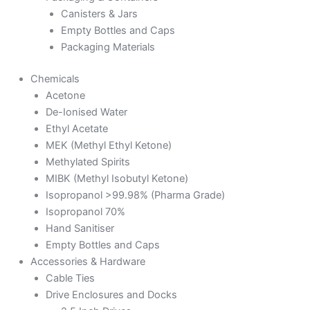
Canisters & Jars
Empty Bottles and Caps
Packaging Materials
Chemicals
Acetone
De-Ionised Water
Ethyl Acetate
MEK (Methyl Ethyl Ketone)
Methylated Spirits
MIBK (Methyl Isobutyl Ketone)
Isopropanol >99.98% (Pharma Grade)
Isopropanol 70%
Hand Sanitiser
Empty Bottles and Caps
Accessories & Hardware
Cable Ties
Drive Enclosures and Docks