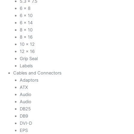
5.3 x 7.5
6 x 8
6 x 10
6 x 14
8 x 10
8 x 16
10 x 12
12 x 16
Grip Seal
Labels
Cables and Connectors
Adaptors
ATX
Audio
Audio
DB25
DB9
DVI-D
EPS