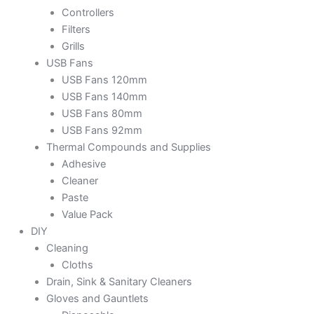
Controllers
Filters
Grills
USB Fans
USB Fans 120mm
USB Fans 140mm
USB Fans 80mm
USB Fans 92mm
Thermal Compounds and Supplies
Adhesive
Cleaner
Paste
Value Pack
DIY
Cleaning
Cloths
Drain, Sink & Sanitary Cleaners
Gloves and Gauntlets