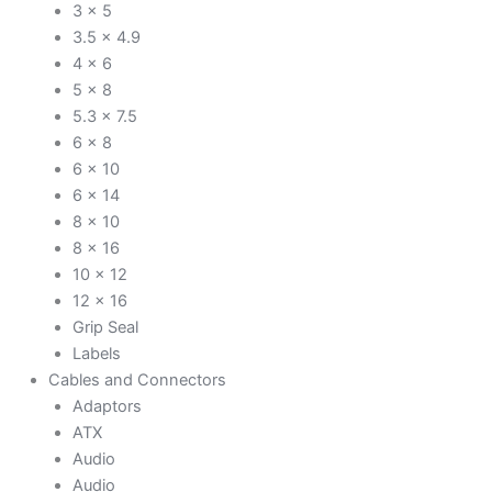
3 x 5
3.5 x 4.9
4 x 6
5 x 8
5.3 x 7.5
6 x 8
6 x 10
6 x 14
8 x 10
8 x 16
10 x 12
12 x 16
Grip Seal
Labels
Cables and Connectors
Adaptors
ATX
Audio
Audio