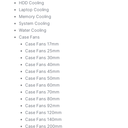
HDD Cooling
Laptop Cooling
Memory Cooling
System Cooling
Water Cooling
Case Fans
Case Fans 17mm
Case Fans 25mm
Case Fans 30mm
Case Fans 40mm
Case Fans 45mm
Case Fans 50mm
Case Fans 60mm
Case Fans 70mm
Case Fans 80mm
Case Fans 92mm
Case Fans 120mm
Case Fans 140mm
Case Fans 200mm