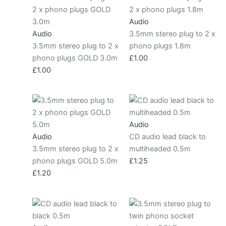
Audio
Audio
3.5mm stereo plug to 2 x
3.5mm stereo plug to 2 x
phono plugs 1.8m
phono plugs GOLD 3.0m
£
1.00
£
1.00
Audio
Audio
CD audio lead black to
3.5mm stereo plug to 2 x
multiheaded 0.5m
phono plugs GOLD 5.0m
£
1.25
£
1.20