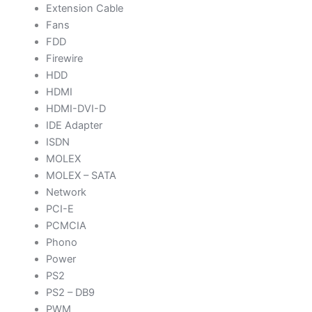
Extension Cable
Fans
FDD
Firewire
HDD
HDMI
HDMI-DVI-D
IDE Adapter
ISDN
MOLEX
MOLEX – SATA
Network
PCI-E
PCMCIA
Phono
Power
PS2
PS2 – DB9
PWM