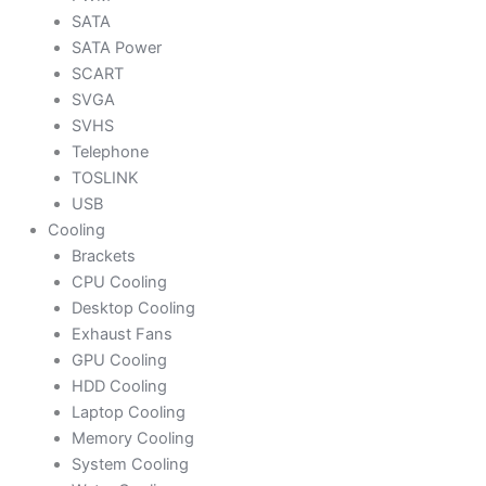
SATA
SATA Power
SCART
SVGA
SVHS
Telephone
TOSLINK
USB
Cooling
Brackets
CPU Cooling
Desktop Cooling
Exhaust Fans
GPU Cooling
HDD Cooling
Laptop Cooling
Memory Cooling
System Cooling