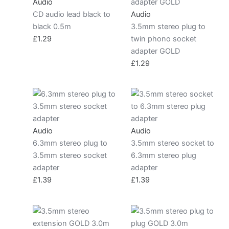
Audio
CD audio lead black to
Audio
black 0.5m
3.5mm stereo plug to
£
1.29
twin phono socket
adapter GOLD
£
1.29
Audio
Audio
6.3mm stereo plug to
3.5mm stereo socket to
3.5mm stereo socket
6.3mm stereo plug
adapter
adapter
£
1.39
£
1.39