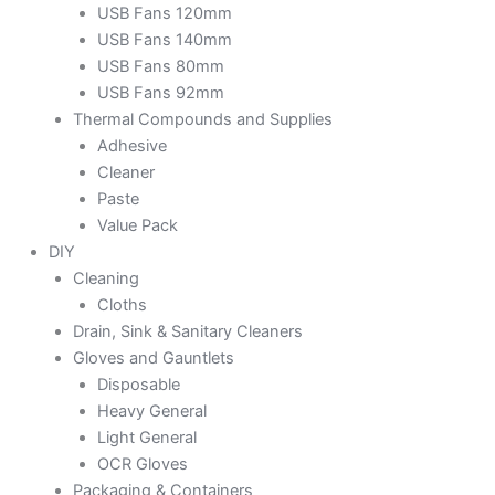
USB Fans 120mm
USB Fans 140mm
USB Fans 80mm
USB Fans 92mm
Thermal Compounds and Supplies
Adhesive
Cleaner
Paste
Value Pack
DIY
Cleaning
Cloths
Drain, Sink & Sanitary Cleaners
Gloves and Gauntlets
Disposable
Heavy General
Light General
OCR Gloves
Packaging & Containers