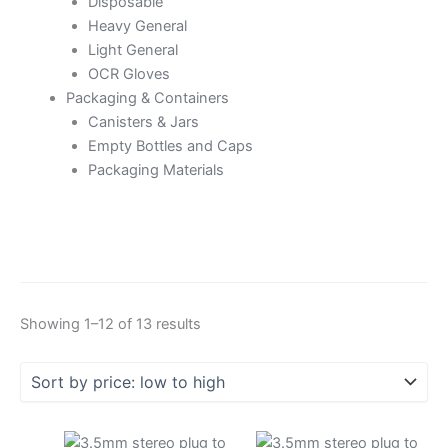
Disposable
Heavy General
Light General
OCR Gloves
Packaging & Containers
Canisters & Jars
Empty Bottles and Caps
Packaging Materials
Showing 1–12 of 13 results