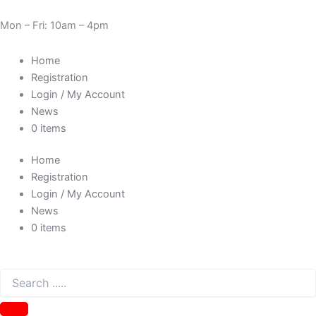
Skip
Sorted
Need Help? 0330 1227580
to
by
Mon – Fri: 10am – 4pm
content
price:
low
Home
to
Registration
high
Login / My Account
News
0 items
Home
Registration
Login / My Account
News
0 items