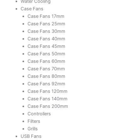
Water Cooling
Case Fans
Case Fans 17mm
Case Fans 25mm
Case Fans 30mm
Case Fans 40mm
Case Fans 45mm
Case Fans 50mm
Case Fans 60mm
Case Fans 70mm
Case Fans 80mm
Case Fans 92mm
Case Fans 120mm
Case Fans 140mm
Case Fans 200mm
Controllers
Filters
Grills
USB Fans