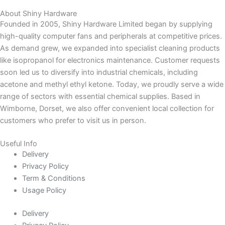
About Shiny Hardware
Founded in 2005, Shiny Hardware Limited began by supplying
high-quality computer fans and peripherals at competitive prices.
As demand grew, we expanded into specialist cleaning products
like isopropanol for electronics maintenance. Customer requests
soon led us to diversify into industrial chemicals, including
acetone and methyl ethyl ketone. Today, we proudly serve a wide
range of sectors with essential chemical supplies. Based in
Wimborne, Dorset, we also offer convenient local collection for
customers who prefer to visit us in person.
Useful Info
Delivery
Privacy Policy
Term & Conditions
Usage Policy
Delivery