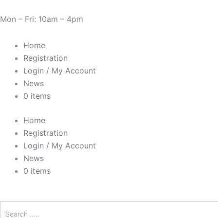
Skip
Need Help? 0330 1227580
to
Mon – Fri: 10am – 4pm
content
Home
Registration
Login / My Account
News
0 items
Home
Registration
Login / My Account
News
0 items