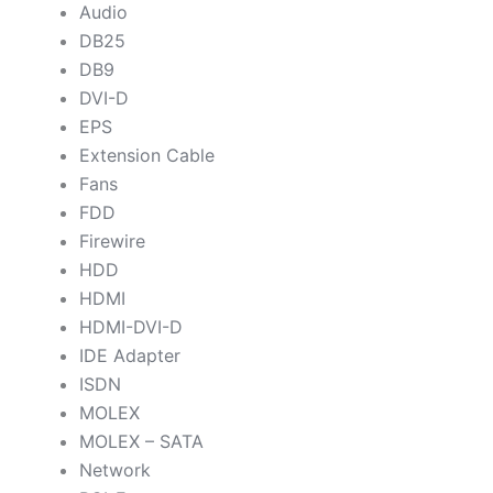
Audio
DB25
DB9
DVI-D
EPS
Extension Cable
Fans
FDD
Firewire
HDD
HDMI
HDMI-DVI-D
IDE Adapter
ISDN
MOLEX
MOLEX – SATA
Network