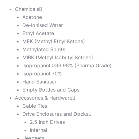
Chemicals
Acetone
De-Ionised Water
Ethyl Acetate
MEK (Methyl Ethyl Ketone)
Methylated Spirits
MIBK (Methyl Isobutyl Ketone)
Isopropanol >99.98% (Pharma Grade)
Isopropanol 70%
Hand Sanitiser
Empty Bottles and Caps
Accessories & Hardware
Cable Ties
Drive Enclosures and Docks
2.5 Inch Drives
Internal
Headsets