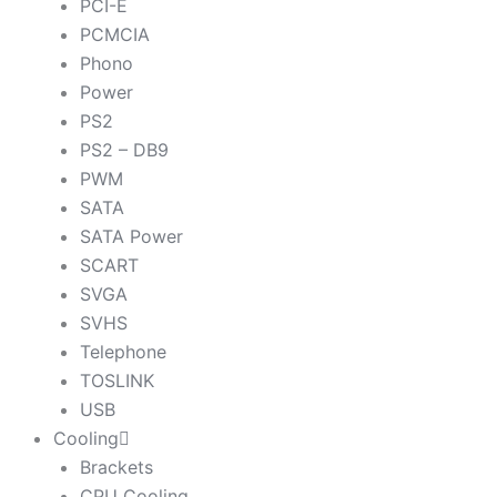
PCI-E
PCMCIA
Phono
Power
PS2
PS2 – DB9
PWM
SATA
SATA Power
SCART
SVGA
SVHS
Telephone
TOSLINK
USB
Cooling
Brackets
CPU Cooling