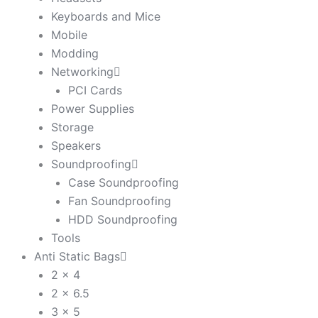
Keyboards and Mice
Mobile
Modding
Networking
PCI Cards
Power Supplies
Storage
Speakers
Soundproofing
Case Soundproofing
Fan Soundproofing
HDD Soundproofing
Tools
Anti Static Bags
2 x 4
2 x 6.5
3 x 5