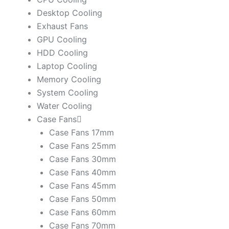
Desktop Cooling
Exhaust Fans
GPU Cooling
HDD Cooling
Laptop Cooling
Memory Cooling
System Cooling
Water Cooling
Case Fans
Case Fans 17mm
Case Fans 25mm
Case Fans 30mm
Case Fans 40mm
Case Fans 45mm
Case Fans 50mm
Case Fans 60mm
Case Fans 70mm