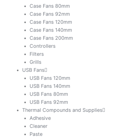
Case Fans 80mm
Case Fans 92mm
Case Fans 120mm
Case Fans 140mm
Case Fans 200mm
Controllers
Filters
Grills
USB Fans
USB Fans 120mm
USB Fans 140mm
USB Fans 80mm
USB Fans 92mm
Thermal Compounds and Supplies
Adhesive
Cleaner
Paste