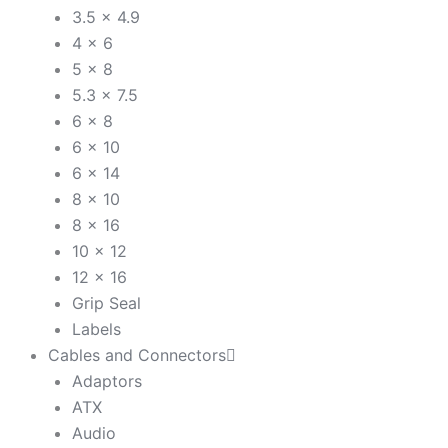
3.5 x 4.9
4 x 6
5 x 8
5.3 x 7.5
6 x 8
6 x 10
6 x 14
8 x 10
8 x 16
10 x 12
12 x 16
Grip Seal
Labels
Cables and Connectors
Adaptors
ATX
Audio