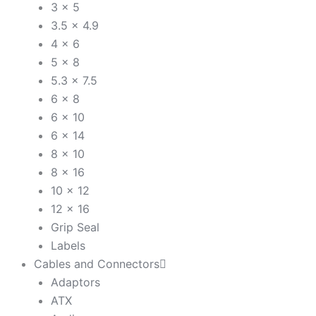
3 x 5
3.5 x 4.9
4 x 6
5 x 8
5.3 x 7.5
6 x 8
6 x 10
6 x 14
8 x 10
8 x 16
10 x 12
12 x 16
Grip Seal
Labels
Cables and Connectors
Adaptors
ATX