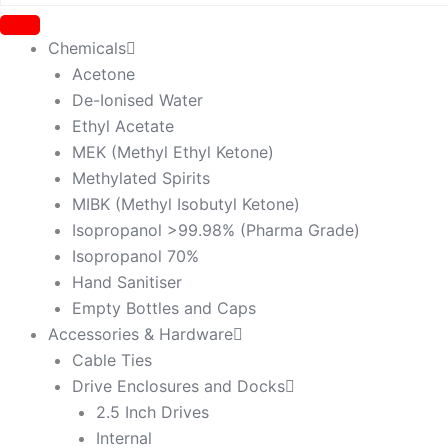
Chemicals
Acetone
De-Ionised Water
Ethyl Acetate
MEK (Methyl Ethyl Ketone)
Methylated Spirits
MIBK (Methyl Isobutyl Ketone)
Isopropanol >99.98% (Pharma Grade)
Isopropanol 70%
Hand Sanitiser
Empty Bottles and Caps
Accessories & Hardware
Cable Ties
Drive Enclosures and Docks
2.5 Inch Drives
Internal