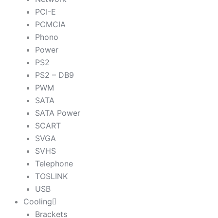
PCI-E
PCMCIA
Phono
Power
PS2
PS2 – DB9
PWM
SATA
SATA Power
SCART
SVGA
SVHS
Telephone
TOSLINK
USB
Cooling
Brackets