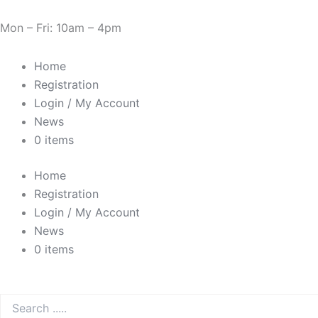
Sorted
Skip
Cart
Need Help? 0330 1227580
by
to
Total:
Mon – Fri: 10am – 4pm
price:
low
content
to
high
Home
Registration
Login / My Account
News
0 items
Home
Registration
Login / My Account
News
0 items