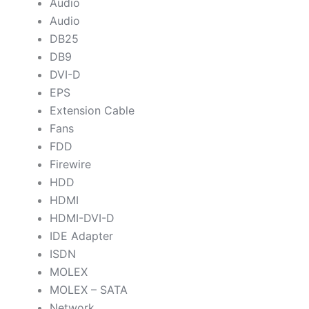
Audio
Audio
DB25
DB9
DVI-D
EPS
Extension Cable
Fans
FDD
Firewire
HDD
HDMI
HDMI-DVI-D
IDE Adapter
ISDN
MOLEX
MOLEX – SATA
Network