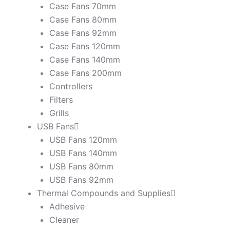
Case Fans 70mm
Case Fans 80mm
Case Fans 92mm
Case Fans 120mm
Case Fans 140mm
Case Fans 200mm
Controllers
Filters
Grills
USB Fans
USB Fans 120mm
USB Fans 140mm
USB Fans 80mm
USB Fans 92mm
Thermal Compounds and Supplies
Adhesive
Cleaner