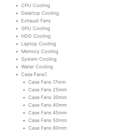
CPU Cooling
Desktop Cooling
Exhaust Fans
GPU Cooling
HDD Cooling
Laptop Cooling
Memory Cooling
System Cooling
Water Cooling
Case Fans
Case Fans 17mm
Case Fans 25mm
Case Fans 30mm
Case Fans 40mm
Case Fans 45mm
Case Fans 50mm
Case Fans 60mm