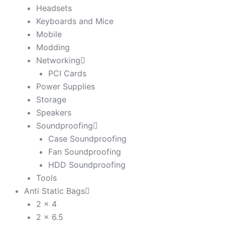
Headsets
Keyboards and Mice
Mobile
Modding
Networking
PCI Cards
Power Supplies
Storage
Speakers
Soundproofing
Case Soundproofing
Fan Soundproofing
HDD Soundproofing
Tools
Anti Static Bags
2 x 4
2 x 6.5