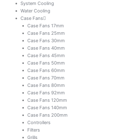
System Cooling
Water Cooling
Case Fans
Case Fans 17mm
Case Fans 25mm
Case Fans 30mm
Case Fans 40mm
Case Fans 45mm
Case Fans 50mm
Case Fans 60mm
Case Fans 70mm
Case Fans 80mm
Case Fans 92mm
Case Fans 120mm
Case Fans 140mm
Case Fans 200mm
Controllers
Filters
Grills