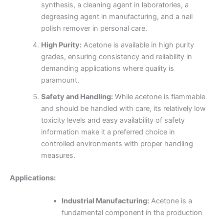
synthesis, a cleaning agent in laboratories, a
degreasing agent in manufacturing, and a nail
polish remover in personal care.
High Purity:
Acetone is available in high purity
grades, ensuring consistency and reliability in
demanding applications where quality is
paramount.
Safety and Handling:
While acetone is flammable
and should be handled with care, its relatively low
toxicity levels and easy availability of safety
information make it a preferred choice in
controlled environments with proper handling
measures.
Applications:
Industrial Manufacturing:
Acetone is a
fundamental component in the production