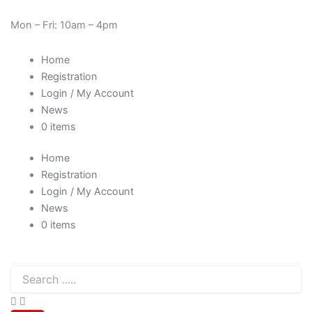
SHL
Skip
Cart
Need Help? 0330 1227580
5
to
Total:
Mon – Fri: 10am – 4pm
litre
content
(5000ml)
Home
High
Quality
Registration
Acetone
Login / My Account
quantity
News
0 items
Home
Registration
Login / My Account
News
0 items