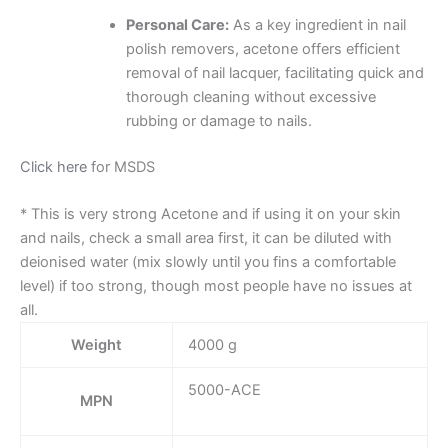
Personal Care:
As a key ingredient in nail
polish removers, acetone offers efficient
removal of nail lacquer, facilitating quick and
thorough cleaning without excessive
rubbing or damage to nails.
Click here
for MSDS
* This is very strong Acetone and if using it on your skin
and nails, check a small area first, it can be diluted with
deionised water (mix slowly until you fins a comfortable
level) if too strong, though most people have no issues at
all.
Weight
4000 g
5000-ACE
MPN