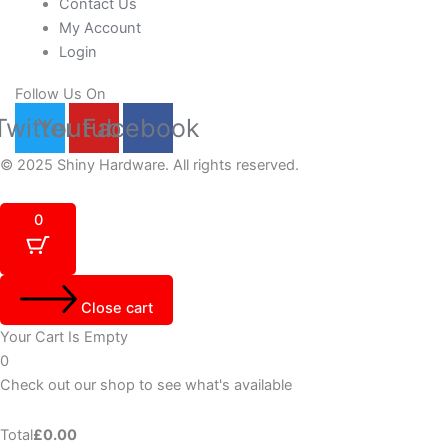
Contact Us
My Account
Login
Follow Us On
Twitter
Youtube
Facebook
© 2025 Shiny Hardware. All rights reserved.
0
Close cart
Your Cart Is Empty
0
Check out our shop to see what's available
Total
£
0.00