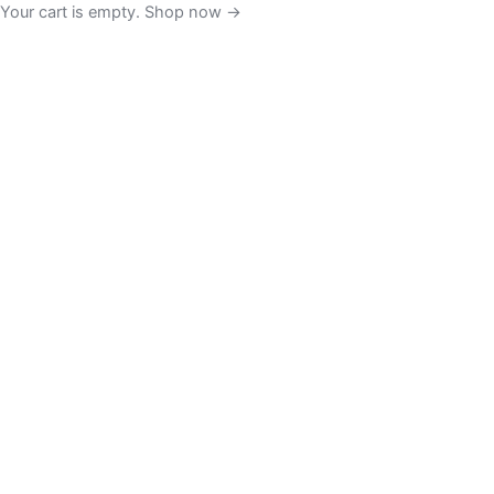
Your cart is empty. Shop now →