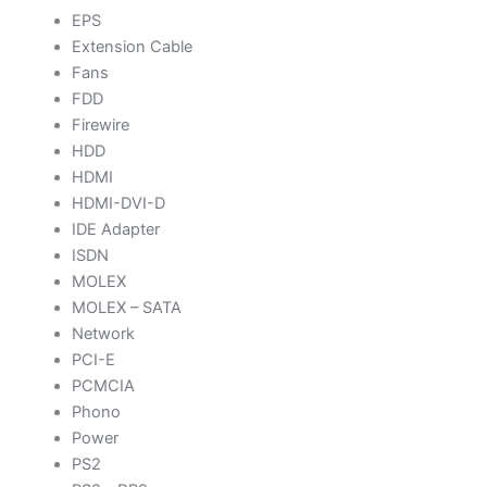
EPS
Extension Cable
Fans
FDD
Firewire
HDD
HDMI
HDMI-DVI-D
IDE Adapter
ISDN
MOLEX
MOLEX – SATA
Network
PCI-E
PCMCIA
Phono
Power
PS2