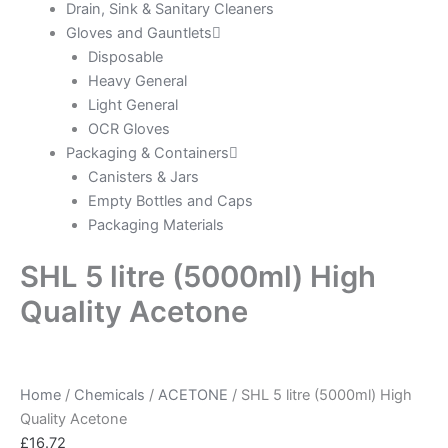
Drain, Sink & Sanitary Cleaners
Gloves and Gauntlets
Disposable
Heavy General
Light General
OCR Gloves
Packaging & Containers
Canisters & Jars
Empty Bottles and Caps
Packaging Materials
SHL 5 litre (5000ml) High
Quality Acetone
Home
/
Chemicals
/
ACETONE
/ SHL 5 litre (5000ml) High
Quality Acetone
£
16.72