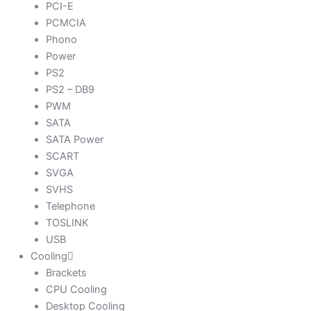
PCI-E
PCMCIA
Phono
Power
PS2
PS2 – DB9
PWM
SATA
SATA Power
SCART
SVGA
SVHS
Telephone
TOSLINK
USB
Cooling
Brackets
CPU Cooling
Desktop Cooling