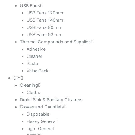
USB Fans
USB Fans 120mm
USB Fans 140mm
USB Fans 80mm
USB Fans 92mm
Thermal Compounds and Supplies
Adhesive
Cleaner
Paste
Value Pack
DIY
Cleaning
Cloths
Drain, Sink & Sanitary Cleaners
Gloves and Gauntlets
Disposable
Heavy General
Light General