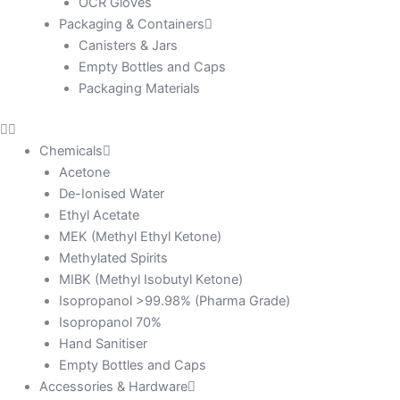
OCR Gloves
Packaging & Containers
Canisters & Jars
Empty Bottles and Caps
Packaging Materials
Chemicals
Acetone
De-Ionised Water
Ethyl Acetate
MEK (Methyl Ethyl Ketone)
Methylated Spirits
MIBK (Methyl Isobutyl Ketone)
Isopropanol >99.98% (Pharma Grade)
Isopropanol 70%
Hand Sanitiser
Empty Bottles and Caps
Accessories & Hardware