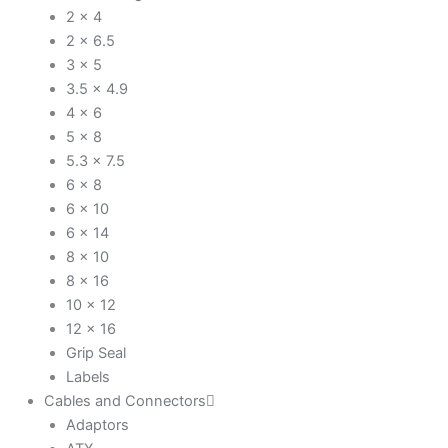
2 x 4
2 x 6.5
3 x 5
3.5 x 4.9
4 x 6
5 x 8
5.3 x 7.5
6 x 8
6 x 10
6 x 14
8 x 10
8 x 16
10 x 12
12 x 16
Grip Seal
Labels
Cables and Connectors
Adaptors