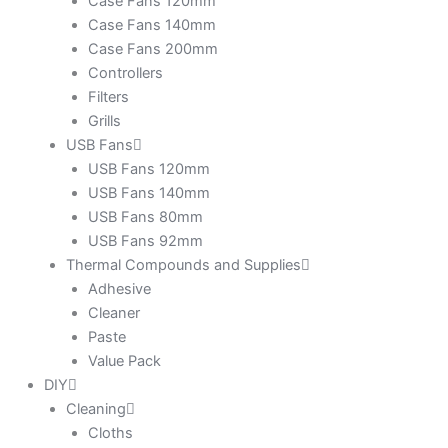
Case Fans 120mm
Case Fans 140mm
Case Fans 200mm
Controllers
Filters
Grills
USB Fans
USB Fans 120mm
USB Fans 140mm
USB Fans 80mm
USB Fans 92mm
Thermal Compounds and Supplies
Adhesive
Cleaner
Paste
Value Pack
DIY
Cleaning
Cloths