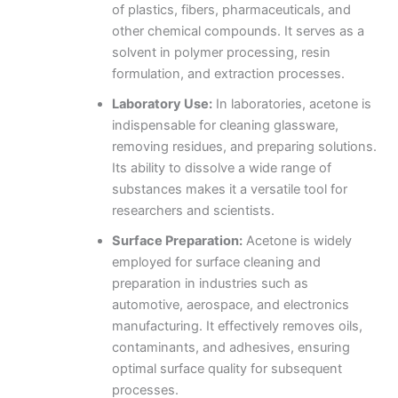
of plastics, fibers, pharmaceuticals, and
other chemical compounds. It serves as a
solvent in polymer processing, resin
formulation, and extraction processes.
Laboratory Use:
In laboratories, acetone is
indispensable for cleaning glassware,
removing residues, and preparing solutions.
Its ability to dissolve a wide range of
substances makes it a versatile tool for
researchers and scientists.
Surface Preparation:
Acetone is widely
employed for surface cleaning and
preparation in industries such as
automotive, aerospace, and electronics
manufacturing. It effectively removes oils,
contaminants, and adhesives, ensuring
optimal surface quality for subsequent
processes.