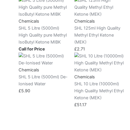
Chemicals
Chemicals
SHL 5 Litre (5000ml)
SHL 125ml High Quality
High Quality pure Methyl
Methyl Ethyl Ketone
IsoButyl Ketone MIBK
(MEK)
Call for Price
£
2.71
Chemicals
SHL 5 Litre (5000ml) De-
Chemicals
Ionised Water
SHL 10 Litre (10000ml)
£
5.90
High Quality Methyl Ethyl
Ketone (MEK)
£
51.17