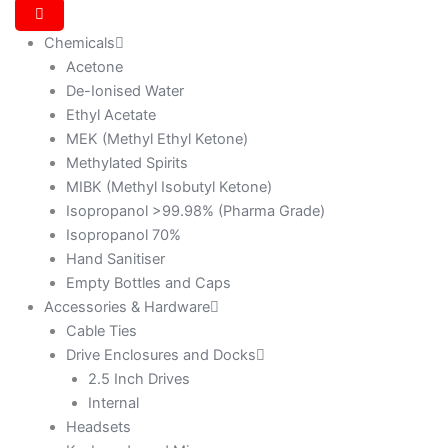
Chemicals
Acetone
De-Ionised Water
Ethyl Acetate
MEK (Methyl Ethyl Ketone)
Methylated Spirits
MIBK (Methyl Isobutyl Ketone)
Isopropanol >99.98% (Pharma Grade)
Isopropanol 70%
Hand Sanitiser
Empty Bottles and Caps
Accessories & Hardware
Cable Ties
Drive Enclosures and Docks
2.5 Inch Drives
Internal
Headsets