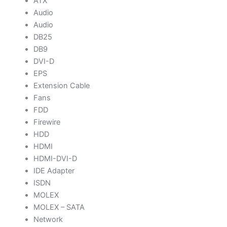
ATX
Audio
Audio
DB25
DB9
DVI-D
EPS
Extension Cable
Fans
FDD
Firewire
HDD
HDMI
HDMI-DVI-D
IDE Adapter
ISDN
MOLEX
MOLEX – SATA
Network