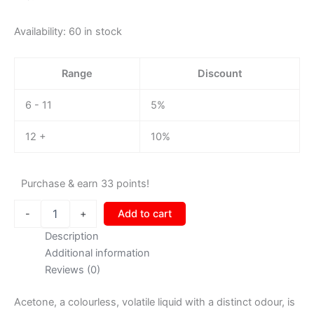
Availability:
60 in stock
Range
Discount
6 - 11
5%
12 +
10%
Purchase & earn 33 points!
-
+
Add to cart
Description
Additional information
Reviews (0)
Acetone, a colourless, volatile liquid with a distinct odour, is