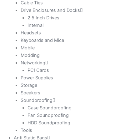
Cable Ties
Drive Enclosures and Docks
2.5 Inch Drives
Internal
Headsets
Keyboards and Mice
Mobile
Modding
Networking
PCI Cards
Power Supplies
Storage
Speakers
Soundproofing
Case Soundproofing
Fan Soundproofing
HDD Soundproofing
Tools
Anti Static Bags