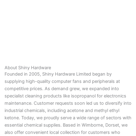
About Shiny Hardware
Founded in 2005, Shiny Hardware Limited began by
supplying high-quality computer fans and peripherals at
competitive prices. As demand grew, we expanded into
specialist cleaning products like isopropanol for electronics
maintenance. Customer requests soon led us to diversify into
industrial chemicals, including acetone and methyl ethyl
ketone. Today, we proudly serve a wide range of sectors with
essential chemical supplies. Based in Wimborne, Dorset, we
also offer convenient local collection for customers who