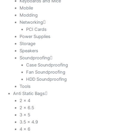
Keyboards and Mice
Mobile
Modding
Networking
PCI Cards
Power Supplies
Storage
Speakers
Soundproofing
Case Soundproofing
Fan Soundproofing
HDD Soundproofing
Tools
Anti Static Bags
2 x 4
2 x 6.5
3 x 5
3.5 x 4.9
4 x 6