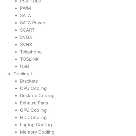
PS2 – DB9
PWM
SATA
SATA Power
SCART
SVGA
SVHS
Telephone
TOSLINK
USB
Cooling
Brackets
CPU Cooling
Desktop Cooling
Exhaust Fans
GPU Cooling
HDD Cooling
Laptop Cooling
Memory Cooling