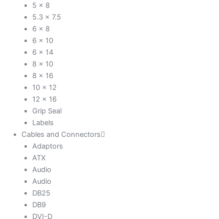
5 x 8
5.3 x 7.5
6 x 8
6 x 10
6 x 14
8 x 10
8 x 16
10 x 12
12 x 16
Grip Seal
Labels
Cables and Connectors
Adaptors
ATX
Audio
Audio
DB25
DB9
DVI-D