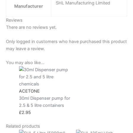
SHL Manufacturing Limited
Manufacturer
Reviews
There are no reviews yet.
Only logged in customers who have purchased this product
may leave a review.
You may also like…
ACETONE
30ml Dispenser pump for
2.5 & 5 litre containers
£
2.95
Related products