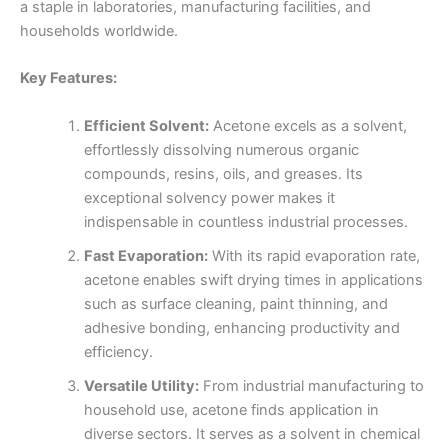
a staple in laboratories, manufacturing facilities, and
households worldwide.
Key Features:
Efficient Solvent:
Acetone excels as a solvent,
effortlessly dissolving numerous organic
compounds, resins, oils, and greases. Its
exceptional solvency power makes it
indispensable in countless industrial processes.
Fast Evaporation:
With its rapid evaporation rate,
acetone enables swift drying times in applications
such as surface cleaning, paint thinning, and
adhesive bonding, enhancing productivity and
efficiency.
Versatile Utility:
From industrial manufacturing to
household use, acetone finds application in
diverse sectors. It serves as a solvent in chemical