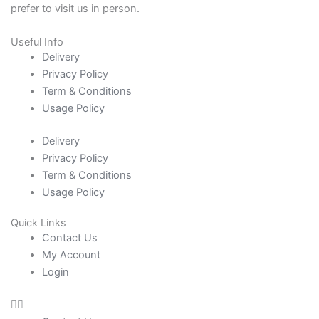
prefer to visit us in person.
Useful Info
Delivery
Privacy Policy
Term & Conditions
Usage Policy
Delivery
Privacy Policy
Term & Conditions
Usage Policy
Quick Links
Contact Us
My Account
Login