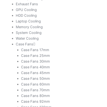
Exhaust Fans
GPU Cooling
HDD Cooling
Laptop Cooling
Memory Cooling
System Cooling
Water Cooling
Case Fans
Case Fans 17mm
Case Fans 25mm
Case Fans 30mm
Case Fans 40mm
Case Fans 45mm
Case Fans 50mm
Case Fans 60mm
Case Fans 70mm
Case Fans 80mm
Case Fans 92mm