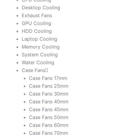
Desktop Cooling
Exhaust Fans
GPU Cooling
HDD Cooling
Laptop Cooling
Memory Cooling
System Cooling
Water Cooling
Case Fans
Case Fans 17mm
Case Fans 25mm
Case Fans 30mm
Case Fans 40mm
Case Fans 45mm
Case Fans 50mm
Case Fans 60mm
Case Fans 70mm