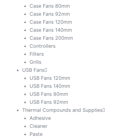
Case Fans 80mm
Case Fans 92mm
Case Fans 120mm
Case Fans 140mm
Case Fans 200mm
Controllers
Filters
Grills
USB Fans
USB Fans 120mm
USB Fans 140mm
USB Fans 80mm
USB Fans 92mm
Thermal Compounds and Supplies
Adhesive
Cleaner
Paste