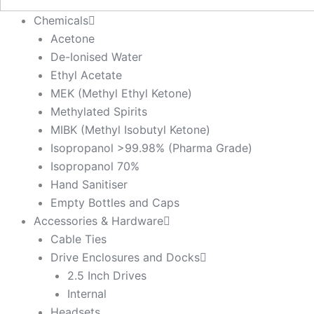
Chemicals
Acetone
De-Ionised Water
Ethyl Acetate
MEK (Methyl Ethyl Ketone)
Methylated Spirits
MIBK (Methyl Isobutyl Ketone)
Isopropanol >99.98% (Pharma Grade)
Isopropanol 70%
Hand Sanitiser
Empty Bottles and Caps
Accessories & Hardware
Cable Ties
Drive Enclosures and Docks
2.5 Inch Drives
Internal
Headsets