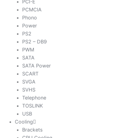
PCI-E
PCMCIA
Phono
Power
PS2
PS2 – DB9
PWM
SATA
SATA Power
SCART
SVGA
SVHS
Telephone
TOSLINK
USB
Cooling
Brackets
CPU Cooling