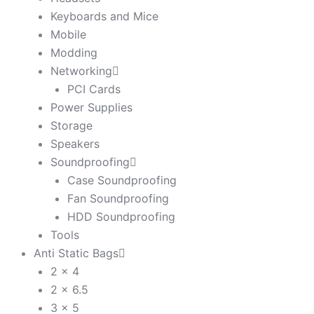
Keyboards and Mice
Mobile
Modding
Networking
PCI Cards
Power Supplies
Storage
Speakers
Soundproofing
Case Soundproofing
Fan Soundproofing
HDD Soundproofing
Tools
Anti Static Bags
2 x 4
2 x 6.5
3 x 5