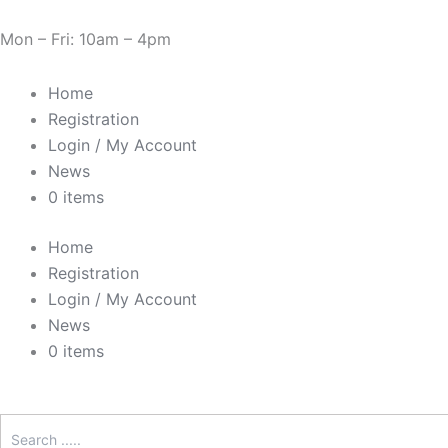
Skip
Cart
Need Help? 0330 1227580
to
Total:
Mon – Fri: 10am – 4pm
content
Home
Registration
Login / My Account
News
0 items
Home
Registration
Login / My Account
News
0 items