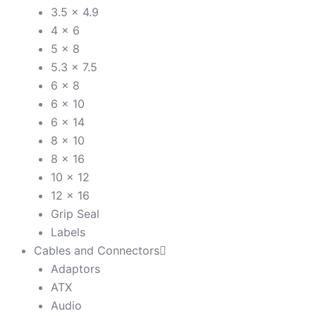
3.5 x 4.9
4 x 6
5 x 8
5.3 x 7.5
6 x 8
6 x 10
6 x 14
8 x 10
8 x 16
10 x 12
12 x 16
Grip Seal
Labels
Cables and Connectors
Adaptors
ATX
Audio