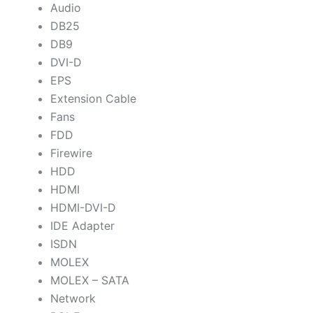
Audio
DB25
DB9
DVI-D
EPS
Extension Cable
Fans
FDD
Firewire
HDD
HDMI
HDMI-DVI-D
IDE Adapter
ISDN
MOLEX
MOLEX – SATA
Network