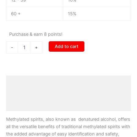
60 +
15%
Purchase & earn 8 points!
Add to cart
-
+
Description
Additional information
Reviews (0)
Methylated spirits, also known as denatured alcohol, offers
all the versatile benefits of traditional methylated spirits with
the added advantage of easy identification and safety,