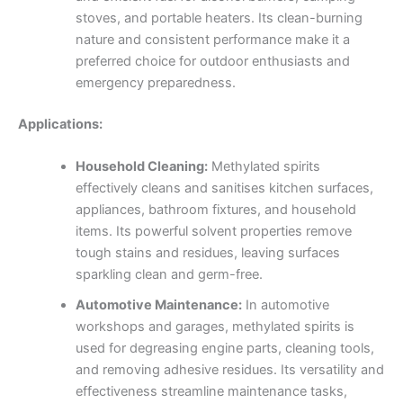
stoves, and portable heaters. Its clean-burning
nature and consistent performance make it a
preferred choice for outdoor enthusiasts and
emergency preparedness.
Applications:
Household Cleaning:
Methylated spirits
effectively cleans and sanitises kitchen surfaces,
appliances, bathroom fixtures, and household
items. Its powerful solvent properties remove
tough stains and residues, leaving surfaces
sparkling clean and germ-free.
Automotive Maintenance:
In automotive
workshops and garages, methylated spirits is
used for degreasing engine parts, cleaning tools,
and removing adhesive residues. Its versatility and
effectiveness streamline maintenance tasks,