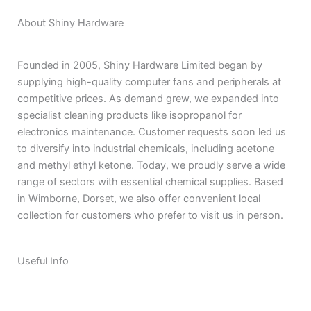
About Shiny Hardware
Founded in 2005, Shiny Hardware Limited began by
supplying high-quality computer fans and peripherals at
competitive prices. As demand grew, we expanded into
specialist cleaning products like isopropanol for
electronics maintenance. Customer requests soon led us
to diversify into industrial chemicals, including acetone
and methyl ethyl ketone. Today, we proudly serve a wide
range of sectors with essential chemical supplies. Based
in Wimborne, Dorset, we also offer convenient local
collection for customers who prefer to visit us in person.
Useful Info