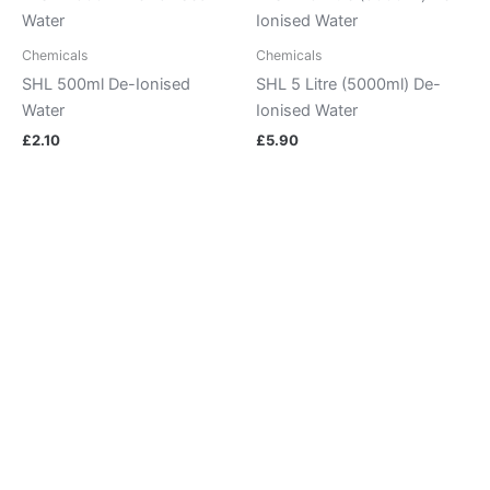
Chemicals
Chemicals
SHL 500ml De-Ionised
SHL 5 Litre (5000ml) De-
Water
Ionised Water
£
2.10
£
5.90