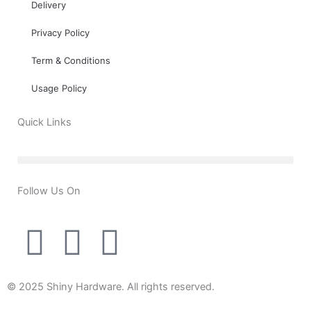
Delivery
Privacy Policy
Term & Conditions
Usage Policy
Quick Links
Follow Us On
T
Y
F
w
o
a
© 2025 Shiny Hardware. All rights reserved.