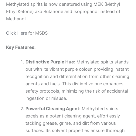
Methylated spirits is now denatured using MEK (Methyl
Ethyl Ketone) aka Butanone and Isopropanol instead of
Methanol.
Click Here
for MSDS
Key Features:
Distinctive Purple Hue:
Methylated spirits stands
out with its vibrant purple colour, providing instant
recognition and differentiation from other cleaning
agents and fuels. This distinctive hue enhances
safety protocols, minimizing the risk of accidental
ingestion or misuse.
Powerful Cleaning Agent:
Methylated spirits
excels as a potent cleaning agent, effortlessly
tackling grease, grime, and dirt from various
surfaces. Its solvent properties ensure thorough