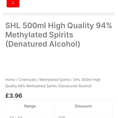
SHL 500ml High Quality 94%
Methylated Spirits
(Denatured Alcohol)
SHL
500ml
High
Quality
94%
Home
/
Chemicals
/
Methylated Spirits
/ SHL 500ml High
Methylated
Quality 94% Methylated Spirits (Denatured Alcohol)
Spirits
£
3.96
(Denatured
Alcohol)
quantity
Range
Discount
12 - 59
10%