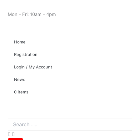
Skip
Cart
Need Help? 0330 1227580
to
Total:
Mon – Fri: 10am – 4pm
content
Home
Registration
Login / My Account
News
0 items