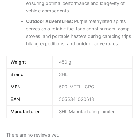
ensuring optimal performance and longevity of
vehicle components.
Outdoor Adventures:
Purple methylated spirits
serves as a reliable fuel for alcohol burners, camp
stoves, and portable heaters during camping trips,
hiking expeditions, and outdoor adventures.
Weight
450 g
Brand
SHL
MPN
500-METH-CPC
EAN
5055341020618
Manufacturer
SHL Manufacturing Limited
There are no reviews yet.