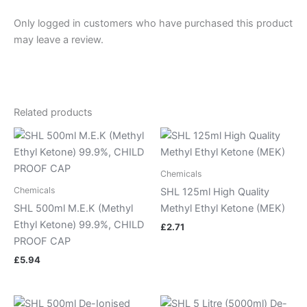
Only logged in customers who have purchased this product
may leave a review.
Related products
Chemicals
Chemicals
SHL 125ml High Quality
SHL 500ml M.E.K (Methyl
Methyl Ethyl Ketone (MEK)
Ethyl Ketone) 99.9%, CHILD
£
2.71
PROOF CAP
£
5.94