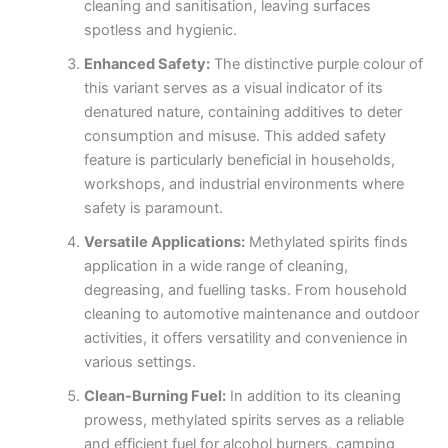
cleaning and sanitisation, leaving surfaces
spotless and hygienic.
Enhanced Safety:
The distinctive purple colour of
this variant serves as a visual indicator of its
denatured nature, containing additives to deter
consumption and misuse. This added safety
feature is particularly beneficial in households,
workshops, and industrial environments where
safety is paramount.
Versatile Applications:
Methylated spirits finds
application in a wide range of cleaning,
degreasing, and fuelling tasks. From household
cleaning to automotive maintenance and outdoor
activities, it offers versatility and convenience in
various settings.
Clean-Burning Fuel:
In addition to its cleaning
prowess, methylated spirits serves as a reliable
and efficient fuel for alcohol burners, camping