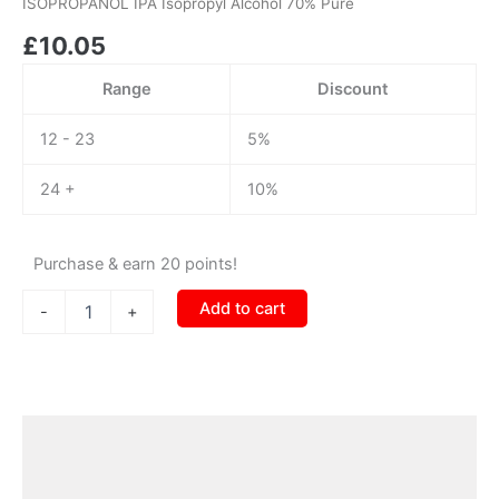
ISOPROPANOL IPA Isopropyl Alcohol 70% Pure
Alcohol
£
10.05
70%
Pure
quantity
Range
Discount
12 - 23
5%
24 +
10%
Purchase & earn 20 points!
Add to cart
-
+
Description
Additional information