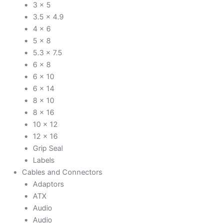
3 x 5
3.5 x 4.9
4 x 6
5 x 8
5.3 x 7.5
6 x 8
6 x 10
6 x 14
8 x 10
8 x 16
10 x 12
12 x 16
Grip Seal
Labels
Cables and Connectors
Adaptors
ATX
Audio
Audio