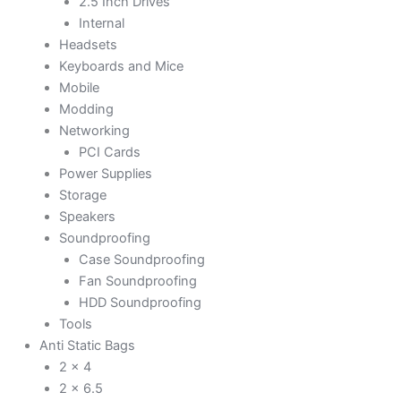
2.5 Inch Drives
Internal
Headsets
Keyboards and Mice
Mobile
Modding
Networking
PCI Cards
Power Supplies
Storage
Speakers
Soundproofing
Case Soundproofing
Fan Soundproofing
HDD Soundproofing
Tools
Anti Static Bags
2 x 4
2 x 6.5