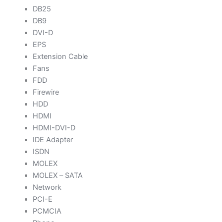
DB25
DB9
DVI-D
EPS
Extension Cable
Fans
FDD
Firewire
HDD
HDMI
HDMI-DVI-D
IDE Adapter
ISDN
MOLEX
MOLEX – SATA
Network
PCI-E
PCMCIA