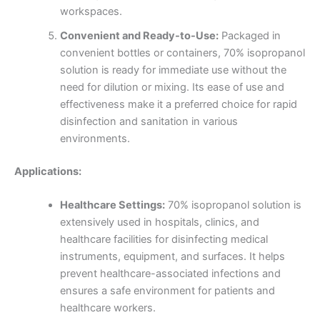
workspaces.
Convenient and Ready-to-Use:
Packaged in
convenient bottles or containers, 70% isopropanol
solution is ready for immediate use without the
need for dilution or mixing. Its ease of use and
effectiveness make it a preferred choice for rapid
disinfection and sanitation in various
environments.
Applications:
Healthcare Settings:
70% isopropanol solution is
extensively used in hospitals, clinics, and
healthcare facilities for disinfecting medical
instruments, equipment, and surfaces. It helps
prevent healthcare-associated infections and
ensures a safe environment for patients and
healthcare workers.