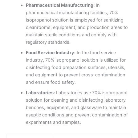
Pharmaceutical Manufacturing:
In
pharmaceutical manufacturing facilities, 70%
isopropanol solution is employed for sanitizing
cleanrooms, equipment, and production areas to
maintain sterile conditions and comply with
regulatory standards.
Food Service Industry:
In the food service
industry, 70% isopropanol solution is utilized for
disinfecting food preparation surfaces, utensils,
and equipment to prevent cross-contamination
and ensure food safety.
Laboratories:
Laboratories use 70% isopropanol
solution for cleaning and disinfecting laboratory
benches, equipment, and glassware to maintain
aseptic conditions and prevent contamination of
experiments and samples.