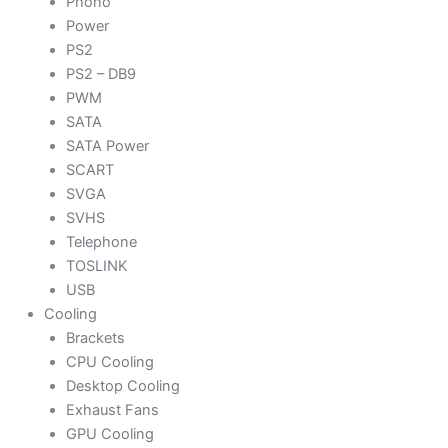
Phono
Power
PS2
PS2 – DB9
PWM
SATA
SATA Power
SCART
SVGA
SVHS
Telephone
TOSLINK
USB
Cooling
Brackets
CPU Cooling
Desktop Cooling
Exhaust Fans
GPU Cooling