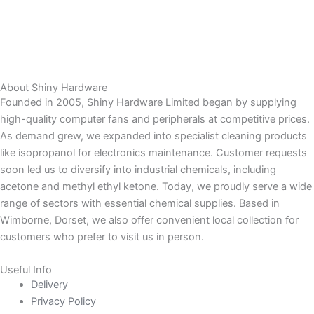
About Shiny Hardware
Founded in 2005, Shiny Hardware Limited began by supplying
high-quality computer fans and peripherals at competitive prices.
As demand grew, we expanded into specialist cleaning products
like isopropanol for electronics maintenance. Customer requests
soon led us to diversify into industrial chemicals, including
acetone and methyl ethyl ketone. Today, we proudly serve a wide
range of sectors with essential chemical supplies. Based in
Wimborne, Dorset, we also offer convenient local collection for
customers who prefer to visit us in person.
Useful Info
Delivery
Privacy Policy