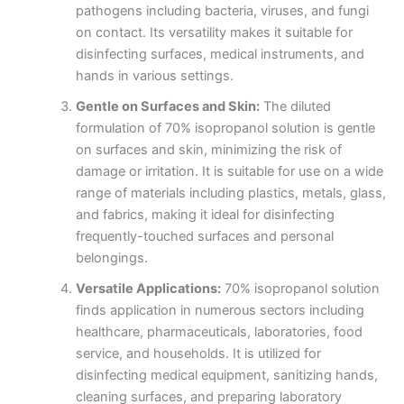
pathogens including bacteria, viruses, and fungi
on contact. Its versatility makes it suitable for
disinfecting surfaces, medical instruments, and
hands in various settings.
Gentle on Surfaces and Skin:
The diluted
formulation of 70% isopropanol solution is gentle
on surfaces and skin, minimizing the risk of
damage or irritation. It is suitable for use on a wide
range of materials including plastics, metals, glass,
and fabrics, making it ideal for disinfecting
frequently-touched surfaces and personal
belongings.
Versatile Applications:
70% isopropanol solution
finds application in numerous sectors including
healthcare, pharmaceuticals, laboratories, food
service, and households. It is utilized for
disinfecting medical equipment, sanitizing hands,
cleaning surfaces, and preparing laboratory