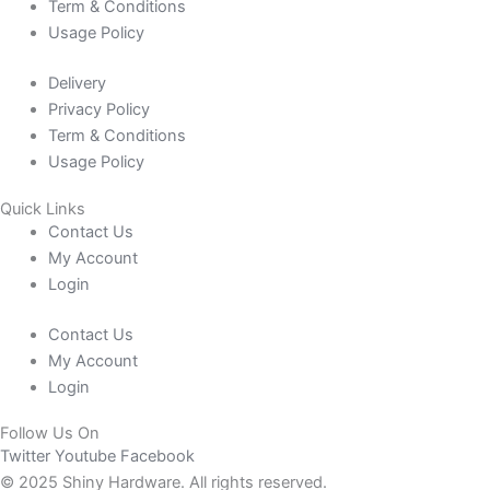
Term & Conditions
Usage Policy
Delivery
Privacy Policy
Term & Conditions
Usage Policy
Quick Links
Contact Us
My Account
Login
Contact Us
My Account
Login
Follow Us On
Twitter
Youtube
Facebook
© 2025 Shiny Hardware. All rights reserved.