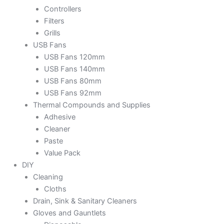
Controllers
Filters
Grills
USB Fans
USB Fans 120mm
USB Fans 140mm
USB Fans 80mm
USB Fans 92mm
Thermal Compounds and Supplies
Adhesive
Cleaner
Paste
Value Pack
DIY
Cleaning
Cloths
Drain, Sink & Sanitary Cleaners
Gloves and Gauntlets