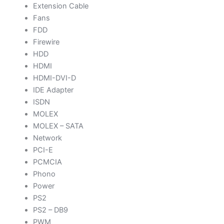
Extension Cable
Fans
FDD
Firewire
HDD
HDMI
HDMI-DVI-D
IDE Adapter
ISDN
MOLEX
MOLEX – SATA
Network
PCI-E
PCMCIA
Phono
Power
PS2
PS2 – DB9
PWM