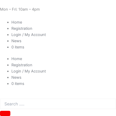
Skip
Cart
Need Help? 0330 1227580
to
Total:
Mon – Fri: 10am – 4pm
content
Home
Registration
Login / My Account
News
0 items
Home
Registration
Login / My Account
News
0 items