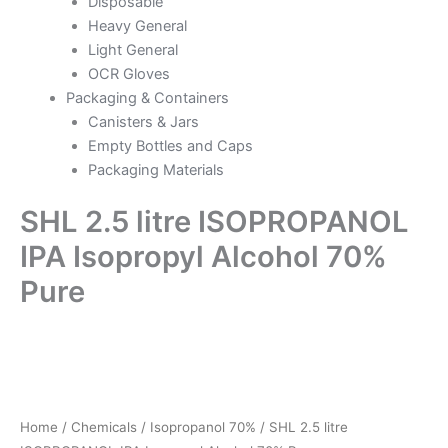
Disposable
Heavy General
Light General
OCR Gloves
Packaging & Containers
Canisters & Jars
Empty Bottles and Caps
Packaging Materials
SHL 2.5 litre ISOPROPANOL
IPA Isopropyl Alcohol 70%
Pure
SHL
2.5
litre
ISOPROPANOL
IPA
Home
/
Chemicals
/
Isopropanol 70%
/ SHL 2.5 litre
Isopropyl