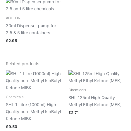
ACETONE
30ml Dispenser pump for
2.5 & 5 litre containers
£
2.95
Related products
Chemicals
Chemicals
SHL 125ml High Quality
SHL 1 Litre (1000ml) High
Methyl Ethyl Ketone (MEK)
Quality pure Methyl IsoButyl
£
2.71
Ketone MIBK
£
9.50