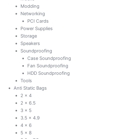
Modding
Networking
PCI Cards
Power Supplies
Storage
Speakers
Soundproofing
Case Soundproofing
Fan Soundproofing
HDD Soundproofing
Tools
Anti Static Bags
2 x 4
2 x 6.5
3 x 5
3.5 x 4.9
4 x 6
5 x 8