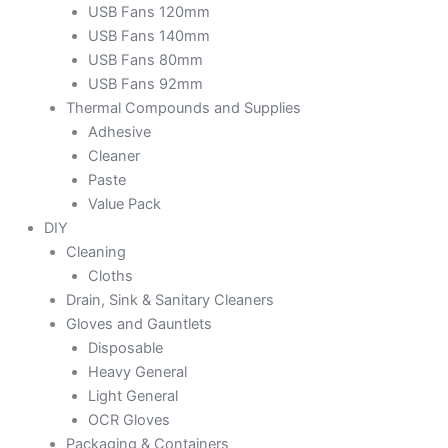
USB Fans 120mm
USB Fans 140mm
USB Fans 80mm
USB Fans 92mm
Thermal Compounds and Supplies
Adhesive
Cleaner
Paste
Value Pack
DIY
Cleaning
Cloths
Drain, Sink & Sanitary Cleaners
Gloves and Gauntlets
Disposable
Heavy General
Light General
OCR Gloves
Packaging & Containers