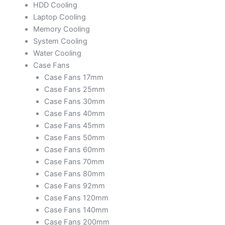
HDD Cooling
Laptop Cooling
Memory Cooling
System Cooling
Water Cooling
Case Fans
Case Fans 17mm
Case Fans 25mm
Case Fans 30mm
Case Fans 40mm
Case Fans 45mm
Case Fans 50mm
Case Fans 60mm
Case Fans 70mm
Case Fans 80mm
Case Fans 92mm
Case Fans 120mm
Case Fans 140mm
Case Fans 200mm