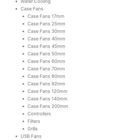
Water Cooling
Case Fans
Case Fans 17mm
Case Fans 25mm
Case Fans 30mm
Case Fans 40mm
Case Fans 45mm
Case Fans 50mm
Case Fans 60mm
Case Fans 70mm
Case Fans 80mm
Case Fans 92mm
Case Fans 120mm
Case Fans 140mm
Case Fans 200mm
Controllers
Filters
Grills
USB Fans