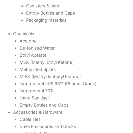
Canisters & Jars
Empty Bottles and Caps
Packaging Materials
Chemicals
Acetone
De-Ionised Water
Ethyl Acetate
MEK (Methyl Ethyl Ketone)
Methylated Spirits
MIBK (Methyl Isobutyl Ketone)
Isopropanol >99.98% (Pharma Grade)
Isopropanol 70%
Hand Sanitiser
Empty Bottles and Caps
Accessories & Hardware
Cable Ties
Drive Enclosures and Docks