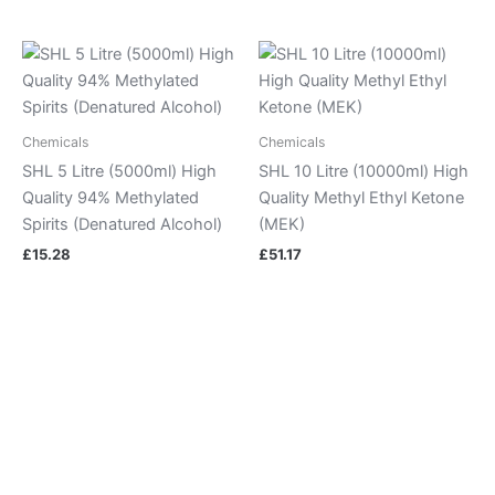
Chemicals
Chemicals
SHL 5 Litre (5000ml) High
SHL 10 Litre (10000ml) High
Quality 94% Methylated
Quality Methyl Ethyl Ketone
Spirits (Denatured Alcohol)
(MEK)
£
15.28
£
51.17