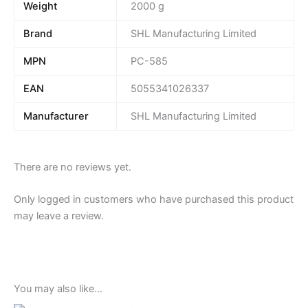
Weight
2000 g
Brand
SHL Manufacturing Limited
MPN
PC-585
EAN
5055341026337
Manufacturer
SHL Manufacturing Limited
There are no reviews yet.
Only logged in customers who have purchased this product
may leave a review.
You may also like…