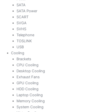
SATA
SATA Power
SCART
SVGA
SVHS
Telephone
TOSLINK
USB
Cooling
Brackets
CPU Cooling
Desktop Cooling
Exhaust Fans
GPU Cooling
HDD Cooling
Laptop Cooling
Memory Cooling
System Cooling