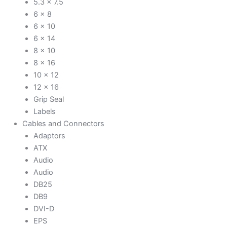
5.3 x 7.5
6 x 8
6 x 10
6 x 14
8 x 10
8 x 16
10 x 12
12 x 16
Grip Seal
Labels
Cables and Connectors
Adaptors
ATX
Audio
Audio
DB25
DB9
DVI-D
EPS