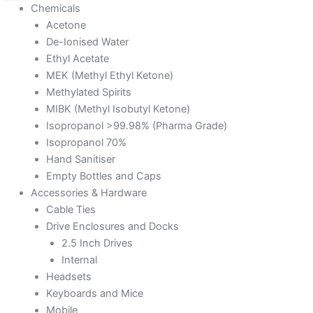
Chemicals
Acetone
De-Ionised Water
Ethyl Acetate
MEK (Methyl Ethyl Ketone)
Methylated Spirits
MIBK (Methyl Isobutyl Ketone)
Isopropanol >99.98% (Pharma Grade)
Isopropanol 70%
Hand Sanitiser
Empty Bottles and Caps
Accessories & Hardware
Cable Ties
Drive Enclosures and Docks
2.5 Inch Drives
Internal
Headsets
Keyboards and Mice
Mobile