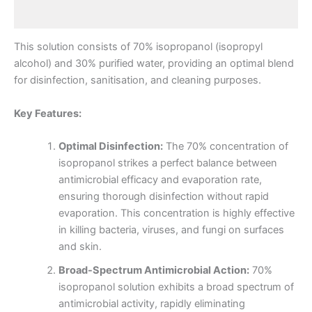
Reviews (0)
This solution consists of 70% isopropanol (isopropyl
alcohol) and 30% purified water, providing an optimal blend
for disinfection, sanitisation, and cleaning purposes.
Key Features:
Optimal Disinfection:
The 70% concentration of
isopropanol strikes a perfect balance between
antimicrobial efficacy and evaporation rate,
ensuring thorough disinfection without rapid
evaporation. This concentration is highly effective
in killing bacteria, viruses, and fungi on surfaces
and skin.
Broad-Spectrum Antimicrobial Action:
70%
isopropanol solution exhibits a broad spectrum of
antimicrobial activity, rapidly eliminating