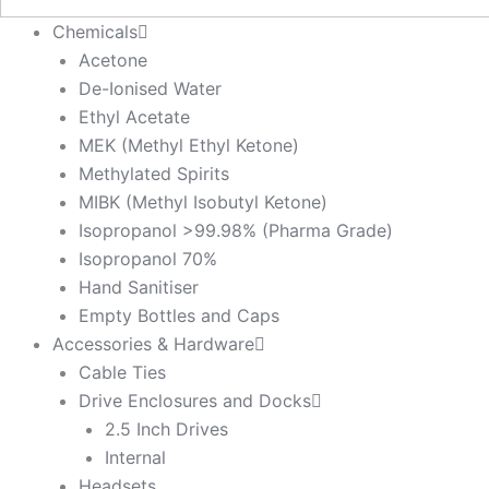
Chemicals
Acetone
De-Ionised Water
Ethyl Acetate
MEK (Methyl Ethyl Ketone)
Methylated Spirits
MIBK (Methyl Isobutyl Ketone)
Isopropanol >99.98% (Pharma Grade)
Isopropanol 70%
Hand Sanitiser
Empty Bottles and Caps
Accessories & Hardware
Cable Ties
Drive Enclosures and Docks
2.5 Inch Drives
Internal
Headsets