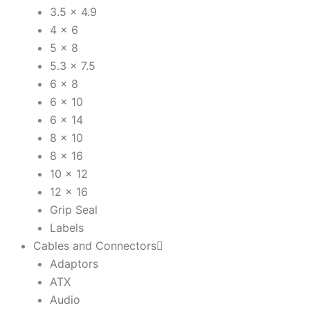
3.5 x 4.9
4 x 6
5 x 8
5.3 x 7.5
6 x 8
6 x 10
6 x 14
8 x 10
8 x 16
10 x 12
12 x 16
Grip Seal
Labels
Cables and Connectors
Adaptors
ATX
Audio