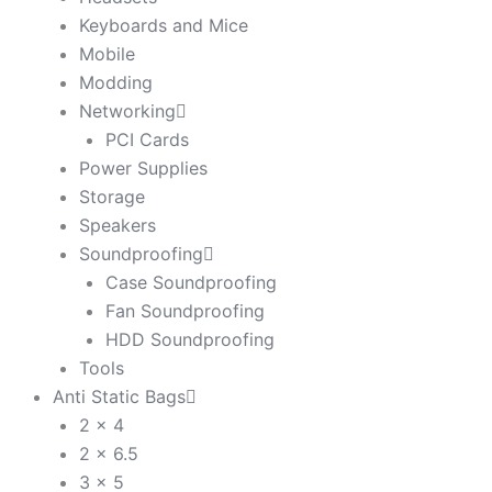
Keyboards and Mice
Mobile
Modding
Networking
PCI Cards
Power Supplies
Storage
Speakers
Soundproofing
Case Soundproofing
Fan Soundproofing
HDD Soundproofing
Tools
Anti Static Bags
2 x 4
2 x 6.5
3 x 5