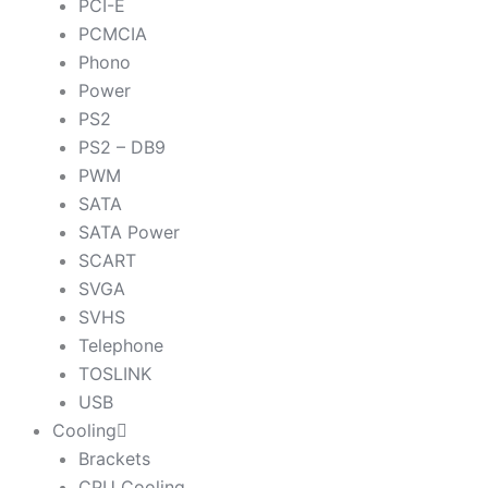
PCI-E
PCMCIA
Phono
Power
PS2
PS2 – DB9
PWM
SATA
SATA Power
SCART
SVGA
SVHS
Telephone
TOSLINK
USB
Cooling
Brackets
CPU Cooling