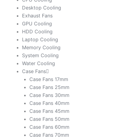
Desktop Cooling
Exhaust Fans
GPU Cooling
HDD Cooling
Laptop Cooling
Memory Cooling
System Cooling
Water Cooling
Case Fans
Case Fans 17mm
Case Fans 25mm
Case Fans 30mm
Case Fans 40mm
Case Fans 45mm
Case Fans 50mm
Case Fans 60mm
Case Fans 70mm