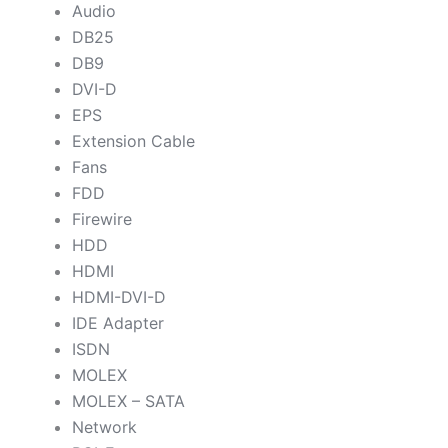
Audio
DB25
DB9
DVI-D
EPS
Extension Cable
Fans
FDD
Firewire
HDD
HDMI
HDMI-DVI-D
IDE Adapter
ISDN
MOLEX
MOLEX – SATA
Network