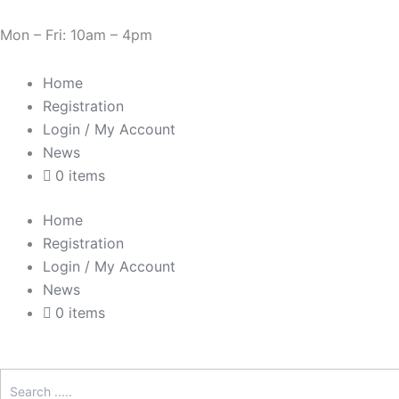
Skip
Need Help? 0330 1227580
to
Mon – Fri: 10am – 4pm
content
Home
Registration
Login / My Account
News
0 items
Home
Registration
Login / My Account
News
0 items