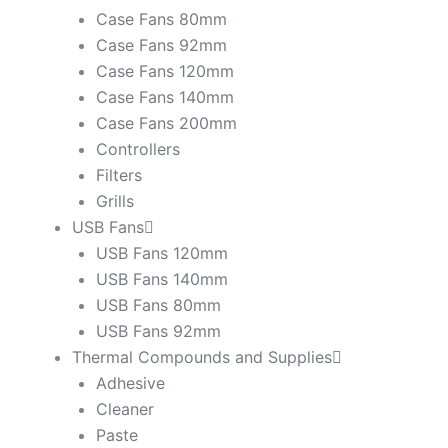
Case Fans 80mm
Case Fans 92mm
Case Fans 120mm
Case Fans 140mm
Case Fans 200mm
Controllers
Filters
Grills
USB Fans
USB Fans 120mm
USB Fans 140mm
USB Fans 80mm
USB Fans 92mm
Thermal Compounds and Supplies
Adhesive
Cleaner
Paste