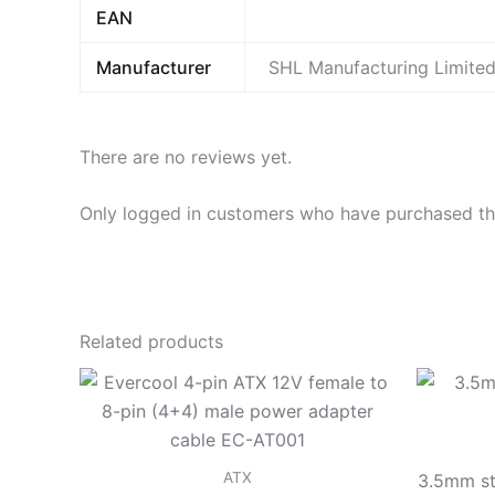
EAN
Manufacturer
SHL Manufacturing Limite
There are no reviews yet.
Only logged in customers who have purchased thi
Related products
ATX
3.5mm st