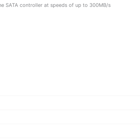
he SATA controller at speeds of up to 300MB/s
d