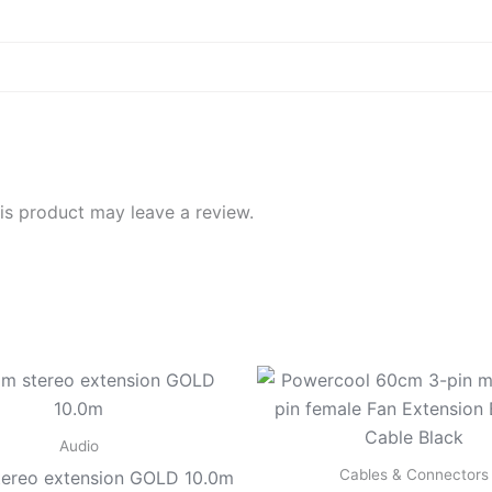
d
s product may leave a review.
Audio
Cables & Connectors
ereo extension GOLD 10.0m