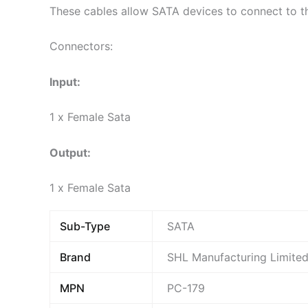
These cables allow SATA devices to connect to t
Connectors:
Input:
1 x Female Sata
Output:
1 x Female Sata
Sub-Type
SATA
Brand
SHL Manufacturing Limite
MPN
PC-179