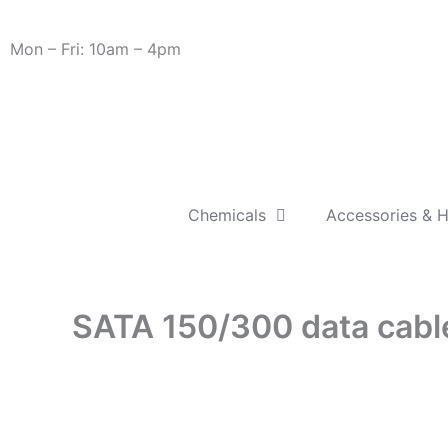
Skip
Need Help? 0330 1227580
to
Mon – Fri: 10am – 4pm
content
Chemicals
Accessories & 
SATA 150/300 data cabl