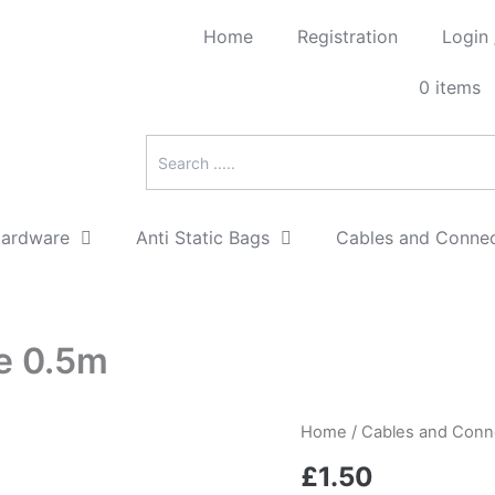
Home
Registration
Login
0 items
Hardware
Anti Static Bags
Cables and Conne
e 0.5m
SATA
Home
/
Cables and Conn
150/300
£
1.50
data
cable