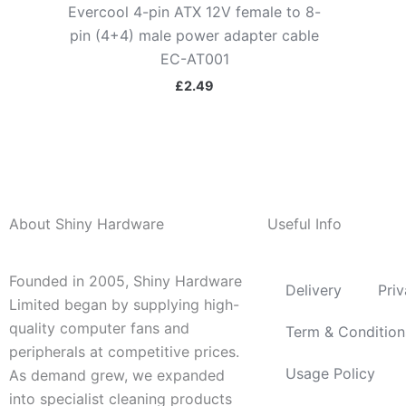
Evercool 4-pin ATX 12V female to 8-
pin (4+4) male power adapter cable
EC-AT001
£
2.49
About Shiny Hardware
Useful Info
Founded in 2005, Shiny Hardware
Delivery
Priv
Limited began by supplying high-
quality computer fans and
Term & Condition
peripherals at competitive prices.
Usage Policy
As demand grew, we expanded
into specialist cleaning products