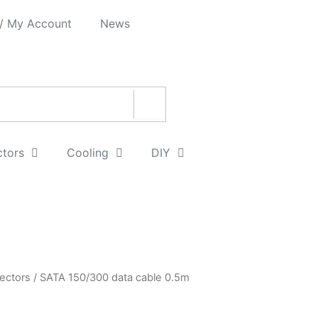
 / My Account
News
ctors
Cooling
DIY
ectors
/ SATA 150/300 data cable 0.5m