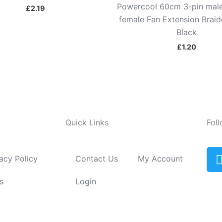
Powercool 60cm 3-pin male
£
2.19
female Fan Extension Brai
Black
£
1.20
Quick Links
Fol
acy Policy
Contact Us
My Account
i
s
Login