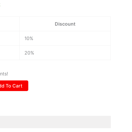
k
Discount
10%
20%
nts!
dd To Cart