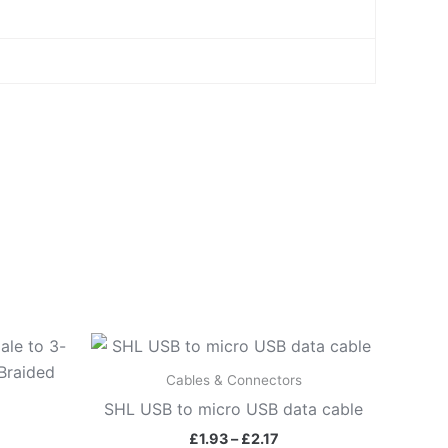
Price
range:
£1.93
Cables & Connectors
through
SHL USB to micro USB data cable
£2.17
£
1.93
–
£
2.17