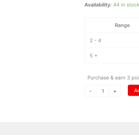
Availability:
44 in stoc
0.5m
quantity
Range
2 - 4
5 +
Purchase & earn 3 poi
A
-
+
 (0)