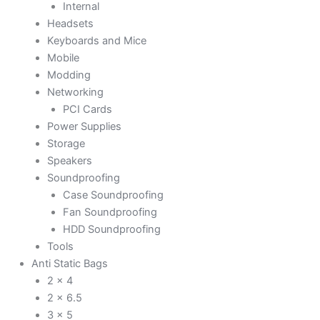
Internal
Headsets
Keyboards and Mice
Mobile
Modding
Networking
PCI Cards
Power Supplies
Storage
Speakers
Soundproofing
Case Soundproofing
Fan Soundproofing
HDD Soundproofing
Tools
Anti Static Bags
2 x 4
2 x 6.5
3 x 5