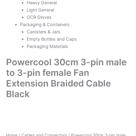
Heavy General
Light General
OCR Gloves
Packaging & Containers
Canisters & Jars
Empty Bottles and Caps
Packaging Materials
Powercool 30cm 3-pin male
to 3-pin female Fan
Extension Braided Cable
Black
Powercool
30cm
3-
pin
male
Home
/
Cables and Connectors
/ Powercool 30cm 3-pin male