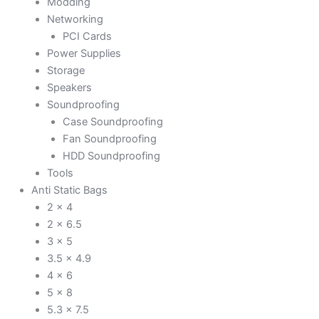
Modding
Networking
PCI Cards
Power Supplies
Storage
Speakers
Soundproofing
Case Soundproofing
Fan Soundproofing
HDD Soundproofing
Tools
Anti Static Bags
2 x 4
2 x 6.5
3 x 5
3.5 x 4.9
4 x 6
5 x 8
5.3 x 7.5