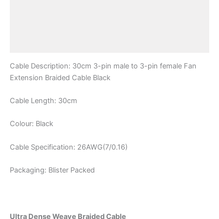
Description
Additional information
Reviews (0)
Cable Description: 30cm 3-pin male to 3-pin female Fan
Extension Braided Cable Black
Cable Length: 30cm
Colour: Black
Cable Specification: 26AWG(7/0.16)
Packaging: Blister Packed
Ultra Dense Weave Braided Cable