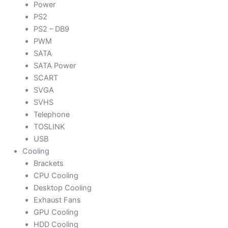
Power
PS2
PS2 – DB9
PWM
SATA
SATA Power
SCART
SVGA
SVHS
Telephone
TOSLINK
USB
Cooling
Brackets
CPU Cooling
Desktop Cooling
Exhaust Fans
GPU Cooling
HDD Cooling