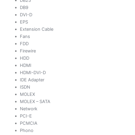
DB25
DB9
DVI-D
EPS
Extension Cable
Fans
FDD
Firewire
HDD
HDMI
HDMI-DVI-D
IDE Adapter
ISDN
MOLEX
MOLEX – SATA
Network
PCI-E
PCMCIA
Phono