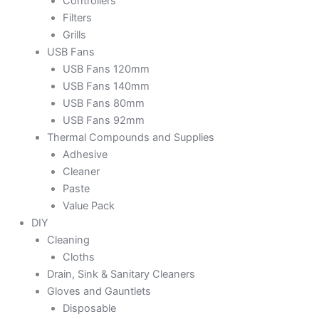
Controllers
Filters
Grills
USB Fans
USB Fans 120mm
USB Fans 140mm
USB Fans 80mm
USB Fans 92mm
Thermal Compounds and Supplies
Adhesive
Cleaner
Paste
Value Pack
DIY
Cleaning
Cloths
Drain, Sink & Sanitary Cleaners
Gloves and Gauntlets
Disposable