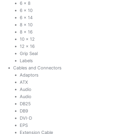
6 x 8
6 x 10
6 x 14
8 x 10
8 x 16
10 x 12
12 x 16
Grip Seal
Labels
Cables and Connectors
Adaptors
ATX
Audio
Audio
DB25
DB9
DVI-D
EPS
Extension Cable