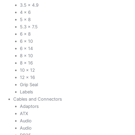
3.5 x 4.9
4 x 6
5 x 8
5.3 x 7.5
6 x 8
6 x 10
6 x 14
8 x 10
8 x 16
10 x 12
12 x 16
Grip Seal
Labels
Cables and Connectors
Adaptors
ATX
Audio
Audio