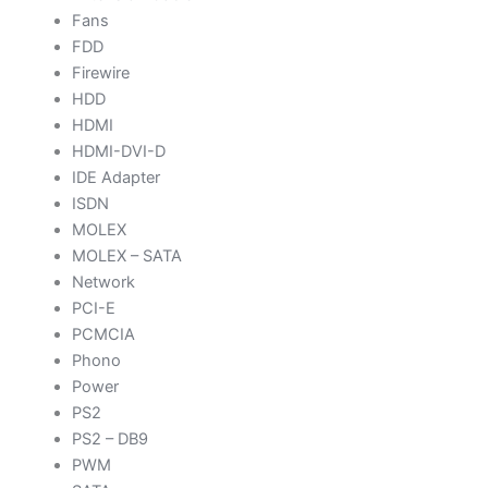
Fans
FDD
Firewire
HDD
HDMI
HDMI-DVI-D
IDE Adapter
ISDN
MOLEX
MOLEX – SATA
Network
PCI-E
PCMCIA
Phono
Power
PS2
PS2 – DB9
PWM