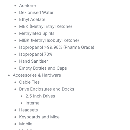
Acetone
De-Ionised Water
Ethyl Acetate
MEK (Methyl Ethyl Ketone)
Methylated Spirits
MIBK (Methyl Isobutyl Ketone)
Isopropanol >99.98% (Pharma Grade)
Isopropanol 70%
Hand Sanitiser
Empty Bottles and Caps
Accessories & Hardware
Cable Ties
Drive Enclosures and Docks
2.5 Inch Drives
Internal
Headsets
Keyboards and Mice
Mobile