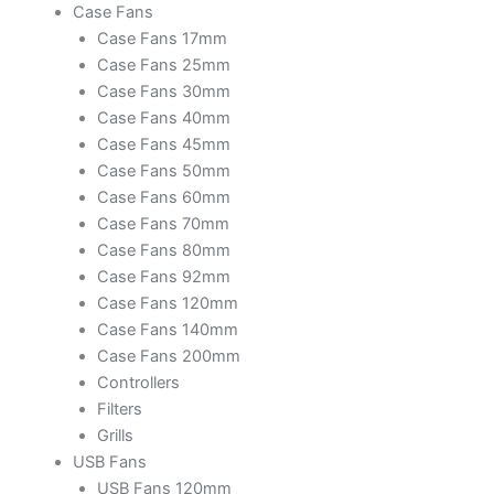
Case Fans
Case Fans 17mm
Case Fans 25mm
Case Fans 30mm
Case Fans 40mm
Case Fans 45mm
Case Fans 50mm
Case Fans 60mm
Case Fans 70mm
Case Fans 80mm
Case Fans 92mm
Case Fans 120mm
Case Fans 140mm
Case Fans 200mm
Controllers
Filters
Grills
USB Fans
USB Fans 120mm