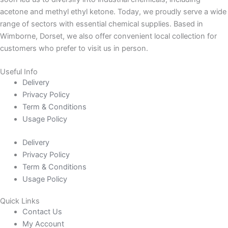
acetone and methyl ethyl ketone. Today, we proudly serve a wide
range of sectors with essential chemical supplies. Based in
Wimborne, Dorset, we also offer convenient local collection for
customers who prefer to visit us in person.
Useful Info
Delivery
Privacy Policy
Term & Conditions
Usage Policy
Delivery
Privacy Policy
Term & Conditions
Usage Policy
Quick Links
Contact Us
My Account