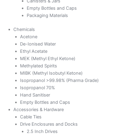
Canisters & Jars
Empty Bottles and Caps
Packaging Materials
Chemicals
Acetone
De-Ionised Water
Ethyl Acetate
MEK (Methyl Ethyl Ketone)
Methylated Spirits
MIBK (Methyl Isobutyl Ketone)
Isopropanol >99.98% (Pharma Grade)
Isopropanol 70%
Hand Sanitiser
Empty Bottles and Caps
Accessories & Hardware
Cable Ties
Drive Enclosures and Docks
2.5 Inch Drives