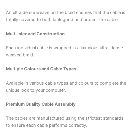
An ultra dense weave on the braid ensures that the cable is
totally covered to both look good and protect the cable.
Multi-sleeved Construction
Each individual cable is wrapped in a luxurious ultra-dense
weaved braid.
Multiple Colours and Cable Types
Available in various cable types and colours to complete the
unique look to your computer.
Premium Quality Cable Assembly
The cables are manufactured using the strictest standards
to ensure each cable performs correctly.