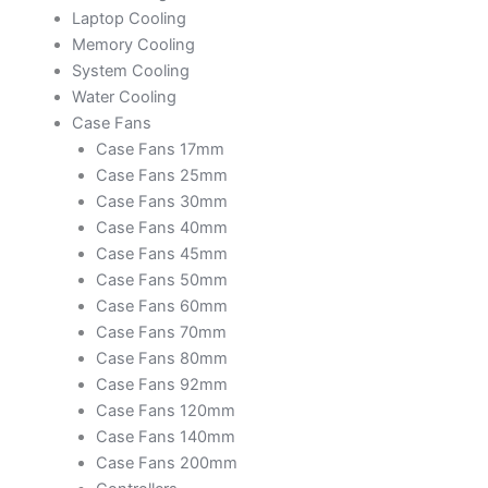
Laptop Cooling
Memory Cooling
System Cooling
Water Cooling
Case Fans
Case Fans 17mm
Case Fans 25mm
Case Fans 30mm
Case Fans 40mm
Case Fans 45mm
Case Fans 50mm
Case Fans 60mm
Case Fans 70mm
Case Fans 80mm
Case Fans 92mm
Case Fans 120mm
Case Fans 140mm
Case Fans 200mm