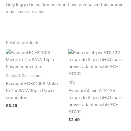
Only logged in customers who have purchased this product
may leave a review.
Related products
Cables & Connectors
ATX
Evercool EC-ST003 Molex
to 2 x SATA 15pin Power
Evercool 4-pin ATX 12V
connectors
female to 8-pin (4+4) male
power adapter cable EC-
£
3.29
AT001
£
2.49