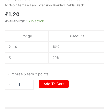
to
to 3-pin female Fan Extension Braided Cable Black
3-
£
1.20
pin
female
Availability:
16 in stock
Fan
Extension
Braided
Range
Discount
Cable
Black
2 - 4
10%
quantity
5 +
20%
Purchase & earn 2 points!
Add To Cart
-
+