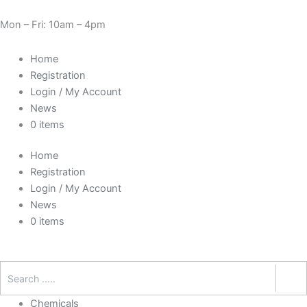
Skip
Need Help? 0330 1227580
to
Mon – Fri: 10am – 4pm
content
Home
Registration
Login / My Account
News
0 items
Home
Registration
Login / My Account
News
0 items
Chemicals