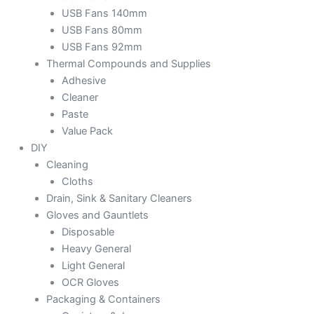
USB Fans 140mm
USB Fans 80mm
USB Fans 92mm
Thermal Compounds and Supplies
Adhesive
Cleaner
Paste
Value Pack
DIY
Cleaning
Cloths
Drain, Sink & Sanitary Cleaners
Gloves and Gauntlets
Disposable
Heavy General
Light General
OCR Gloves
Packaging & Containers