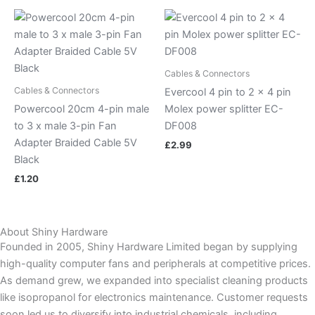
Cables & Connectors
Cables & Connectors
Evercool 4 pin to 2 x 4 pin
Powercool 20cm 4-pin male
Molex power splitter EC-
to 3 x male 3-pin Fan
DF008
Adapter Braided Cable 5V
£
2.99
Black
£
1.20
About Shiny Hardware
Founded in 2005, Shiny Hardware Limited began by supplying
high-quality computer fans and peripherals at competitive prices.
As demand grew, we expanded into specialist cleaning products
like isopropanol for electronics maintenance. Customer requests
soon led us to diversify into industrial chemicals, including