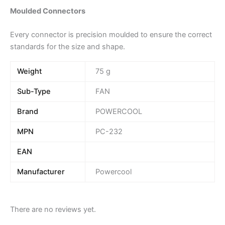
Moulded Connectors
Every connector is precision moulded to ensure the correct
standards for the size and shape.
Weight
75 g
Sub-Type
FAN
Brand
POWERCOOL
MPN
PC-232
EAN
Manufacturer
Powercool
There are no reviews yet.