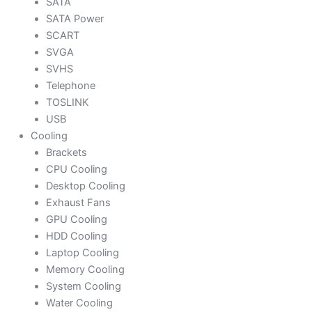
SATA
SATA Power
SCART
SVGA
SVHS
Telephone
TOSLINK
USB
Cooling
Brackets
CPU Cooling
Desktop Cooling
Exhaust Fans
GPU Cooling
HDD Cooling
Laptop Cooling
Memory Cooling
System Cooling
Water Cooling