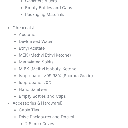
Canisters & Jars
Empty Bottles and Caps
Packaging Materials
Chemicals
Acetone
De-Ionised Water
Ethyl Acetate
MEK (Methyl Ethyl Ketone)
Methylated Spirits
MIBK (Methyl Isobutyl Ketone)
Isopropanol >99.98% (Pharma Grade)
Isopropanol 70%
Hand Sanitiser
Empty Bottles and Caps
Accessories & Hardware
Cable Ties
Drive Enclosures and Docks
2.5 Inch Drives