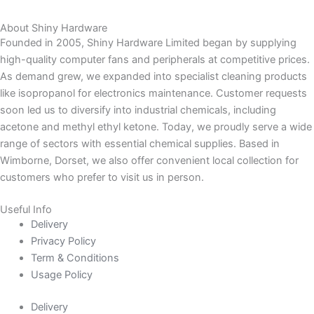
About Shiny Hardware
Founded in 2005, Shiny Hardware Limited began by supplying
high-quality computer fans and peripherals at competitive prices.
As demand grew, we expanded into specialist cleaning products
like isopropanol for electronics maintenance. Customer requests
soon led us to diversify into industrial chemicals, including
acetone and methyl ethyl ketone. Today, we proudly serve a wide
range of sectors with essential chemical supplies. Based in
Wimborne, Dorset, we also offer convenient local collection for
customers who prefer to visit us in person.
Useful Info
Delivery
Privacy Policy
Term & Conditions
Usage Policy
Delivery