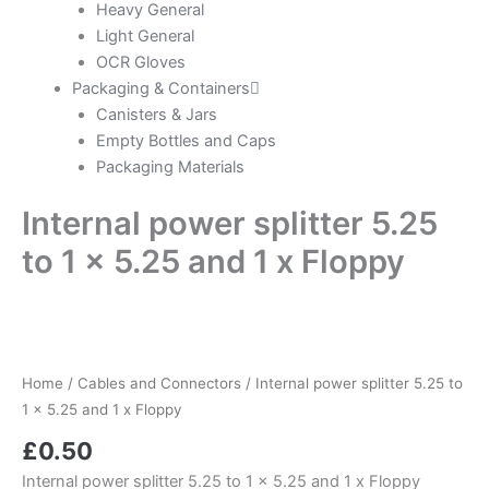
Heavy General
Light General
OCR Gloves
Packaging & Containers
Canisters & Jars
Empty Bottles and Caps
Packaging Materials
Internal power splitter 5.25
to 1 x 5.25 and 1 x Floppy
Home
/
Cables and Connectors
/ Internal power splitter 5.25 to
1 x 5.25 and 1 x Floppy
£
0.50
Internal power splitter 5.25 to 1 x 5.25 and 1 x Floppy