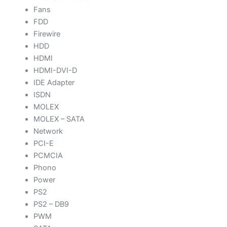
Fans
FDD
Firewire
HDD
HDMI
HDMI-DVI-D
IDE Adapter
ISDN
MOLEX
MOLEX – SATA
Network
PCI-E
PCMCIA
Phono
Power
PS2
PS2 – DB9
PWM