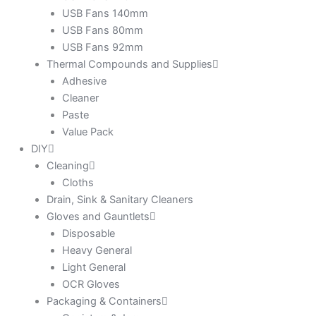
USB Fans 140mm
USB Fans 80mm
USB Fans 92mm
Thermal Compounds and Supplies
Adhesive
Cleaner
Paste
Value Pack
DIY
Cleaning
Cloths
Drain, Sink & Sanitary Cleaners
Gloves and Gauntlets
Disposable
Heavy General
Light General
OCR Gloves
Packaging & Containers