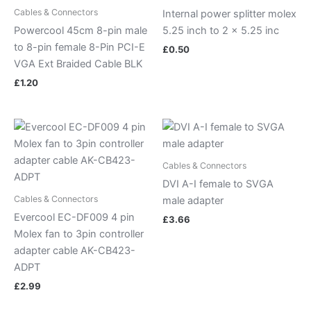
Cables & Connectors
Internal power splitter molex
Powercool 45cm 8-pin male
5.25 inch to 2 x 5.25 inc
to 8-pin female 8-Pin PCI-E
£
0.50
VGA Ext Braided Cable BLK
£
1.20
Cables & Connectors
DVI A-I female to SVGA
Cables & Connectors
male adapter
Evercool EC-DF009 4 pin
£
3.66
Molex fan to 3pin controller
adapter cable AK-CB423-
ADPT
£
2.99