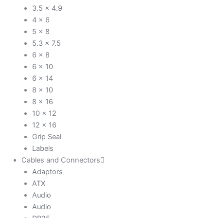
3.5 x 4.9
4 x 6
5 x 8
5.3 x 7.5
6 x 8
6 x 10
6 x 14
8 x 10
8 x 16
10 x 12
12 x 16
Grip Seal
Labels
Cables and Connectors
Adaptors
ATX
Audio
Audio