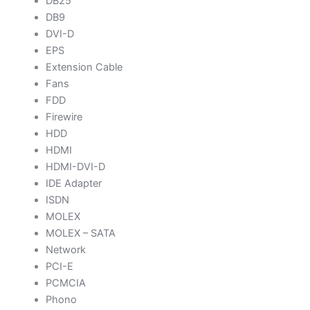
DB25
DB9
DVI-D
EPS
Extension Cable
Fans
FDD
Firewire
HDD
HDMI
HDMI-DVI-D
IDE Adapter
ISDN
MOLEX
MOLEX – SATA
Network
PCI-E
PCMCIA
Phono