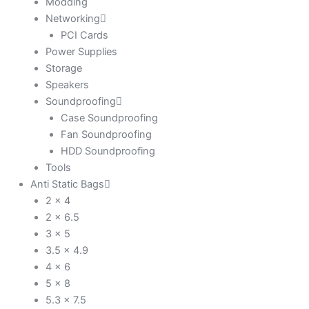
Modding
Networking
PCI Cards
Power Supplies
Storage
Speakers
Soundproofing
Case Soundproofing
Fan Soundproofing
HDD Soundproofing
Tools
Anti Static Bags
2 x 4
2 x 6.5
3 x 5
3.5 x 4.9
4 x 6
5 x 8
5.3 x 7.5