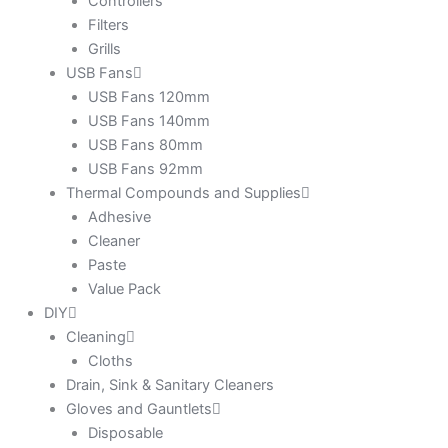
Controllers
Filters
Grills
USB Fans
USB Fans 120mm
USB Fans 140mm
USB Fans 80mm
USB Fans 92mm
Thermal Compounds and Supplies
Adhesive
Cleaner
Paste
Value Pack
DIY
Cleaning
Cloths
Drain, Sink & Sanitary Cleaners
Gloves and Gauntlets
Disposable