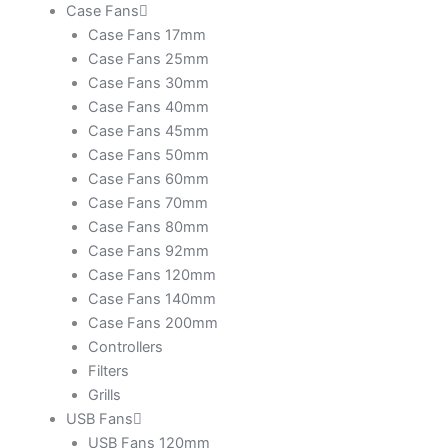
Case Fans
Case Fans 17mm
Case Fans 25mm
Case Fans 30mm
Case Fans 40mm
Case Fans 45mm
Case Fans 50mm
Case Fans 60mm
Case Fans 70mm
Case Fans 80mm
Case Fans 92mm
Case Fans 120mm
Case Fans 140mm
Case Fans 200mm
Controllers
Filters
Grills
USB Fans
USB Fans 120mm