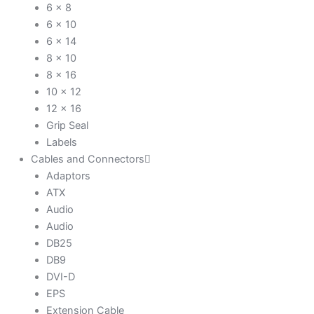
6 x 8
6 x 10
6 x 14
8 x 10
8 x 16
10 x 12
12 x 16
Grip Seal
Labels
Cables and Connectors
Adaptors
ATX
Audio
Audio
DB25
DB9
DVI-D
EPS
Extension Cable