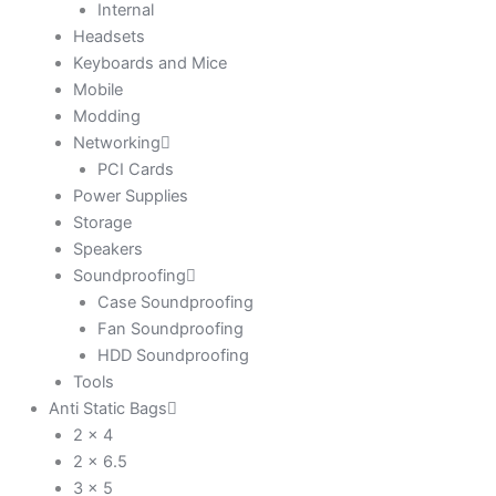
Internal
Headsets
Keyboards and Mice
Mobile
Modding
Networking
PCI Cards
Power Supplies
Storage
Speakers
Soundproofing
Case Soundproofing
Fan Soundproofing
HDD Soundproofing
Tools
Anti Static Bags
2 x 4
2 x 6.5
3 x 5