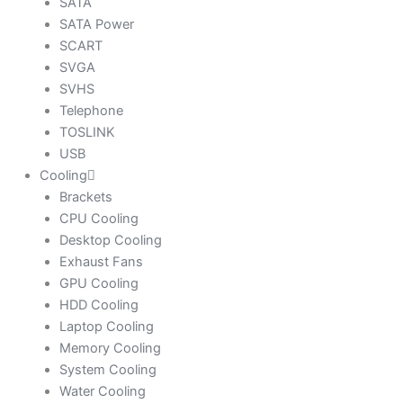
SATA
SATA Power
SCART
SVGA
SVHS
Telephone
TOSLINK
USB
Cooling
Brackets
CPU Cooling
Desktop Cooling
Exhaust Fans
GPU Cooling
HDD Cooling
Laptop Cooling
Memory Cooling
System Cooling
Water Cooling