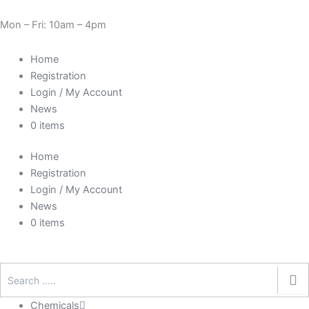
Skip
Need Help? 0330 1227580
to
Mon – Fri: 10am – 4pm
content
Home
Registration
Login / My Account
News
0 items
Home
Registration
Login / My Account
News
0 items
Chemicals