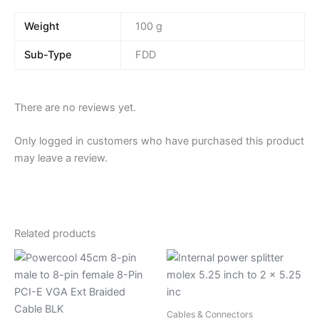
Weight
100 g
Sub-Type
FDD
There are no reviews yet.
Only logged in customers who have purchased this product
may leave a review.
Related products
Cables & Connectors