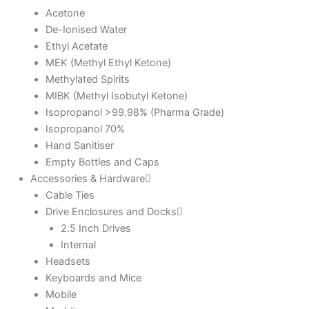
Acetone
De-Ionised Water
Ethyl Acetate
MEK (Methyl Ethyl Ketone)
Methylated Spirits
MIBK (Methyl Isobutyl Ketone)
Isopropanol >99.98% (Pharma Grade)
Isopropanol 70%
Hand Sanitiser
Empty Bottles and Caps
Accessories & Hardware
Cable Ties
Drive Enclosures and Docks
2.5 Inch Drives
Internal
Headsets
Keyboards and Mice
Mobile