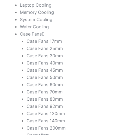
Laptop Cooling
Memory Cooling
System Cooling
Water Cooling
Case Fans
Case Fans 17mm
Case Fans 25mm
Case Fans 30mm
Case Fans 40mm
Case Fans 45mm
Case Fans 50mm
Case Fans 60mm
Case Fans 70mm
Case Fans 80mm
Case Fans 92mm
Case Fans 120mm
Case Fans 140mm
Case Fans 200mm