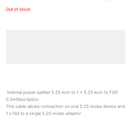
Out of stock
Description
Additional information
Reviews (0)
Internal power splitter 5.25 inch to 1 x 5.25 inch 1x FDD
0.3mDescription
This cable allows connection on one 5.25 molex device and
1 x fdd to a single 5.25 molex adaptor