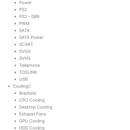
Power
PS2
PS2 – DB9
PWM
SATA
SATA Power
SCART
SVGA
SVHS
Telephone
TOSLINK
USB
Cooling
Brackets
CPU Cooling
Desktop Cooling
Exhaust Fans
GPU Cooling
HDD Cooling