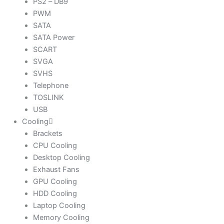
PS2 – DB9
PWM
SATA
SATA Power
SCART
SVGA
SVHS
Telephone
TOSLINK
USB
Cooling
Brackets
CPU Cooling
Desktop Cooling
Exhaust Fans
GPU Cooling
HDD Cooling
Laptop Cooling
Memory Cooling