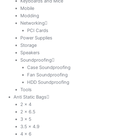
Keyboards and Mice
Mobile
Modding
Networking
PCI Cards
Power Supplies
Storage
Speakers
Soundproofing
Case Soundproofing
Fan Soundproofing
HDD Soundproofing
Tools
Anti Static Bags
2 x 4
2 x 6.5
3 x 5
3.5 x 4.9
4 x 6