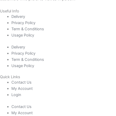
Useful Info
Delivery
Privacy Policy
Term & Conditions
Usage Policy
Delivery
Privacy Policy
Term & Conditions
Usage Policy
Quick Links
Contact Us
My Account
Login
Contact Us
My Account