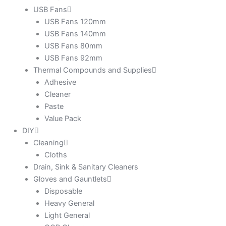
USB Fans
USB Fans 120mm
USB Fans 140mm
USB Fans 80mm
USB Fans 92mm
Thermal Compounds and Supplies
Adhesive
Cleaner
Paste
Value Pack
DIY
Cleaning
Cloths
Drain, Sink & Sanitary Cleaners
Gloves and Gauntlets
Disposable
Heavy General
Light General