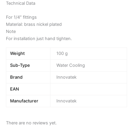
Technical Data
For 1/4″ fittings
Material: brass nickel plated
Note
For installation just hand tighten.
Weight
100 g
Sub-Type
Water Cooling
Brand
Innovatek
EAN
Manufacturer
Innovatek
There are no reviews yet.