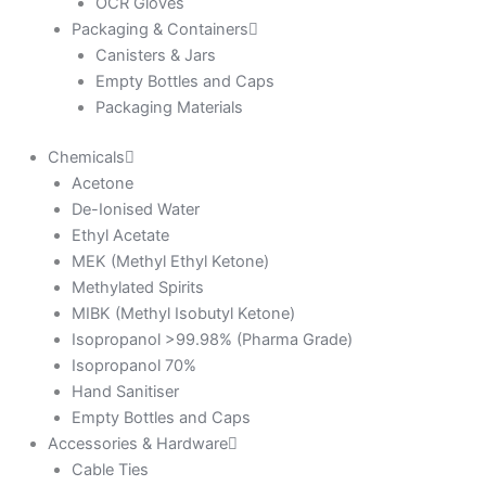
OCR Gloves
Packaging & Containers
Canisters & Jars
Empty Bottles and Caps
Packaging Materials
Chemicals
Acetone
De-Ionised Water
Ethyl Acetate
MEK (Methyl Ethyl Ketone)
Methylated Spirits
MIBK (Methyl Isobutyl Ketone)
Isopropanol >99.98% (Pharma Grade)
Isopropanol 70%
Hand Sanitiser
Empty Bottles and Caps
Accessories & Hardware
Cable Ties