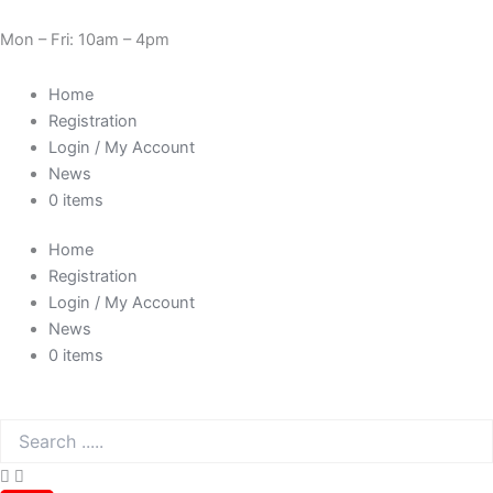
Skip
Need Help? 0330 1227580
to
Mon – Fri: 10am – 4pm
content
Home
Registration
Login / My Account
News
0 items
Home
Registration
Login / My Account
News
0 items