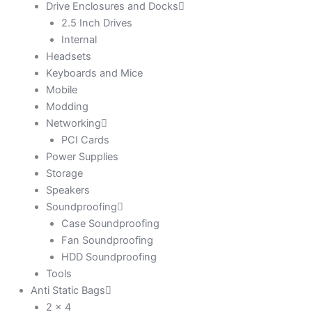
Drive Enclosures and Docks
2.5 Inch Drives
Internal
Headsets
Keyboards and Mice
Mobile
Modding
Networking
PCI Cards
Power Supplies
Storage
Speakers
Soundproofing
Case Soundproofing
Fan Soundproofing
HDD Soundproofing
Tools
Anti Static Bags
2 x 4