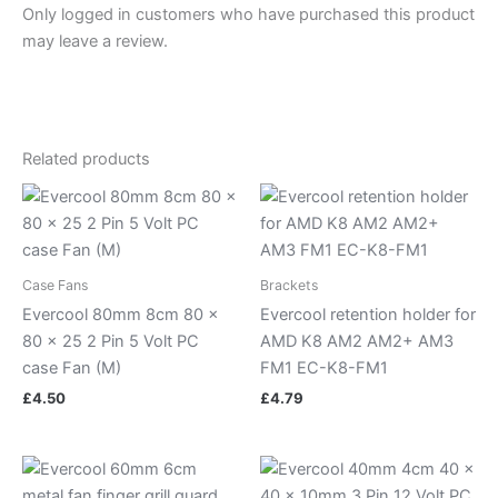
Only logged in customers who have purchased this product
may leave a review.
Related products
Case Fans
Brackets
Evercool 80mm 8cm 80 x
Evercool retention holder for
80 x 25 2 Pin 5 Volt PC
AMD K8 AM2 AM2+ AM3
case Fan (M)
FM1 EC-K8-FM1
£
4.50
£
4.79