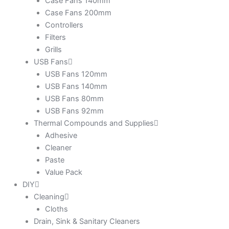
Case Fans 140mm
Case Fans 200mm
Controllers
Filters
Grills
USB Fans
USB Fans 120mm
USB Fans 140mm
USB Fans 80mm
USB Fans 92mm
Thermal Compounds and Supplies
Adhesive
Cleaner
Paste
Value Pack
DIY
Cleaning
Cloths
Drain, Sink & Sanitary Cleaners