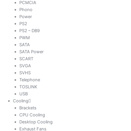
PCMCIA
Phono
Power
PS2
PS2 – DB9
PWM
SATA
SATA Power
SCART
SVGA
SVHS
Telephone
TOSLINK
USB
Cooling
Brackets
CPU Cooling
Desktop Cooling
Exhaust Fans