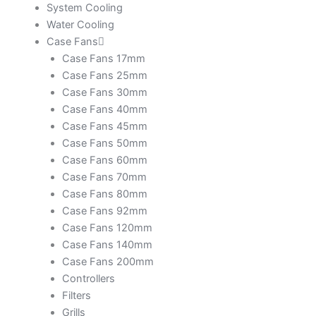
System Cooling
Water Cooling
Case Fans
Case Fans 17mm
Case Fans 25mm
Case Fans 30mm
Case Fans 40mm
Case Fans 45mm
Case Fans 50mm
Case Fans 60mm
Case Fans 70mm
Case Fans 80mm
Case Fans 92mm
Case Fans 120mm
Case Fans 140mm
Case Fans 200mm
Controllers
Filters
Grills