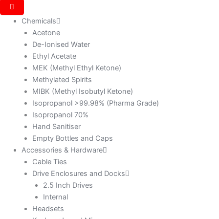
Chemicals
Acetone
De-Ionised Water
Ethyl Acetate
MEK (Methyl Ethyl Ketone)
Methylated Spirits
MIBK (Methyl Isobutyl Ketone)
Isopropanol >99.98% (Pharma Grade)
Isopropanol 70%
Hand Sanitiser
Empty Bottles and Caps
Accessories & Hardware
Cable Ties
Drive Enclosures and Docks
2.5 Inch Drives
Internal
Headsets