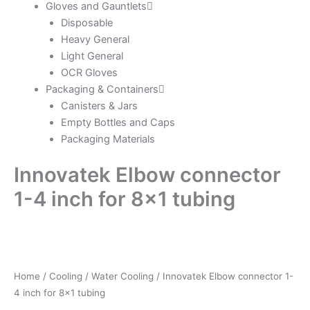
Gloves and Gauntlets
Disposable
Heavy General
Light General
OCR Gloves
Packaging & Containers
Canisters & Jars
Empty Bottles and Caps
Packaging Materials
Innovatek Elbow connector
1-4 inch for 8×1 tubing
Home
/
Cooling
/
Water Cooling
/ Innovatek Elbow connector 1-
4 inch for 8×1 tubing