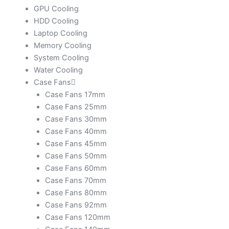
GPU Cooling
HDD Cooling
Laptop Cooling
Memory Cooling
System Cooling
Water Cooling
Case Fans
Case Fans 17mm
Case Fans 25mm
Case Fans 30mm
Case Fans 40mm
Case Fans 45mm
Case Fans 50mm
Case Fans 60mm
Case Fans 70mm
Case Fans 80mm
Case Fans 92mm
Case Fans 120mm