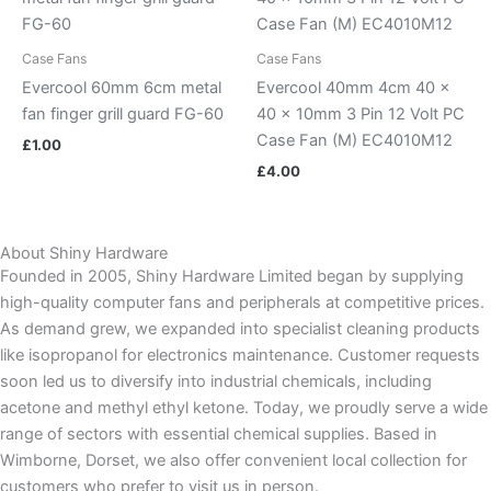
Case Fans
Case Fans
Evercool 60mm 6cm metal
Evercool 40mm 4cm 40 x
fan finger grill guard FG-60
40 x 10mm 3 Pin 12 Volt PC
Case Fan (M) EC4010M12
£
1.00
£
4.00
About Shiny Hardware
Founded in 2005, Shiny Hardware Limited began by supplying
high-quality computer fans and peripherals at competitive prices.
As demand grew, we expanded into specialist cleaning products
like isopropanol for electronics maintenance. Customer requests
soon led us to diversify into industrial chemicals, including
acetone and methyl ethyl ketone. Today, we proudly serve a wide
range of sectors with essential chemical supplies. Based in
Wimborne, Dorset, we also offer convenient local collection for
customers who prefer to visit us in person.