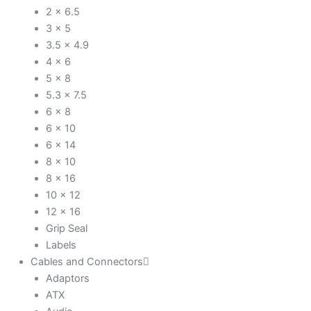
2 x 6.5
3 x 5
3.5 x 4.9
4 x 6
5 x 8
5.3 x 7.5
6 x 8
6 x 10
6 x 14
8 x 10
8 x 16
10 x 12
12 x 16
Grip Seal
Labels
Cables and Connectors
Adaptors
ATX