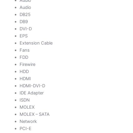
Audio
Audio
DB25
DB9
DVI-D
EPS
Extension Cable
Fans
FDD
Firewire
HDD
HDMI
HDMI-DVI-D
IDE Adapter
ISDN
MOLEX
MOLEX – SATA
Network
PCI-E