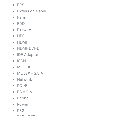
EPS
Extension Cable
Fans
FDD
Firewire
HDD
HDMI
HDMI-DVI-D
IDE Adapter
ISDN
MOLEX
MOLEX – SATA
Network
PCI-E
PCMCIA
Phono
Power
PS2