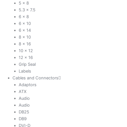
5 x 8
5.3 x 7.5
6 x 8
6 x 10
6 x 14
8 x 10
8 x 16
10 x 12
12 x 16
Grip Seal
Labels
Cables and Connectors
Adaptors
ATX
Audio
Audio
DB25
DB9
DVI-D