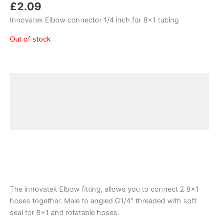
£
2.09
Innovatek Elbow connector 1/4 inch for 8×1 tubing
Out of stock
Description
Additional information
Reviews (0)
The innovatek Elbow fitting, allows you to connect 2 8×1
hoses together. Male to angled G1/4″ threaded with soft
seal for 8×1 and rotatable hoses.