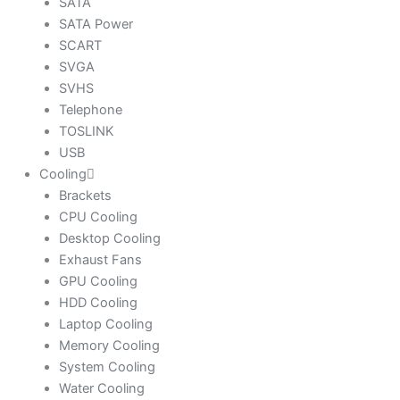
SATA
SATA Power
SCART
SVGA
SVHS
Telephone
TOSLINK
USB
Cooling
Brackets
CPU Cooling
Desktop Cooling
Exhaust Fans
GPU Cooling
HDD Cooling
Laptop Cooling
Memory Cooling
System Cooling
Water Cooling