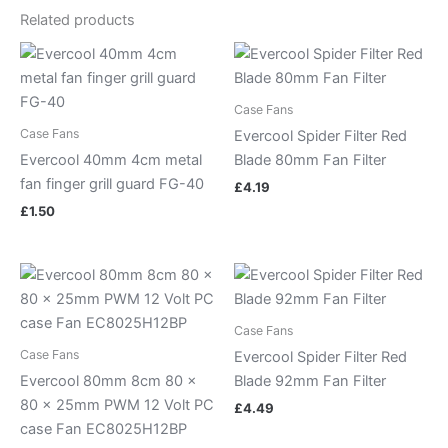
Related products
Case Fans
Case Fans
Evercool Spider Filter Red
Evercool 40mm 4cm metal
Blade 80mm Fan Filter
fan finger grill guard FG-40
£
4.19
£
1.50
Case Fans
Case Fans
Evercool Spider Filter Red
Evercool 80mm 8cm 80 x
Blade 92mm Fan Filter
80 x 25mm PWM 12 Volt PC
£
4.49
case Fan EC8025H12BP