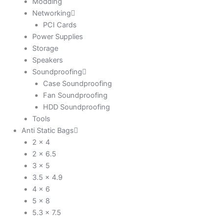
Modding
Networking
PCI Cards
Power Supplies
Storage
Speakers
Soundproofing
Case Soundproofing
Fan Soundproofing
HDD Soundproofing
Tools
Anti Static Bags
2 x 4
2 x 6.5
3 x 5
3.5 x 4.9
4 x 6
5 x 8
5.3 x 7.5