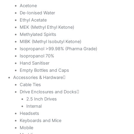
Acetone
De-Ionised Water
Ethyl Acetate
MEK (Methyl Ethyl Ketone)
Methylated Spirits
MIBK (Methyl Isobutyl Ketone)
Isopropanol >99.98% (Pharma Grade)
Isopropanol 70%
Hand Sanitiser
Empty Bottles and Caps
Accessories & Hardware
Cable Ties
Drive Enclosures and Docks
2.5 Inch Drives
Internal
Headsets
Keyboards and Mice
Mobile