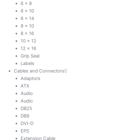
6 x 8
6 x 10
6 x 14
8 x 10
8 x 16
10 x 12
12 x 16
Grip Seal
Labels
Cables and Connectors
Adaptors
ATX
Audio
Audio
DB25
DB9
DVI-D
EPS
Extension Cable