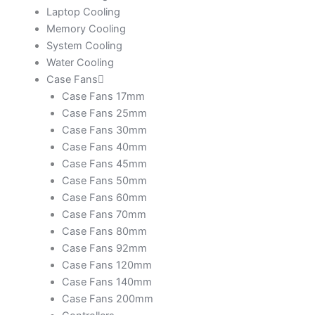
Laptop Cooling
Memory Cooling
System Cooling
Water Cooling
Case Fans
Case Fans 17mm
Case Fans 25mm
Case Fans 30mm
Case Fans 40mm
Case Fans 45mm
Case Fans 50mm
Case Fans 60mm
Case Fans 70mm
Case Fans 80mm
Case Fans 92mm
Case Fans 120mm
Case Fans 140mm
Case Fans 200mm