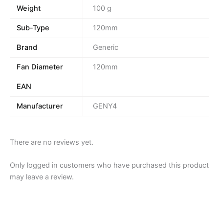
Weight
100 g
Sub-Type
120mm
Brand
Generic
Fan Diameter
120mm
EAN
Manufacturer
GENY4
There are no reviews yet.
Only logged in customers who have purchased this product
may leave a review.