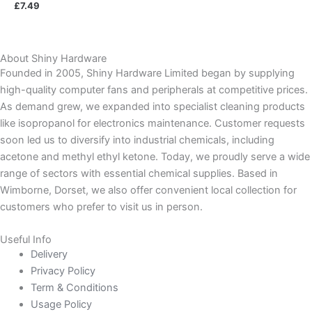
£
7.49
About Shiny Hardware
Founded in 2005, Shiny Hardware Limited began by supplying
high-quality computer fans and peripherals at competitive prices.
As demand grew, we expanded into specialist cleaning products
like isopropanol for electronics maintenance. Customer requests
soon led us to diversify into industrial chemicals, including
acetone and methyl ethyl ketone. Today, we proudly serve a wide
range of sectors with essential chemical supplies. Based in
Wimborne, Dorset, we also offer convenient local collection for
customers who prefer to visit us in person.
Useful Info
Delivery
Privacy Policy
Term & Conditions
Usage Policy