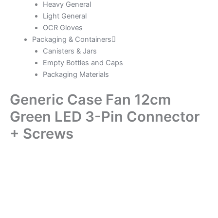
Heavy General
Light General
OCR Gloves
Packaging & Containers
Canisters & Jars
Empty Bottles and Caps
Packaging Materials
Generic Case Fan 12cm
Green LED 3-Pin Connector
+ Screws