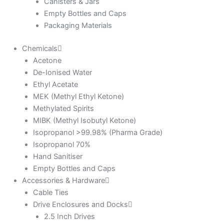
Canisters & Jars
Empty Bottles and Caps
Packaging Materials
Chemicals
Acetone
De-Ionised Water
Ethyl Acetate
MEK (Methyl Ethyl Ketone)
Methylated Spirits
MIBK (Methyl Isobutyl Ketone)
Isopropanol >99.98% (Pharma Grade)
Isopropanol 70%
Hand Sanitiser
Empty Bottles and Caps
Accessories & Hardware
Cable Ties
Drive Enclosures and Docks
2.5 Inch Drives