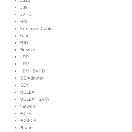
DB25
DB9
DVI-D
EPS
Extension Cable
Fans
FDD
Firewire
HDD
HDMI
HDMI-DVI-D
IDE Adapter
ISDN
MOLEX
MOLEX – SATA
Network
PCI-E
PCMCIA
Phono