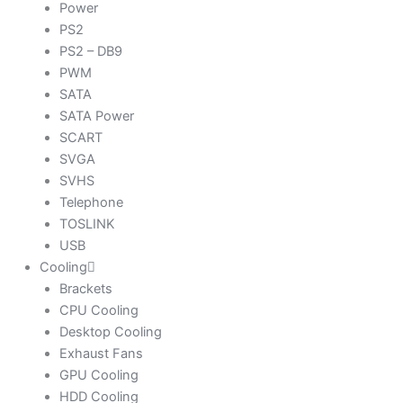
Power
PS2
PS2 – DB9
PWM
SATA
SATA Power
SCART
SVGA
SVHS
Telephone
TOSLINK
USB
Cooling
Brackets
CPU Cooling
Desktop Cooling
Exhaust Fans
GPU Cooling
HDD Cooling