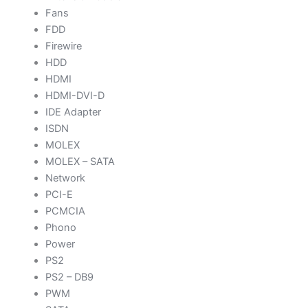
Fans
FDD
Firewire
HDD
HDMI
HDMI-DVI-D
IDE Adapter
ISDN
MOLEX
MOLEX – SATA
Network
PCI-E
PCMCIA
Phono
Power
PS2
PS2 – DB9
PWM