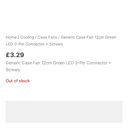
Home
/
Cooling
/
Case Fans
/ Generic Case Fan 12cm Green
LED 3-Pin Connector + Screws
£
3.29
Generic Case Fan 12cm Green LED 3-Pin Connector +
Screws
Out of stock
Additional information
Reviews (0)