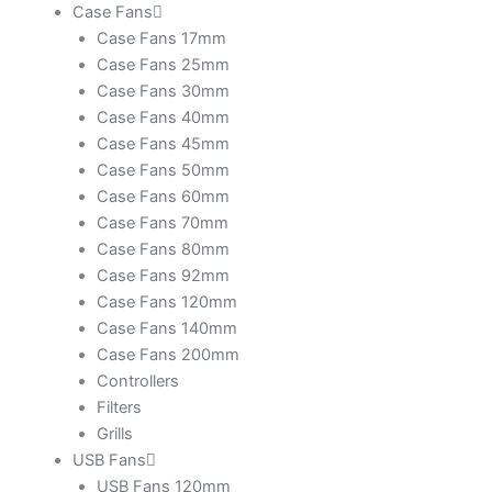
Case Fans
Case Fans 17mm
Case Fans 25mm
Case Fans 30mm
Case Fans 40mm
Case Fans 45mm
Case Fans 50mm
Case Fans 60mm
Case Fans 70mm
Case Fans 80mm
Case Fans 92mm
Case Fans 120mm
Case Fans 140mm
Case Fans 200mm
Controllers
Filters
Grills
USB Fans
USB Fans 120mm