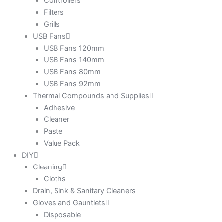
Controllers
Filters
Grills
USB Fans
USB Fans 120mm
USB Fans 140mm
USB Fans 80mm
USB Fans 92mm
Thermal Compounds and Supplies
Adhesive
Cleaner
Paste
Value Pack
DIY
Cleaning
Cloths
Drain, Sink & Sanitary Cleaners
Gloves and Gauntlets
Disposable