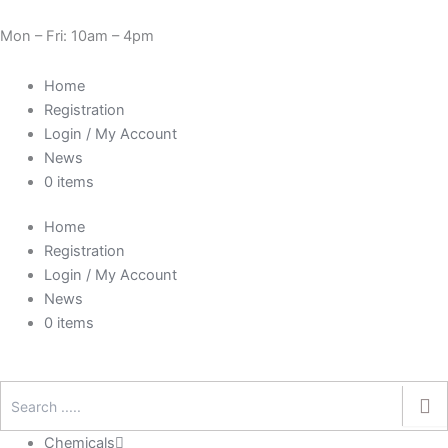
Skip
Need Help? 0330 1227580
to
Mon – Fri: 10am – 4pm
content
Home
Registration
Login / My Account
News
0 items
Home
Registration
Login / My Account
News
0 items
Chemicals