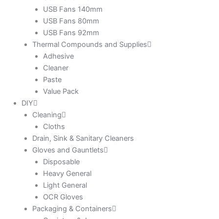
USB Fans 140mm
USB Fans 80mm
USB Fans 92mm
Thermal Compounds and Supplies
Adhesive
Cleaner
Paste
Value Pack
DIY
Cleaning
Cloths
Drain, Sink & Sanitary Cleaners
Gloves and Gauntlets
Disposable
Heavy General
Light General
OCR Gloves
Packaging & Containers