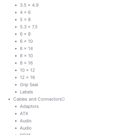
3.5 x 4.9
4 x 6
5 x 8
5.3 x 7.5
6 x 8
6 x 10
6 x 14
8 x 10
8 x 16
10 x 12
12 x 16
Grip Seal
Labels
Cables and Connectors
Adaptors
ATX
Audio
Audio