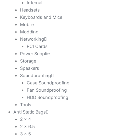
Internal
Headsets
Keyboards and Mice
Mobile
Modding
Networking
PCI Cards
Power Supplies
Storage
Speakers
Soundproofing
Case Soundproofing
Fan Soundproofing
HDD Soundproofing
Tools
Anti Static Bags
2 x 4
2 x 6.5
3 x 5