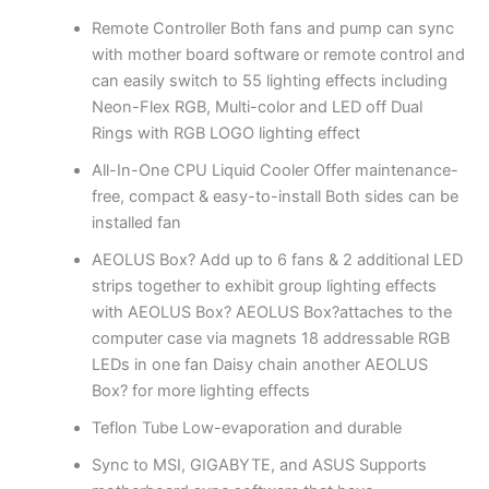
Remote Controller Both fans and pump can sync
with mother board software or remote control and
can easily switch to 55 lighting effects including
Neon-Flex RGB, Multi-color and LED off Dual
Rings with RGB LOGO lighting effect
All-In-One CPU Liquid Cooler Offer maintenance-
free, compact & easy-to-install Both sides can be
installed fan
AEOLUS Box? Add up to 6 fans & 2 additional LED
strips together to exhibit group lighting effects
with AEOLUS Box? AEOLUS Box?attaches to the
computer case via magnets 18 addressable RGB
LEDs in one fan Daisy chain another AEOLUS
Box? for more lighting effects
Teflon Tube Low-evaporation and durable
Sync to MSI, GIGABYTE, and ASUS Supports