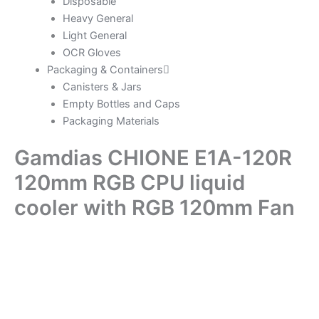
Disposable
Heavy General
Light General
OCR Gloves
Packaging & Containers
Canisters & Jars
Empty Bottles and Caps
Packaging Materials
Gamdias CHIONE E1A-120R
120mm RGB CPU liquid
cooler with RGB 120mm Fan