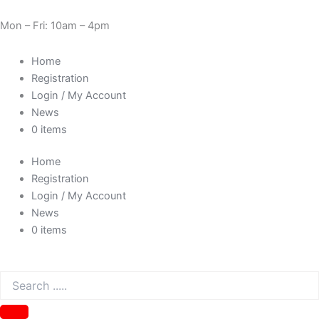
Skip
Need Help? 0330 1227580
to
Mon – Fri: 10am – 4pm
content
Home
Registration
Login / My Account
News
0 items
Home
Registration
Login / My Account
News
0 items