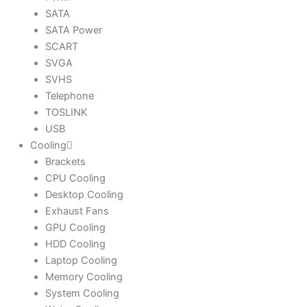
SATA
SATA Power
SCART
SVGA
SVHS
Telephone
TOSLINK
USB
Cooling
Brackets
CPU Cooling
Desktop Cooling
Exhaust Fans
GPU Cooling
HDD Cooling
Laptop Cooling
Memory Cooling
System Cooling