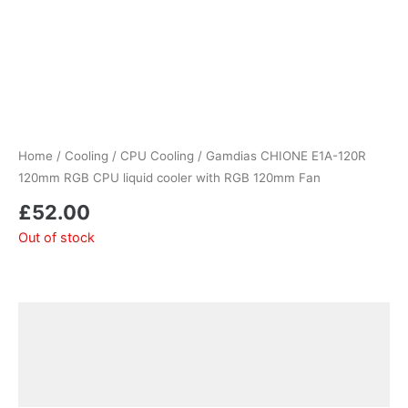
Home
/
Cooling
/
CPU Cooling
/ Gamdias CHIONE E1A-120R
120mm RGB CPU liquid cooler with RGB 120mm Fan
£
52.00
Out of stock
Description
Additional information
Reviews (0)