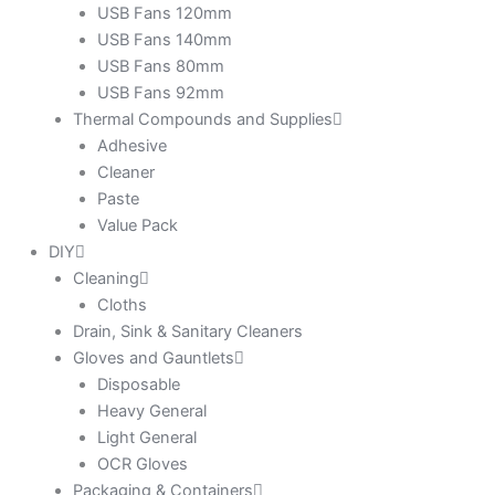
USB Fans 120mm
USB Fans 140mm
USB Fans 80mm
USB Fans 92mm
Thermal Compounds and Supplies
Adhesive
Cleaner
Paste
Value Pack
DIY
Cleaning
Cloths
Drain, Sink & Sanitary Cleaners
Gloves and Gauntlets
Disposable
Heavy General
Light General
OCR Gloves
Packaging & Containers