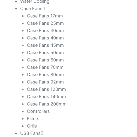
Water Cooling
Case Fans
Case Fans 17mm
Case Fans 25mm
Case Fans 30mm
Case Fans 40mm
Case Fans 45mm
Case Fans 50mm
Case Fans 60mm
Case Fans 70mm
Case Fans 80mm
Case Fans 92mm
Case Fans 120mm
Case Fans 140mm
Case Fans 200mm
Controllers
Filters
Grills
USB Fans