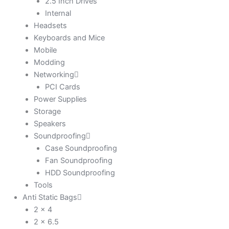
2.5 Inch Drives
Internal
Headsets
Keyboards and Mice
Mobile
Modding
Networking
PCI Cards
Power Supplies
Storage
Speakers
Soundproofing
Case Soundproofing
Fan Soundproofing
HDD Soundproofing
Tools
Anti Static Bags
2 x 4
2 x 6.5