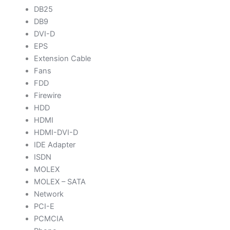
DB25
DB9
DVI-D
EPS
Extension Cable
Fans
FDD
Firewire
HDD
HDMI
HDMI-DVI-D
IDE Adapter
ISDN
MOLEX
MOLEX – SATA
Network
PCI-E
PCMCIA