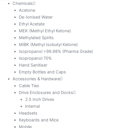
Chemicals
Acetone
De-Ionised Water
Ethyl Acetate
MEK (Methyl Ethyl Ketone)
Methylated Spirits
MIBK (Methyl Isobutyl Ketone)
Isopropanol >99.98% (Pharma Grade)
Isopropanol 70%
Hand Sanitiser
Empty Bottles and Caps
Accessories & Hardware
Cable Ties
Drive Enclosures and Docks
2.5 Inch Drives
Internal
Headsets
Keyboards and Mice
Mobile