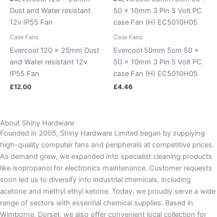
Case Fans
Case Fans
Evercool 120 x 25mm Dust
Evercool 50mm 5cm 50 x
and Water resistant 12v
50 x 10mm 3 Pin 5 Volt PC
IP55 Fan
case Fan (H) EC5010H05
£
12.00
£
4.46
About Shiny Hardware
Founded in 2005, Shiny Hardware Limited began by supplying
high-quality computer fans and peripherals at competitive prices.
As demand grew, we expanded into specialist cleaning products
like isopropanol for electronics maintenance. Customer requests
soon led us to diversify into industrial chemicals, including
acetone and methyl ethyl ketone. Today, we proudly serve a wide
range of sectors with essential chemical supplies. Based in
Wimborne, Dorset, we also offer convenient local collection for