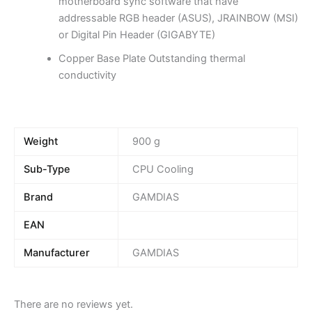
motherboard sync software that have
addressable RGB header (ASUS), JRAINBOW (MSI)
or Digital Pin Header (GIGABYTE)
Copper Base Plate Outstanding thermal
conductivity
Weight
900 g
Sub-Type
CPU Cooling
Brand
GAMDIAS
EAN
Manufacturer
GAMDIAS
There are no reviews yet.