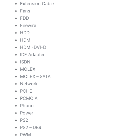
Extension Cable
Fans
FDD
Firewire
HDD
HDMI
HDMI-DVI-D
IDE Adapter
ISDN
MOLEX
MOLEX – SATA
Network
PCI-E
PCMCIA
Phono
Power
PS2
PS2 – DB9
PWM