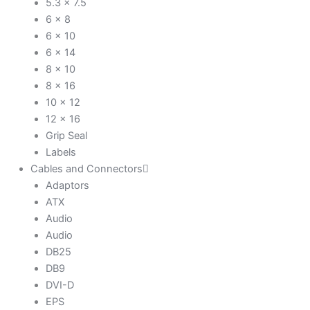
5.3 x 7.5
6 x 8
6 x 10
6 x 14
8 x 10
8 x 16
10 x 12
12 x 16
Grip Seal
Labels
Cables and Connectors
Adaptors
ATX
Audio
Audio
DB25
DB9
DVI-D
EPS