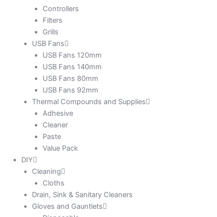
Controllers
Filters
Grills
USB Fans
USB Fans 120mm
USB Fans 140mm
USB Fans 80mm
USB Fans 92mm
Thermal Compounds and Supplies
Adhesive
Cleaner
Paste
Value Pack
DIY
Cleaning
Cloths
Drain, Sink & Sanitary Cleaners
Gloves and Gauntlets