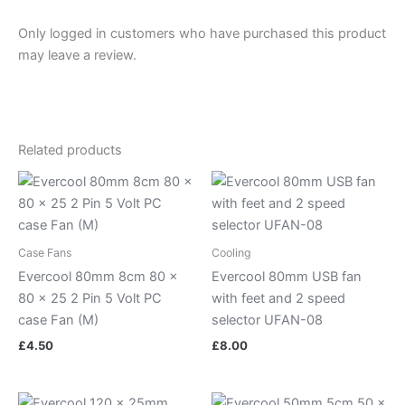
Only logged in customers who have purchased this product
may leave a review.
Related products
Case Fans
Cooling
Evercool 80mm 8cm 80 x
Evercool 80mm USB fan
80 x 25 2 Pin 5 Volt PC
with feet and 2 speed
case Fan (M)
selector UFAN-08
£
4.50
£
8.00