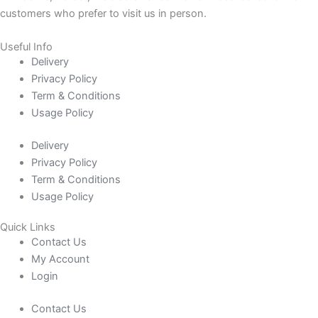
customers who prefer to visit us in person.
Useful Info
Delivery
Privacy Policy
Term & Conditions
Usage Policy
Delivery
Privacy Policy
Term & Conditions
Usage Policy
Quick Links
Contact Us
My Account
Login
Contact Us