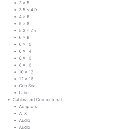
3 x 5
3.5 x 4.9
4 x 6
5 x 8
5.3 x 7.5
6 x 8
6 x 10
6 x 14
8 x 10
8 x 16
10 x 12
12 x 16
Grip Seal
Labels
Cables and Connectors
Adaptors
ATX
Audio
Audio