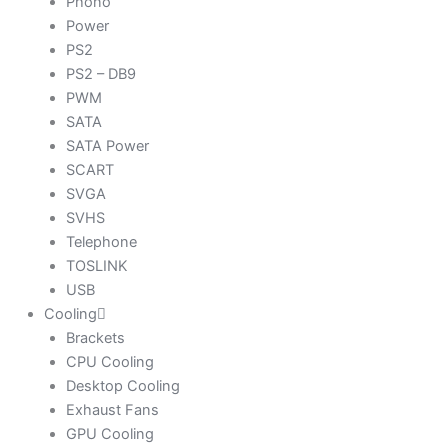
Phono
Power
PS2
PS2 – DB9
PWM
SATA
SATA Power
SCART
SVGA
SVHS
Telephone
TOSLINK
USB
Cooling
Brackets
CPU Cooling
Desktop Cooling
Exhaust Fans
GPU Cooling