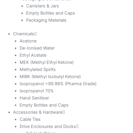
Canisters & Jars
Empty Bottles and Caps
Packaging Materials
Chemicals
Acetone
De-Ionised Water
Ethyl Acetate
MEK (Methyl Ethyl Ketone)
Methylated Spirits
MIBK (Methyl Isobutyl Ketone)
Isopropanol >99.98% (Pharma Grade)
Isopropanol 70%
Hand Sanitiser
Empty Bottles and Caps
Accessories & Hardware
Cable Ties
Drive Enclosures and Docks