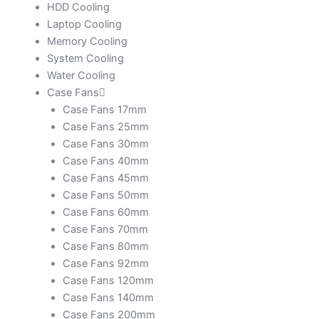
HDD Cooling
Laptop Cooling
Memory Cooling
System Cooling
Water Cooling
Case Fans
Case Fans 17mm
Case Fans 25mm
Case Fans 30mm
Case Fans 40mm
Case Fans 45mm
Case Fans 50mm
Case Fans 60mm
Case Fans 70mm
Case Fans 80mm
Case Fans 92mm
Case Fans 120mm
Case Fans 140mm
Case Fans 200mm