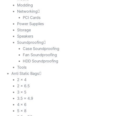
Modding
Networking
PCI Cards
Power Supplies
Storage
Speakers
Soundproofing
Case Soundproofing
Fan Soundproofing
HDD Soundproofing
Tools
Anti Static Bags
2 x 4
2 x 6.5
3 x 5
3.5 x 4.9
4 x 6
5 x 8