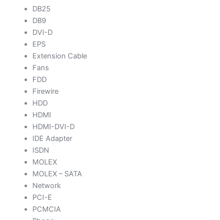
DB25
DB9
DVI-D
EPS
Extension Cable
Fans
FDD
Firewire
HDD
HDMI
HDMI-DVI-D
IDE Adapter
ISDN
MOLEX
MOLEX – SATA
Network
PCI-E
PCMCIA