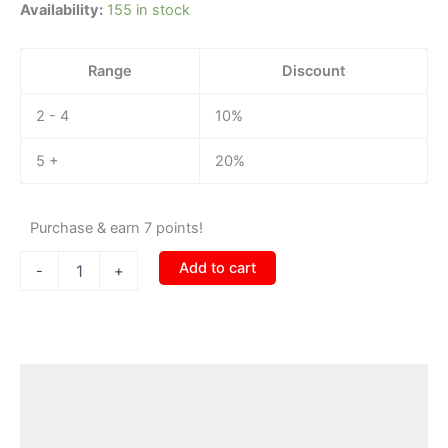
Availability:
155 in stock
Range
Discount
2 - 4
10%
5 +
20%
Purchase & earn 7 points!
Add to cart
-
+
Description
Additional information