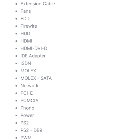
Extension Cable
Fans
FDD
Firewire
HDD
HDMI
HDMI-DVI-D
IDE Adapter
ISDN
MOLEX
MOLEX – SATA
Network
PCI-E
PCMCIA
Phono
Power
PS2
PS2 – DB9
PWM