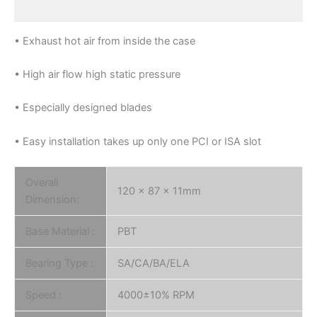
Reviews (0)
• Exhaust hot air from inside the case
• High air flow high static pressure
• Especially designed blades
• Easy installation takes up only one PCI or ISA slot
Overall
120 x 87 x 11mm
Dimension:
Base Material :
PBT
Bearing Type :
SA/CA/BA/ELA
Speed :
4000±10% RPM