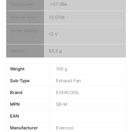
Noise Level :
<27 dBa
Max Air flow :
12 CFM
Rated Voltage
12 V
:
Weight :
65.5 g
Weight
100 g
Sub-Type
Exhaust Fan
Brand
EVERCOOL
MPN
SB-M
EAN
Manufacturer
Evercool