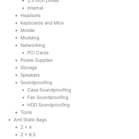
2.5 Inch Drives
Internal
Headsets
Keyboards and Mice
Mobile
Modding
Networking
PCI Cards
Power Supplies
Storage
Speakers
Soundproofing
Case Soundproofing
Fan Soundproofing
HDD Soundproofing
Tools
Anti Static Bags
2 x 4
2 x 6.5