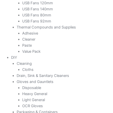
USB Fans 120mm
USB Fans 140mm
USB Fans 80mm
USB Fans 92mm
Thermal Compounds and Supplies
Adhesive
Cleaner
Paste
Value Pack
DIY
Cleaning
Cloths
Drain, Sink & Sanitary Cleaners
Gloves and Gauntlets
Disposable
Heavy General
Light General
OCR Gloves
Packaging & Containers