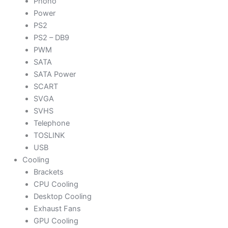
Phono
Power
PS2
PS2 – DB9
PWM
SATA
SATA Power
SCART
SVGA
SVHS
Telephone
TOSLINK
USB
Cooling
Brackets
CPU Cooling
Desktop Cooling
Exhaust Fans
GPU Cooling