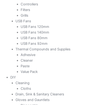
Controllers
Filters
Grills
USB Fans
USB Fans 120mm
USB Fans 140mm
USB Fans 80mm
USB Fans 92mm
Thermal Compounds and Supplies
Adhesive
Cleaner
Paste
Value Pack
DIY
Cleaning
Cloths
Drain, Sink & Sanitary Cleaners
Gloves and Gauntlets