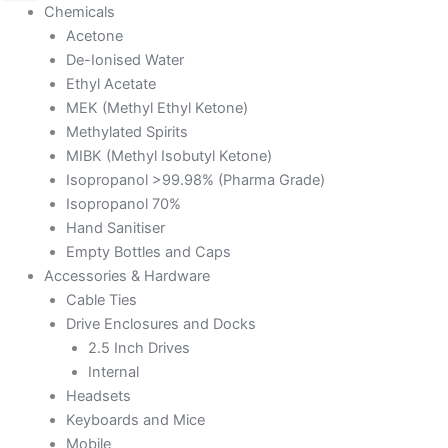
Chemicals
Acetone
De-Ionised Water
Ethyl Acetate
MEK (Methyl Ethyl Ketone)
Methylated Spirits
MIBK (Methyl Isobutyl Ketone)
Isopropanol >99.98% (Pharma Grade)
Isopropanol 70%
Hand Sanitiser
Empty Bottles and Caps
Accessories & Hardware
Cable Ties
Drive Enclosures and Docks
2.5 Inch Drives
Internal
Headsets
Keyboards and Mice
Mobile