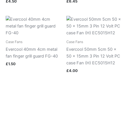
£
4.50
£
6.45
Case Fans
Case Fans
Evercool 40mm 4cm metal
Evercool 50mm 5cm 50 x
fan finger grill guard FG-40
50 x 15mm 3 Pin 12 Volt PC
case Fan (H) EC5015H12
£
1.50
£
4.00