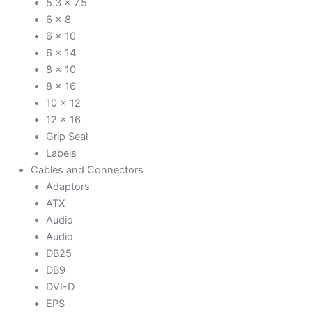
5.3 x 7.5
6 x 8
6 x 10
6 x 14
8 x 10
8 x 16
10 x 12
12 x 16
Grip Seal
Labels
Cables and Connectors
Adaptors
ATX
Audio
Audio
DB25
DB9
DVI-D
EPS