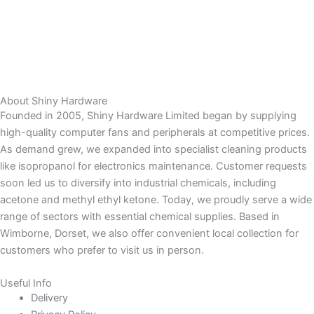
About Shiny Hardware
Founded in 2005, Shiny Hardware Limited began by supplying
high-quality computer fans and peripherals at competitive prices.
As demand grew, we expanded into specialist cleaning products
like isopropanol for electronics maintenance. Customer requests
soon led us to diversify into industrial chemicals, including
acetone and methyl ethyl ketone. Today, we proudly serve a wide
range of sectors with essential chemical supplies. Based in
Wimborne, Dorset, we also offer convenient local collection for
customers who prefer to visit us in person.
Useful Info
Delivery