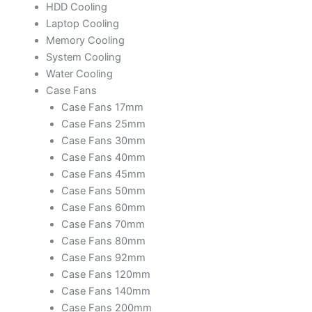
HDD Cooling
Laptop Cooling
Memory Cooling
System Cooling
Water Cooling
Case Fans
Case Fans 17mm
Case Fans 25mm
Case Fans 30mm
Case Fans 40mm
Case Fans 45mm
Case Fans 50mm
Case Fans 60mm
Case Fans 70mm
Case Fans 80mm
Case Fans 92mm
Case Fans 120mm
Case Fans 140mm
Case Fans 200mm