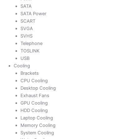
SATA
SATA Power
SCART
SVGA
SVHS
Telephone
TOSLINK
USB
Cooling
Brackets
CPU Cooling
Desktop Cooling
Exhaust Fans
GPU Cooling
HDD Cooling
Laptop Cooling
Memory Cooling
System Cooling