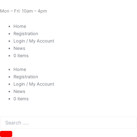
Skip
Cart
Need Help? 0330 1227580
to
Total:
Mon – Fri: 10am – 4pm
content
Home
Registration
Login / My Account
News
0 items
Home
Registration
Login / My Account
News
0 items