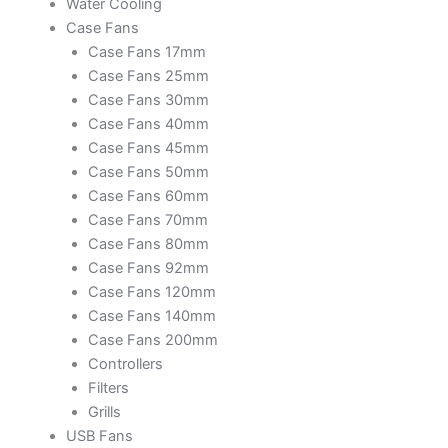
Water Cooling
Case Fans
Case Fans 17mm
Case Fans 25mm
Case Fans 30mm
Case Fans 40mm
Case Fans 45mm
Case Fans 50mm
Case Fans 60mm
Case Fans 70mm
Case Fans 80mm
Case Fans 92mm
Case Fans 120mm
Case Fans 140mm
Case Fans 200mm
Controllers
Filters
Grills
USB Fans