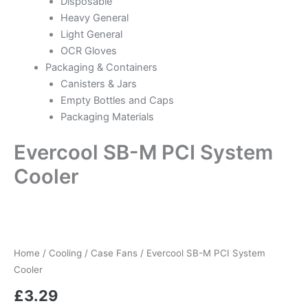
Disposable
Heavy General
Light General
OCR Gloves
Packaging & Containers
Canisters & Jars
Empty Bottles and Caps
Packaging Materials
Evercool SB-M PCI System
Cooler
Evercool
SB-
M
Home
/
Cooling
/
Case Fans
/ Evercool SB-M PCI System
PCI
System
Cooler
Cooler
£
3.29
quantity