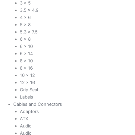
3 x 5
3.5 x 4.9
4 x 6
5 x 8
5.3 x 7.5
6 x 8
6 x 10
6 x 14
8 x 10
8 x 16
10 x 12
12 x 16
Grip Seal
Labels
Cables and Connectors
Adaptors
ATX
Audio
Audio