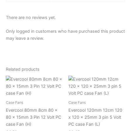
There are no reviews yet.
Only logged in customers who have purchased this product
may leave a review.
Related products
Case Fans
Case Fans
Evercool 80mm 8cm 80 x
Evercool 120mm 12cm 120
80 x 15mm 3 Pin 12 Volt PC
x 120 x 25mm 3 pin 5 Volt
case Fan (H)
PC case Fan (L)