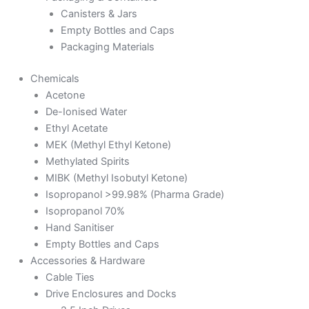
Canisters & Jars
Empty Bottles and Caps
Packaging Materials
Chemicals
Acetone
De-Ionised Water
Ethyl Acetate
MEK (Methyl Ethyl Ketone)
Methylated Spirits
MIBK (Methyl Isobutyl Ketone)
Isopropanol >99.98% (Pharma Grade)
Isopropanol 70%
Hand Sanitiser
Empty Bottles and Caps
Accessories & Hardware
Cable Ties
Drive Enclosures and Docks