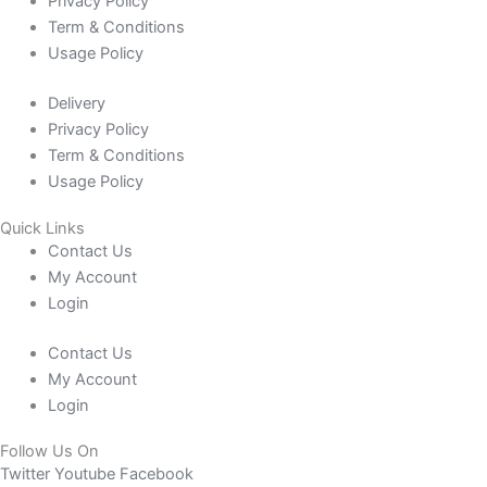
Privacy Policy
Term & Conditions
Usage Policy
Delivery
Privacy Policy
Term & Conditions
Usage Policy
Quick Links
Contact Us
My Account
Login
Contact Us
My Account
Login
Follow Us On
Twitter
Youtube
Facebook