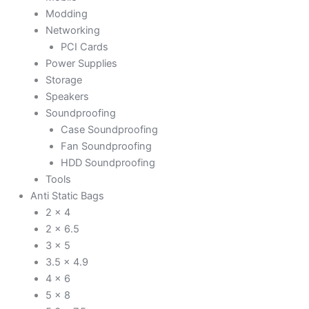
Modding
Networking
PCI Cards
Power Supplies
Storage
Speakers
Soundproofing
Case Soundproofing
Fan Soundproofing
HDD Soundproofing
Tools
Anti Static Bags
2 x 4
2 x 6.5
3 x 5
3.5 x 4.9
4 x 6
5 x 8