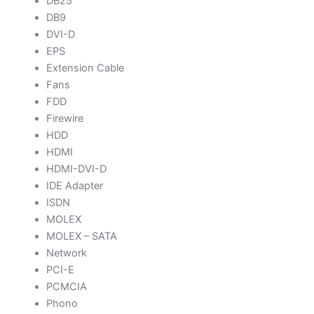
DB25
DB9
DVI-D
EPS
Extension Cable
Fans
FDD
Firewire
HDD
HDMI
HDMI-DVI-D
IDE Adapter
ISDN
MOLEX
MOLEX – SATA
Network
PCI-E
PCMCIA
Phono