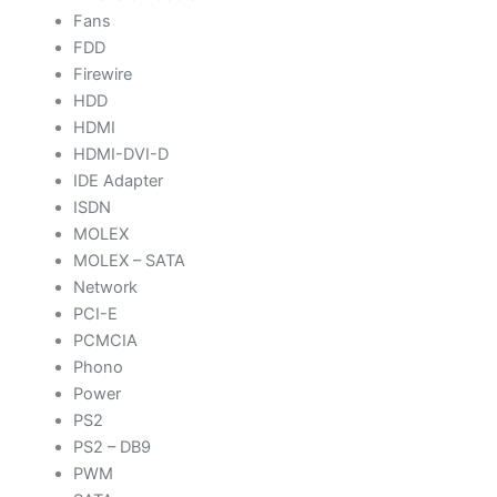
Fans
FDD
Firewire
HDD
HDMI
HDMI-DVI-D
IDE Adapter
ISDN
MOLEX
MOLEX – SATA
Network
PCI-E
PCMCIA
Phono
Power
PS2
PS2 – DB9
PWM