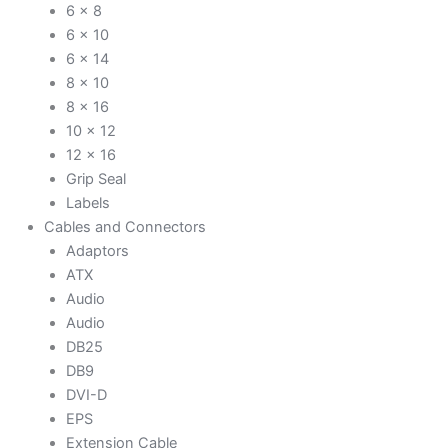
6 x 8
6 x 10
6 x 14
8 x 10
8 x 16
10 x 12
12 x 16
Grip Seal
Labels
Cables and Connectors
Adaptors
ATX
Audio
Audio
DB25
DB9
DVI-D
EPS
Extension Cable