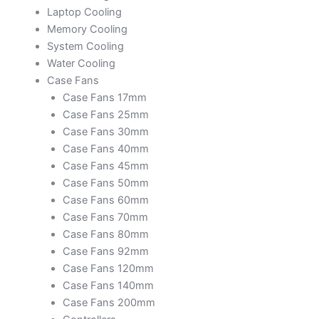
Laptop Cooling
Memory Cooling
System Cooling
Water Cooling
Case Fans
Case Fans 17mm
Case Fans 25mm
Case Fans 30mm
Case Fans 40mm
Case Fans 45mm
Case Fans 50mm
Case Fans 60mm
Case Fans 70mm
Case Fans 80mm
Case Fans 92mm
Case Fans 120mm
Case Fans 140mm
Case Fans 200mm