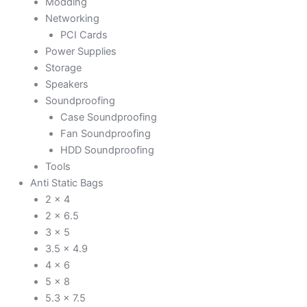
Modding
Networking
PCI Cards
Power Supplies
Storage
Speakers
Soundproofing
Case Soundproofing
Fan Soundproofing
HDD Soundproofing
Tools
Anti Static Bags
2 x 4
2 x 6.5
3 x 5
3.5 x 4.9
4 x 6
5 x 8
5.3 x 7.5