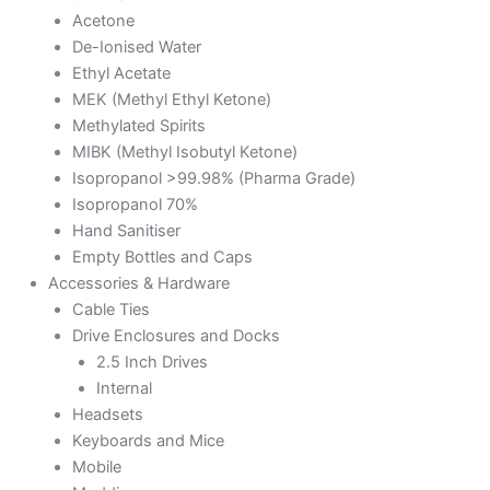
Acetone
De-Ionised Water
Ethyl Acetate
MEK (Methyl Ethyl Ketone)
Methylated Spirits
MIBK (Methyl Isobutyl Ketone)
Isopropanol >99.98% (Pharma Grade)
Isopropanol 70%
Hand Sanitiser
Empty Bottles and Caps
Accessories & Hardware
Cable Ties
Drive Enclosures and Docks
2.5 Inch Drives
Internal
Headsets
Keyboards and Mice
Mobile