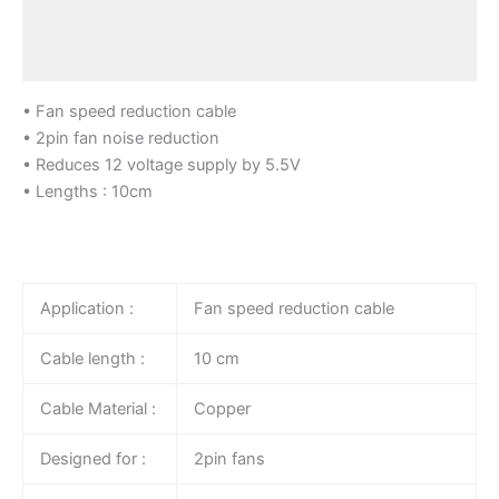
Additional information
Reviews (0)
• Fan speed reduction cable
• 2pin fan noise reduction
• Reduces 12 voltage supply by 5.5V
• Lengths : 10cm
Application :
Fan speed reduction cable
Cable length :
10 cm
Cable Material :
Copper
Designed for :
2pin fans