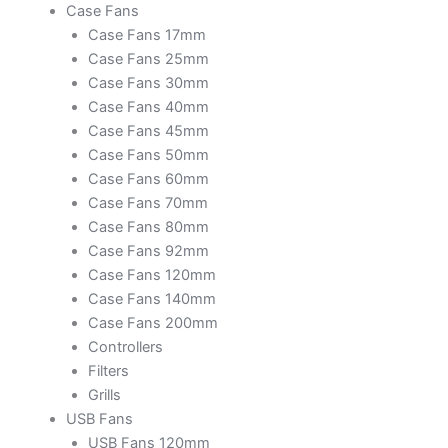
Case Fans
Case Fans 17mm
Case Fans 25mm
Case Fans 30mm
Case Fans 40mm
Case Fans 45mm
Case Fans 50mm
Case Fans 60mm
Case Fans 70mm
Case Fans 80mm
Case Fans 92mm
Case Fans 120mm
Case Fans 140mm
Case Fans 200mm
Controllers
Filters
Grills
USB Fans
USB Fans 120mm