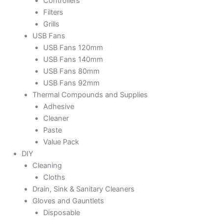
Controllers
Filters
Grills
USB Fans
USB Fans 120mm
USB Fans 140mm
USB Fans 80mm
USB Fans 92mm
Thermal Compounds and Supplies
Adhesive
Cleaner
Paste
Value Pack
DIY
Cleaning
Cloths
Drain, Sink & Sanitary Cleaners
Gloves and Gauntlets
Disposable