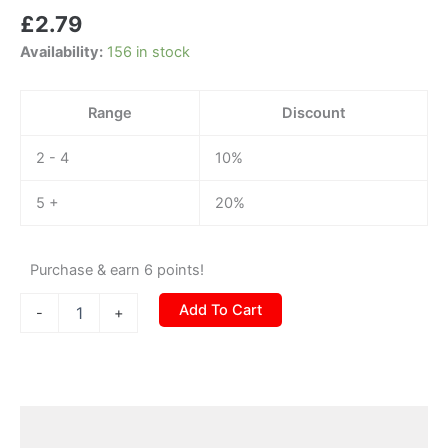
cable
£
2.79
(12v-
6.5v)
Availability:
156 in stock
quantity
Range
Discount
2 - 4
10%
5 +
20%
Purchase & earn 6 points!
Add To Cart
-
+
Description