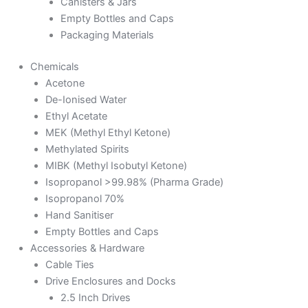
Canisters & Jars
Empty Bottles and Caps
Packaging Materials
Chemicals
Acetone
De-Ionised Water
Ethyl Acetate
MEK (Methyl Ethyl Ketone)
Methylated Spirits
MIBK (Methyl Isobutyl Ketone)
Isopropanol >99.98% (Pharma Grade)
Isopropanol 70%
Hand Sanitiser
Empty Bottles and Caps
Accessories & Hardware
Cable Ties
Drive Enclosures and Docks
2.5 Inch Drives