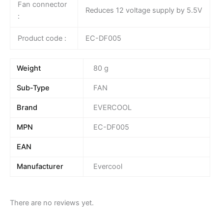
Fan connector
Reduces 12 voltage supply by 5.5V
:
Product code :
EC-DF005
Weight
80 g
Sub-Type
FAN
Brand
EVERCOOL
MPN
EC-DF005
EAN
Manufacturer
Evercool
There are no reviews yet.