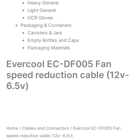
Heavy General
Light General
OCR Gloves
Packaging & Containers
Canisters & Jars
Empty Bottles and Caps
Packaging Materials
Evercool EC-DF005 Fan
speed reduction cable (12v-
6.5v)
Evercool
EC-
DF005
Fan
speed
Home
/
Cables and Connectors
/ Evercool EC-DF005 Fan
reduction
speed reduction cable (12v- 6.5v)