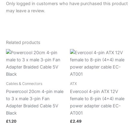
Only logged in customers who have purchased this product
may leave a review.
Related products
Cables & Connectors
ATX
Powercool 20cm 4-pin male
Evercool 4-pin ATX 12V
to 3 x male 3-pin Fan
female to 8-pin (4+4) male
Adapter Braided Cable 5V
power adapter cable EC-
Black
AT001
£
1.20
£
2.49