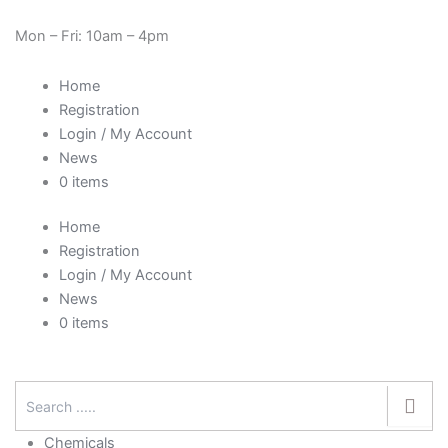
Skip
Need Help? 0330 1227580
to
Mon – Fri: 10am – 4pm
content
Home
Registration
Login / My Account
News
0 items
Home
Registration
Login / My Account
News
0 items
Chemicals