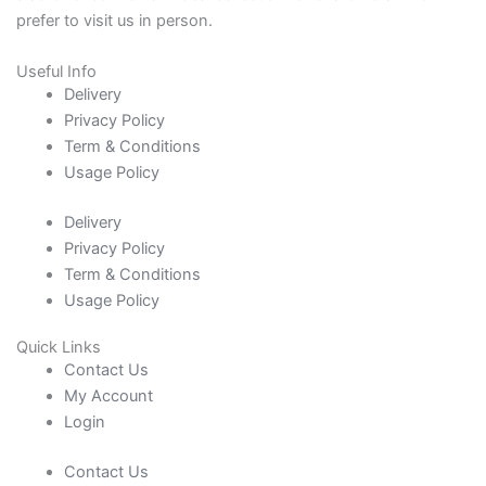
prefer to visit us in person.
Useful Info
Delivery
Privacy Policy
Term & Conditions
Usage Policy
Delivery
Privacy Policy
Term & Conditions
Usage Policy
Quick Links
Contact Us
My Account
Login
Contact Us