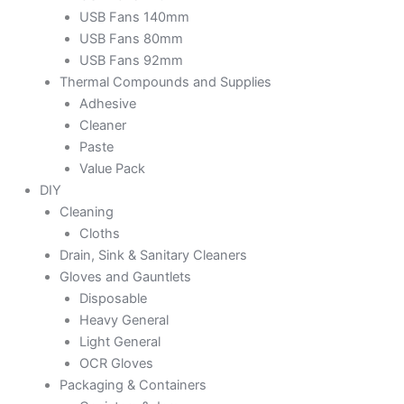
USB Fans 140mm
USB Fans 80mm
USB Fans 92mm
Thermal Compounds and Supplies
Adhesive
Cleaner
Paste
Value Pack
DIY
Cleaning
Cloths
Drain, Sink & Sanitary Cleaners
Gloves and Gauntlets
Disposable
Heavy General
Light General
OCR Gloves
Packaging & Containers