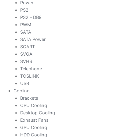
Power
PS2
PS2 – DB9
PWM
SATA
SATA Power
SCART
SVGA
SVHS
Telephone
TOSLINK
USB
Cooling
Brackets
CPU Cooling
Desktop Cooling
Exhaust Fans
GPU Cooling
HDD Cooling