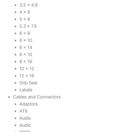
3.5 x 4.9
4 x 6
5 x 8
5.3 x 7.5
6 x 8
6 x 10
6 x 14
8 x 10
8 x 16
10 x 12
12 x 16
Grip Seal
Labels
Cables and Connectors
Adaptors
ATX
Audio
Audio