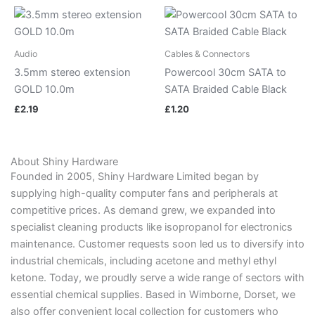
Audio
Cables & Connectors
3.5mm stereo extension
Powercool 30cm SATA to
GOLD 10.0m
SATA Braided Cable Black
£
2.19
£
1.20
About Shiny Hardware
Founded in 2005, Shiny Hardware Limited began by
supplying high-quality computer fans and peripherals at
competitive prices. As demand grew, we expanded into
specialist cleaning products like isopropanol for electronics
maintenance. Customer requests soon led us to diversify into
industrial chemicals, including acetone and methyl ethyl
ketone. Today, we proudly serve a wide range of sectors with
essential chemical supplies. Based in Wimborne, Dorset, we
also offer convenient local collection for customers who