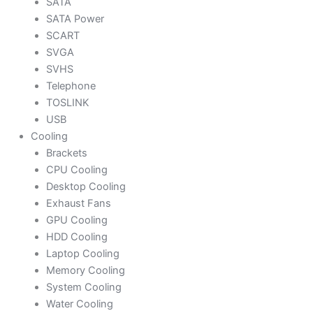
SATA
SATA Power
SCART
SVGA
SVHS
Telephone
TOSLINK
USB
Cooling
Brackets
CPU Cooling
Desktop Cooling
Exhaust Fans
GPU Cooling
HDD Cooling
Laptop Cooling
Memory Cooling
System Cooling
Water Cooling