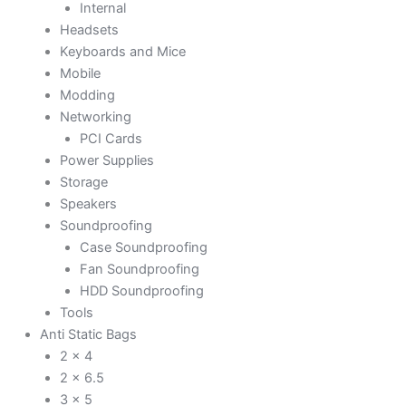
Internal
Headsets
Keyboards and Mice
Mobile
Modding
Networking
PCI Cards
Power Supplies
Storage
Speakers
Soundproofing
Case Soundproofing
Fan Soundproofing
HDD Soundproofing
Tools
Anti Static Bags
2 x 4
2 x 6.5
3 x 5