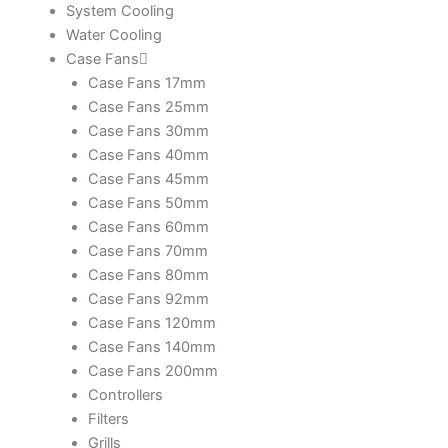
System Cooling
Water Cooling
Case Fans
Case Fans 17mm
Case Fans 25mm
Case Fans 30mm
Case Fans 40mm
Case Fans 45mm
Case Fans 50mm
Case Fans 60mm
Case Fans 70mm
Case Fans 80mm
Case Fans 92mm
Case Fans 120mm
Case Fans 140mm
Case Fans 200mm
Controllers
Filters
Grills