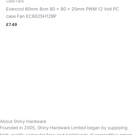
Case Fans
Evercool 80mm 8cm 80 x 80 x 25mm PWM 12 Volt PC
case Fan EC8025H12BP
£
7.49
About Shiny Hardware
Founded in 2005, Shiny Hardware Limited began by supplying