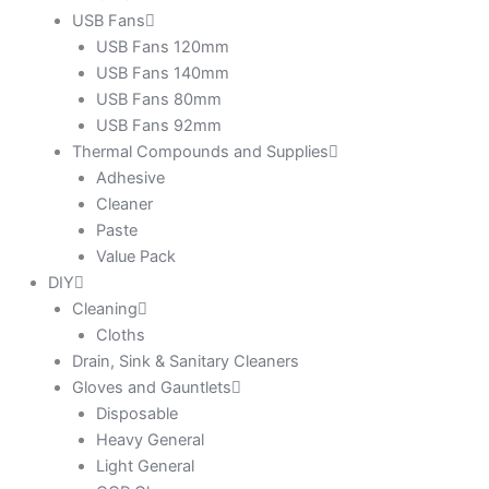
USB Fans
USB Fans 120mm
USB Fans 140mm
USB Fans 80mm
USB Fans 92mm
Thermal Compounds and Supplies
Adhesive
Cleaner
Paste
Value Pack
DIY
Cleaning
Cloths
Drain, Sink & Sanitary Cleaners
Gloves and Gauntlets
Disposable
Heavy General
Light General