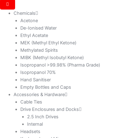
Chemicals
Acetone
De-Ionised Water
Ethyl Acetate
MEK (Methyl Ethyl Ketone)
Methylated Spirits
MIBK (Methyl Isobutyl Ketone)
Isopropanol >99.98% (Pharma Grade)
Isopropanol 70%
Hand Sanitiser
Empty Bottles and Caps
Accessories & Hardware
Cable Ties
Drive Enclosures and Docks
2.5 Inch Drives
Internal
Headsets