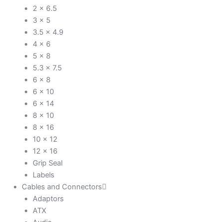
2 x 6.5
3 x 5
3.5 x 4.9
4 x 6
5 x 8
5.3 x 7.5
6 x 8
6 x 10
6 x 14
8 x 10
8 x 16
10 x 12
12 x 16
Grip Seal
Labels
Cables and Connectors
Adaptors
ATX