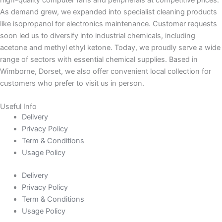
high-quality computer fans and peripherals at competitive prices.
As demand grew, we expanded into specialist cleaning products
like isopropanol for electronics maintenance. Customer requests
soon led us to diversify into industrial chemicals, including
acetone and methyl ethyl ketone. Today, we proudly serve a wide
range of sectors with essential chemical supplies. Based in
Wimborne, Dorset, we also offer convenient local collection for
customers who prefer to visit us in person.
Useful Info
Delivery
Privacy Policy
Term & Conditions
Usage Policy
Delivery
Privacy Policy
Term & Conditions
Usage Policy