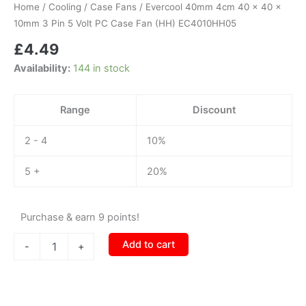
x
Home
/
Cooling
/
Case Fans
/ Evercool 40mm 4cm 40 x 40 x
40
10mm 3 Pin 5 Volt PC Case Fan (HH) EC4010HH05
x
£
4.49
10mm
3
Availability:
144 in stock
Pin
5
Volt
Range
Discount
PC
Case
2 - 4
10%
Fan
(HH)
EC4010HH05
5 +
20%
quantity
Purchase & earn 9 points!
Add to cart
-
+