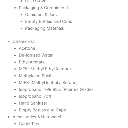
OCR Gloves
Packaging & Containers
Canisters & Jars
Empty Bottles and Caps
Packaging Materials
Chemicals
Acetone
De-Ionised Water
Ethyl Acetate
MEK (Methyl Ethyl Ketone)
Methylated Spirits
MIBK (Methyl Isobutyl Ketone)
Isopropanol >99.98% (Pharma Grade)
Isopropanol 70%
Hand Sanitiser
Empty Bottles and Caps
Accessories & Hardware
Cable Ties