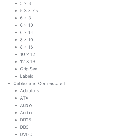
5 x 8
5.3 x 7.5
6 x 8
6 x 10
6 x 14
8 x 10
8 x 16
10 x 12
12 x 16
Grip Seal
Labels
Cables and Connectors
Adaptors
ATX
Audio
Audio
DB25
DB9
DVI-D