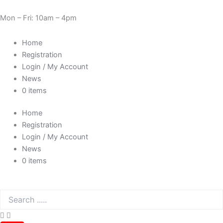
Skip
Cart
Need Help? 0330 1227580
to
Total:
Mon – Fri: 10am – 4pm
content
Home
Registration
Login / My Account
News
0 items
Home
Registration
Login / My Account
News
0 items