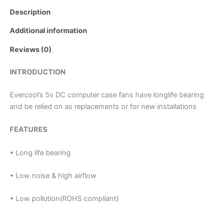
Description
Additional information
Reviews (0)
INTRODUCTION
Evercool’s 5v DC computer case fans have longlife bearing
and be relied on as replacements or for new installations
FEATURES
• Long life bearing
• Low noise & high airflow
• Low pollution(ROHS compliant)