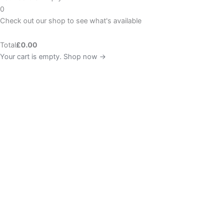
0
Check out our shop to see what's available
Total
£
0.00
Your cart is empty. Shop now →