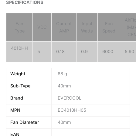
SPECIFICATIONS
AirFl
Fan
Current
Input
Fan
VDC
(Ma
Type
AMP
Watts
Speed
CF
4010HH
5
0.18
0.9
6000
5.90
Weight
68 g
Sub-Type
40mm
Brand
EVERCOOL
MPN
EC4010HH05
Fan Diameter
40mm
EAN