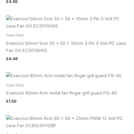
£
4.50
Case Fans
Evercool 50mm 5cm 50 x 50 x 10mm 3 Pin 5 Volt PC case
Fan (H) EC5010H05
£
4.46
Case Fans
Evercool 40mm 4cm metal fan finger grill guard FG-40
£
1.50