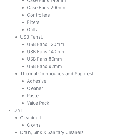
Case Fans 140mm
Case Fans 200mm
Controllers
Filters
Grills
USB Fans
USB Fans 120mm
USB Fans 140mm
USB Fans 80mm
USB Fans 92mm
Thermal Compounds and Supplies
Adhesive
Cleaner
Paste
Value Pack
DIY
Cleaning
Cloths
Drain, Sink & Sanitary Cleaners