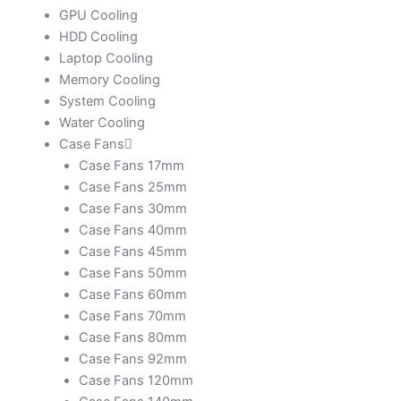
GPU Cooling
HDD Cooling
Laptop Cooling
Memory Cooling
System Cooling
Water Cooling
Case Fans
Case Fans 17mm
Case Fans 25mm
Case Fans 30mm
Case Fans 40mm
Case Fans 45mm
Case Fans 50mm
Case Fans 60mm
Case Fans 70mm
Case Fans 80mm
Case Fans 92mm
Case Fans 120mm