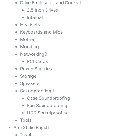
Drive Enclosures and Docks
2.5 Inch Drives
Internal
Headsets
Keyboards and Mice
Mobile
Modding
Networking
PCI Cards
Power Supplies
Storage
Speakers
Soundproofing
Case Soundproofing
Fan Soundproofing
HDD Soundproofing
Tools
Anti Static Bags
2 x 4