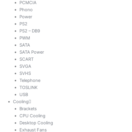
PCMCIA
Phono
Power
PS2
PS2 – DB9
PWM
SATA
SATA Power
SCART
SVGA
SVHS
Telephone
TOSLINK
USB
Cooling
Brackets
CPU Cooling
Desktop Cooling
Exhaust Fans