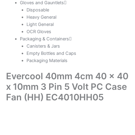
Gloves and Gauntlets
Disposable
Heavy General
Light General
OCR Gloves
Packaging & Containers
Canisters & Jars
Empty Bottles and Caps
Packaging Materials
Evercool 40mm 4cm 40 x 40
x 10mm 3 Pin 5 Volt PC Case
Fan (HH) EC4010HH05
Evercool
40mm
4cm
40