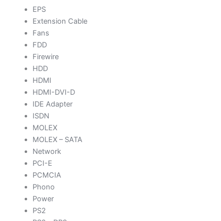
EPS
Extension Cable
Fans
FDD
Firewire
HDD
HDMI
HDMI-DVI-D
IDE Adapter
ISDN
MOLEX
MOLEX – SATA
Network
PCI-E
PCMCIA
Phono
Power
PS2