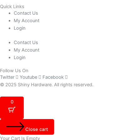
Quick Links
Contact Us
My Account
Login
Contact Us
My Account
Login
Follow Us On
Twitter
Youtube
Facebook
© 2025 Shiny Hardware. All rights reserved.
0
Close cart
Your Cart Is Empty