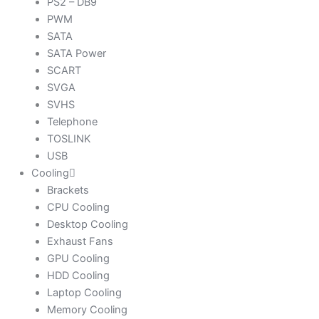
PS2 – DB9
PWM
SATA
SATA Power
SCART
SVGA
SVHS
Telephone
TOSLINK
USB
Cooling
Brackets
CPU Cooling
Desktop Cooling
Exhaust Fans
GPU Cooling
HDD Cooling
Laptop Cooling
Memory Cooling