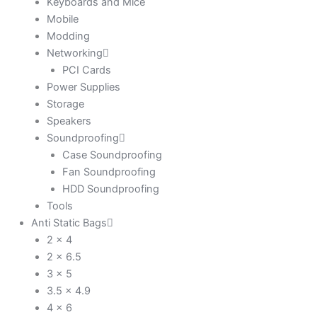
Keyboards and Mice
Mobile
Modding
Networking
PCI Cards
Power Supplies
Storage
Speakers
Soundproofing
Case Soundproofing
Fan Soundproofing
HDD Soundproofing
Tools
Anti Static Bags
2 x 4
2 x 6.5
3 x 5
3.5 x 4.9
4 x 6