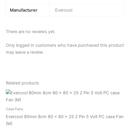
Manufacturer
Evercool
There are no reviews yet.
Only logged in customers who have purchased this product
may leave a review.
Related products
Case Fans
Evercool 80mm 8cm 80 x 80 x 25 2 Pin 5 Volt PC case Fan
(M)