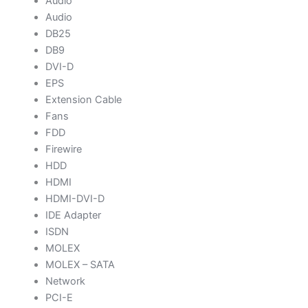
Audio
Audio
DB25
DB9
DVI-D
EPS
Extension Cable
Fans
FDD
Firewire
HDD
HDMI
HDMI-DVI-D
IDE Adapter
ISDN
MOLEX
MOLEX – SATA
Network
PCI-E