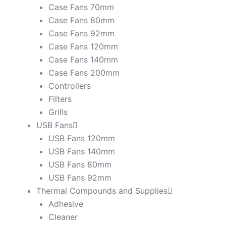
Case Fans 70mm
Case Fans 80mm
Case Fans 92mm
Case Fans 120mm
Case Fans 140mm
Case Fans 200mm
Controllers
Filters
Grills
USB Fans
USB Fans 120mm
USB Fans 140mm
USB Fans 80mm
USB Fans 92mm
Thermal Compounds and Supplies
Adhesive
Cleaner