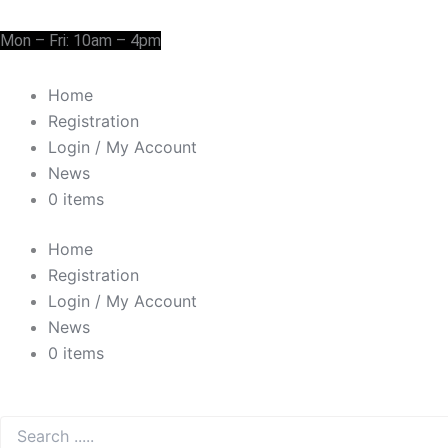
Skip
Cart
Need Help? 0330 1227580
to
Total:
Mon – Fri: 10am – 4pm
content
Home
Registration
Login / My Account
News
0 items
Home
Registration
Login / My Account
News
0 items