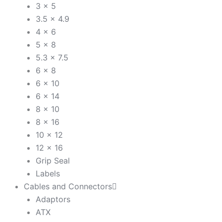
3 x 5
3.5 x 4.9
4 x 6
5 x 8
5.3 x 7.5
6 x 8
6 x 10
6 x 14
8 x 10
8 x 16
10 x 12
12 x 16
Grip Seal
Labels
Cables and Connectors
Adaptors
ATX