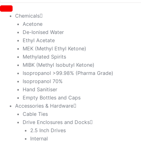
Chemicals
Acetone
De-Ionised Water
Ethyl Acetate
MEK (Methyl Ethyl Ketone)
Methylated Spirits
MIBK (Methyl Isobutyl Ketone)
Isopropanol >99.98% (Pharma Grade)
Isopropanol 70%
Hand Sanitiser
Empty Bottles and Caps
Accessories & Hardware
Cable Ties
Drive Enclosures and Docks
2.5 Inch Drives
Internal