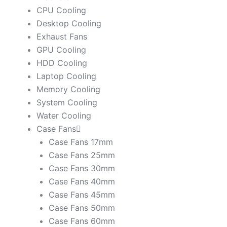
CPU Cooling
Desktop Cooling
Exhaust Fans
GPU Cooling
HDD Cooling
Laptop Cooling
Memory Cooling
System Cooling
Water Cooling
Case Fans
Case Fans 17mm
Case Fans 25mm
Case Fans 30mm
Case Fans 40mm
Case Fans 45mm
Case Fans 50mm
Case Fans 60mm