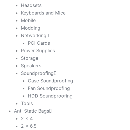
Headsets
Keyboards and Mice
Mobile
Modding
Networking
PCI Cards
Power Supplies
Storage
Speakers
Soundproofing
Case Soundproofing
Fan Soundproofing
HDD Soundproofing
Tools
Anti Static Bags
2 x 4
2 x 6.5