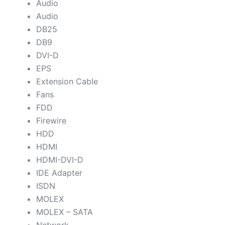
Audio
Audio
DB25
DB9
DVI-D
EPS
Extension Cable
Fans
FDD
Firewire
HDD
HDMI
HDMI-DVI-D
IDE Adapter
ISDN
MOLEX
MOLEX – SATA