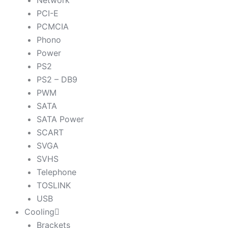
Network
PCI-E
PCMCIA
Phono
Power
PS2
PS2 – DB9
PWM
SATA
SATA Power
SCART
SVGA
SVHS
Telephone
TOSLINK
USB
Cooling
Brackets