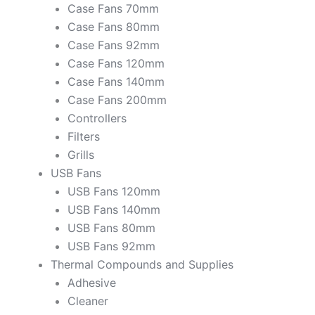
Case Fans 70mm
Case Fans 80mm
Case Fans 92mm
Case Fans 120mm
Case Fans 140mm
Case Fans 200mm
Controllers
Filters
Grills
USB Fans
USB Fans 120mm
USB Fans 140mm
USB Fans 80mm
USB Fans 92mm
Thermal Compounds and Supplies
Adhesive
Cleaner