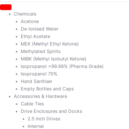
Chemicals
Acetone
De-Ionised Water
Ethyl Acetate
MEK (Methyl Ethyl Ketone)
Methylated Spirits
MIBK (Methyl Isobutyl Ketone)
Isopropanol >99.98% (Pharma Grade)
Isopropanol 70%
Hand Sanitiser
Empty Bottles and Caps
Accessories & Hardware
Cable Ties
Drive Enclosures and Docks
2.5 Inch Drives
Internal