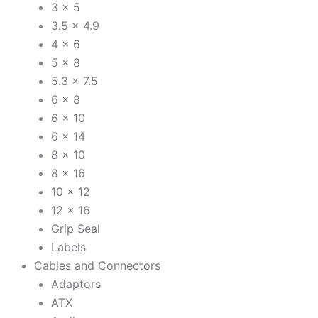
3 x 5
3.5 x 4.9
4 x 6
5 x 8
5.3 x 7.5
6 x 8
6 x 10
6 x 14
8 x 10
8 x 16
10 x 12
12 x 16
Grip Seal
Labels
Cables and Connectors
Adaptors
ATX