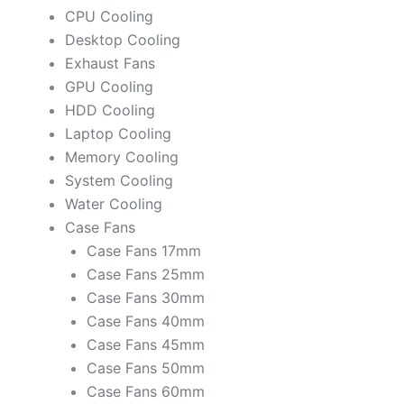
CPU Cooling
Desktop Cooling
Exhaust Fans
GPU Cooling
HDD Cooling
Laptop Cooling
Memory Cooling
System Cooling
Water Cooling
Case Fans
Case Fans 17mm
Case Fans 25mm
Case Fans 30mm
Case Fans 40mm
Case Fans 45mm
Case Fans 50mm
Case Fans 60mm