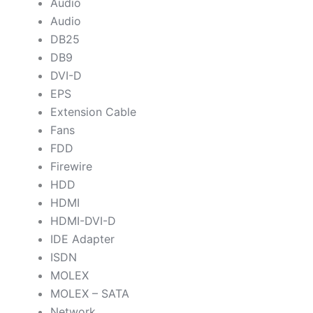
Audio
Audio
DB25
DB9
DVI-D
EPS
Extension Cable
Fans
FDD
Firewire
HDD
HDMI
HDMI-DVI-D
IDE Adapter
ISDN
MOLEX
MOLEX – SATA
Network