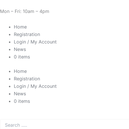
Skip
Cart
Need Help? 0330 1227580
to
Total:
Mon – Fri: 10am – 4pm
content
Home
Registration
Login / My Account
News
0 items
Home
Registration
Login / My Account
News
0 items