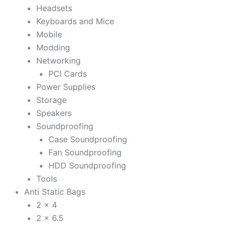
Headsets
Keyboards and Mice
Mobile
Modding
Networking
PCI Cards
Power Supplies
Storage
Speakers
Soundproofing
Case Soundproofing
Fan Soundproofing
HDD Soundproofing
Tools
Anti Static Bags
2 x 4
2 x 6.5