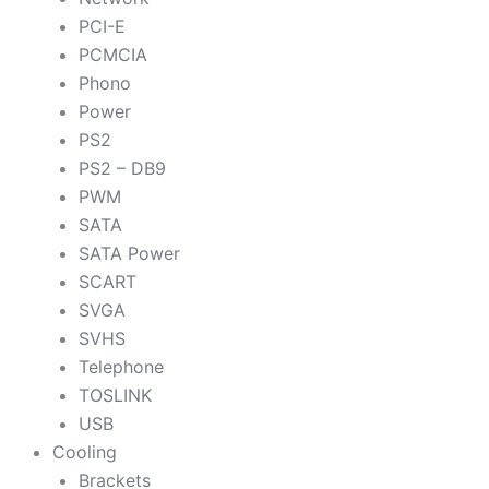
PCI-E
PCMCIA
Phono
Power
PS2
PS2 – DB9
PWM
SATA
SATA Power
SCART
SVGA
SVHS
Telephone
TOSLINK
USB
Cooling
Brackets