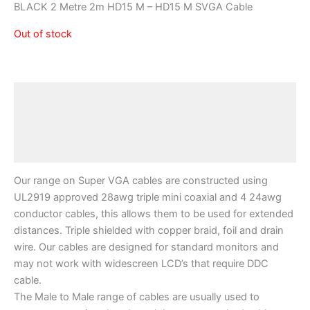
BLACK 2 Metre 2m HD15 M – HD15 M SVGA Cable
Out of stock
Description
Additional information
Reviews (0)
Our range on Super VGA cables are constructed using
UL2919 approved 28awg triple mini coaxial and 4 24awg
conductor cables, this allows them to be used for extended
distances. Triple shielded with copper braid, foil and drain
wire. Our cables are designed for standard monitors and
may not work with widescreen LCD’s that require DDC
cable.
The Male to Male range of cables are usually used to