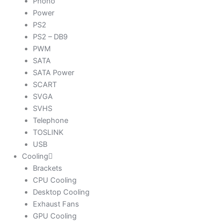
Phono
Power
PS2
PS2 – DB9
PWM
SATA
SATA Power
SCART
SVGA
SVHS
Telephone
TOSLINK
USB
Cooling
Brackets
CPU Cooling
Desktop Cooling
Exhaust Fans
GPU Cooling