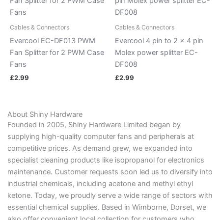
Cables & Connectors
Cables & Connectors
Evercool EC-DF013 PWM
Evercool 4 pin to 2 x 4 pin
Fan Splitter for 2 PWM Case
Molex power splitter EC-
Fans
DF008
£
2.99
£
2.99
About Shiny Hardware
Founded in 2005, Shiny Hardware Limited began by
supplying high-quality computer fans and peripherals at
competitive prices. As demand grew, we expanded into
specialist cleaning products like isopropanol for electronics
maintenance. Customer requests soon led us to diversify into
industrial chemicals, including acetone and methyl ethyl
ketone. Today, we proudly serve a wide range of sectors with
essential chemical supplies. Based in Wimborne, Dorset, we
also offer convenient local collection for customers who