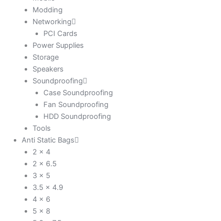
Modding
Networking
PCI Cards
Power Supplies
Storage
Speakers
Soundproofing
Case Soundproofing
Fan Soundproofing
HDD Soundproofing
Tools
Anti Static Bags
2 x 4
2 x 6.5
3 x 5
3.5 x 4.9
4 x 6
5 x 8