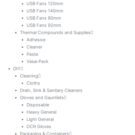
USB Fans 120mm
USB Fans 140mm
USB Fans 80mm
USB Fans 92mm
Thermal Compounds and Supplies
Adhesive
Cleaner
Paste
Value Pack
DIY
Cleaning
Cloths
Drain, Sink & Sanitary Cleaners
Gloves and Gauntlets
Disposable
Heavy General
Light General
OCR Gloves
Packaging & Containers