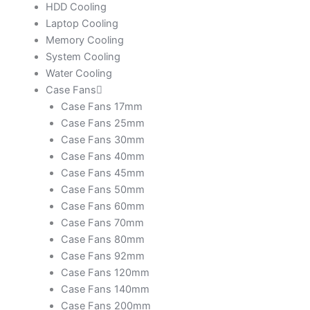
HDD Cooling
Laptop Cooling
Memory Cooling
System Cooling
Water Cooling
Case Fans
Case Fans 17mm
Case Fans 25mm
Case Fans 30mm
Case Fans 40mm
Case Fans 45mm
Case Fans 50mm
Case Fans 60mm
Case Fans 70mm
Case Fans 80mm
Case Fans 92mm
Case Fans 120mm
Case Fans 140mm
Case Fans 200mm