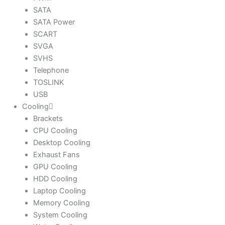
SATA
SATA Power
SCART
SVGA
SVHS
Telephone
TOSLINK
USB
Cooling
Brackets
CPU Cooling
Desktop Cooling
Exhaust Fans
GPU Cooling
HDD Cooling
Laptop Cooling
Memory Cooling
System Cooling