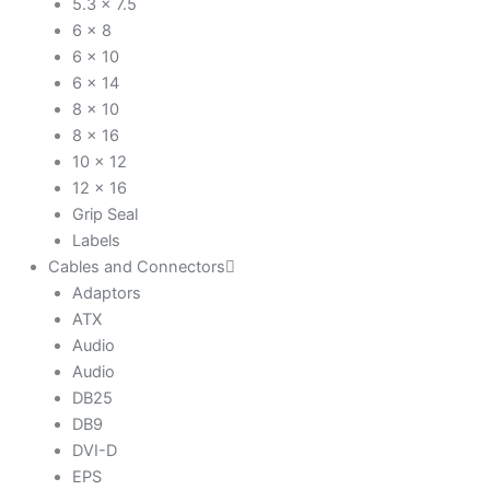
5.3 x 7.5
6 x 8
6 x 10
6 x 14
8 x 10
8 x 16
10 x 12
12 x 16
Grip Seal
Labels
Cables and Connectors
Adaptors
ATX
Audio
Audio
DB25
DB9
DVI-D
EPS