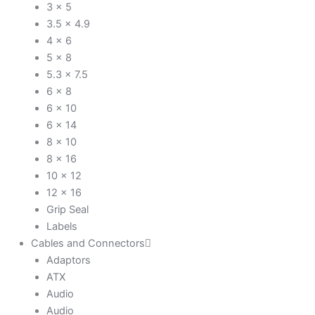
3 x 5
3.5 x 4.9
4 x 6
5 x 8
5.3 x 7.5
6 x 8
6 x 10
6 x 14
8 x 10
8 x 16
10 x 12
12 x 16
Grip Seal
Labels
Cables and Connectors
Adaptors
ATX
Audio
Audio