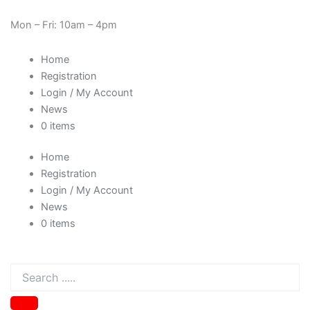
Skip
Need Help? 0330 1227580
to
Mon – Fri: 10am – 4pm
content
Home
Registration
Login / My Account
News
0 items
Home
Registration
Login / My Account
News
0 items