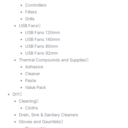
Controllers
Filters
Grills
USB Fans
USB Fans 120mm
USB Fans 140mm
USB Fans 80mm
USB Fans 92mm
Thermal Compounds and Supplies
Adhesive
Cleaner
Paste
Value Pack
DIY
Cleaning
Cloths
Drain, Sink & Sanitary Cleaners
Gloves and Gauntlets