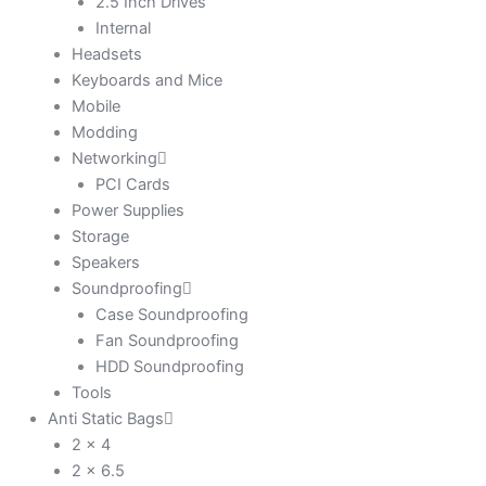
2.5 Inch Drives
Internal
Headsets
Keyboards and Mice
Mobile
Modding
Networking
PCI Cards
Power Supplies
Storage
Speakers
Soundproofing
Case Soundproofing
Fan Soundproofing
HDD Soundproofing
Tools
Anti Static Bags
2 x 4
2 x 6.5