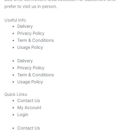
prefer to visit us in person.
Useful Info
Delivery
Privacy Policy
Term & Conditions
Usage Policy
Delivery
Privacy Policy
Term & Conditions
Usage Policy
Quick Links
Contact Us
My Account
Login
Contact Us