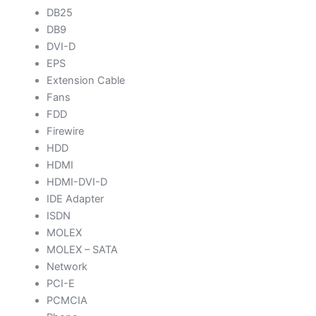
DB25
DB9
DVI-D
EPS
Extension Cable
Fans
FDD
Firewire
HDD
HDMI
HDMI-DVI-D
IDE Adapter
ISDN
MOLEX
MOLEX – SATA
Network
PCI-E
PCMCIA