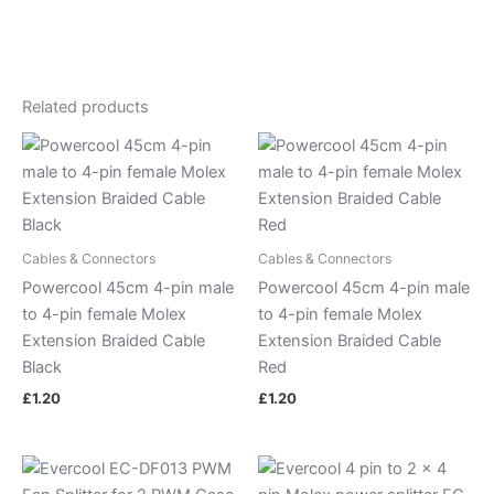
Related products
Cables & Connectors
Cables & Connectors
Powercool 45cm 4-pin male
Powercool 45cm 4-pin male
to 4-pin female Molex
to 4-pin female Molex
Extension Braided Cable
Extension Braided Cable
Black
Red
£
1.20
£
1.20