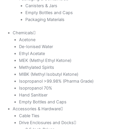
Canisters & Jars
Empty Bottles and Caps
Packaging Materials
Chemicals
Acetone
De-Ionised Water
Ethyl Acetate
MEK (Methyl Ethyl Ketone)
Methylated Spirits
MIBK (Methyl Isobutyl Ketone)
Isopropanol >99.98% (Pharma Grade)
Isopropanol 70%
Hand Sanitiser
Empty Bottles and Caps
Accessories & Hardware
Cable Ties
Drive Enclosures and Docks