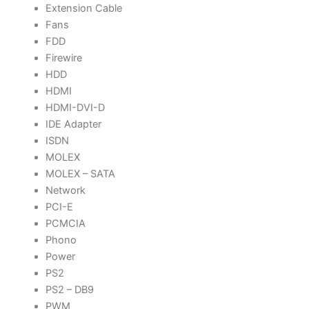
Extension Cable
Fans
FDD
Firewire
HDD
HDMI
HDMI-DVI-D
IDE Adapter
ISDN
MOLEX
MOLEX – SATA
Network
PCI-E
PCMCIA
Phono
Power
PS2
PS2 – DB9
PWM