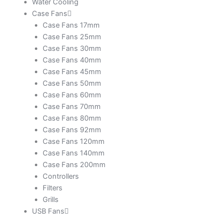
Water Cooling
Case Fans
Case Fans 17mm
Case Fans 25mm
Case Fans 30mm
Case Fans 40mm
Case Fans 45mm
Case Fans 50mm
Case Fans 60mm
Case Fans 70mm
Case Fans 80mm
Case Fans 92mm
Case Fans 120mm
Case Fans 140mm
Case Fans 200mm
Controllers
Filters
Grills
USB Fans