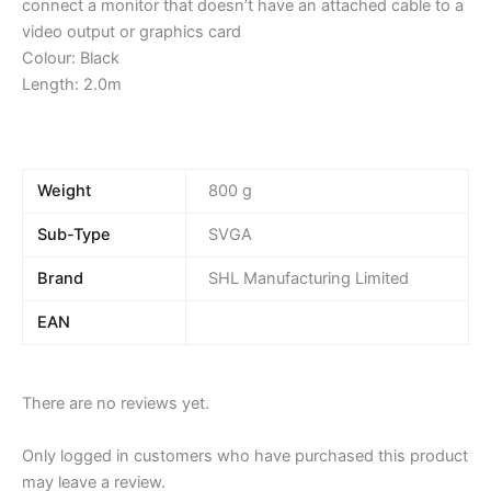
connect a monitor that doesn’t have an attached cable to a
video output or graphics card
Colour: Black
Length: 2.0m
Weight
800 g
Sub-Type
SVGA
Brand
SHL Manufacturing Limited
EAN
There are no reviews yet.
Only logged in customers who have purchased this product
may leave a review.