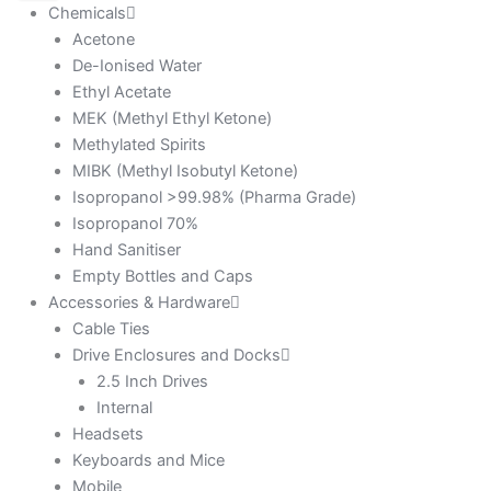
Chemicals
Acetone
De-Ionised Water
Ethyl Acetate
MEK (Methyl Ethyl Ketone)
Methylated Spirits
MIBK (Methyl Isobutyl Ketone)
Isopropanol >99.98% (Pharma Grade)
Isopropanol 70%
Hand Sanitiser
Empty Bottles and Caps
Accessories & Hardware
Cable Ties
Drive Enclosures and Docks
2.5 Inch Drives
Internal
Headsets
Keyboards and Mice
Mobile