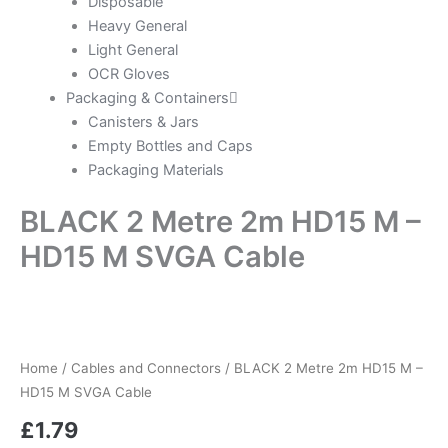
Disposable
Heavy General
Light General
OCR Gloves
Packaging & Containers
Canisters & Jars
Empty Bottles and Caps
Packaging Materials
BLACK 2 Metre 2m HD15 M –
HD15 M SVGA Cable
Home
/
Cables and Connectors
/ BLACK 2 Metre 2m HD15 M –
HD15 M SVGA Cable
£
1.79