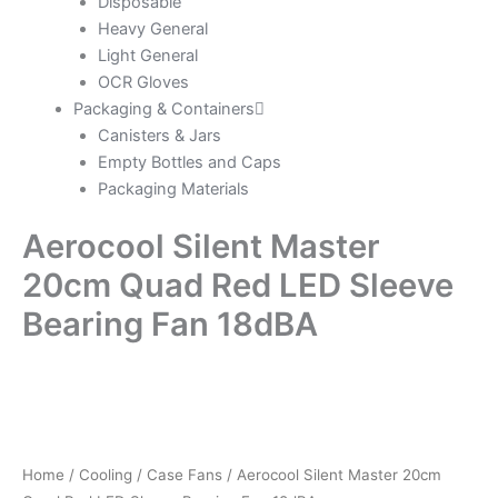
Disposable
Heavy General
Light General
OCR Gloves
Packaging & Containers
Canisters & Jars
Empty Bottles and Caps
Packaging Materials
Aerocool Silent Master
20cm Quad Red LED Sleeve
Bearing Fan 18dBA
Home
/
Cooling
/
Case Fans
/ Aerocool Silent Master 20cm