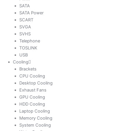
SATA
SATA Power
SCART
SVGA
SVHS
Telephone
TOSLINK
USB
Cooling
Brackets
CPU Cooling
Desktop Cooling
Exhaust Fans
GPU Cooling
HDD Cooling
Laptop Cooling
Memory Cooling
System Cooling