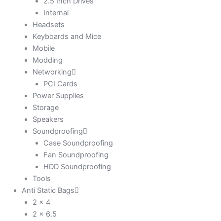
2.5 Inch Drives
Internal
Headsets
Keyboards and Mice
Mobile
Modding
Networking
PCI Cards
Power Supplies
Storage
Speakers
Soundproofing
Case Soundproofing
Fan Soundproofing
HDD Soundproofing
Tools
Anti Static Bags
2 x 4
2 x 6.5