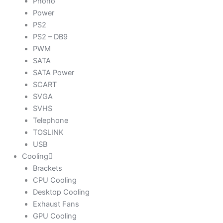
Phono
Power
PS2
PS2 – DB9
PWM
SATA
SATA Power
SCART
SVGA
SVHS
Telephone
TOSLINK
USB
Cooling
Brackets
CPU Cooling
Desktop Cooling
Exhaust Fans
GPU Cooling