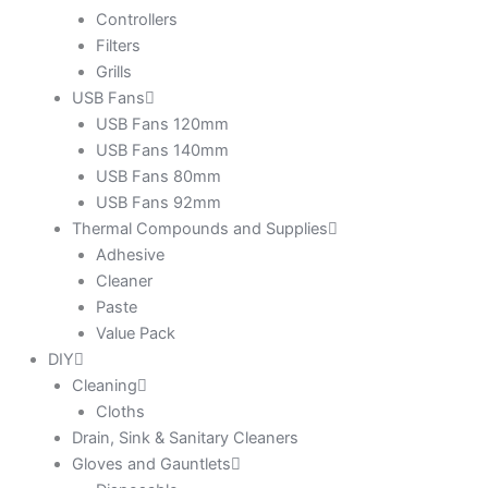
Controllers
Filters
Grills
USB Fans
USB Fans 120mm
USB Fans 140mm
USB Fans 80mm
USB Fans 92mm
Thermal Compounds and Supplies
Adhesive
Cleaner
Paste
Value Pack
DIY
Cleaning
Cloths
Drain, Sink & Sanitary Cleaners
Gloves and Gauntlets