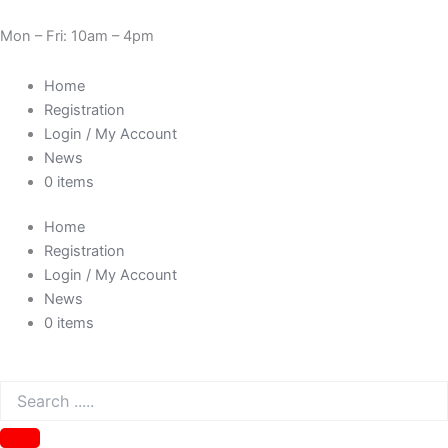
Skip
Cart
Need Help? 0330 1227580
to
Total:
Mon – Fri: 10am – 4pm
content
Home
Registration
Login / My Account
News
0 items
Home
Registration
Login / My Account
News
0 items