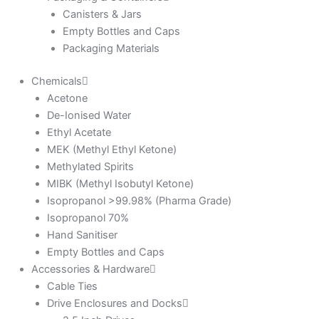
Canisters & Jars
Empty Bottles and Caps
Packaging Materials
Chemicals
Acetone
De-Ionised Water
Ethyl Acetate
MEK (Methyl Ethyl Ketone)
Methylated Spirits
MIBK (Methyl Isobutyl Ketone)
Isopropanol >99.98% (Pharma Grade)
Isopropanol 70%
Hand Sanitiser
Empty Bottles and Caps
Accessories & Hardware
Cable Ties
Drive Enclosures and Docks