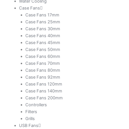
Water Cooling
Case Fans
Case Fans 17mm
Case Fans 25mm
Case Fans 30mm
Case Fans 40mm
Case Fans 45mm
Case Fans 50mm
Case Fans 60mm
Case Fans 70mm
Case Fans 80mm
Case Fans 92mm
Case Fans 120mm
Case Fans 140mm
Case Fans 200mm
Controllers
Filters
Grills
USB Fans