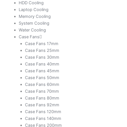
HDD Cooling
Laptop Cooling
Memory Cooling
System Cooling
Water Cooling
Case Fans
Case Fans 17mm
Case Fans 25mm
Case Fans 30mm
Case Fans 40mm
Case Fans 45mm
Case Fans 50mm
Case Fans 60mm
Case Fans 70mm
Case Fans 80mm
Case Fans 92mm
Case Fans 120mm
Case Fans 140mm
Case Fans 200mm