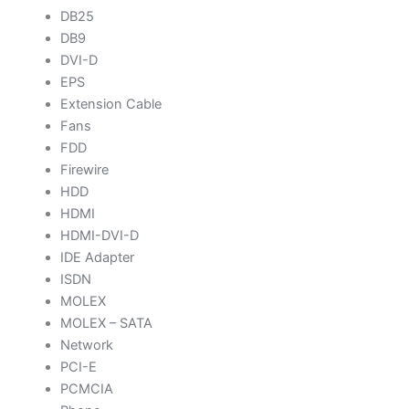
DB25
DB9
DVI-D
EPS
Extension Cable
Fans
FDD
Firewire
HDD
HDMI
HDMI-DVI-D
IDE Adapter
ISDN
MOLEX
MOLEX – SATA
Network
PCI-E
PCMCIA