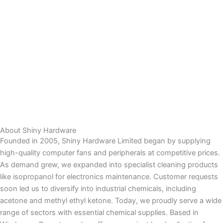
About Shiny Hardware
Founded in 2005, Shiny Hardware Limited began by supplying
high-quality computer fans and peripherals at competitive prices.
As demand grew, we expanded into specialist cleaning products
like isopropanol for electronics maintenance. Customer requests
soon led us to diversify into industrial chemicals, including
acetone and methyl ethyl ketone. Today, we proudly serve a wide
range of sectors with essential chemical supplies. Based in