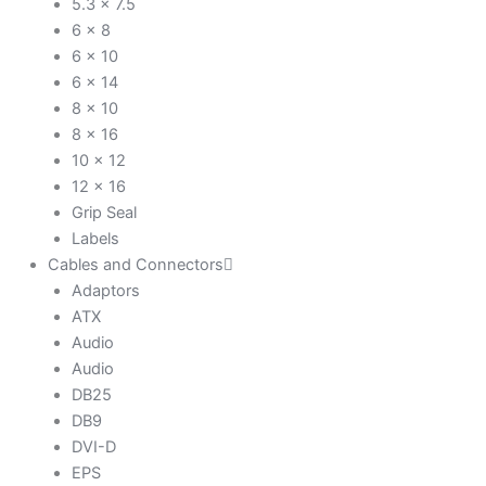
5.3 x 7.5
6 x 8
6 x 10
6 x 14
8 x 10
8 x 16
10 x 12
12 x 16
Grip Seal
Labels
Cables and Connectors
Adaptors
ATX
Audio
Audio
DB25
DB9
DVI-D
EPS