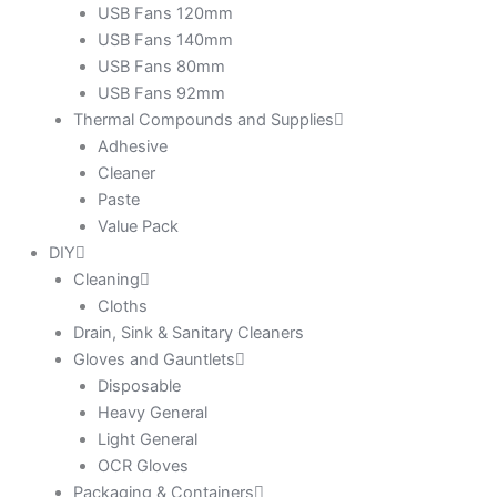
USB Fans 120mm
USB Fans 140mm
USB Fans 80mm
USB Fans 92mm
Thermal Compounds and Supplies
Adhesive
Cleaner
Paste
Value Pack
DIY
Cleaning
Cloths
Drain, Sink & Sanitary Cleaners
Gloves and Gauntlets
Disposable
Heavy General
Light General
OCR Gloves
Packaging & Containers