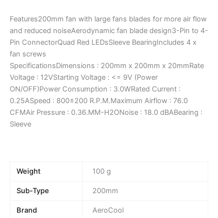
Features200mm fan with large fans blades for more air flow
and reduced noiseAerodynamic fan blade design3-Pin to 4-
Pin ConnectorQuad Red LEDsSleeve BearingIncludes 4 x
fan screws
SpecificationsDimensions : 200mm x 200mm x 20mmRate
Voltage : 12VStarting Voltage : <= 9V (Power
ON/OFF)Power Consumption : 3.0WRated Current :
0.25ASpeed : 800±200 R.P.M.Maximum Airflow : 76.0
CFMAir Pressure : 0.36.MM-H2ONoise : 18.0 dBABearing :
Sleeve
Weight
100 g
Sub-Type
200mm
Brand
AeroCool