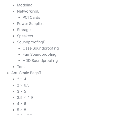
Modding
Networking
PCI Cards
Power Supplies
Storage
Speakers
Soundproofing
Case Soundproofing
Fan Soundproofing
HDD Soundproofing
Tools
Anti Static Bags
2 x 4
2 x 6.5
3 x 5
3.5 x 4.9
4 x 6
5 x 8