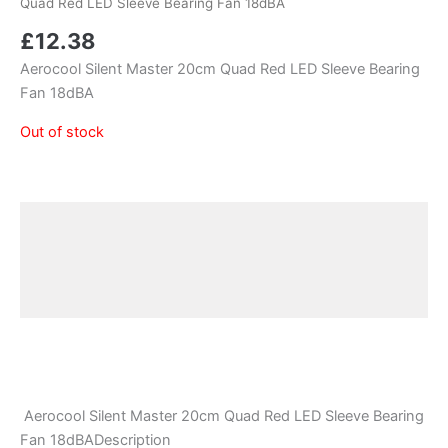
Quad Red LED Sleeve Bearing Fan 18dBA
£
12.38
Aerocool Silent Master 20cm Quad Red LED Sleeve Bearing
Fan 18dBA
Out of stock
Description
Additional information
Reviews (0)
Aerocool Silent Master 20cm Quad Red LED Sleeve Bearing
Fan 18dBADescription