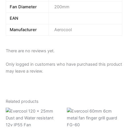
Fan Diameter
200mm
EAN
Manufacturer
Aerocool
There are no reviews yet.
Only logged in customers who have purchased this product
may leave a review.
Related products