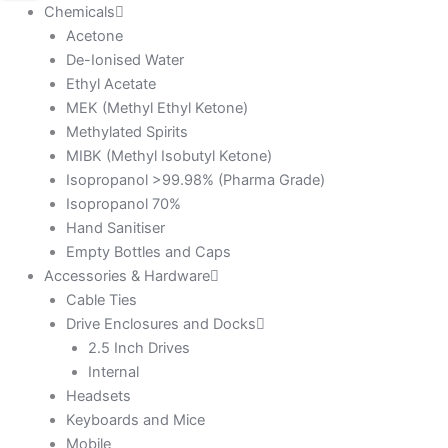
Chemicals
Acetone
De-Ionised Water
Ethyl Acetate
MEK (Methyl Ethyl Ketone)
Methylated Spirits
MIBK (Methyl Isobutyl Ketone)
Isopropanol >99.98% (Pharma Grade)
Isopropanol 70%
Hand Sanitiser
Empty Bottles and Caps
Accessories & Hardware
Cable Ties
Drive Enclosures and Docks
2.5 Inch Drives
Internal
Headsets
Keyboards and Mice
Mobile