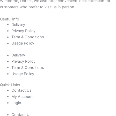
Wimborne, Dorset, we also offer convenient local collection for
customers who prefer to visit us in person.
Useful Info
Delivery
Privacy Policy
Term & Conditions
Usage Policy
Delivery
Privacy Policy
Term & Conditions
Usage Policy
Quick Links
Contact Us
My Account
Login
Contact Us