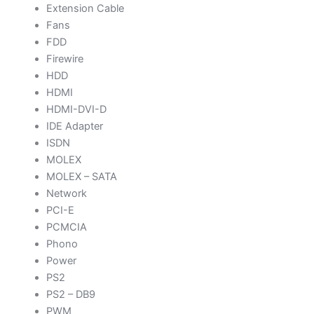
Extension Cable
Fans
FDD
Firewire
HDD
HDMI
HDMI-DVI-D
IDE Adapter
ISDN
MOLEX
MOLEX – SATA
Network
PCI-E
PCMCIA
Phono
Power
PS2
PS2 – DB9
PWM