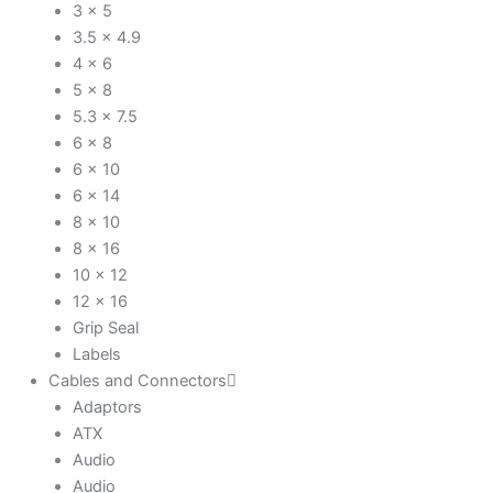
3 x 5
3.5 x 4.9
4 x 6
5 x 8
5.3 x 7.5
6 x 8
6 x 10
6 x 14
8 x 10
8 x 16
10 x 12
12 x 16
Grip Seal
Labels
Cables and Connectors
Adaptors
ATX
Audio
Audio