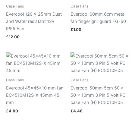
Case Fans
Case Fans
Evercool 120 x 25mm Dust
Evercool 60mm 6cm metal
and Water resistant 12v
fan finger grill guard FG-60
IP55 Fan
£
1.00
£
12.00
Case Fans
Case Fans
Evercool 45x45x10 mm fan
Evercool 50mm 5cm 50 x
EC4510M12S-X 45mm 45
50 x 10mm 3 Pin 5 Volt PC
mm
case Fan (H) EC5010H05
£
4.80
£
4.46