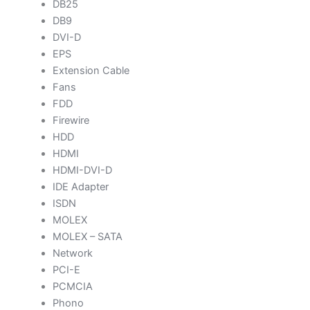
DB25
DB9
DVI-D
EPS
Extension Cable
Fans
FDD
Firewire
HDD
HDMI
HDMI-DVI-D
IDE Adapter
ISDN
MOLEX
MOLEX – SATA
Network
PCI-E
PCMCIA
Phono