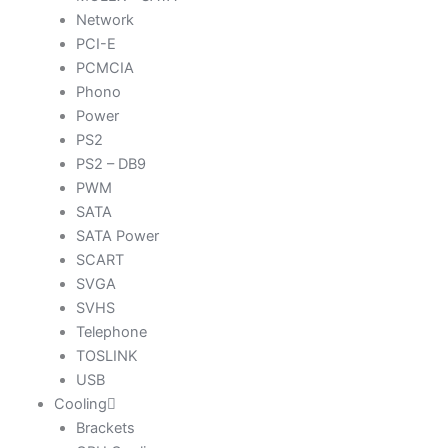
Network
PCI-E
PCMCIA
Phono
Power
PS2
PS2 – DB9
PWM
SATA
SATA Power
SCART
SVGA
SVHS
Telephone
TOSLINK
USB
Cooling
Brackets