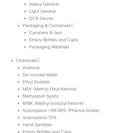
Heavy General
Light General
OCR Gloves
Packaging & Containers
Canisters & Jars
Empty Bottles and Caps
Packaging Materials
Chemicals
Acetone
De-Ionised Water
Ethyl Acetate
MEK (Methyl Ethyl Ketone)
Methylated Spirits
MIBK (Methyl Isobutyl Ketone)
Isopropanol >99.98% (Pharma Grade)
Isopropanol 70%
Hand Sanitiser
Empty Bottles and Caps