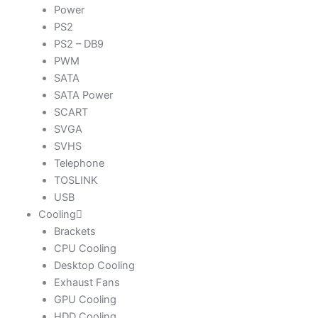
Power
PS2
PS2 – DB9
PWM
SATA
SATA Power
SCART
SVGA
SVHS
Telephone
TOSLINK
USB
Cooling
Brackets
CPU Cooling
Desktop Cooling
Exhaust Fans
GPU Cooling
HDD Cooling