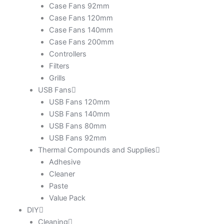
Case Fans 92mm
Case Fans 120mm
Case Fans 140mm
Case Fans 200mm
Controllers
Filters
Grills
USB Fans
USB Fans 120mm
USB Fans 140mm
USB Fans 80mm
USB Fans 92mm
Thermal Compounds and Supplies
Adhesive
Cleaner
Paste
Value Pack
DIY
Cleaning