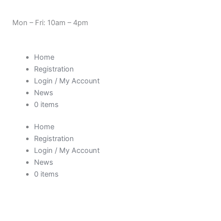
Skip
Need Help? 0330 1227580
to
Mon – Fri: 10am – 4pm
content
Home
Registration
Login / My Account
News
0 items
Home
Registration
Login / My Account
News
0 items