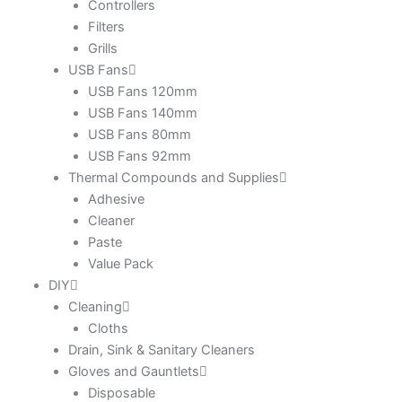
Controllers
Filters
Grills
USB Fans
USB Fans 120mm
USB Fans 140mm
USB Fans 80mm
USB Fans 92mm
Thermal Compounds and Supplies
Adhesive
Cleaner
Paste
Value Pack
DIY
Cleaning
Cloths
Drain, Sink & Sanitary Cleaners
Gloves and Gauntlets
Disposable