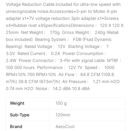
Voltage Reduction Cable included for ultra-low speed with
unrecognizable noise.Accessories•3-pin to Molex 4-pin
adapter x1•7V voltage reduction 3pin adapter x1•Screws
x4•Rubber rivet x4SpecificationsDimensions : 120 X 120 X
25mm Net Weight : 170g Gross Weight : 240g (Retail
box included) Bearing System : FDB (Fluid Dynamic
Bearing) Rated Voltage : 12V Starting Voltage : ?
3.0V Rated Current : 0.2A Power Consumption :
2.4W Power Connector : 3-Pin with signal cable MTBF :
100 000 hours Performance : 12V 7V Speed : 1000
RPM±10% 700 RPM±10% Air Flow : 64.8 CFM (109.8
m³/h) 39.8 CFM (67.5m³/h) Air Pressure : 1.21 mm H2O
0.74 mm H2O Noise : 14.2 dBA 10.8 dBA
Weight
100 g
Sub-Type
120mm
Brand
AeroCool