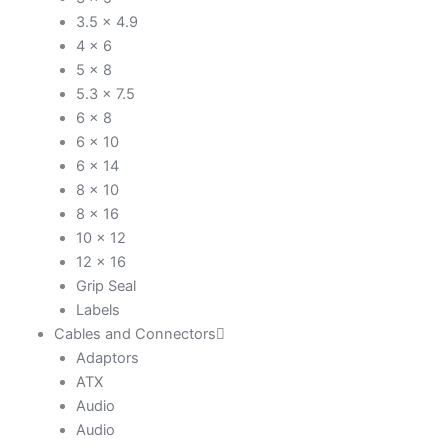
3.5 x 4.9
4 x 6
5 x 8
5.3 x 7.5
6 x 8
6 x 10
6 x 14
8 x 10
8 x 16
10 x 12
12 x 16
Grip Seal
Labels
Cables and Connectors
Adaptors
ATX
Audio
Audio