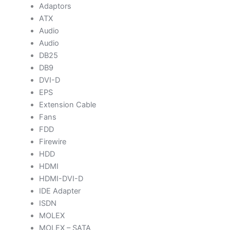
Adaptors
ATX
Audio
Audio
DB25
DB9
DVI-D
EPS
Extension Cable
Fans
FDD
Firewire
HDD
HDMI
HDMI-DVI-D
IDE Adapter
ISDN
MOLEX
MOLEX – SATA