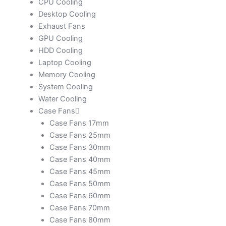
CPU Cooling
Desktop Cooling
Exhaust Fans
GPU Cooling
HDD Cooling
Laptop Cooling
Memory Cooling
System Cooling
Water Cooling
Case Fans
Case Fans 17mm
Case Fans 25mm
Case Fans 30mm
Case Fans 40mm
Case Fans 45mm
Case Fans 50mm
Case Fans 60mm
Case Fans 70mm
Case Fans 80mm