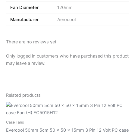
Fan Diameter
120mm
Manufacturer
Aerocool
There are no reviews yet.
Only logged in customers who have purchased this product
may leave a review.
Related products
Case Fans
Evercool 50mm 5cm 50 x 50 x 15mm 3 Pin 12 Volt PC case