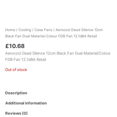
Home
/
Cooling
/
Case Fans
/ Aerocool Dead Silence 12cm
Black Fan Dual Material-Colour FDB Fan 12.1dBA Retail
£
10.68
Aerocool Dead Silence 12cm Black Fan Dual Material/Colour
FDB Fan 12.1dBA Retail
Out of stock
Description
Additional information
Reviews (0)