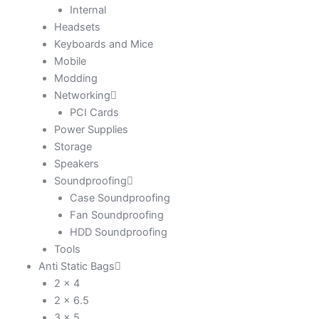
Internal
Headsets
Keyboards and Mice
Mobile
Modding
Networking
PCI Cards
Power Supplies
Storage
Speakers
Soundproofing
Case Soundproofing
Fan Soundproofing
HDD Soundproofing
Tools
Anti Static Bags
2 x 4
2 x 6.5
3 x 5