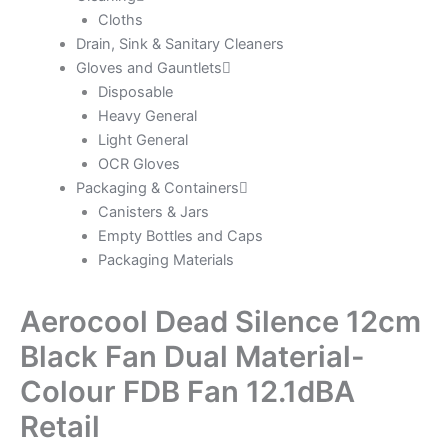
Cloths
Drain, Sink & Sanitary Cleaners
Gloves and Gauntlets
Disposable
Heavy General
Light General
OCR Gloves
Packaging & Containers
Canisters & Jars
Empty Bottles and Caps
Packaging Materials
Aerocool Dead Silence 12cm
Black Fan Dual Material-
Colour FDB Fan 12.1dBA
Retail