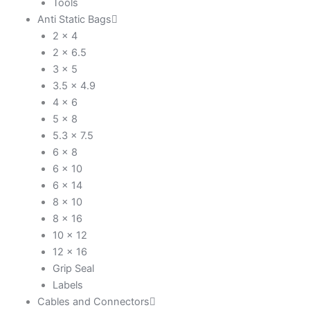
Tools
Anti Static Bags
2 x 4
2 x 6.5
3 x 5
3.5 x 4.9
4 x 6
5 x 8
5.3 x 7.5
6 x 8
6 x 10
6 x 14
8 x 10
8 x 16
10 x 12
12 x 16
Grip Seal
Labels
Cables and Connectors