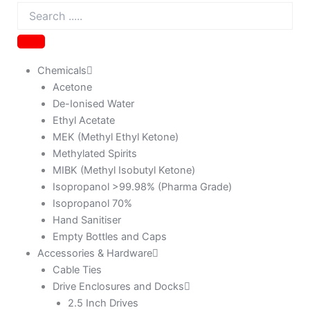
Chemicals
Acetone
De-Ionised Water
Ethyl Acetate
MEK (Methyl Ethyl Ketone)
Methylated Spirits
MIBK (Methyl Isobutyl Ketone)
Isopropanol >99.98% (Pharma Grade)
Isopropanol 70%
Hand Sanitiser
Empty Bottles and Caps
Accessories & Hardware
Cable Ties
Drive Enclosures and Docks
2.5 Inch Drives