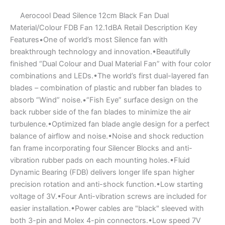
Aerocool Dead Silence 12cm Black Fan Dual
Material/Colour FDB Fan 12.1dBA Retail Description Key
Features•One of world’s most Silence fan with
breakthrough technology and innovation.•Beautifully
finished “Dual Colour and Dual Material Fan” with four color
combinations and LEDs.•The world’s first dual-layered fan
blades – combination of plastic and rubber fan blades to
absorb “Wind” noise.•“Fish Eye” surface design on the
back rubber side of the fan blades to minimize the air
turbulence.•Optimized fan blade angle design for a perfect
balance of airflow and noise.•Noise and shock reduction
fan frame incorporating four Silencer Blocks and anti-
vibration rubber pads on each mounting holes.•Fluid
Dynamic Bearing (FDB) delivers longer life span higher
precision rotation and anti-shock function.•Low starting
voltage of 3V.•Four Anti-vibration screws are included for
easier installation.•Power cables are "black" sleeved with
both 3-pin and Molex 4-pin connectors.•Low speed 7V