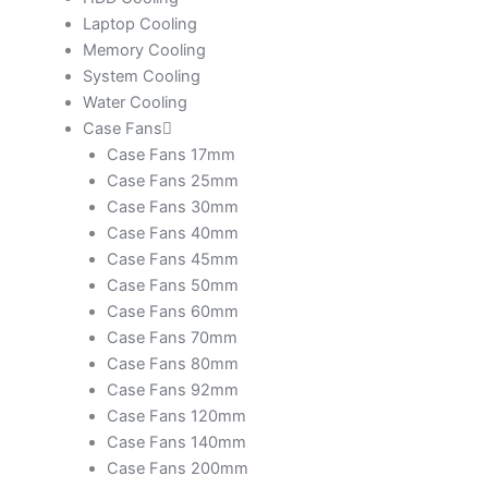
Laptop Cooling
Memory Cooling
System Cooling
Water Cooling
Case Fans
Case Fans 17mm
Case Fans 25mm
Case Fans 30mm
Case Fans 40mm
Case Fans 45mm
Case Fans 50mm
Case Fans 60mm
Case Fans 70mm
Case Fans 80mm
Case Fans 92mm
Case Fans 120mm
Case Fans 140mm
Case Fans 200mm