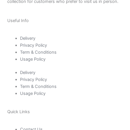
collection for customers who prefer to visit us in person.
Useful Info
Delivery
Privacy Policy
Term & Conditions
Usage Policy
Delivery
Privacy Policy
Term & Conditions
Usage Policy
Quick Links
Contact Us