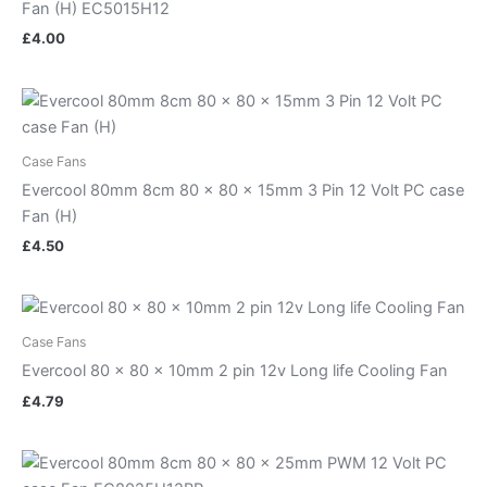
Fan (H) EC5015H12
£
4.00
Case Fans
Evercool 80mm 8cm 80 x 80 x 15mm 3 Pin 12 Volt PC case
Fan (H)
£
4.50
Case Fans
Evercool 80 x 80 x 10mm 2 pin 12v Long life Cooling Fan
£
4.79