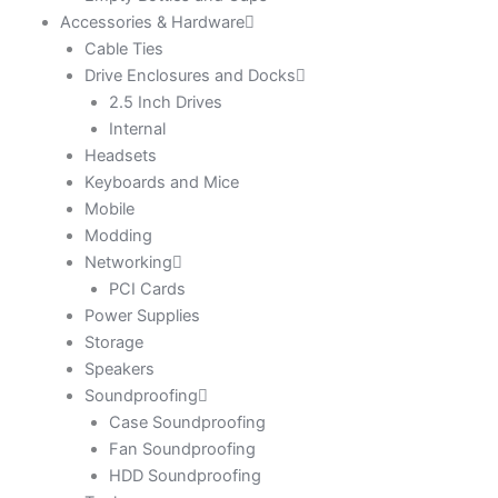
Accessories & Hardware
Cable Ties
Drive Enclosures and Docks
2.5 Inch Drives
Internal
Headsets
Keyboards and Mice
Mobile
Modding
Networking
PCI Cards
Power Supplies
Storage
Speakers
Soundproofing
Case Soundproofing
Fan Soundproofing
HDD Soundproofing