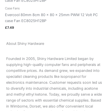
Case Fans
Evercool 80mm 8cm 80 x 80 x 25mm PWM 12 Volt PC
case Fan EC8025H12BP
£
7.49
About Shiny Hardware
Founded in 2005, Shiny Hardware Limited began by
supplying high-quality computer fans and peripherals at
competitive prices. As demand grew, we expanded into
specialist cleaning products like isopropanol for
electronics maintenance. Customer requests soon led us
to diversify into industrial chemicals, including acetone
and methyl ethyl ketone. Today, we proudly serve a wide
range of sectors with essential chemical supplies. Based
in Wimborne, Dorset, we also offer convenient local