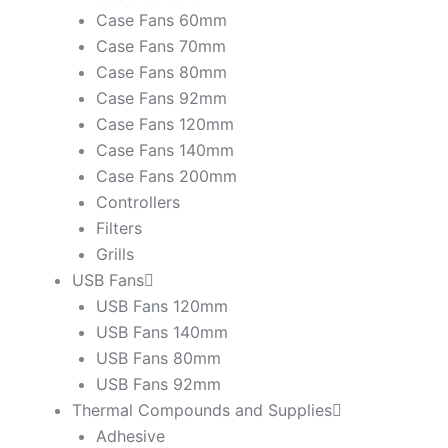
Case Fans 60mm
Case Fans 70mm
Case Fans 80mm
Case Fans 92mm
Case Fans 120mm
Case Fans 140mm
Case Fans 200mm
Controllers
Filters
Grills
USB Fans
USB Fans 120mm
USB Fans 140mm
USB Fans 80mm
USB Fans 92mm
Thermal Compounds and Supplies
Adhesive