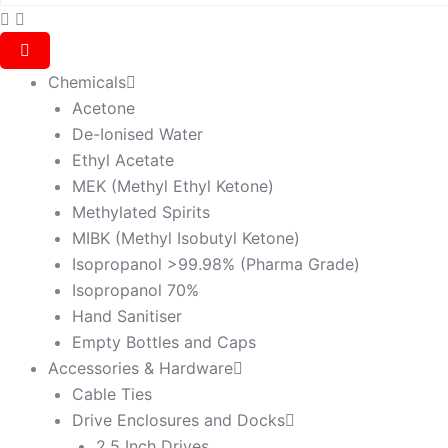
Chemicals
Acetone
De-Ionised Water
Ethyl Acetate
MEK (Methyl Ethyl Ketone)
Methylated Spirits
MIBK (Methyl Isobutyl Ketone)
Isopropanol >99.98% (Pharma Grade)
Isopropanol 70%
Hand Sanitiser
Empty Bottles and Caps
Accessories & Hardware
Cable Ties
Drive Enclosures and Docks
2.5 Inch Drives