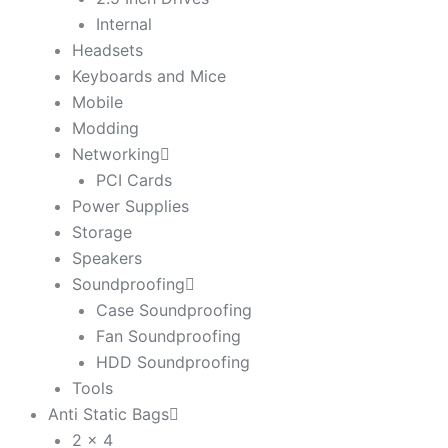
Internal
Headsets
Keyboards and Mice
Mobile
Modding
Networking
PCI Cards
Power Supplies
Storage
Speakers
Soundproofing
Case Soundproofing
Fan Soundproofing
HDD Soundproofing
Tools
Anti Static Bags
2 x 4