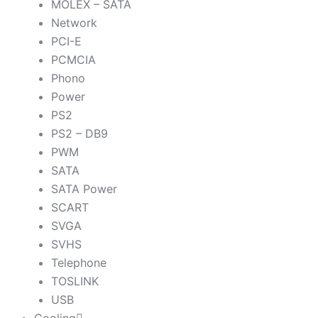
MOLEX – SATA
Network
PCI-E
PCMCIA
Phono
Power
PS2
PS2 – DB9
PWM
SATA
SATA Power
SCART
SVGA
SVHS
Telephone
TOSLINK
USB