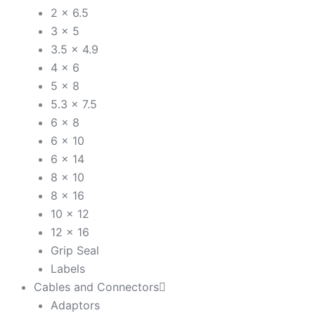
2 x 6.5
3 x 5
3.5 x 4.9
4 x 6
5 x 8
5.3 x 7.5
6 x 8
6 x 10
6 x 14
8 x 10
8 x 16
10 x 12
12 x 16
Grip Seal
Labels
Cables and Connectors
Adaptors