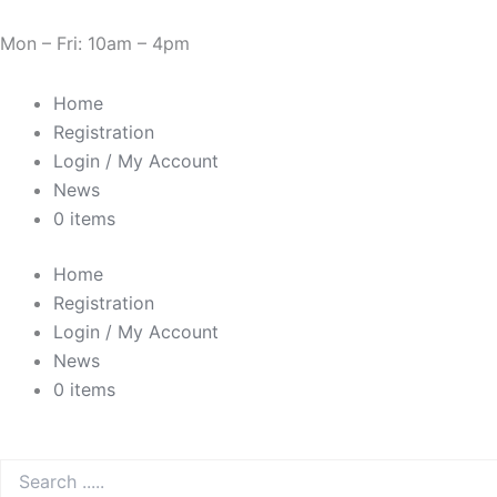
Skip
Need Help? 0330 1227580
to
Mon – Fri: 10am – 4pm
content
Home
Registration
Login / My Account
News
0 items
Home
Registration
Login / My Account
News
0 items