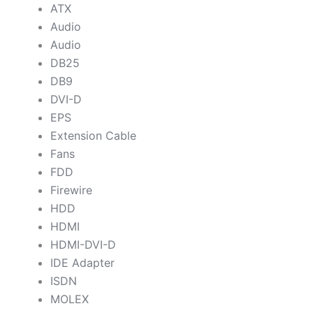
ATX
Audio
Audio
DB25
DB9
DVI-D
EPS
Extension Cable
Fans
FDD
Firewire
HDD
HDMI
HDMI-DVI-D
IDE Adapter
ISDN
MOLEX