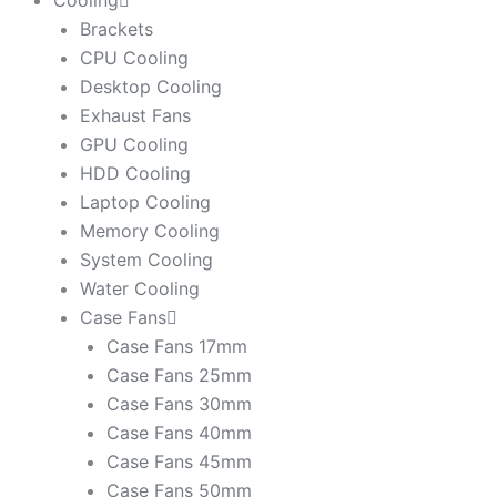
Cooling
Brackets
CPU Cooling
Desktop Cooling
Exhaust Fans
GPU Cooling
HDD Cooling
Laptop Cooling
Memory Cooling
System Cooling
Water Cooling
Case Fans
Case Fans 17mm
Case Fans 25mm
Case Fans 30mm
Case Fans 40mm
Case Fans 45mm
Case Fans 50mm