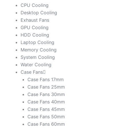
CPU Cooling
Desktop Cooling
Exhaust Fans
GPU Cooling
HDD Cooling
Laptop Cooling
Memory Cooling
System Cooling
Water Cooling
Case Fans
Case Fans 17mm
Case Fans 25mm
Case Fans 30mm
Case Fans 40mm
Case Fans 45mm
Case Fans 50mm
Case Fans 60mm