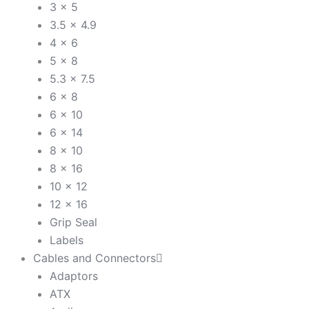
3 x 5
3.5 x 4.9
4 x 6
5 x 8
5.3 x 7.5
6 x 8
6 x 10
6 x 14
8 x 10
8 x 16
10 x 12
12 x 16
Grip Seal
Labels
Cables and Connectors
Adaptors
ATX