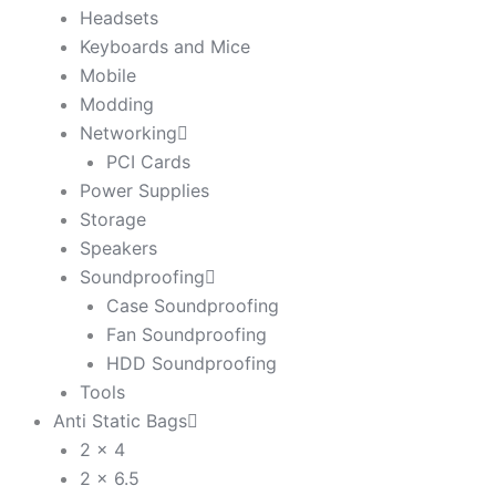
Headsets
Keyboards and Mice
Mobile
Modding
Networking
PCI Cards
Power Supplies
Storage
Speakers
Soundproofing
Case Soundproofing
Fan Soundproofing
HDD Soundproofing
Tools
Anti Static Bags
2 x 4
2 x 6.5