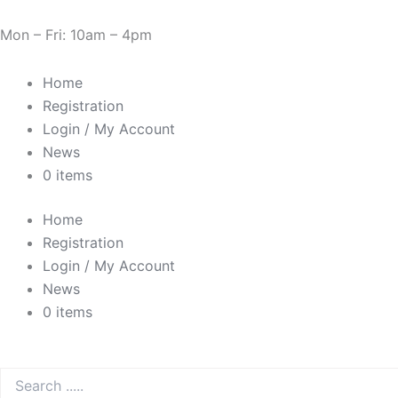
Skip
Need Help? 0330 1227580
to
Mon – Fri: 10am – 4pm
content
Home
Registration
Login / My Account
News
0 items
Home
Registration
Login / My Account
News
0 items