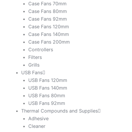
Case Fans 70mm
Case Fans 80mm
Case Fans 92mm
Case Fans 120mm
Case Fans 140mm
Case Fans 200mm
Controllers
Filters
Grills
USB Fans
USB Fans 120mm
USB Fans 140mm
USB Fans 80mm
USB Fans 92mm
Thermal Compounds and Supplies
Adhesive
Cleaner