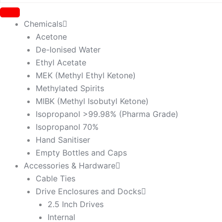
Chemicals
Acetone
De-Ionised Water
Ethyl Acetate
MEK (Methyl Ethyl Ketone)
Methylated Spirits
MIBK (Methyl Isobutyl Ketone)
Isopropanol >99.98% (Pharma Grade)
Isopropanol 70%
Hand Sanitiser
Empty Bottles and Caps
Accessories & Hardware
Cable Ties
Drive Enclosures and Docks
2.5 Inch Drives
Internal