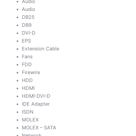
Audio
Audio
DB25
DB9
DVI-D
EPS
Extension Cable
Fans
FDD
Firewire
HDD
HDMI
HDMI-DVI-D
IDE Adapter
ISDN
MOLEX
MOLEX – SATA
Network