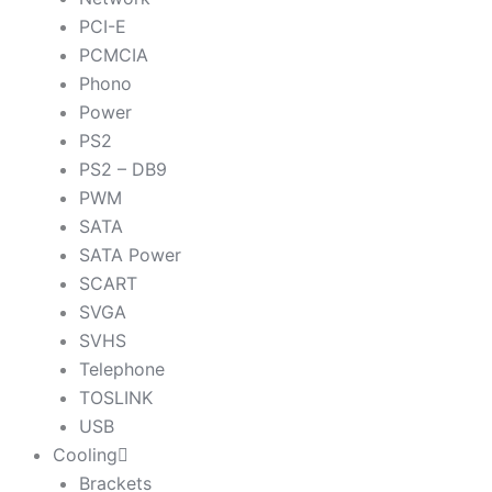
PCI-E
PCMCIA
Phono
Power
PS2
PS2 – DB9
PWM
SATA
SATA Power
SCART
SVGA
SVHS
Telephone
TOSLINK
USB
Cooling
Brackets