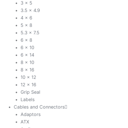
3 x 5
3.5 x 4.9
4 x 6
5 x 8
5.3 x 7.5
6 x 8
6 x 10
6 x 14
8 x 10
8 x 16
10 x 12
12 x 16
Grip Seal
Labels
Cables and Connectors
Adaptors
ATX