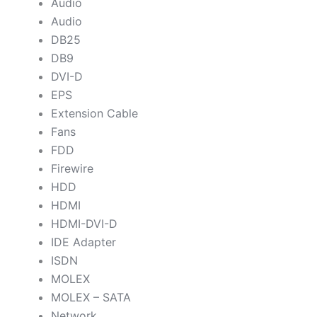
Audio
Audio
DB25
DB9
DVI-D
EPS
Extension Cable
Fans
FDD
Firewire
HDD
HDMI
HDMI-DVI-D
IDE Adapter
ISDN
MOLEX
MOLEX – SATA
Network