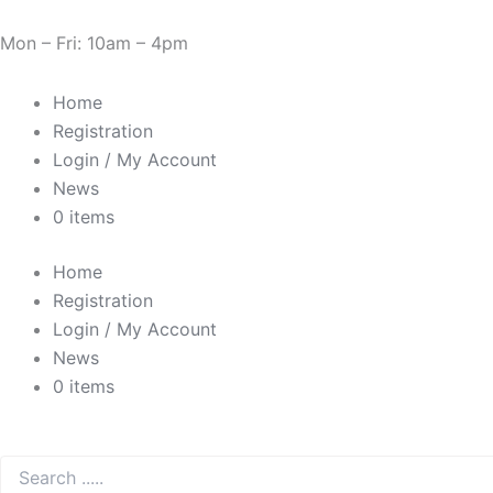
Skip
Need Help? 0330 1227580
to
Mon – Fri: 10am – 4pm
content
Home
Registration
Login / My Account
News
0 items
Home
Registration
Login / My Account
News
0 items