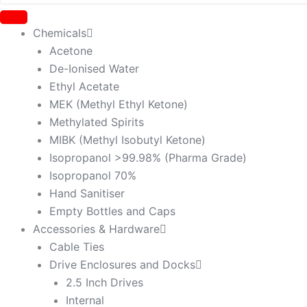
Chemicals
Acetone
De-Ionised Water
Ethyl Acetate
MEK (Methyl Ethyl Ketone)
Methylated Spirits
MIBK (Methyl Isobutyl Ketone)
Isopropanol >99.98% (Pharma Grade)
Isopropanol 70%
Hand Sanitiser
Empty Bottles and Caps
Accessories & Hardware
Cable Ties
Drive Enclosures and Docks
2.5 Inch Drives
Internal