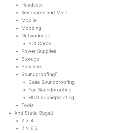
Headsets
Keyboards and Mice
Mobile
Modding
Networking
PCI Cards
Power Supplies
Storage
Speakers
Soundproofing
Case Soundproofing
Fan Soundproofing
HDD Soundproofing
Tools
Anti Static Bags
2 x 4
2 x 6.5