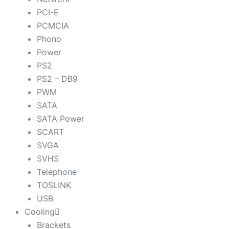
PCI-E
PCMCIA
Phono
Power
PS2
PS2 – DB9
PWM
SATA
SATA Power
SCART
SVGA
SVHS
Telephone
TOSLINK
USB
Cooling
Brackets