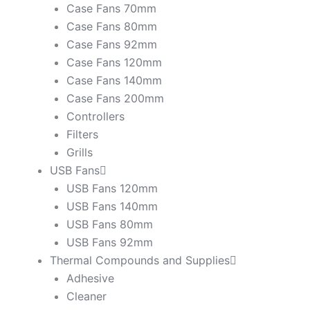
Case Fans 70mm
Case Fans 80mm
Case Fans 92mm
Case Fans 120mm
Case Fans 140mm
Case Fans 200mm
Controllers
Filters
Grills
USB Fans
USB Fans 120mm
USB Fans 140mm
USB Fans 80mm
USB Fans 92mm
Thermal Compounds and Supplies
Adhesive
Cleaner