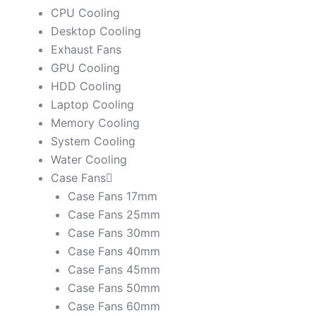
CPU Cooling
Desktop Cooling
Exhaust Fans
GPU Cooling
HDD Cooling
Laptop Cooling
Memory Cooling
System Cooling
Water Cooling
Case Fans
Case Fans 17mm
Case Fans 25mm
Case Fans 30mm
Case Fans 40mm
Case Fans 45mm
Case Fans 50mm
Case Fans 60mm