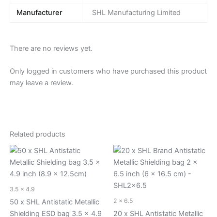
Manufacturer
SHL Manufacturing Limited
There are no reviews yet.
Only logged in customers who have purchased this product
may leave a review.
Related products
3.5 x 4.9
2 x 6.5
50 x SHL Antistatic Metallic
Shielding ESD bag 3.5 x 4.9
20 x SHL Antistatic Metallic