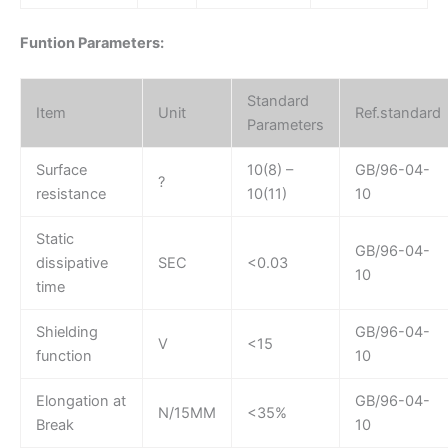
Funtion Parameters:
Standard
Item
Unit
Ref.standard
Parameters
Surface
10(8) –
GB/96-04-
?
resistance
10(11)
10
Static
GB/96-04-
dissipative
SEC
<0.03
10
time
Shielding
GB/96-04-
V
<15
function
10
Elongation at
GB/96-04-
N/15MM
<35%
Break
10