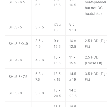
SHL2x6.5
heatspreader
6.5
16.5
16.5
but not OC
heatsinks)
7.5 x
8.5
SHL3x5
3 x 5
13
x 13
3.5 x
9 x
10 x
2.5 HDD (Tig
SHL3.5X4.9
4.9
12.5
12.5
Fit)
10 x
11 x
2.5 HDD
SHL4x6
4 x 6
15.5
15.5
(Loose Fit)
5.3 x
13.5
14.5
3.5 HDD (Tig
SHL5.3×7.5
7.5
x 19
x 19
Fit)
13 x
14 x
SHL5x8
5 x 8
20.5
20.5
15.5
16.5