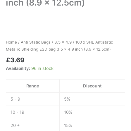
inch (8.9 x 12.5cm)
100
x
SHL
Antistatic
Metallic
Home
/
Anti Static Bags
/
3.5 x 4.9
/ 100 x SHL Antistatic
Shielding
Metallic Shielding ESD bag 3.5 x 4.9 inch (8.9 x 12.5cm)
ESD
£
3.69
bag
3.5
Availability:
96 in stock
x
4.9
inch
Range
Discount
(8.9
x
5 - 9
5%
12.5cm)
quantity
10 - 19
10%
20 +
15%