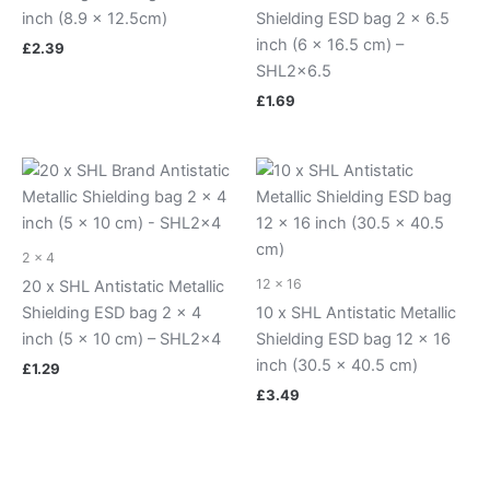
inch (8.9 x 12.5cm)
Shielding ESD bag 2 x 6.5
inch (6 x 16.5 cm) –
£
2.39
SHL2x6.5
£
1.69
2 x 4
12 x 16
20 x SHL Antistatic Metallic
Shielding ESD bag 2 x 4
10 x SHL Antistatic Metallic
inch (5 x 10 cm) – SHL2x4
Shielding ESD bag 12 x 16
inch (30.5 x 40.5 cm)
£
1.29
£
3.49