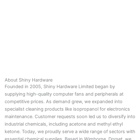
About Shiny Hardware
Founded in 2005, Shiny Hardware Limited began by
supplying high-quality computer fans and peripherals at
competitive prices. As demand grew, we expanded into
specialist cleaning products like isopropanol for electronics
maintenance. Customer requests soon led us to diversify into
industrial chemicals, including acetone and methyl ethyl
ketone. Today, we proudly serve a wide range of sectors with
essential chemical supplies. Based in Wimborne, Dorset, we