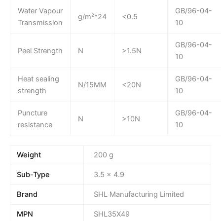
Water Vapour
GB/96-04-
g/m²*24
<0.5
Transmission
10
GB/96-04-
Peel Strength
N
>1.5N
10
Heat sealing
GB/96-04-
N/15MM
<20N
strength
10
Puncture
GB/96-04-
N
>10N
resistance
10
Weight
200 g
Sub-Type
3.5 x 4.9
Brand
SHL Manufacturing Limited
MPN
SHL35X49