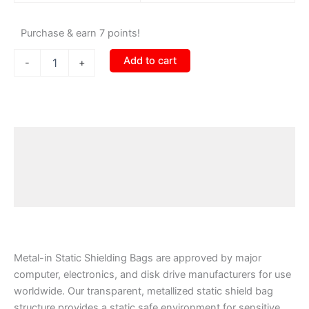
Purchase & earn 7 points!
Add to cart
-
+
Description
Additional information
Reviews (0)
Metal-in Static Shielding Bags are approved by major
computer, electronics, and disk drive manufacturers for use
worldwide. Our transparent, metallized static shield bag
structure provides a static safe environment for sensitive