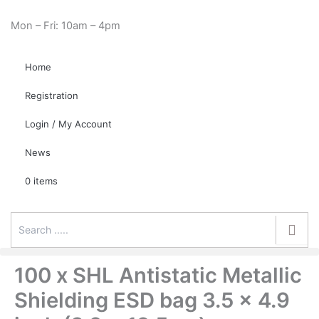
Skip
Cart
Need Help? 0330 1227580
to
Total:
Mon – Fri: 10am – 4pm
content
Home
Registration
Login / My Account
News
0 items
100 x SHL Antistatic Metallic
Shielding ESD bag 3.5 x 4.9