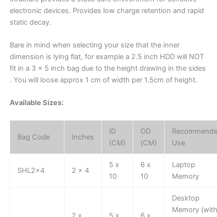
electronic devices. Provides low charge retention and rapid
static decay.
Bare in mind when selecting your size that the inner
dimension is lying flat, for example a 2.5 inch HDD will NOT
fit in a 3 x 5 inch bag due to the height drawing in the sides
. You will loose approx 1 cm of width per 1.5cm of height.
Available Sizes:
ID
OD
Recommend
Bag Code
Inches
(CM)
(CM)
Use
5 x
6 x
Laptop
SHL2x4
2 x 4
10
10
Memory
Desktop
Memory (wit
2 x
5 x
6 x