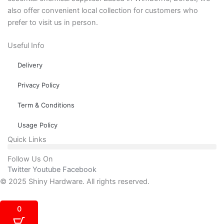
also offer convenient local collection for customers who
prefer to visit us in person.
Useful Info
Delivery
Privacy Policy
Term & Conditions
Usage Policy
Quick Links
Follow Us On
Twitter
Youtube
Facebook
© 2025 Shiny Hardware. All rights reserved.
0