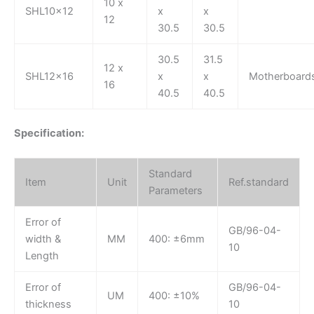
10 x
SHL10x12
x
x
12
30.5
30.5
30.5
31.5
12 x
SHL12x16
x
x
Motherboard
16
40.5
40.5
Specification:
Standard
Item
Unit
Ref.standard
Parameters
Error of
GB/96-04-
width &
MM
400: ±6mm
10
Length
Error of
GB/96-04-
UM
400: ±10%
thickness
10