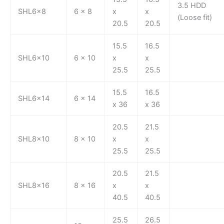
3.5 HDD
SHL6x8
6 x 8
x
x
(Loose fit)
20.5
20.5
15.5
16.5
SHL6x10
6 x 10
x
x
25.5
25.5
15.5
16.5
SHL6x14
6 x 14
x 36
x 36
20.5
21.5
SHL8x10
8 x 10
x
x
25.5
25.5
20.5
21.5
SHL8x16
8 x 16
x
x
40.5
40.5
25.5
26.5