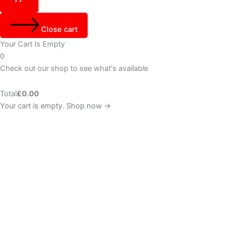
Close cart
Your Cart Is Empty
0
Check out our shop to see what's available
Total
£
0.00
Your cart is empty. Shop now →