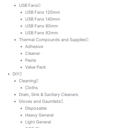
USB Fans
USB Fans 120mm
USB Fans 140mm
USB Fans 80mm
USB Fans 92mm
Thermal Compounds and Supplies
Adhesive
Cleaner
Paste
Value Pack
DIY
Cleaning
Cloths
Drain, Sink & Sanitary Cleaners
Gloves and Gauntlets
Disposable
Heavy General
Light General