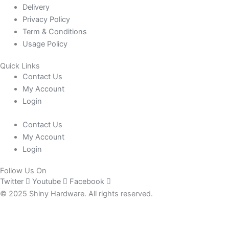
Delivery
Privacy Policy
Term & Conditions
Usage Policy
Quick Links
Contact Us
My Account
Login
Contact Us
My Account
Login
Follow Us On
Twitter
Youtube
Facebook
© 2025 Shiny Hardware. All rights reserved.
0