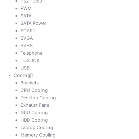
PS2 – DB9
PWM
SATA
SATA Power
SCART
SVGA
SVHS
Telephone
TOSLINK
USB
Cooling
Brackets
CPU Cooling
Desktop Cooling
Exhaust Fans
GPU Cooling
HDD Cooling
Laptop Cooling
Memory Cooling