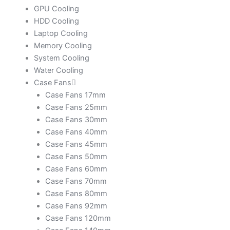
GPU Cooling
HDD Cooling
Laptop Cooling
Memory Cooling
System Cooling
Water Cooling
Case Fans
Case Fans 17mm
Case Fans 25mm
Case Fans 30mm
Case Fans 40mm
Case Fans 45mm
Case Fans 50mm
Case Fans 60mm
Case Fans 70mm
Case Fans 80mm
Case Fans 92mm
Case Fans 120mm