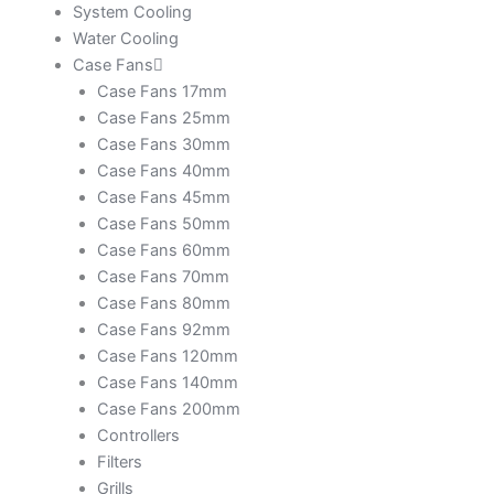
System Cooling
Water Cooling
Case Fans
Case Fans 17mm
Case Fans 25mm
Case Fans 30mm
Case Fans 40mm
Case Fans 45mm
Case Fans 50mm
Case Fans 60mm
Case Fans 70mm
Case Fans 80mm
Case Fans 92mm
Case Fans 120mm
Case Fans 140mm
Case Fans 200mm
Controllers
Filters
Grills