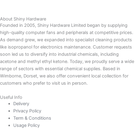
About Shiny Hardware
Founded in 2005, Shiny Hardware Limited began by supplying
high-quality computer fans and peripherals at competitive prices.
As demand grew, we expanded into specialist cleaning products
like isopropanol for electronics maintenance. Customer requests
soon led us to diversify into industrial chemicals, including
acetone and methyl ethyl ketone. Today, we proudly serve a wide
range of sectors with essential chemical supplies. Based in
Wimborne, Dorset, we also offer convenient local collection for
customers who prefer to visit us in person.
Useful Info
Delivery
Privacy Policy
Term & Conditions
Usage Policy