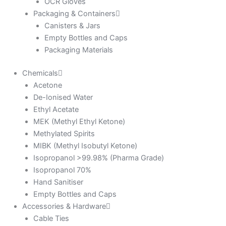
OCR Gloves
Packaging & Containers
Canisters & Jars
Empty Bottles and Caps
Packaging Materials
Chemicals
Acetone
De-Ionised Water
Ethyl Acetate
MEK (Methyl Ethyl Ketone)
Methylated Spirits
MIBK (Methyl Isobutyl Ketone)
Isopropanol >99.98% (Pharma Grade)
Isopropanol 70%
Hand Sanitiser
Empty Bottles and Caps
Accessories & Hardware
Cable Ties