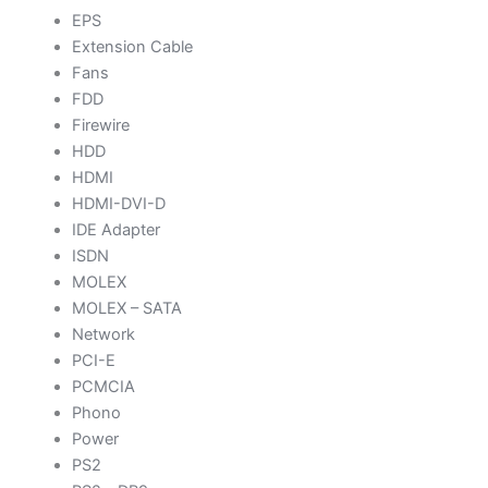
EPS
Extension Cable
Fans
FDD
Firewire
HDD
HDMI
HDMI-DVI-D
IDE Adapter
ISDN
MOLEX
MOLEX – SATA
Network
PCI-E
PCMCIA
Phono
Power
PS2