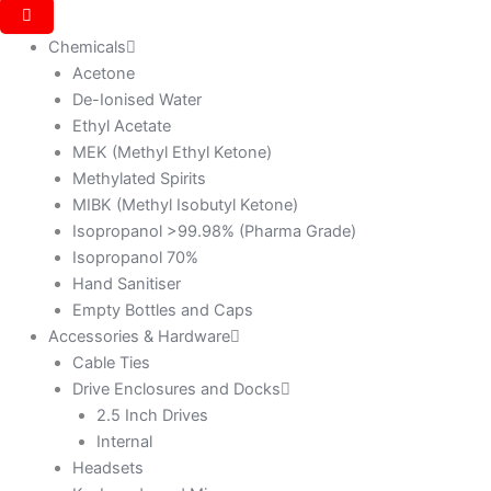
Chemicals
Acetone
De-Ionised Water
Ethyl Acetate
MEK (Methyl Ethyl Ketone)
Methylated Spirits
MIBK (Methyl Isobutyl Ketone)
Isopropanol >99.98% (Pharma Grade)
Isopropanol 70%
Hand Sanitiser
Empty Bottles and Caps
Accessories & Hardware
Cable Ties
Drive Enclosures and Docks
2.5 Inch Drives
Internal
Headsets