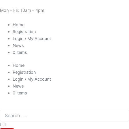
Skip
Cart
Need Help? 0330 1227580
to
Total:
Mon – Fri: 10am – 4pm
content
Home
Registration
Login / My Account
News
0 items
Home
Registration
Login / My Account
News
0 items