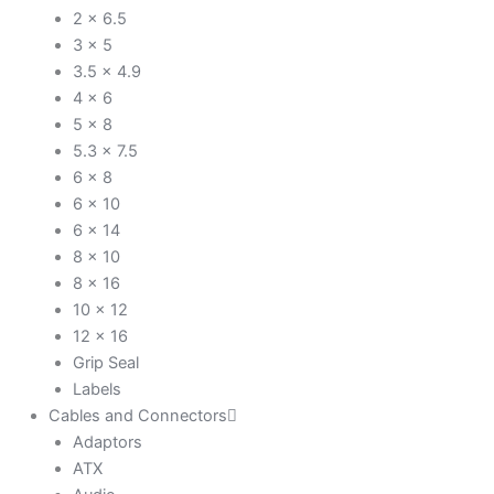
2 x 6.5
3 x 5
3.5 x 4.9
4 x 6
5 x 8
5.3 x 7.5
6 x 8
6 x 10
6 x 14
8 x 10
8 x 16
10 x 12
12 x 16
Grip Seal
Labels
Cables and Connectors
Adaptors
ATX