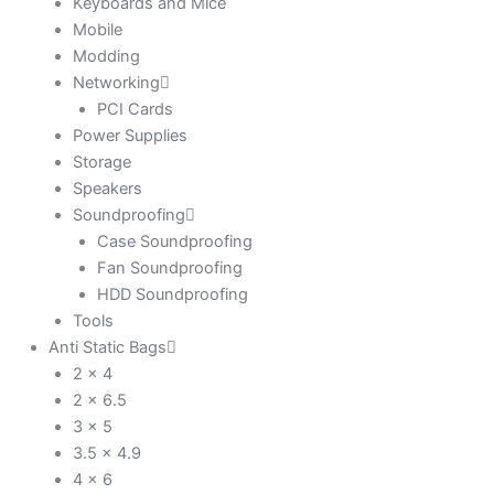
Keyboards and Mice
Mobile
Modding
Networking
PCI Cards
Power Supplies
Storage
Speakers
Soundproofing
Case Soundproofing
Fan Soundproofing
HDD Soundproofing
Tools
Anti Static Bags
2 x 4
2 x 6.5
3 x 5
3.5 x 4.9
4 x 6