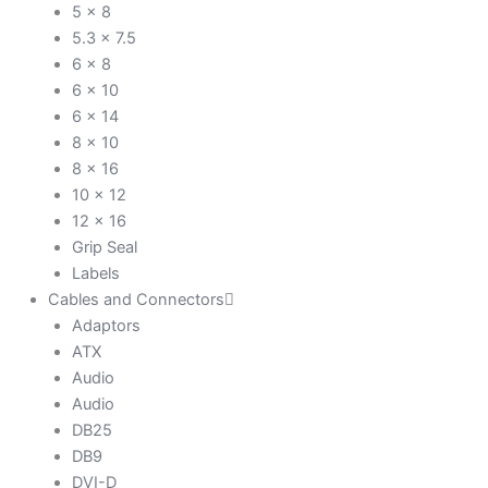
5 x 8
5.3 x 7.5
6 x 8
6 x 10
6 x 14
8 x 10
8 x 16
10 x 12
12 x 16
Grip Seal
Labels
Cables and Connectors
Adaptors
ATX
Audio
Audio
DB25
DB9
DVI-D