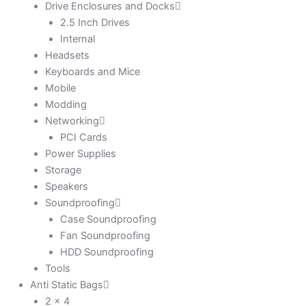
Drive Enclosures and Docks
2.5 Inch Drives
Internal
Headsets
Keyboards and Mice
Mobile
Modding
Networking
PCI Cards
Power Supplies
Storage
Speakers
Soundproofing
Case Soundproofing
Fan Soundproofing
HDD Soundproofing
Tools
Anti Static Bags
2 x 4