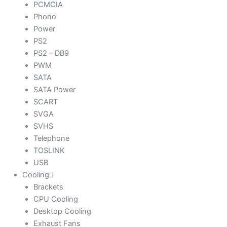
PCMCIA
Phono
Power
PS2
PS2 – DB9
PWM
SATA
SATA Power
SCART
SVGA
SVHS
Telephone
TOSLINK
USB
Cooling
Brackets
CPU Cooling
Desktop Cooling
Exhaust Fans