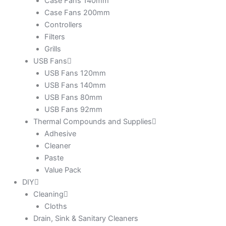
Case Fans 140mm
Case Fans 200mm
Controllers
Filters
Grills
USB Fans
USB Fans 120mm
USB Fans 140mm
USB Fans 80mm
USB Fans 92mm
Thermal Compounds and Supplies
Adhesive
Cleaner
Paste
Value Pack
DIY
Cleaning
Cloths
Drain, Sink & Sanitary Cleaners