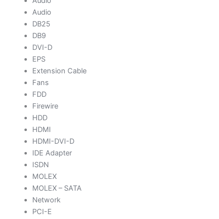
Audio
Audio
DB25
DB9
DVI-D
EPS
Extension Cable
Fans
FDD
Firewire
HDD
HDMI
HDMI-DVI-D
IDE Adapter
ISDN
MOLEX
MOLEX – SATA
Network
PCI-E