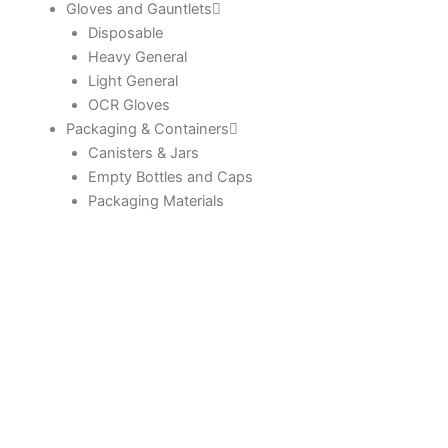
Gloves and Gauntlets
Disposable
Heavy General
Light General
OCR Gloves
Packaging & Containers
Canisters & Jars
Empty Bottles and Caps
Packaging Materials