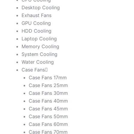
Desktop Cooling
Exhaust Fans
GPU Cooling
HDD Cooling
Laptop Cooling
Memory Cooling
System Cooling
Water Cooling
Case Fans
Case Fans 17mm
Case Fans 25mm
Case Fans 30mm
Case Fans 40mm
Case Fans 45mm
Case Fans 50mm
Case Fans 60mm
Case Fans 70mm