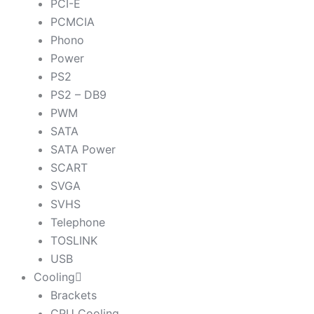
PCI-E
PCMCIA
Phono
Power
PS2
PS2 – DB9
PWM
SATA
SATA Power
SCART
SVGA
SVHS
Telephone
TOSLINK
USB
Cooling
Brackets
CPU Cooling