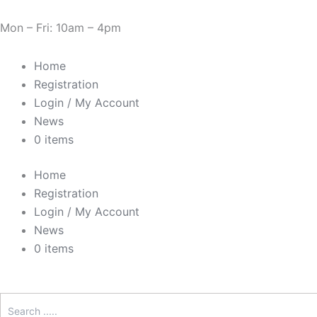
Skip
Cart
Need Help? 0330 1227580
to
Total:
Mon – Fri: 10am – 4pm
content
Home
Registration
Login / My Account
News
0 items
Home
Registration
Login / My Account
News
0 items