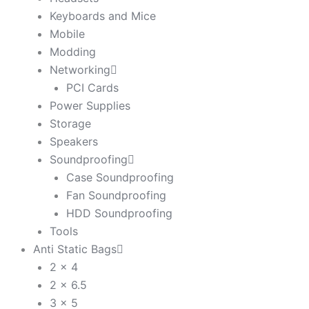
Keyboards and Mice
Mobile
Modding
Networking
PCI Cards
Power Supplies
Storage
Speakers
Soundproofing
Case Soundproofing
Fan Soundproofing
HDD Soundproofing
Tools
Anti Static Bags
2 x 4
2 x 6.5
3 x 5