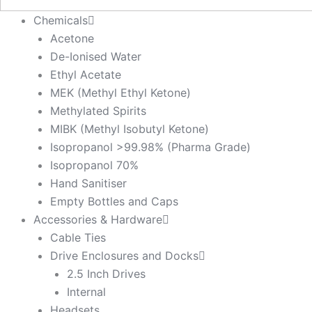
Chemicals
Acetone
De-Ionised Water
Ethyl Acetate
MEK (Methyl Ethyl Ketone)
Methylated Spirits
MIBK (Methyl Isobutyl Ketone)
Isopropanol >99.98% (Pharma Grade)
Isopropanol 70%
Hand Sanitiser
Empty Bottles and Caps
Accessories & Hardware
Cable Ties
Drive Enclosures and Docks
2.5 Inch Drives
Internal
Headsets