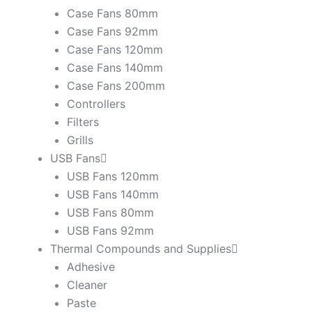
Case Fans 80mm
Case Fans 92mm
Case Fans 120mm
Case Fans 140mm
Case Fans 200mm
Controllers
Filters
Grills
USB Fans
USB Fans 120mm
USB Fans 140mm
USB Fans 80mm
USB Fans 92mm
Thermal Compounds and Supplies
Adhesive
Cleaner
Paste