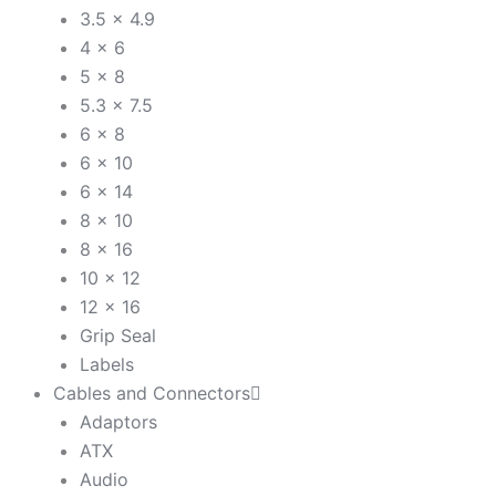
3.5 x 4.9
4 x 6
5 x 8
5.3 x 7.5
6 x 8
6 x 10
6 x 14
8 x 10
8 x 16
10 x 12
12 x 16
Grip Seal
Labels
Cables and Connectors
Adaptors
ATX
Audio