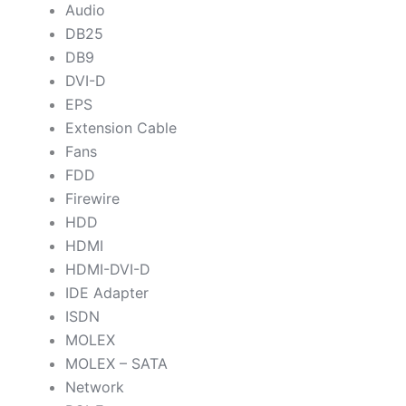
Audio
DB25
DB9
DVI-D
EPS
Extension Cable
Fans
FDD
Firewire
HDD
HDMI
HDMI-DVI-D
IDE Adapter
ISDN
MOLEX
MOLEX – SATA
Network