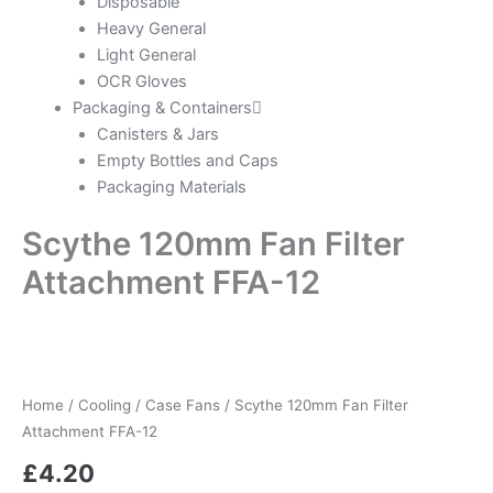
Disposable
Heavy General
Light General
OCR Gloves
Packaging & Containers
Canisters & Jars
Empty Bottles and Caps
Packaging Materials
Scythe 120mm Fan Filter
Attachment FFA-12
Home
/
Cooling
/
Case Fans
/ Scythe 120mm Fan Filter
Attachment FFA-12
£
4.20