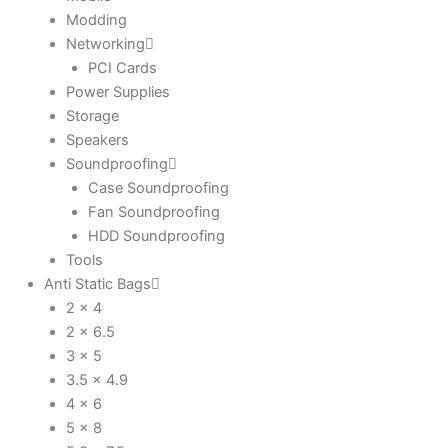
Modding
Networking
PCI Cards
Power Supplies
Storage
Speakers
Soundproofing
Case Soundproofing
Fan Soundproofing
HDD Soundproofing
Tools
Anti Static Bags
2 x 4
2 x 6.5
3 x 5
3.5 x 4.9
4 x 6
5 x 8