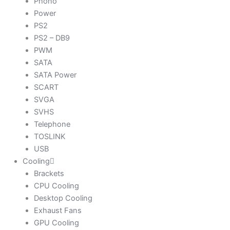
Phono
Power
PS2
PS2 – DB9
PWM
SATA
SATA Power
SCART
SVGA
SVHS
Telephone
TOSLINK
USB
Cooling
Brackets
CPU Cooling
Desktop Cooling
Exhaust Fans
GPU Cooling