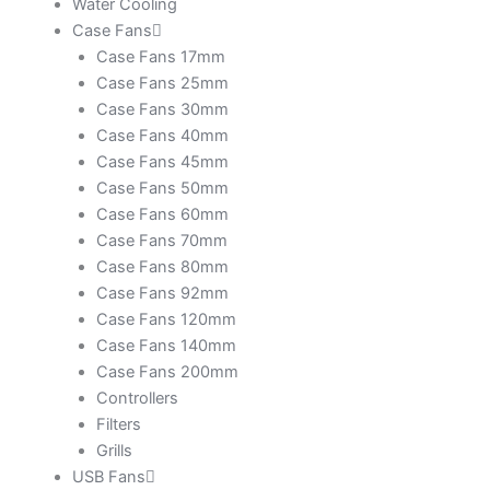
Water Cooling
Case Fans
Case Fans 17mm
Case Fans 25mm
Case Fans 30mm
Case Fans 40mm
Case Fans 45mm
Case Fans 50mm
Case Fans 60mm
Case Fans 70mm
Case Fans 80mm
Case Fans 92mm
Case Fans 120mm
Case Fans 140mm
Case Fans 200mm
Controllers
Filters
Grills
USB Fans