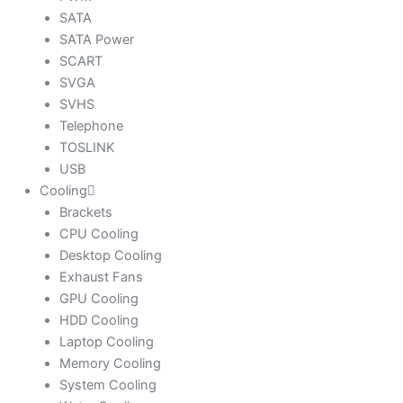
SATA
SATA Power
SCART
SVGA
SVHS
Telephone
TOSLINK
USB
Cooling
Brackets
CPU Cooling
Desktop Cooling
Exhaust Fans
GPU Cooling
HDD Cooling
Laptop Cooling
Memory Cooling
System Cooling