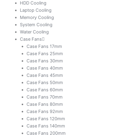
HDD Cooling
Laptop Cooling
Memory Cooling
System Cooling
Water Cooling
Case Fans
Case Fans 17mm
Case Fans 25mm
Case Fans 30mm
Case Fans 40mm
Case Fans 45mm
Case Fans 50mm
Case Fans 60mm
Case Fans 70mm
Case Fans 80mm
Case Fans 92mm
Case Fans 120mm
Case Fans 140mm
Case Fans 200mm