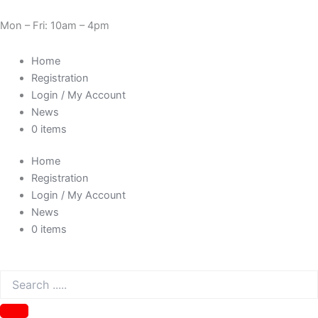
Skip
Cart
Need Help? 0330 1227580
to
Total:
Mon – Fri: 10am – 4pm
content
Home
Registration
Login / My Account
News
0 items
Home
Registration
Login / My Account
News
0 items