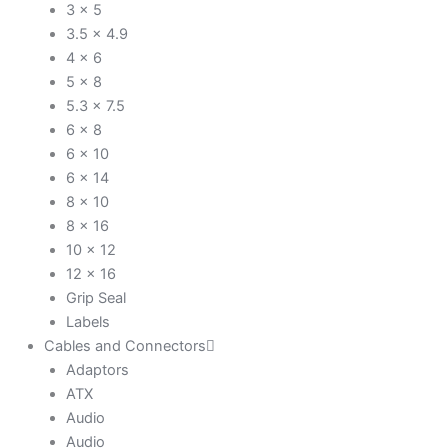
3 x 5
3.5 x 4.9
4 x 6
5 x 8
5.3 x 7.5
6 x 8
6 x 10
6 x 14
8 x 10
8 x 16
10 x 12
12 x 16
Grip Seal
Labels
Cables and Connectors
Adaptors
ATX
Audio
Audio