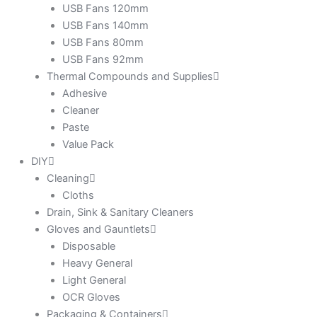
USB Fans 120mm
USB Fans 140mm
USB Fans 80mm
USB Fans 92mm
Thermal Compounds and Supplies
Adhesive
Cleaner
Paste
Value Pack
DIY
Cleaning
Cloths
Drain, Sink & Sanitary Cleaners
Gloves and Gauntlets
Disposable
Heavy General
Light General
OCR Gloves
Packaging & Containers