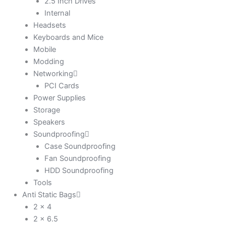
2.5 Inch Drives
Internal
Headsets
Keyboards and Mice
Mobile
Modding
Networking
PCI Cards
Power Supplies
Storage
Speakers
Soundproofing
Case Soundproofing
Fan Soundproofing
HDD Soundproofing
Tools
Anti Static Bags
2 x 4
2 x 6.5