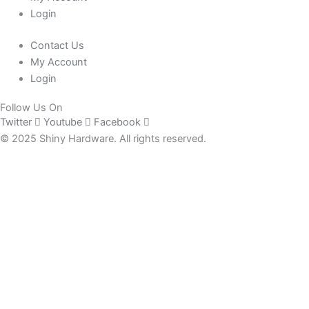
Login
Contact Us
My Account
Login
Follow Us On
Twitter
Youtube
Facebook
© 2025 Shiny Hardware. All rights reserved.
0
Close cart
Your Cart Is Empty
0
Check out our shop to see what's available