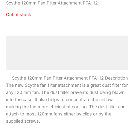
Scythe 120mm Fan Filter Attachment FFA-12
Out of stock
Description
Additional information
Reviews (0)
Scythe 120mm Fan Filter Attachment FFA-12 Description
The new Scythe fan filter attachment is a great dust filter for
any 120 mm fan. The dust filter prevents dust being blown
into the case. It also helps to concentrate the airflow
making the fan more efficient at cooling. The dust filter can
attach to most 120mm fans either by clips or by the
supplied screws.