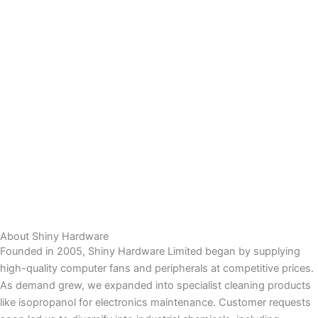
About Shiny Hardware
Founded in 2005, Shiny Hardware Limited began by supplying
high-quality computer fans and peripherals at competitive prices.
As demand grew, we expanded into specialist cleaning products
like isopropanol for electronics maintenance. Customer requests