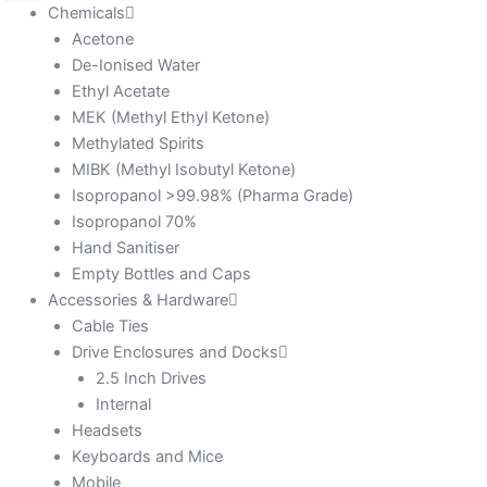
Chemicals
Acetone
De-Ionised Water
Ethyl Acetate
MEK (Methyl Ethyl Ketone)
Methylated Spirits
MIBK (Methyl Isobutyl Ketone)
Isopropanol >99.98% (Pharma Grade)
Isopropanol 70%
Hand Sanitiser
Empty Bottles and Caps
Accessories & Hardware
Cable Ties
Drive Enclosures and Docks
2.5 Inch Drives
Internal
Headsets
Keyboards and Mice
Mobile