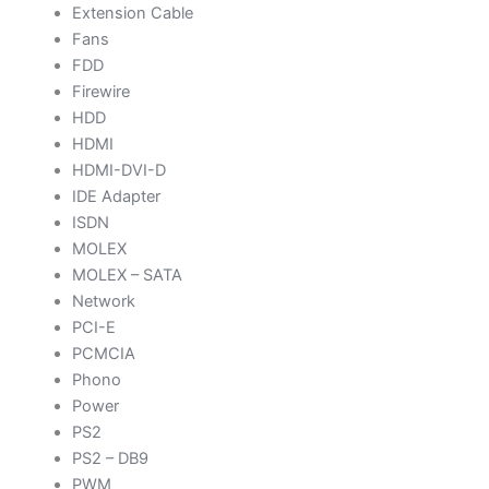
Extension Cable
Fans
FDD
Firewire
HDD
HDMI
HDMI-DVI-D
IDE Adapter
ISDN
MOLEX
MOLEX – SATA
Network
PCI-E
PCMCIA
Phono
Power
PS2
PS2 – DB9
PWM