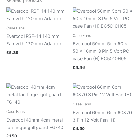
Related products
Case Fans
Case Fans
Evercool RSF-14 140 mm
Fan with 120 mm Adaptor
Evercool 50mm 5cm 50 x
50 x 10mm 3 Pin 5 Volt PC
£
9.39
case Fan (H) EC5010H05
£
4.46
Case Fans
Case Fans
Evercool 60mm 6cm 60×20
Evercool 40mm 4cm metal
3 Pin 12 Volt Fan (H)
fan finger grill guard FG-40
£
4.50
£
1.50