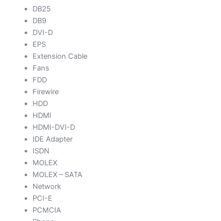
DB25
DB9
DVI-D
EPS
Extension Cable
Fans
FDD
Firewire
HDD
HDMI
HDMI-DVI-D
IDE Adapter
ISDN
MOLEX
MOLEX – SATA
Network
PCI-E
PCMCIA