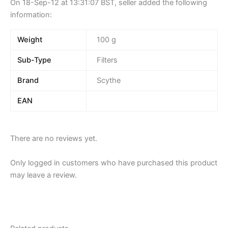
On 18-Sep-12 at 13:31:07 BST, seller added the following
information:
Weight
100 g
Sub-Type
Filters
Brand
Scythe
EAN
There are no reviews yet.
Only logged in customers who have purchased this product
may leave a review.