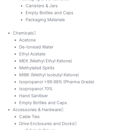
Canisters & Jars
Empty Bottles and Caps
Packaging Materials
Chemicals
Acetone
De-Ionised Water
Ethyl Acetate
MEK (Methyl Ethyl Ketone)
Methylated Spirits
MIBK (Methyl Isobutyl Ketone)
Isopropanol >99.98% (Pharma Grade)
Isopropanol 70%
Hand Sanitiser
Empty Bottles and Caps
Accessories & Hardware
Cable Ties
Drive Enclosures and Docks