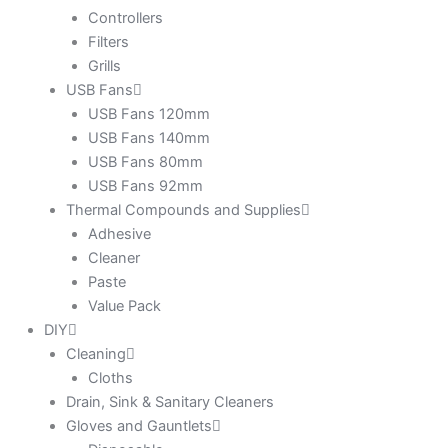
Controllers
Filters
Grills
USB Fans
USB Fans 120mm
USB Fans 140mm
USB Fans 80mm
USB Fans 92mm
Thermal Compounds and Supplies
Adhesive
Cleaner
Paste
Value Pack
DIY
Cleaning
Cloths
Drain, Sink & Sanitary Cleaners
Gloves and Gauntlets