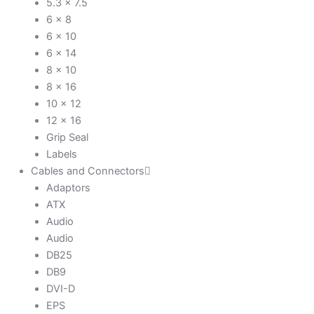
5.3 x 7.5
6 x 8
6 x 10
6 x 14
8 x 10
8 x 16
10 x 12
12 x 16
Grip Seal
Labels
Cables and Connectors
Adaptors
ATX
Audio
Audio
DB25
DB9
DVI-D
EPS