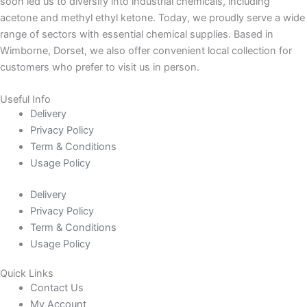
soon led us to diversify into industrial chemicals, including
acetone and methyl ethyl ketone. Today, we proudly serve a wide
range of sectors with essential chemical supplies. Based in
Wimborne, Dorset, we also offer convenient local collection for
customers who prefer to visit us in person.
Useful Info
Delivery
Privacy Policy
Term & Conditions
Usage Policy
Delivery
Privacy Policy
Term & Conditions
Usage Policy
Quick Links
Contact Us
My Account