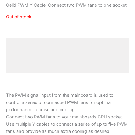
Gelid PWM Y Cable, Connect two PWM fans to one socket
Out of stock
Description
Additional information
Reviews (0)
The PWM signal input from the mainboard is used to
control a series of connected PWM fans for optimal
performance in noise and cooling.
Connect two PWM fans to your mainboards CPU socket.
Use multiple Y cables to connect a series of up to five PWM
fans and provide as much extra cooling as desired.