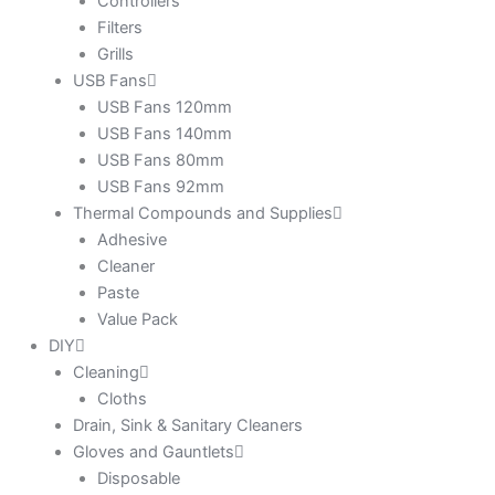
Controllers
Filters
Grills
USB Fans
USB Fans 120mm
USB Fans 140mm
USB Fans 80mm
USB Fans 92mm
Thermal Compounds and Supplies
Adhesive
Cleaner
Paste
Value Pack
DIY
Cleaning
Cloths
Drain, Sink & Sanitary Cleaners
Gloves and Gauntlets
Disposable