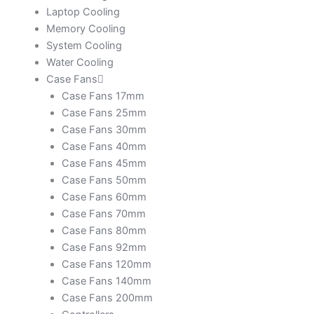
Laptop Cooling
Memory Cooling
System Cooling
Water Cooling
Case Fans
Case Fans 17mm
Case Fans 25mm
Case Fans 30mm
Case Fans 40mm
Case Fans 45mm
Case Fans 50mm
Case Fans 60mm
Case Fans 70mm
Case Fans 80mm
Case Fans 92mm
Case Fans 120mm
Case Fans 140mm
Case Fans 200mm