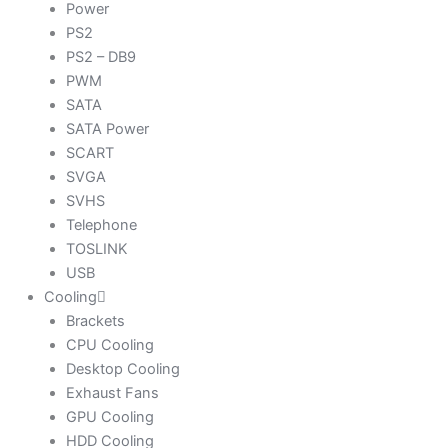
Power
PS2
PS2 – DB9
PWM
SATA
SATA Power
SCART
SVGA
SVHS
Telephone
TOSLINK
USB
Cooling
Brackets
CPU Cooling
Desktop Cooling
Exhaust Fans
GPU Cooling
HDD Cooling