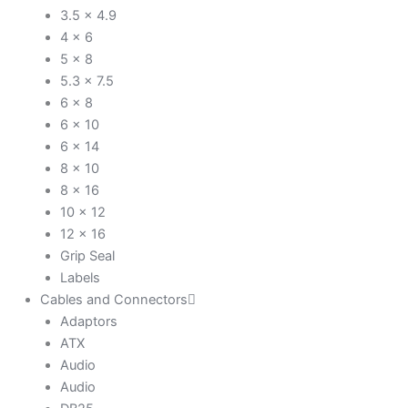
3.5 x 4.9
4 x 6
5 x 8
5.3 x 7.5
6 x 8
6 x 10
6 x 14
8 x 10
8 x 16
10 x 12
12 x 16
Grip Seal
Labels
Cables and Connectors
Adaptors
ATX
Audio
Audio