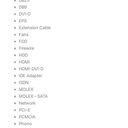
DB25
DB9
DVI-D
EPS
Extension Cable
Fans
FDD
Firewire
HDD
HDMI
HDMI-DVI-D
IDE Adapter
ISDN
MOLEX
MOLEX – SATA
Network
PCI-E
PCMCIA
Phono