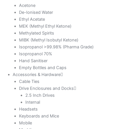
Acetone
De-Ionised Water
Ethyl Acetate
MEK (Methyl Ethyl Ketone)
Methylated Spirits
MIBK (Methyl Isobutyl Ketone)
Isopropanol >99.98% (Pharma Grade)
Isopropanol 70%
Hand Sanitiser
Empty Bottles and Caps
Accessories & Hardware
Cable Ties
Drive Enclosures and Docks
2.5 Inch Drives
Internal
Headsets
Keyboards and Mice
Mobile