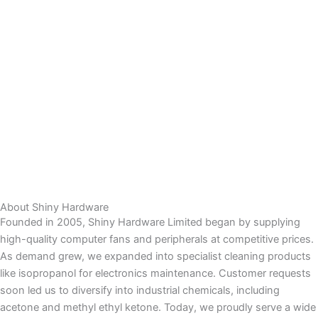
About Shiny Hardware
Founded in 2005, Shiny Hardware Limited began by supplying
high-quality computer fans and peripherals at competitive prices.
As demand grew, we expanded into specialist cleaning products
like isopropanol for electronics maintenance. Customer requests
soon led us to diversify into industrial chemicals, including
acetone and methyl ethyl ketone. Today, we proudly serve a wide