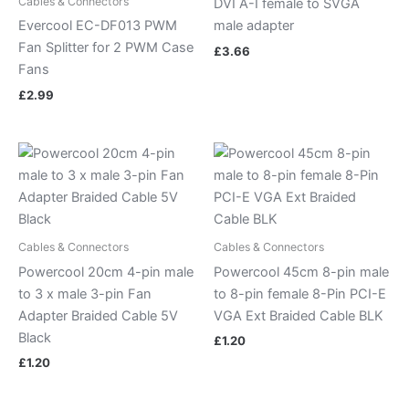
Cables & Connectors
DVI A-I female to SVGA
Evercool EC-DF013 PWM
male adapter
Fan Splitter for 2 PWM Case
£
3.66
Fans
£
2.99
Cables & Connectors
Cables & Connectors
Powercool 20cm 4-pin male
Powercool 45cm 8-pin male
to 3 x male 3-pin Fan
to 8-pin female 8-Pin PCI-E
Adapter Braided Cable 5V
VGA Ext Braided Cable BLK
Black
£
1.20
£
1.20