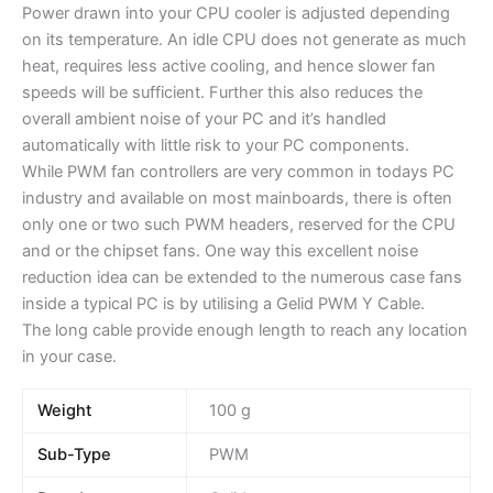
Power drawn into your CPU cooler is adjusted depending
on its temperature. An idle CPU does not generate as much
heat, requires less active cooling, and hence slower fan
speeds will be sufficient. Further this also reduces the
overall ambient noise of your PC and it’s handled
automatically with little risk to your PC components.
While PWM fan controllers are very common in todays PC
industry and available on most mainboards, there is often
only one or two such PWM headers, reserved for the CPU
and or the chipset fans. One way this excellent noise
reduction idea can be extended to the numerous case fans
inside a typical PC is by utilising a Gelid PWM Y Cable.
The long cable provide enough length to reach any location
in your case.
Weight
100 g
Sub-Type
PWM