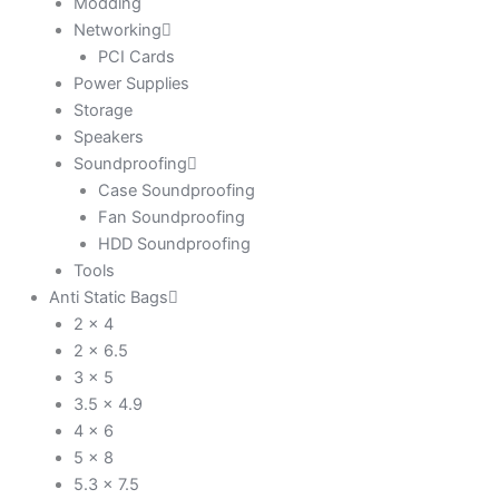
Modding
Networking
PCI Cards
Power Supplies
Storage
Speakers
Soundproofing
Case Soundproofing
Fan Soundproofing
HDD Soundproofing
Tools
Anti Static Bags
2 x 4
2 x 6.5
3 x 5
3.5 x 4.9
4 x 6
5 x 8
5.3 x 7.5