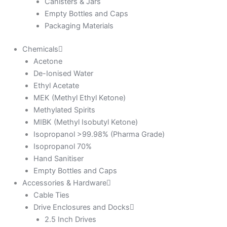
Canisters & Jars
Empty Bottles and Caps
Packaging Materials
Chemicals
Acetone
De-Ionised Water
Ethyl Acetate
MEK (Methyl Ethyl Ketone)
Methylated Spirits
MIBK (Methyl Isobutyl Ketone)
Isopropanol >99.98% (Pharma Grade)
Isopropanol 70%
Hand Sanitiser
Empty Bottles and Caps
Accessories & Hardware
Cable Ties
Drive Enclosures and Docks
2.5 Inch Drives