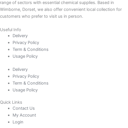
range of sectors with essential chemical supplies. Based in
Wimborne, Dorset, we also offer convenient local collection for
customers who prefer to visit us in person.
Useful Info
Delivery
Privacy Policy
Term & Conditions
Usage Policy
Delivery
Privacy Policy
Term & Conditions
Usage Policy
Quick Links
Contact Us
My Account
Login