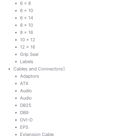
6 x 8
6 x 10
6 x 14
8 x 10
8 x 16
10 x 12
12 x 16
Grip Seal
Labels
Cables and Connectors
Adaptors
ATX
Audio
Audio
DB25
DB9
DVI-D
EPS
Extension Cable