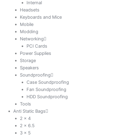
Internal
Headsets
Keyboards and Mice
Mobile
Modding
Networking
PCI Cards
Power Supplies
Storage
Speakers
Soundproofing
Case Soundproofing
Fan Soundproofing
HDD Soundproofing
Tools
Anti Static Bags
2 x 4
2 x 6.5
3 x 5