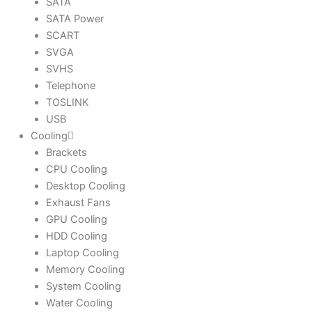
SATA
SATA Power
SCART
SVGA
SVHS
Telephone
TOSLINK
USB
Cooling
Brackets
CPU Cooling
Desktop Cooling
Exhaust Fans
GPU Cooling
HDD Cooling
Laptop Cooling
Memory Cooling
System Cooling
Water Cooling