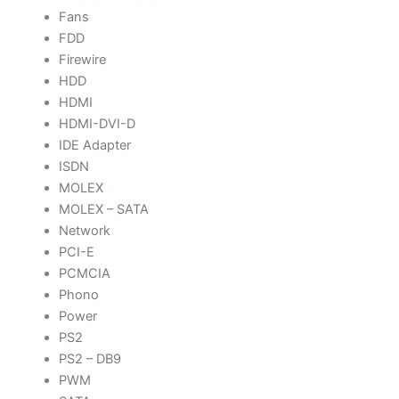
Fans
FDD
Firewire
HDD
HDMI
HDMI-DVI-D
IDE Adapter
ISDN
MOLEX
MOLEX – SATA
Network
PCI-E
PCMCIA
Phono
Power
PS2
PS2 – DB9
PWM