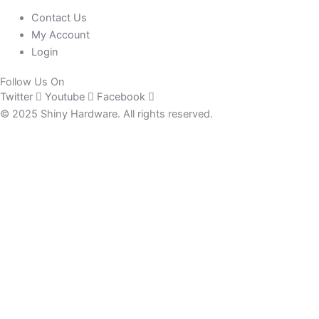
Contact Us
My Account
Login
Follow Us On
Twitter
Youtube
Facebook
© 2025 Shiny Hardware. All rights reserved.
0
Close cart
Your Cart Is Empty
0
Check out our shop to see what's available
Total
£
0.00