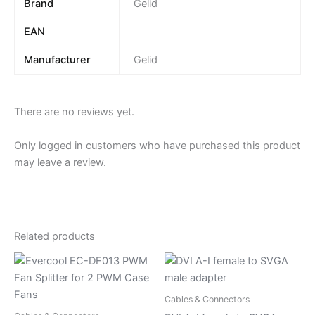
Brand
Gelid
EAN
Manufacturer
Gelid
There are no reviews yet.
Only logged in customers who have purchased this product
may leave a review.
Related products
Cables & Connectors