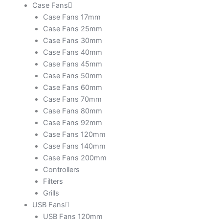
Case Fans
Case Fans 17mm
Case Fans 25mm
Case Fans 30mm
Case Fans 40mm
Case Fans 45mm
Case Fans 50mm
Case Fans 60mm
Case Fans 70mm
Case Fans 80mm
Case Fans 92mm
Case Fans 120mm
Case Fans 140mm
Case Fans 200mm
Controllers
Filters
Grills
USB Fans
USB Fans 120mm