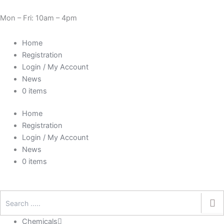
Skip
Cart
Need Help? 0330 1227580
to
Total:
Mon – Fri: 10am – 4pm
content
Home
Registration
Login / My Account
News
0 items
Home
Registration
Login / My Account
News
0 items
Chemicals