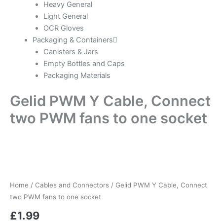
Heavy General
Light General
OCR Gloves
Packaging & Containers
Canisters & Jars
Empty Bottles and Caps
Packaging Materials
Gelid PWM Y Cable, Connect
two PWM fans to one socket
Home
/
Cables and Connectors
/ Gelid PWM Y Cable, Connect
two PWM fans to one socket
£
1.99