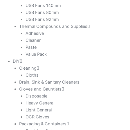
USB Fans 140mm
USB Fans 80mm
USB Fans 92mm
Thermal Compounds and Supplies
Adhesive
Cleaner
Paste
Value Pack
DIY
Cleaning
Cloths
Drain, Sink & Sanitary Cleaners
Gloves and Gauntlets
Disposable
Heavy General
Light General
OCR Gloves
Packaging & Containers