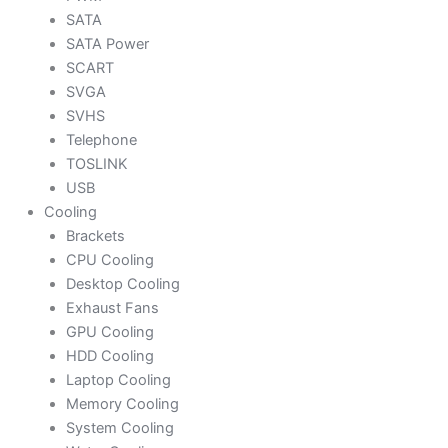
SATA
SATA Power
SCART
SVGA
SVHS
Telephone
TOSLINK
USB
Cooling
Brackets
CPU Cooling
Desktop Cooling
Exhaust Fans
GPU Cooling
HDD Cooling
Laptop Cooling
Memory Cooling
System Cooling