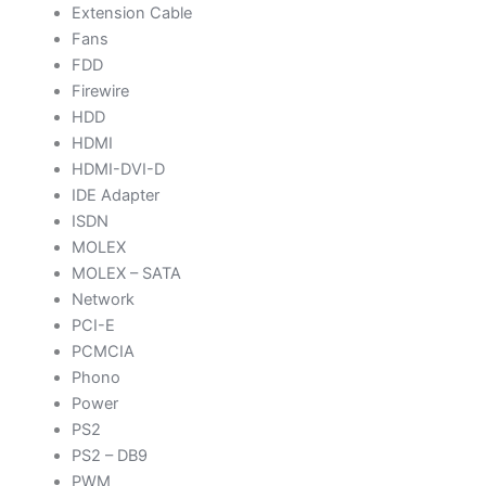
Extension Cable
Fans
FDD
Firewire
HDD
HDMI
HDMI-DVI-D
IDE Adapter
ISDN
MOLEX
MOLEX – SATA
Network
PCI-E
PCMCIA
Phono
Power
PS2
PS2 – DB9
PWM