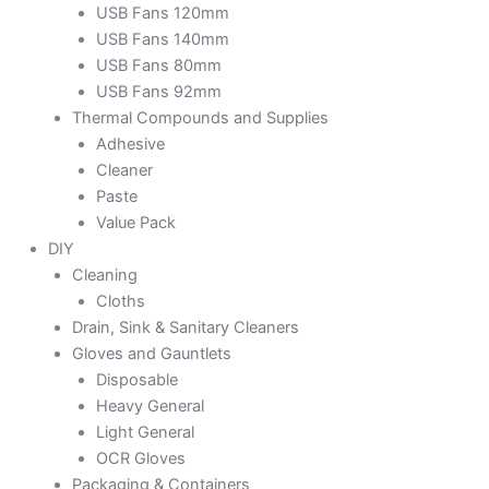
USB Fans 120mm
USB Fans 140mm
USB Fans 80mm
USB Fans 92mm
Thermal Compounds and Supplies
Adhesive
Cleaner
Paste
Value Pack
DIY
Cleaning
Cloths
Drain, Sink & Sanitary Cleaners
Gloves and Gauntlets
Disposable
Heavy General
Light General
OCR Gloves
Packaging & Containers