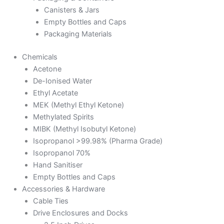
Canisters & Jars
Empty Bottles and Caps
Packaging Materials
Chemicals
Acetone
De-Ionised Water
Ethyl Acetate
MEK (Methyl Ethyl Ketone)
Methylated Spirits
MIBK (Methyl Isobutyl Ketone)
Isopropanol >99.98% (Pharma Grade)
Isopropanol 70%
Hand Sanitiser
Empty Bottles and Caps
Accessories & Hardware
Cable Ties
Drive Enclosures and Docks