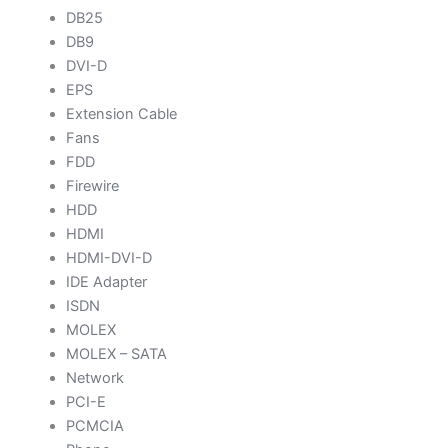
DB25
DB9
DVI-D
EPS
Extension Cable
Fans
FDD
Firewire
HDD
HDMI
HDMI-DVI-D
IDE Adapter
ISDN
MOLEX
MOLEX – SATA
Network
PCI-E
PCMCIA