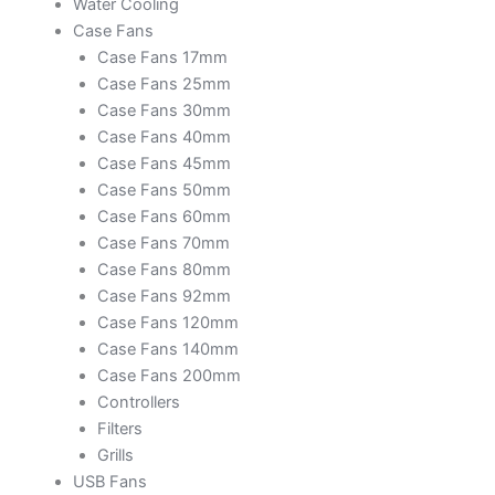
Water Cooling
Case Fans
Case Fans 17mm
Case Fans 25mm
Case Fans 30mm
Case Fans 40mm
Case Fans 45mm
Case Fans 50mm
Case Fans 60mm
Case Fans 70mm
Case Fans 80mm
Case Fans 92mm
Case Fans 120mm
Case Fans 140mm
Case Fans 200mm
Controllers
Filters
Grills
USB Fans