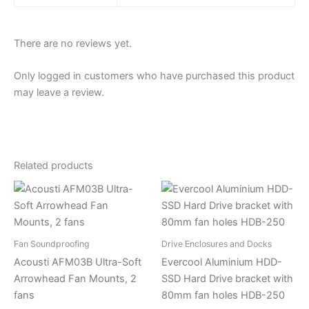
There are no reviews yet.
Only logged in customers who have purchased this product
may leave a review.
Related products
Fan Soundproofing
Drive Enclosures and Docks
Acousti AFM03B Ultra-Soft
Evercool Aluminium HDD-
Arrowhead Fan Mounts, 2
SSD Hard Drive bracket with
fans
80mm fan holes HDB-250