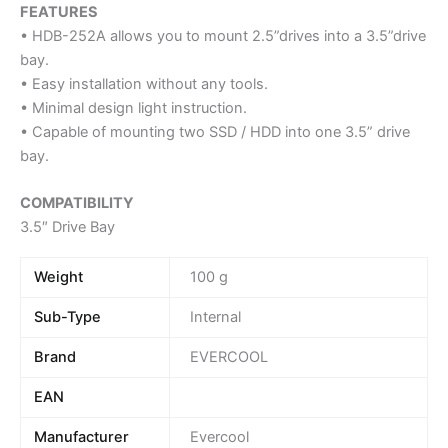
FEATURES
• HDB-252A allows you to mount 2.5”drives into a 3.5”drive
bay.
• Easy installation without any tools.
• Minimal design light instruction.
• Capable of mounting two SSD / HDD into one 3.5” drive
bay.
COMPATIBILITY
3.5″ Drive Bay
Weight
100 g
Sub-Type
Internal
Brand
EVERCOOL
EAN
Manufacturer
Evercool