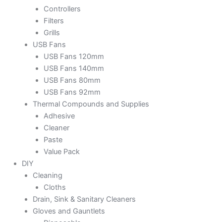
Controllers
Filters
Grills
USB Fans
USB Fans 120mm
USB Fans 140mm
USB Fans 80mm
USB Fans 92mm
Thermal Compounds and Supplies
Adhesive
Cleaner
Paste
Value Pack
DIY
Cleaning
Cloths
Drain, Sink & Sanitary Cleaners
Gloves and Gauntlets