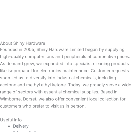
About Shiny Hardware
Founded in 2005, Shiny Hardware Limited began by supplying
high-quality computer fans and peripherals at competitive prices.
As demand grew, we expanded into specialist cleaning products
like isopropanol for electronics maintenance. Customer requests
soon led us to diversify into industrial chemicals, including
acetone and methyl ethyl ketone. Today, we proudly serve a wide
range of sectors with essential chemical supplies. Based in
Wimborne, Dorset, we also offer convenient local collection for
customers who prefer to visit us in person.
Useful Info
Delivery