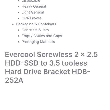
Disposable
Heavy General
Light General
OCR Gloves
Packaging & Containers
Canisters & Jars
Empty Bottles and Caps
Packaging Materials
Evercool Screwless 2 x 2.5
HDD-SSD to 3.5 tooless
Hard Drive Bracket HDB-
252A