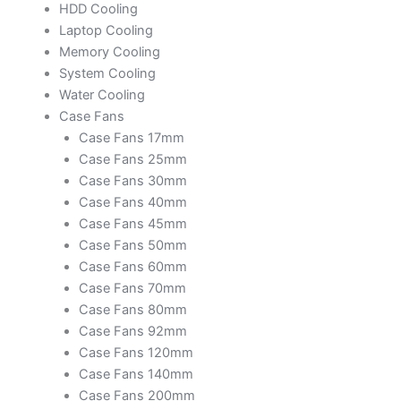
HDD Cooling
Laptop Cooling
Memory Cooling
System Cooling
Water Cooling
Case Fans
Case Fans 17mm
Case Fans 25mm
Case Fans 30mm
Case Fans 40mm
Case Fans 45mm
Case Fans 50mm
Case Fans 60mm
Case Fans 70mm
Case Fans 80mm
Case Fans 92mm
Case Fans 120mm
Case Fans 140mm
Case Fans 200mm