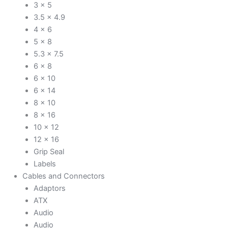
3 x 5
3.5 x 4.9
4 x 6
5 x 8
5.3 x 7.5
6 x 8
6 x 10
6 x 14
8 x 10
8 x 16
10 x 12
12 x 16
Grip Seal
Labels
Cables and Connectors
Adaptors
ATX
Audio
Audio