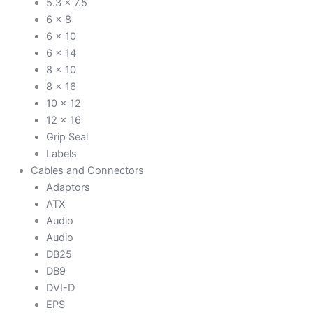
5.3 x 7.5
6 x 8
6 x 10
6 x 14
8 x 10
8 x 16
10 x 12
12 x 16
Grip Seal
Labels
Cables and Connectors
Adaptors
ATX
Audio
Audio
DB25
DB9
DVI-D
EPS