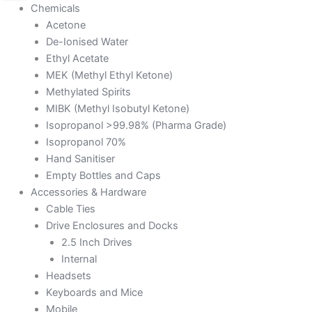
Chemicals
Acetone
De-Ionised Water
Ethyl Acetate
MEK (Methyl Ethyl Ketone)
Methylated Spirits
MIBK (Methyl Isobutyl Ketone)
Isopropanol >99.98% (Pharma Grade)
Isopropanol 70%
Hand Sanitiser
Empty Bottles and Caps
Accessories & Hardware
Cable Ties
Drive Enclosures and Docks
2.5 Inch Drives
Internal
Headsets
Keyboards and Mice
Mobile