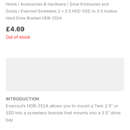
Home
/
Accessories & Hardware
/
Drive Enclosures and
Docks
/ Evercool Screwless 2 x 2.5 HDD-SSD to 3.5 tooless
Hard Drive Bracket HDB-252A
£
4.69
Out of stock
Description
Additional information
Reviews (0)
INTRODUCTION
Evercool’s HDB-252A allows you to mount a Twin 2.5″ or
SSD into a screwless bracket that mounts into a 3.5″ drive
bay