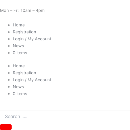
Skip
Cart
Need Help? 0330 1227580
to
Total:
Mon – Fri: 10am – 4pm
content
Home
Registration
Login / My Account
News
0 items
Home
Registration
Login / My Account
News
0 items