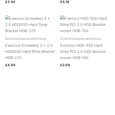
£
3.49
£
4.19
Drive Enclosures and Docks
Drive Enclosures and Docks
Evercool Screwless 2 x 2.5
Evercool HDD-SSD Hard
HDD/SSD Hard Drive Bracket
Drive PCI 2.5 HDD Bracket
HDB-225
mount HDB-100
£
4.99
£
2.69