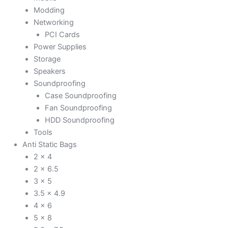
Modding
Networking
PCI Cards
Power Supplies
Storage
Speakers
Soundproofing
Case Soundproofing
Fan Soundproofing
HDD Soundproofing
Tools
Anti Static Bags
2 x 4
2 x 6.5
3 x 5
3.5 x 4.9
4 x 6
5 x 8