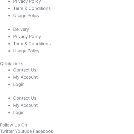
Privacy Policy
Term & Conditions
Usage Policy
Delivery
Privacy Policy
Term & Conditions
Usage Policy
Quick Links
Contact Us
My Account
Login
Contact Us
My Account
Login
Follow Us On
Twitter
Youtube
Facebook