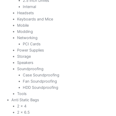
2.5 Inch Drives
Internal
Headsets
Keyboards and Mice
Mobile
Modding
Networking
PCI Cards
Power Supplies
Storage
Speakers
Soundproofing
Case Soundproofing
Fan Soundproofing
HDD Soundproofing
Tools
Anti Static Bags
2 x 4
2 x 6.5