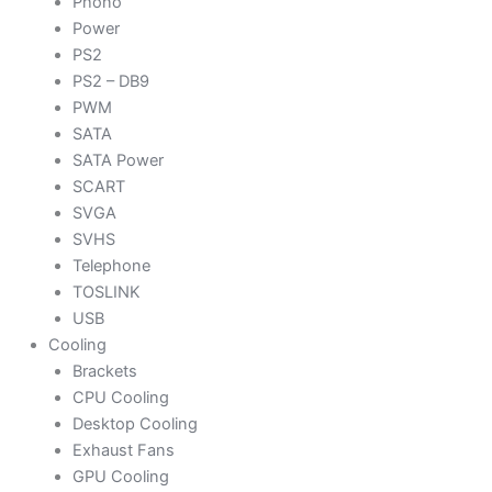
Phono
Power
PS2
PS2 – DB9
PWM
SATA
SATA Power
SCART
SVGA
SVHS
Telephone
TOSLINK
USB
Cooling
Brackets
CPU Cooling
Desktop Cooling
Exhaust Fans
GPU Cooling