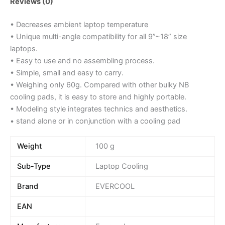
Reviews (0)
• Decreases ambient laptop temperature
• Unique multi-angle compatibility for all 9”~18” size
laptops.
• Easy to use and no assembling process.
• Simple, small and easy to carry.
• Weighing only 60g. Compared with other bulky NB
cooling pads, it is easy to store and highly portable.
• Modeling style integrates technics and aesthetics.
• stand alone or in conjunction with a cooling pad
Weight
100 g
Sub-Type
Laptop Cooling
Brand
EVERCOOL
EAN