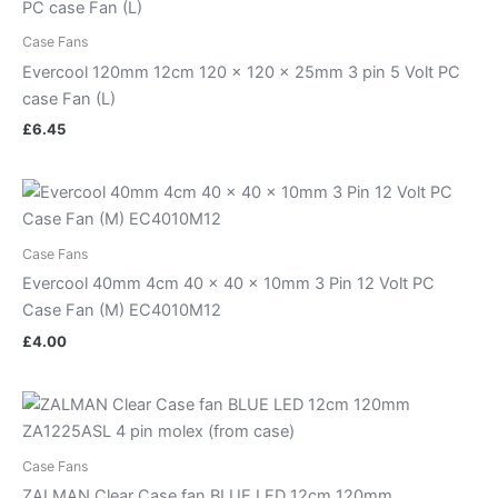
Case Fans
Evercool 120mm 12cm 120 x 120 x 25mm 3 pin 5 Volt PC
case Fan (L)
£
6.45
Case Fans
Evercool 40mm 4cm 40 x 40 x 10mm 3 Pin 12 Volt PC
Case Fan (M) EC4010M12
£
4.00
Case Fans
ZALMAN Clear Case fan BLUE LED 12cm 120mm