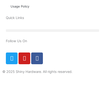
Usage Policy
Quick Links
Follow Us On
T
Y
F
w
o
a
i
u
c
t
t
e
© 2025 Shiny Hardware. All rights reserved.
t
u
b
e
b
o
0
r
e
o
k