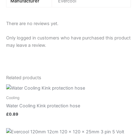
Manufacturer
Evercool
There are no reviews yet.
Only logged in customers who have purchased this product
may leave a review.
Related products
Cooling
Water Cooling Kink protection hose
£
0.89