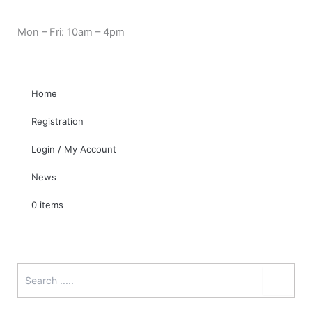
Skip
Cart
Need Help? 0330 1227580
to
Total:
Mon – Fri: 10am – 4pm
content
Home
Registration
Login / My Account
News
0 items