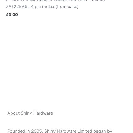
ZA1225ASL 4 pin molex (from case)
£
3.00
About Shiny Hardware
Founded in 2005, Shiny Hardware Limited began by