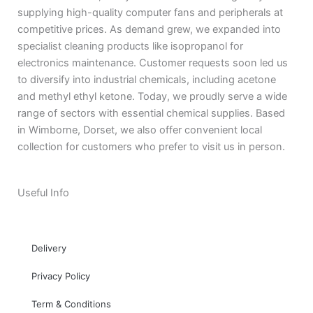
supplying high-quality computer fans and peripherals at
competitive prices. As demand grew, we expanded into
specialist cleaning products like isopropanol for
electronics maintenance. Customer requests soon led us
to diversify into industrial chemicals, including acetone
and methyl ethyl ketone. Today, we proudly serve a wide
range of sectors with essential chemical supplies. Based
in Wimborne, Dorset, we also offer convenient local
collection for customers who prefer to visit us in person.
Useful Info
Delivery
Privacy Policy
Term & Conditions