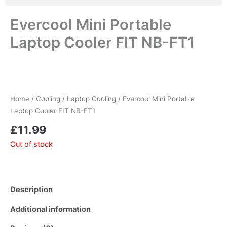
Evercool Mini Portable
Laptop Cooler FIT NB-FT1
Home
/
Cooling
/
Laptop Cooling
/ Evercool Mini Portable
Laptop Cooler FIT NB-FT1
£
11.99
Out of stock
Description
Additional information