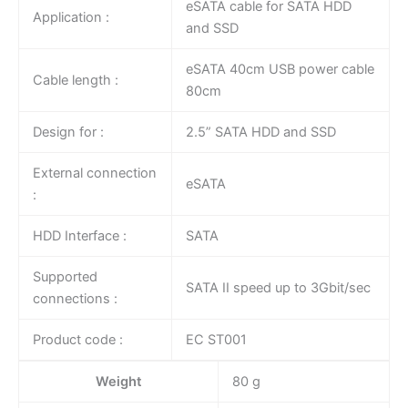
eSATA cable for SATA HDD
Application :
and SSD
eSATA 40cm USB power cable
Cable length :
80cm
Design for :
2.5” SATA HDD and SSD
External connection
eSATA
:
HDD Interface :
SATA
Supported
SATA II speed up to 3Gbit/sec
connections :
Product code :
EC ST001
Weight
80 g