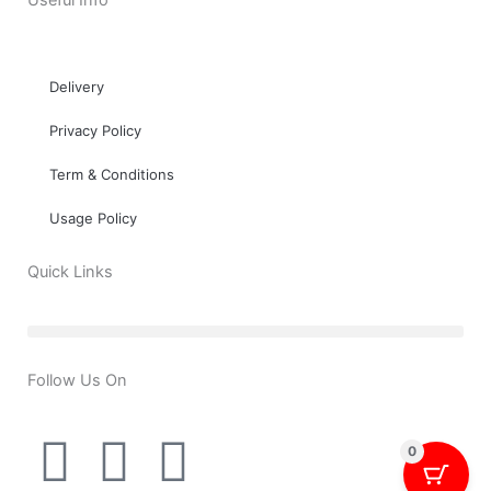
Useful Info
Delivery
Privacy Policy
Term & Conditions
Usage Policy
Quick Links
Follow Us On
T
Y
F
0