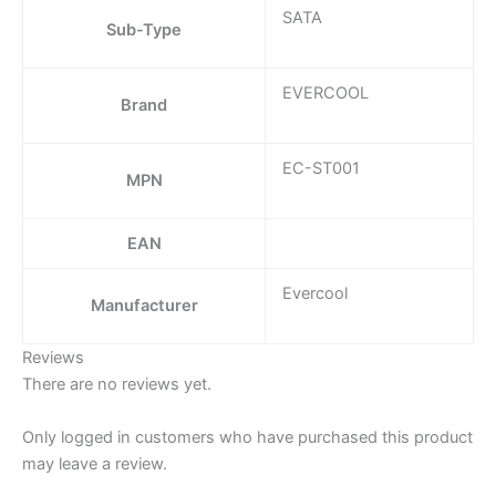
SATA
Sub-Type
EVERCOOL
Brand
EC-ST001
MPN
EAN
Evercool
Manufacturer
Reviews
There are no reviews yet.
Only logged in customers who have purchased this product
may leave a review.