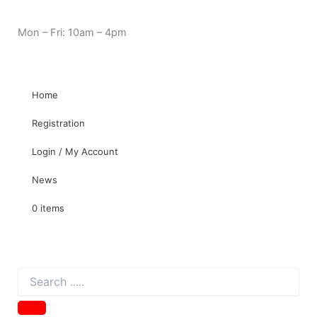
Evercool
Skip
Need Help? 0330 1227580
EC-
to
Mon – Fri: 10am – 4pm
ST001
content
eSATA
Cable
for
2.5
Home
SATA
HDD
Registration
and
SSD
Login / My Account
quantity
News
0 items