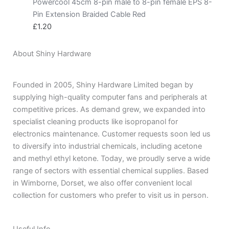
Powercool 45cm 8-pin male to 8-pin female EPS 8-
Pin Extension Braided Cable Red
£
1.20
About Shiny Hardware
Founded in 2005, Shiny Hardware Limited began by
supplying high-quality computer fans and peripherals at
competitive prices. As demand grew, we expanded into
specialist cleaning products like isopropanol for
electronics maintenance. Customer requests soon led us
to diversify into industrial chemicals, including acetone
and methyl ethyl ketone. Today, we proudly serve a wide
range of sectors with essential chemical supplies. Based
in Wimborne, Dorset, we also offer convenient local
collection for customers who prefer to visit us in person.