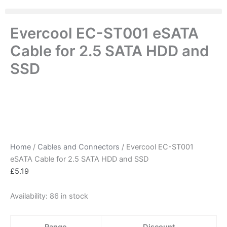
Evercool EC-ST001 eSATA
Cable for 2.5 SATA HDD and
SSD
Home
/
Cables and Connectors
/ Evercool EC-ST001
eSATA Cable for 2.5 SATA HDD and SSD
£
5.19
Availability:
86 in stock
Range
Discount