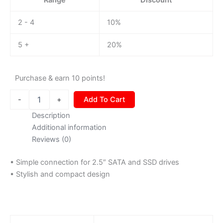
2 - 4
10%
5 +
20%
Purchase & earn 10 points!
-
+
Add To Cart
Description
Additional information
Reviews (0)
• Simple connection for 2.5″ SATA and SSD drives
• Stylish and compact design