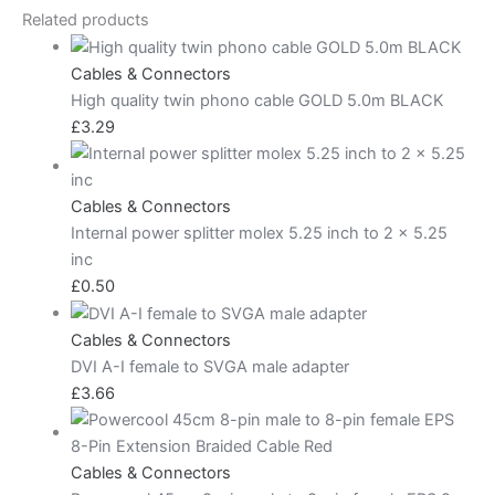
Related products
Cables & Connectors
High quality twin phono cable GOLD 5.0m BLACK
£
3.29
Cables & Connectors
Internal power splitter molex 5.25 inch to 2 x 5.25
inc
£
0.50
Cables & Connectors
DVI A-I female to SVGA male adapter
£
3.66
Cables & Connectors