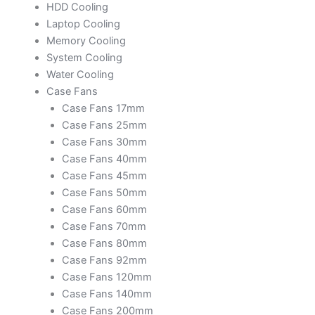
HDD Cooling
Laptop Cooling
Memory Cooling
System Cooling
Water Cooling
Case Fans
Case Fans 17mm
Case Fans 25mm
Case Fans 30mm
Case Fans 40mm
Case Fans 45mm
Case Fans 50mm
Case Fans 60mm
Case Fans 70mm
Case Fans 80mm
Case Fans 92mm
Case Fans 120mm
Case Fans 140mm
Case Fans 200mm