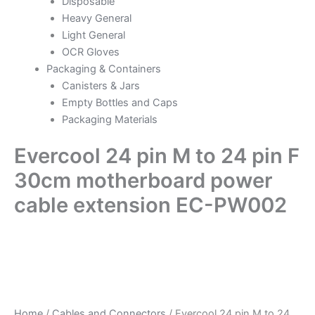
Disposable
Heavy General
Light General
OCR Gloves
Packaging & Containers
Canisters & Jars
Empty Bottles and Caps
Packaging Materials
Evercool 24 pin M to 24 pin F
30cm motherboard power
cable extension EC-PW002
Home
/
Cables and Connectors
/ Evercool 24 pin M to 24