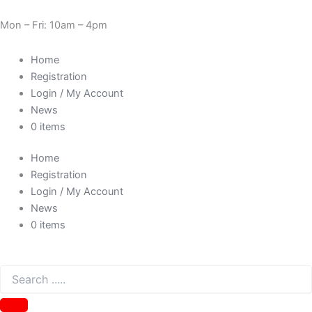
Evercool
Skip
Cart
Price
Need Help? 0330 1227580
24
to
Total:
range:
Mon – Fri: 10am – 4pm
pin
content
£1.93
M
through
Home
to
£2.17
24
Registration
pin
Login / My Account
F
News
30cm
0 items
motherboard
power
Home
cable
extension
Registration
EC-
Login / My Account
PW002
News
quantity
0 items