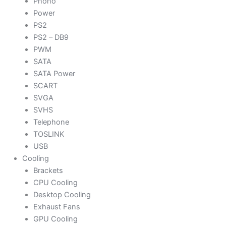
Phono
Power
PS2
PS2 – DB9
PWM
SATA
SATA Power
SCART
SVGA
SVHS
Telephone
TOSLINK
USB
Cooling
Brackets
CPU Cooling
Desktop Cooling
Exhaust Fans
GPU Cooling