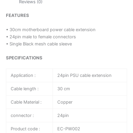
Reviews (0)
FEATURES
• 30cm motherboard power cable extension
• 24pin male to female connectors
• Single Black mesh cable sleeve
SPECIFICATIONS
Application :
24pin PSU cable extension
Cable length :
30 cm
Cable Material :
Copper
connector :
24pin
Product code :
EC-PW002