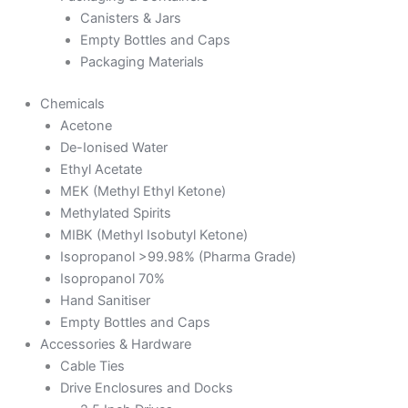
Canisters & Jars
Empty Bottles and Caps
Packaging Materials
Chemicals
Acetone
De-Ionised Water
Ethyl Acetate
MEK (Methyl Ethyl Ketone)
Methylated Spirits
MIBK (Methyl Isobutyl Ketone)
Isopropanol >99.98% (Pharma Grade)
Isopropanol 70%
Hand Sanitiser
Empty Bottles and Caps
Accessories & Hardware
Cable Ties
Drive Enclosures and Docks