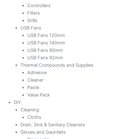
Controllers
Filters
Grills
USB Fans
USB Fans 120mm
USB Fans 140mm
USB Fans 80mm
USB Fans 92mm
Thermal Compounds and Supplies
Adhesive
Cleaner
Paste
Value Pack
DIY
Cleaning
Cloths
Drain, Sink & Sanitary Cleaners
Gloves and Gauntlets