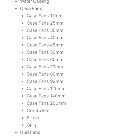
Water Cooling
Case Fans
Case Fans 17mm
Case Fans 25mm
Case Fans 30mm
Case Fans 40mm
Case Fans 45mm
Case Fans 50mm
Case Fans 60mm
Case Fans 70mm
Case Fans 80mm
Case Fans 92mm
Case Fans 120mm
Case Fans 140mm
Case Fans 200mm
Controllers
Filters
Grills
USB Fans