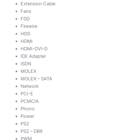
Extension Cable
Fans
FDD
Firewire
HDD
HDMI
HDMI-DVI-D
IDE Adapter
ISDN
MOLEX
MOLEX – SATA
Network
PCI-E
PCMCIA
Phono
Power
PS2
PS2 – DB9
PWM