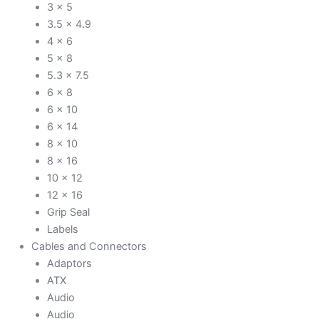
3 x 5
3.5 x 4.9
4 x 6
5 x 8
5.3 x 7.5
6 x 8
6 x 10
6 x 14
8 x 10
8 x 16
10 x 12
12 x 16
Grip Seal
Labels
Cables and Connectors
Adaptors
ATX
Audio
Audio