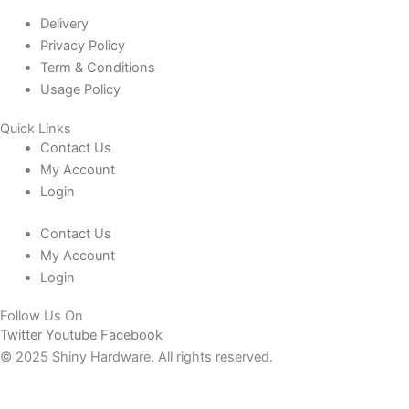
Delivery
Privacy Policy
Term & Conditions
Usage Policy
Quick Links
Contact Us
My Account
Login
Contact Us
My Account
Login
Follow Us On
Twitter
Youtube
Facebook
© 2025 Shiny Hardware. All rights reserved.
0