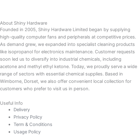
About Shiny Hardware
Founded in 2005, Shiny Hardware Limited began by supplying
high-quality computer fans and peripherals at competitive prices.
As demand grew, we expanded into specialist cleaning products
like isopropanol for electronics maintenance. Customer requests
soon led us to diversify into industrial chemicals, including
acetone and methyl ethyl ketone. Today, we proudly serve a wide
range of sectors with essential chemical supplies. Based in
Wimborne, Dorset, we also offer convenient local collection for
customers who prefer to visit us in person.
Useful Info
Delivery
Privacy Policy
Term & Conditions
Usage Policy