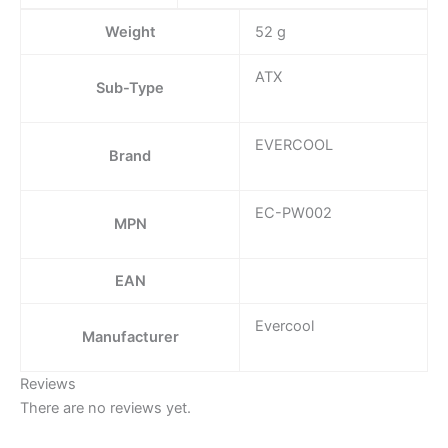
Weight
52 g
ATX
Sub-Type
EVERCOOL
Brand
EC-PW002
MPN
EAN
Evercool
Manufacturer
Reviews
There are no reviews yet.