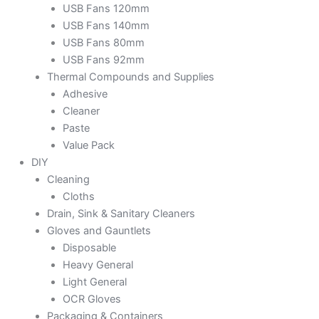
USB Fans 120mm
USB Fans 140mm
USB Fans 80mm
USB Fans 92mm
Thermal Compounds and Supplies
Adhesive
Cleaner
Paste
Value Pack
DIY
Cleaning
Cloths
Drain, Sink & Sanitary Cleaners
Gloves and Gauntlets
Disposable
Heavy General
Light General
OCR Gloves
Packaging & Containers