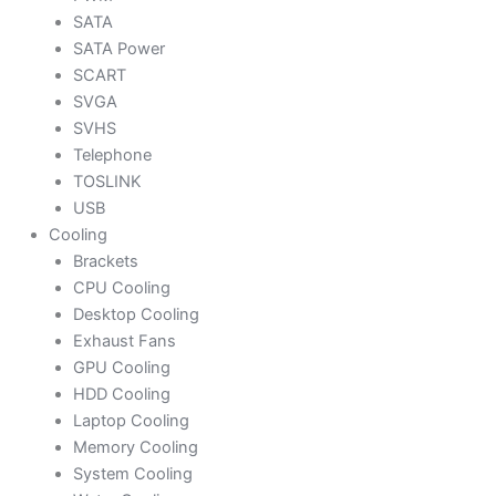
SATA
SATA Power
SCART
SVGA
SVHS
Telephone
TOSLINK
USB
Cooling
Brackets
CPU Cooling
Desktop Cooling
Exhaust Fans
GPU Cooling
HDD Cooling
Laptop Cooling
Memory Cooling
System Cooling