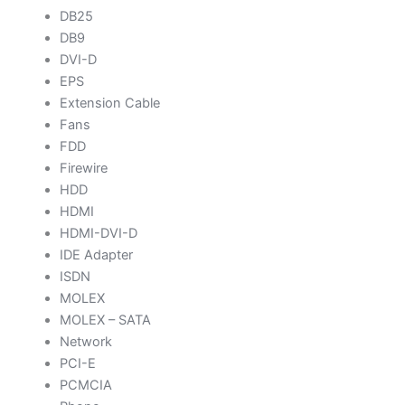
DB25
DB9
DVI-D
EPS
Extension Cable
Fans
FDD
Firewire
HDD
HDMI
HDMI-DVI-D
IDE Adapter
ISDN
MOLEX
MOLEX – SATA
Network
PCI-E
PCMCIA