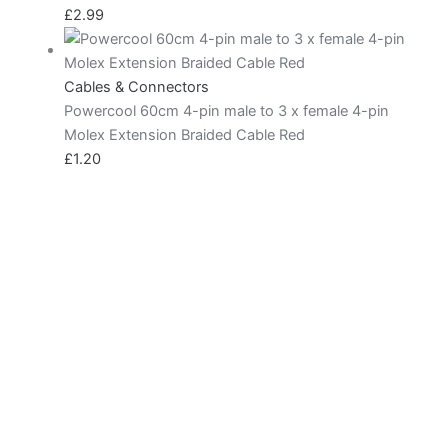
£
2.99
Cables & Connectors
Powercool 60cm 4-pin male to 3 x female 4-pin
Molex Extension Braided Cable Red
£
1.20