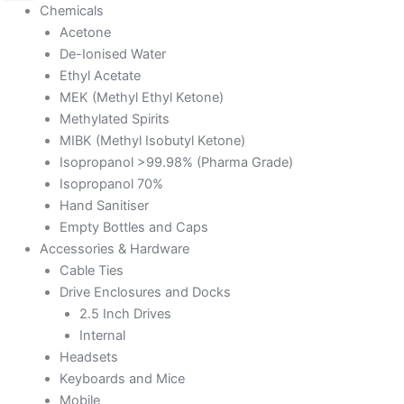
Chemicals
Acetone
De-Ionised Water
Ethyl Acetate
MEK (Methyl Ethyl Ketone)
Methylated Spirits
MIBK (Methyl Isobutyl Ketone)
Isopropanol >99.98% (Pharma Grade)
Isopropanol 70%
Hand Sanitiser
Empty Bottles and Caps
Accessories & Hardware
Cable Ties
Drive Enclosures and Docks
2.5 Inch Drives
Internal
Headsets
Keyboards and Mice
Mobile