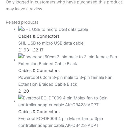
Only logged in customers who have purchased this product
may leave a review.
Related products
Cables & Connectors
SHL USB to micro USB data cable
£
1.93
–
£
2.17
Cables & Connectors
Powercool 60cm 3-pin male to 3-pin female Fan
Extension Braided Cable Black
£
1.20
Cables & Connectors
Evercool EC-DF009 4 pin Molex fan to 3pin
controller adapter cable AK-CB423-ADPT