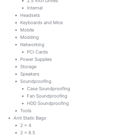
2.5 Inch Drives
Internal
Headsets
Keyboards and Mice
Mobile
Modding
Networking
PCI Cards
Power Supplies
Storage
Speakers
Soundproofing
Case Soundproofing
Fan Soundproofing
HDD Soundproofing
Tools
Anti Static Bags
2 x 4
2 x 6.5