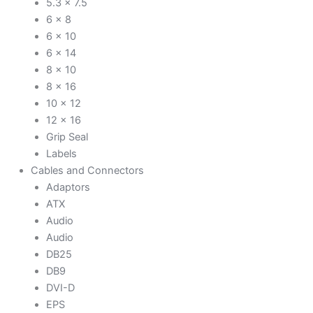
5.3 x 7.5
6 x 8
6 x 10
6 x 14
8 x 10
8 x 16
10 x 12
12 x 16
Grip Seal
Labels
Cables and Connectors
Adaptors
ATX
Audio
Audio
DB25
DB9
DVI-D
EPS