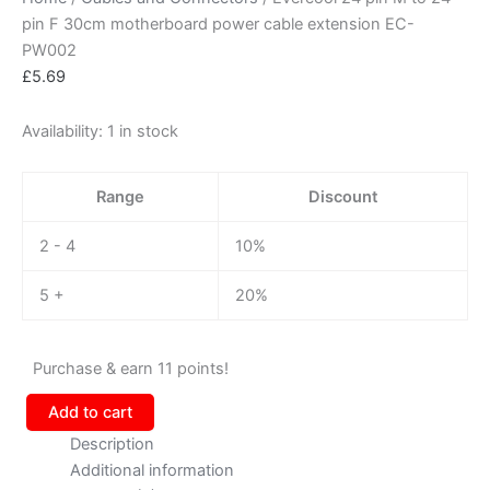
pin F 30cm motherboard power cable extension EC-
PW002
£
5.69
Availability:
1 in stock
Range
Discount
2 - 4
10%
5 +
20%
Purchase & earn 11 points!
Add to cart
Description
Additional information