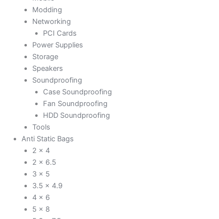
Modding
Networking
PCI Cards
Power Supplies
Storage
Speakers
Soundproofing
Case Soundproofing
Fan Soundproofing
HDD Soundproofing
Tools
Anti Static Bags
2 x 4
2 x 6.5
3 x 5
3.5 x 4.9
4 x 6
5 x 8