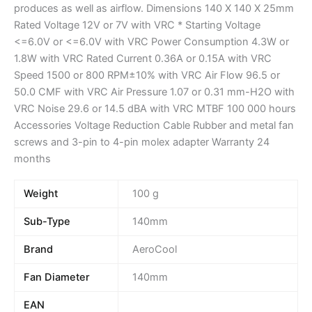
produces as well as airflow. Dimensions 140 X 140 X 25mm
Rated Voltage 12V or 7V with VRC * Starting Voltage
<=6.0V or <=6.0V with VRC Power Consumption 4.3W or
1.8W with VRC Rated Current 0.36A or 0.15A with VRC
Speed 1500 or 800 RPM±10% with VRC Air Flow 96.5 or
50.0 CMF with VRC Air Pressure 1.07 or 0.31 mm-H2O with
VRC Noise 29.6 or 14.5 dBA with VRC MTBF 100 000 hours
Accessories Voltage Reduction Cable Rubber and metal fan
screws and 3-pin to 4-pin molex adapter Warranty 24
months
Weight
100 g
Sub-Type
140mm
Brand
AeroCool
Fan Diameter
140mm
EAN