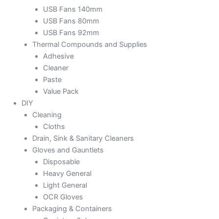
USB Fans 140mm
USB Fans 80mm
USB Fans 92mm
Thermal Compounds and Supplies
Adhesive
Cleaner
Paste
Value Pack
DIY
Cleaning
Cloths
Drain, Sink & Sanitary Cleaners
Gloves and Gauntlets
Disposable
Heavy General
Light General
OCR Gloves
Packaging & Containers