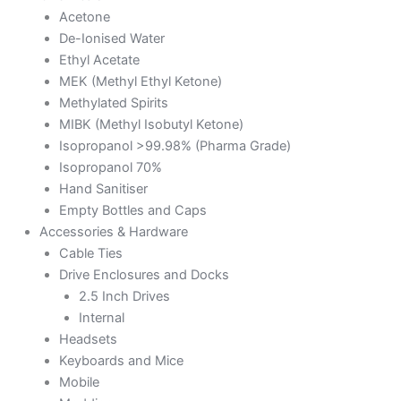
Acetone
De-Ionised Water
Ethyl Acetate
MEK (Methyl Ethyl Ketone)
Methylated Spirits
MIBK (Methyl Isobutyl Ketone)
Isopropanol >99.98% (Pharma Grade)
Isopropanol 70%
Hand Sanitiser
Empty Bottles and Caps
Accessories & Hardware
Cable Ties
Drive Enclosures and Docks
2.5 Inch Drives
Internal
Headsets
Keyboards and Mice
Mobile