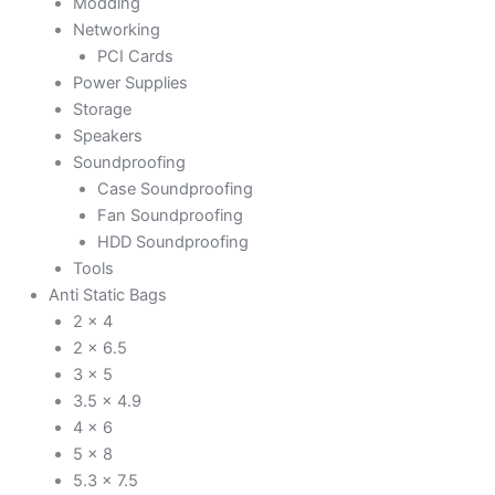
Modding
Networking
PCI Cards
Power Supplies
Storage
Speakers
Soundproofing
Case Soundproofing
Fan Soundproofing
HDD Soundproofing
Tools
Anti Static Bags
2 x 4
2 x 6.5
3 x 5
3.5 x 4.9
4 x 6
5 x 8
5.3 x 7.5