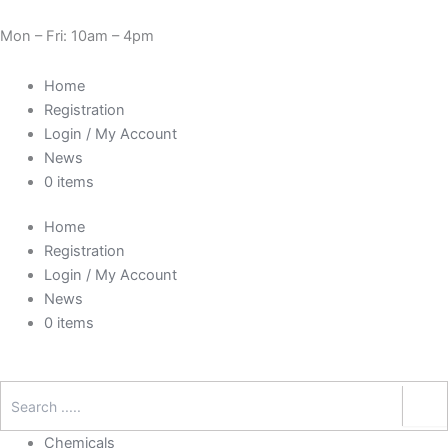
Skip
Cart
Need Help? 0330 1227580
to
Total:
Mon – Fri: 10am – 4pm
content
Home
Registration
Login / My Account
News
0 items
Home
Registration
Login / My Account
News
0 items
Chemicals