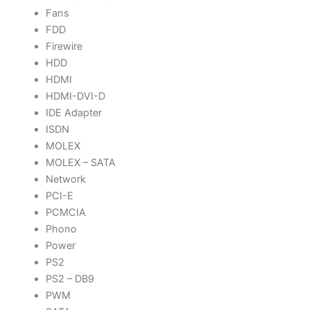
Fans
FDD
Firewire
HDD
HDMI
HDMI-DVI-D
IDE Adapter
ISDN
MOLEX
MOLEX – SATA
Network
PCI-E
PCMCIA
Phono
Power
PS2
PS2 – DB9
PWM