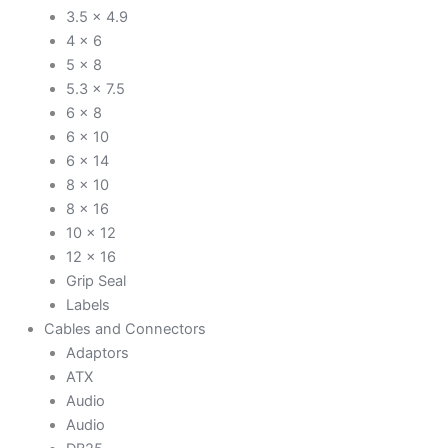
3.5 x 4.9
4 x 6
5 x 8
5.3 x 7.5
6 x 8
6 x 10
6 x 14
8 x 10
8 x 16
10 x 12
12 x 16
Grip Seal
Labels
Cables and Connectors
Adaptors
ATX
Audio
Audio