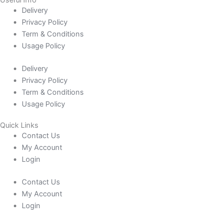
Delivery
Privacy Policy
Term & Conditions
Usage Policy
Delivery
Privacy Policy
Term & Conditions
Usage Policy
Quick Links
Contact Us
My Account
Login
Contact Us
My Account
Login