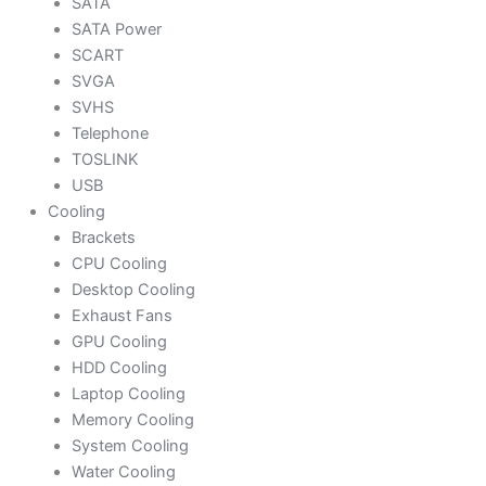
SATA
SATA Power
SCART
SVGA
SVHS
Telephone
TOSLINK
USB
Cooling
Brackets
CPU Cooling
Desktop Cooling
Exhaust Fans
GPU Cooling
HDD Cooling
Laptop Cooling
Memory Cooling
System Cooling
Water Cooling