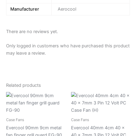
Manufacturer
Aerocool
There are no reviews yet.
Only logged in customers who have purchased this product
may leave a review.
Related products
Case Fans
Case Fans
Evercool 90mm 9cm metal
Evercool 40mm 4cm 40 x
fan finger grill guard FG-90
40 x 7mm 3 Pin 12 Volt PC