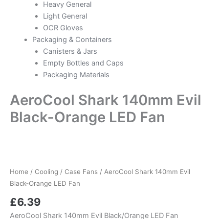
Heavy General
Light General
OCR Gloves
Packaging & Containers
Canisters & Jars
Empty Bottles and Caps
Packaging Materials
AeroCool Shark 140mm Evil
Black-Orange LED Fan
Home
/
Cooling
/
Case Fans
/ AeroCool Shark 140mm Evil
Black-Orange LED Fan
£
6.39
AeroCool Shark 140mm Evil Black/Orange LED Fan