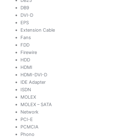
DB25
DB9
DVI-D
EPS
Extension Cable
Fans
FDD
Firewire
HDD
HDMI
HDMI-DVI-D
IDE Adapter
ISDN
MOLEX
MOLEX – SATA
Network
PCI-E
PCMCIA
Phono