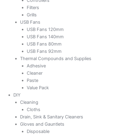
Controllers
Filters
Grills
USB Fans
USB Fans 120mm
USB Fans 140mm
USB Fans 80mm
USB Fans 92mm
Thermal Compounds and Supplies
Adhesive
Cleaner
Paste
Value Pack
DIY
Cleaning
Cloths
Drain, Sink & Sanitary Cleaners
Gloves and Gauntlets
Disposable