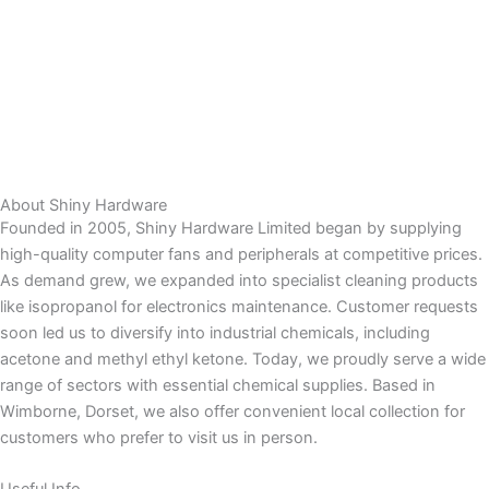
About Shiny Hardware
Founded in 2005, Shiny Hardware Limited began by supplying
high-quality computer fans and peripherals at competitive prices.
As demand grew, we expanded into specialist cleaning products
like isopropanol for electronics maintenance. Customer requests
soon led us to diversify into industrial chemicals, including
acetone and methyl ethyl ketone. Today, we proudly serve a wide
range of sectors with essential chemical supplies. Based in
Wimborne, Dorset, we also offer convenient local collection for
customers who prefer to visit us in person.
Useful Info