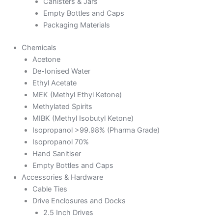
Canisters & Jars
Empty Bottles and Caps
Packaging Materials
Chemicals
Acetone
De-Ionised Water
Ethyl Acetate
MEK (Methyl Ethyl Ketone)
Methylated Spirits
MIBK (Methyl Isobutyl Ketone)
Isopropanol >99.98% (Pharma Grade)
Isopropanol 70%
Hand Sanitiser
Empty Bottles and Caps
Accessories & Hardware
Cable Ties
Drive Enclosures and Docks
2.5 Inch Drives