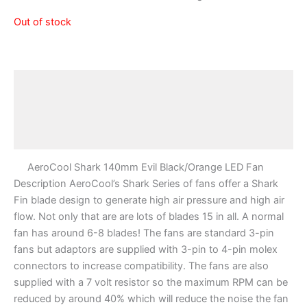
Out of stock
Description
Additional information
Reviews (0)
AeroCool Shark 140mm Evil Black/Orange LED Fan
Description AeroCool’s Shark Series of fans offer a Shark
Fin blade design to generate high air pressure and high air
flow. Not only that are are lots of blades 15 in all. A normal
fan has around 6-8 blades! The fans are standard 3-pin
fans but adaptors are supplied with 3-pin to 4-pin molex
connectors to increase compatibility. The fans are also
supplied with a 7 volt resistor so the maximum RPM can be
reduced by around 40% which will reduce the noise the fan