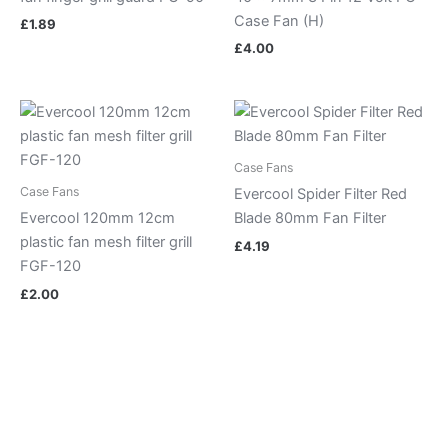
Case Fan (H)
£
1.89
£
4.00
Case Fans
Case Fans
Evercool Spider Filter Red
Evercool 120mm 12cm
Blade 80mm Fan Filter
plastic fan mesh filter grill
£
4.19
FGF-120
£
2.00