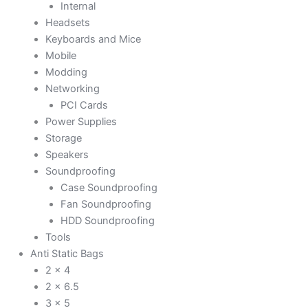
Internal
Headsets
Keyboards and Mice
Mobile
Modding
Networking
PCI Cards
Power Supplies
Storage
Speakers
Soundproofing
Case Soundproofing
Fan Soundproofing
HDD Soundproofing
Tools
Anti Static Bags
2 x 4
2 x 6.5
3 x 5