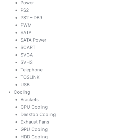
Power
PS2
PS2 – DB9
PWM
SATA
SATA Power
SCART
SVGA
SVHS
Telephone
TOSLINK
USB
Cooling
Brackets
CPU Cooling
Desktop Cooling
Exhaust Fans
GPU Cooling
HDD Cooling