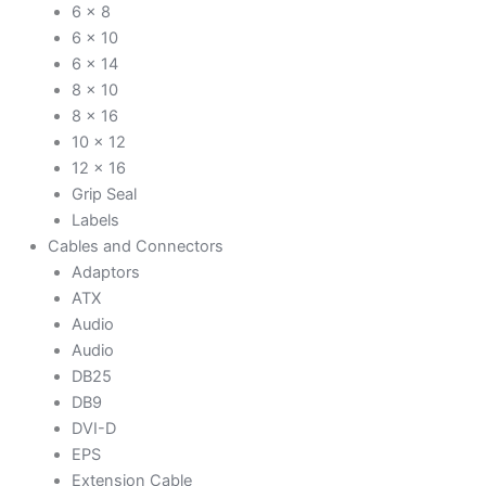
6 x 8
6 x 10
6 x 14
8 x 10
8 x 16
10 x 12
12 x 16
Grip Seal
Labels
Cables and Connectors
Adaptors
ATX
Audio
Audio
DB25
DB9
DVI-D
EPS
Extension Cable