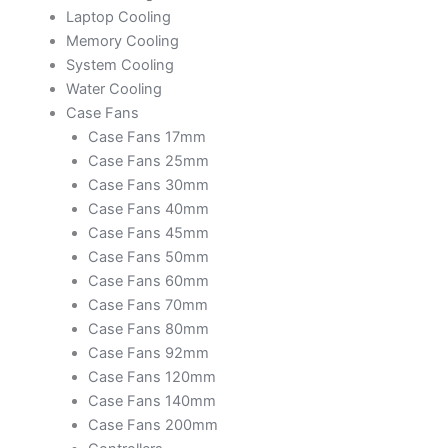
Laptop Cooling
Memory Cooling
System Cooling
Water Cooling
Case Fans
Case Fans 17mm
Case Fans 25mm
Case Fans 30mm
Case Fans 40mm
Case Fans 45mm
Case Fans 50mm
Case Fans 60mm
Case Fans 70mm
Case Fans 80mm
Case Fans 92mm
Case Fans 120mm
Case Fans 140mm
Case Fans 200mm