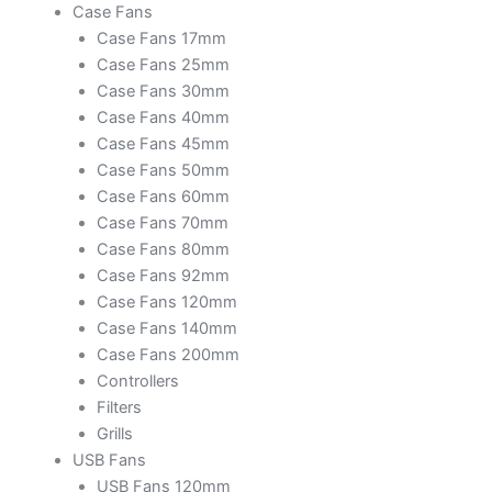
Case Fans
Case Fans 17mm
Case Fans 25mm
Case Fans 30mm
Case Fans 40mm
Case Fans 45mm
Case Fans 50mm
Case Fans 60mm
Case Fans 70mm
Case Fans 80mm
Case Fans 92mm
Case Fans 120mm
Case Fans 140mm
Case Fans 200mm
Controllers
Filters
Grills
USB Fans
USB Fans 120mm