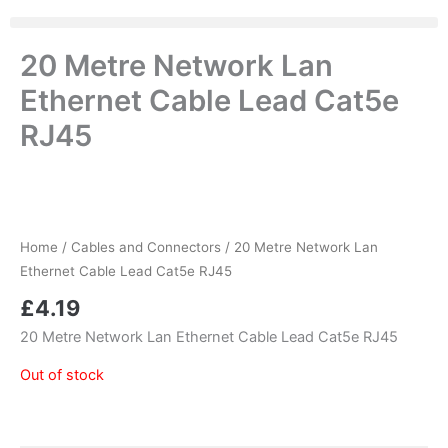
20 Metre Network Lan
Ethernet Cable Lead Cat5e
RJ45
Home
/
Cables and Connectors
/ 20 Metre Network Lan
Ethernet Cable Lead Cat5e RJ45
£
4.19
20 Metre Network Lan Ethernet Cable Lead Cat5e RJ45
Out of stock