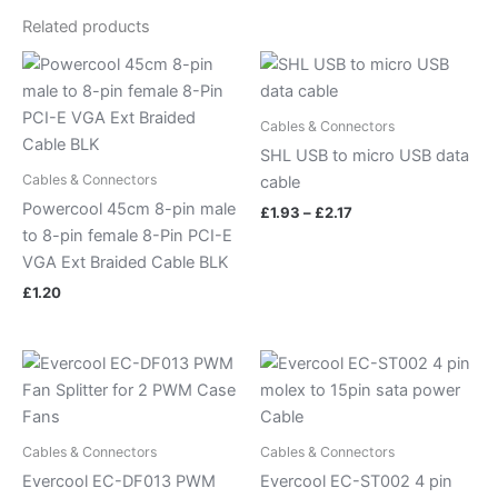
Related products
Price
range:
£1.93
through
Cables & Connectors
£2.17
SHL USB to micro USB data
Cables & Connectors
cable
Powercool 45cm 8-pin male
£
1.93
–
£
2.17
to 8-pin female 8-Pin PCI-E
VGA Ext Braided Cable BLK
£
1.20
Cables & Connectors
Cables & Connectors
Evercool EC-DF013 PWM
Evercool EC-ST002 4 pin