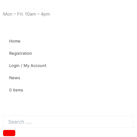
Skip
Need Help? 0330 1227580
to
Mon – Fri: 10am – 4pm
content
Home
Registration
Login / My Account
News
0 items