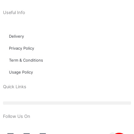
Useful Info
Delivery
Privacy Policy
Term & Conditions
Usage Policy
Quick Links
Follow Us On