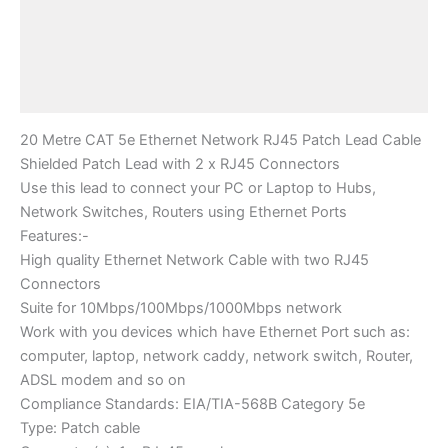
Description
Additional information
Reviews (0)
20 Metre CAT 5e Ethernet Network RJ45 Patch Lead Cable
Shielded Patch Lead with 2 x RJ45 Connectors
Use this lead to connect your PC or Laptop to Hubs,
Network Switches, Routers using Ethernet Ports
Features:-
High quality Ethernet Network Cable with two RJ45
Connectors
Suite for 10Mbps/100Mbps/1000Mbps network
Work with you devices which have Ethernet Port such as:
computer, laptop, network caddy, network switch, Router,
ADSL modem and so on
Compliance Standards: EIA/TIA-568B Category 5e
Type: Patch cable