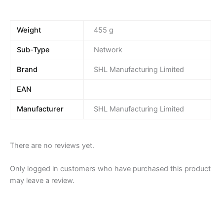
Weight
455 g
Sub-Type
Network
Brand
SHL Manufacturing Limited
EAN
Manufacturer
SHL Manufacturing Limited
There are no reviews yet.
Only logged in customers who have purchased this product
may leave a review.