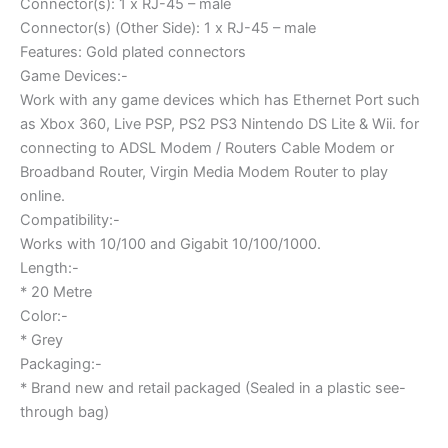
Connector(s): 1 x RJ-45 – male
Connector(s) (Other Side): 1 x RJ-45 – male
Features: Gold plated connectors
Game Devices:-
Work with any game devices which has Ethernet Port such
as Xbox 360, Live PSP, PS2 PS3 Nintendo DS Lite & Wii. for
connecting to ADSL Modem / Routers Cable Modem or
Broadband Router, Virgin Media Modem Router to play
online.
Compatibility:-
Works with 10/100 and Gigabit 10/100/1000.
Length:-
* 20 Metre
Color:-
* Grey
Packaging:-
* Brand new and retail packaged (Sealed in a plastic see-
through bag)