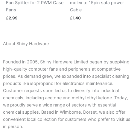
Fan Splitter for 2 PWM Case
molex to 15pin sata power
Fans
Cable
£
2.99
£
1.40
About Shiny Hardware
Founded in 2005, Shiny Hardware Limited began by supplying
high-quality computer fans and peripherals at competitive
prices. As demand grew, we expanded into specialist cleaning
products like isopropanol for electronics maintenance.
Customer requests soon led us to diversify into industrial
chemicals, including acetone and methyl ethyl ketone. Today,
we proudly serve a wide range of sectors with essential
chemical supplies. Based in Wimborne, Dorset, we also offer
convenient local collection for customers who prefer to visit us
in person.