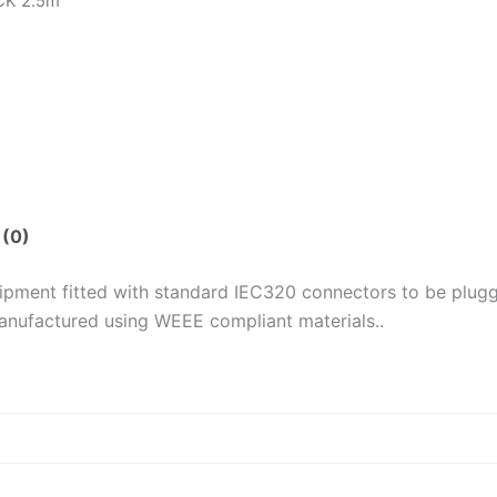
ACK 2.5m
 (0)
uipment fitted with standard IEC320 connectors to be plug
anufactured using WEEE compliant materials..