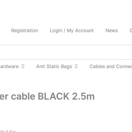
Registration
Login / My Account
News
0
Hardware
Anti Static Bags
Cables and Conne
wer cable BLACK 2.5m