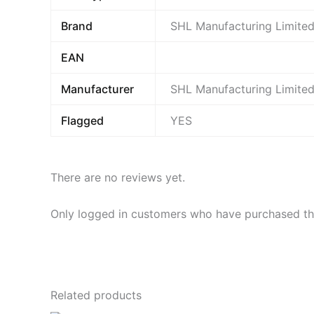
Brand
SHL Manufacturing Limite
EAN
Manufacturer
SHL Manufacturing Limite
Flagged
YES
There are no reviews yet.
Only logged in customers who have purchased thi
Related products