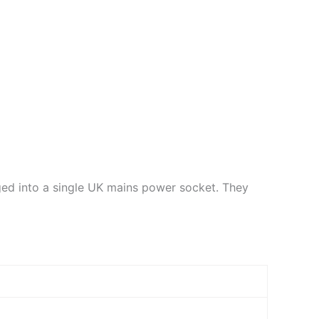
ged into a single UK mains power socket. They