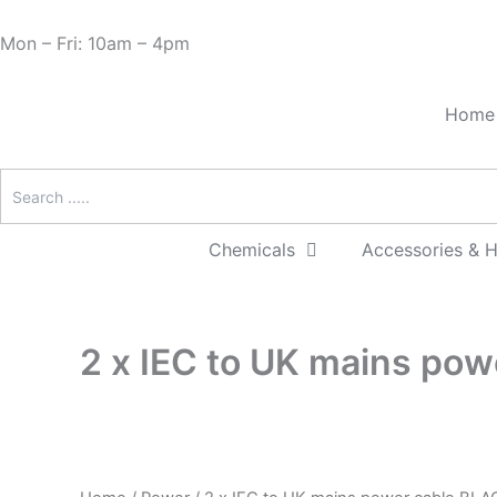
Skip
Cart
Need Help? 0330 1227580
to
Total:
Mon – Fri: 10am – 4pm
content
Home
Chemicals
Accessories & 
2 x IEC to UK mains po