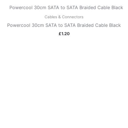
Cables & Connectors
Powercool 30cm SATA to SATA Braided Cable Black
£
1.20