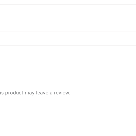
d
d
s product may leave a review.