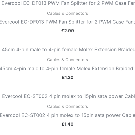
Cables & Connectors
Evercool EC-DF013 PWM Fan Splitter for 2 PWM Case Fan
£
2.99
Cables & Connectors
45cm 4-pin male to 4-pin female Molex Extension Braided 
£
1.20
Cables & Connectors
Evercool EC-ST002 4 pin molex to 15pin sata power Cabl
£
1.40