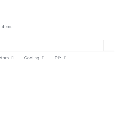
 items
ctors
Cooling
DIY