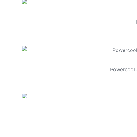
Powercool 