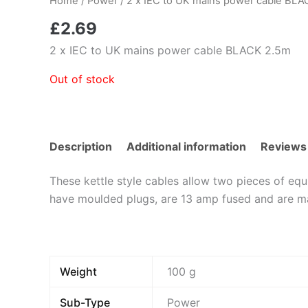
Home
/
Power
/ 2 x IEC to UK mains power cable BL
£
2.69
2 x IEC to UK mains power cable BLACK 2.5m
Out of stock
Description
Additional information
Reviews
These kettle style cables allow two pieces of eq
have moulded plugs, are 13 amp fused and are m
Weight
100 g
Sub-Type
Power