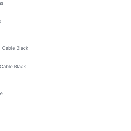
s
Cable Black
e