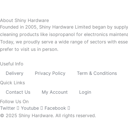
About Shiny Hardware
Founded in 2005, Shiny Hardware Limited began by supplyi
cleaning products like isopropanol for electronics mainten
Today, we proudly serve a wide range of sectors with esse
prefer to visit us in person.
Useful Info
Delivery
Privacy Policy
Term & Conditions
Quick Links
Contact Us
My Account
Login
Follow Us On
Twitter
Youtube
Facebook
© 2025 Shiny Hardware. All rights reserved.