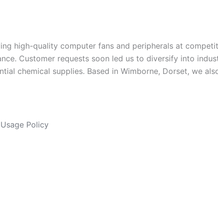
ng high-quality computer fans and peripherals at competit
ance. Customer requests soon led us to diversify into indus
ntial chemical supplies. Based in Wimborne, Dorset, we als
Usage Policy