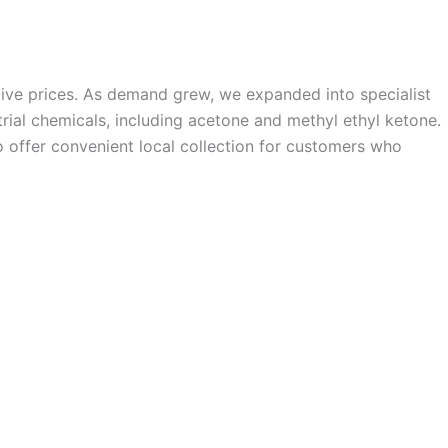
ive prices. As demand grew, we expanded into specialist
trial chemicals, including acetone and methyl ethyl ketone.
o offer convenient local collection for customers who