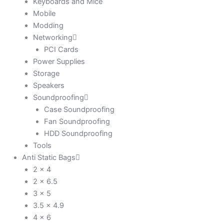
Keyboards and Mice
Mobile
Modding
Networking
PCI Cards
Power Supplies
Storage
Speakers
Soundproofing
Case Soundproofing
Fan Soundproofing
HDD Soundproofing
Tools
Anti Static Bags
2 x 4
2 x 6.5
3 x 5
3.5 x 4.9
4 x 6