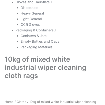
Gloves and Gauntlets
Disposable
Heavy General
Light General
OCR Gloves
Packaging & Containers
Canisters & Jars
Empty Bottles and Caps
Packaging Materials
10kg of mixed white
industrial wiper cleaning
cloth rags
Home
/
Cloths
/ 10kg of mixed white industrial wiper cleaning