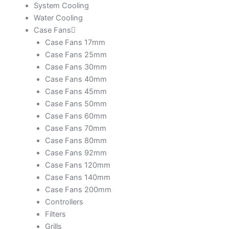
System Cooling
Water Cooling
Case Fans
Case Fans 17mm
Case Fans 25mm
Case Fans 30mm
Case Fans 40mm
Case Fans 45mm
Case Fans 50mm
Case Fans 60mm
Case Fans 70mm
Case Fans 80mm
Case Fans 92mm
Case Fans 120mm
Case Fans 140mm
Case Fans 200mm
Controllers
Filters
Grills