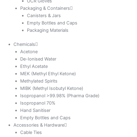
OCR Gloves
Packaging & Containers
Canisters & Jars
Empty Bottles and Caps
Packaging Materials
Chemicals
Acetone
De-Ionised Water
Ethyl Acetate
MEK (Methyl Ethyl Ketone)
Methylated Spirits
MIBK (Methyl Isobutyl Ketone)
Isopropanol >99.98% (Pharma Grade)
Isopropanol 70%
Hand Sanitiser
Empty Bottles and Caps
Accessories & Hardware
Cable Ties