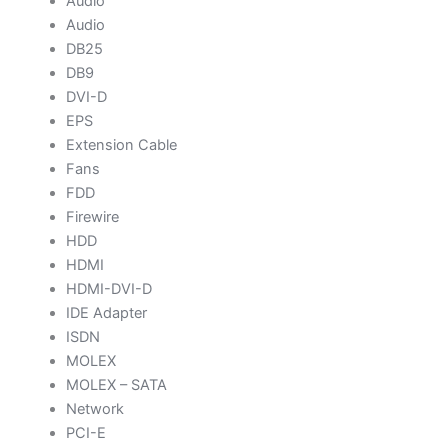
Audio
Audio
DB25
DB9
DVI-D
EPS
Extension Cable
Fans
FDD
Firewire
HDD
HDMI
HDMI-DVI-D
IDE Adapter
ISDN
MOLEX
MOLEX – SATA
Network
PCI-E