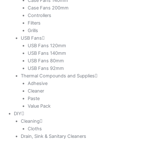
Case Fans 140mm
Case Fans 200mm
Controllers
Filters
Grills
USB Fans
USB Fans 120mm
USB Fans 140mm
USB Fans 80mm
USB Fans 92mm
Thermal Compounds and Supplies
Adhesive
Cleaner
Paste
Value Pack
DIY
Cleaning
Cloths
Drain, Sink & Sanitary Cleaners