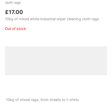
cloth rags
£
17.00
10kg of mixed white industrial wiper cleaning cloth rags
Out of stock
Description
Additional information
Reviews (0)
10kg of mixed rags, from sheets to t-shirts