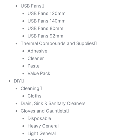
USB Fans
USB Fans 120mm
USB Fans 140mm
USB Fans 80mm
USB Fans 92mm
Thermal Compounds and Supplies
Adhesive
Cleaner
Paste
Value Pack
DIY
Cleaning
Cloths
Drain, Sink & Sanitary Cleaners
Gloves and Gauntlets
Disposable
Heavy General
Light General