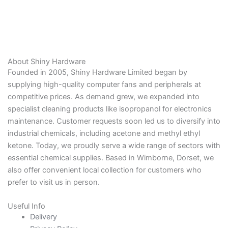
About Shiny Hardware
Founded in 2005, Shiny Hardware Limited began by
supplying high-quality computer fans and peripherals at
competitive prices. As demand grew, we expanded into
specialist cleaning products like isopropanol for electronics
maintenance. Customer requests soon led us to diversify into
industrial chemicals, including acetone and methyl ethyl
ketone. Today, we proudly serve a wide range of sectors with
essential chemical supplies. Based in Wimborne, Dorset, we
also offer convenient local collection for customers who
prefer to visit us in person.
Useful Info
Delivery