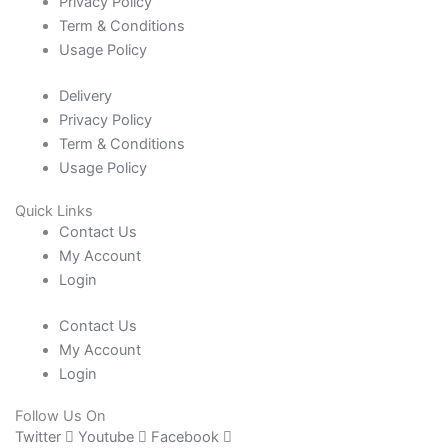
Privacy Policy
Term & Conditions
Usage Policy
Delivery
Privacy Policy
Term & Conditions
Usage Policy
Quick Links
Contact Us
My Account
Login
Contact Us
My Account
Login
Follow Us On
Twitter
Youtube
Facebook