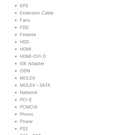
EPS
Extension Cable
Fans
FDD
Firewire
HDD
HDMI
HDMI-DVI-D
IDE Adapter
ISDN
MOLEX
MOLEX – SATA
Network
PCI-E
PCMCIA
Phono
Power
PS2