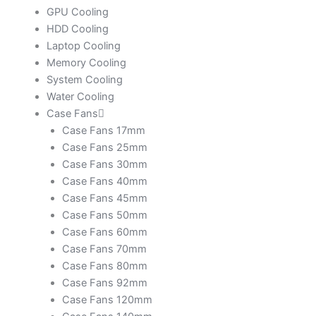
GPU Cooling
HDD Cooling
Laptop Cooling
Memory Cooling
System Cooling
Water Cooling
Case Fans
Case Fans 17mm
Case Fans 25mm
Case Fans 30mm
Case Fans 40mm
Case Fans 45mm
Case Fans 50mm
Case Fans 60mm
Case Fans 70mm
Case Fans 80mm
Case Fans 92mm
Case Fans 120mm