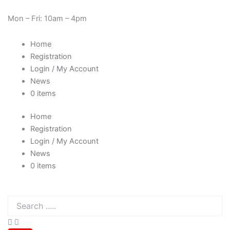
Skip
Cart
Need Help? 0330 1227580
to
Total:
Mon – Fri: 10am – 4pm
content
Home
Registration
Login / My Account
News
0 items
Home
Registration
Login / My Account
News
0 items