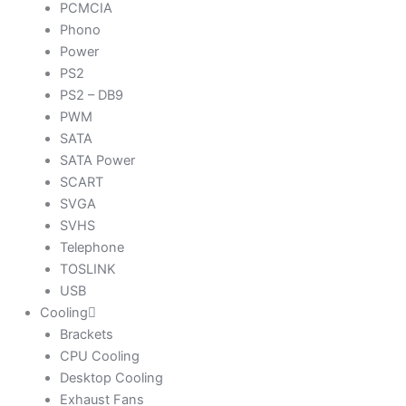
PCMCIA
Phono
Power
PS2
PS2 – DB9
PWM
SATA
SATA Power
SCART
SVGA
SVHS
Telephone
TOSLINK
USB
Cooling
Brackets
CPU Cooling
Desktop Cooling
Exhaust Fans