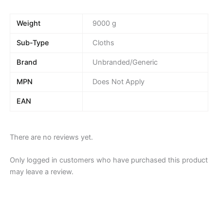
Weight
9000 g
Sub-Type
Cloths
Brand
Unbranded/Generic
MPN
Does Not Apply
EAN
There are no reviews yet.
Only logged in customers who have purchased this product
may leave a review.