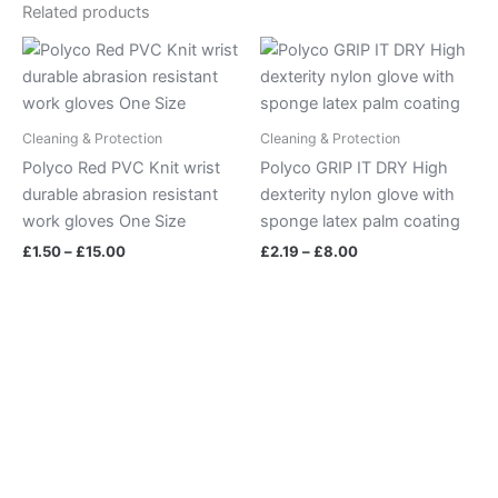
Related products
Price
Price
range:
range:
£1.50
£2.19
through
through
£15.00
£8.00
Cleaning & Protection
Cleaning & Protection
Polyco Red PVC Knit wrist
Polyco GRIP IT DRY High
durable abrasion resistant
dexterity nylon glove with
work gloves One Size
sponge latex palm coating
£
1.50
–
£
15.00
£
2.19
–
£
8.00