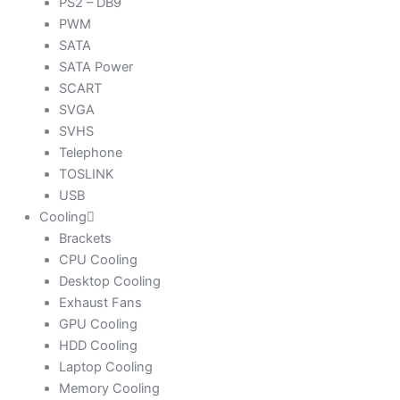
PS2 – DB9
PWM
SATA
SATA Power
SCART
SVGA
SVHS
Telephone
TOSLINK
USB
Cooling
Brackets
CPU Cooling
Desktop Cooling
Exhaust Fans
GPU Cooling
HDD Cooling
Laptop Cooling
Memory Cooling