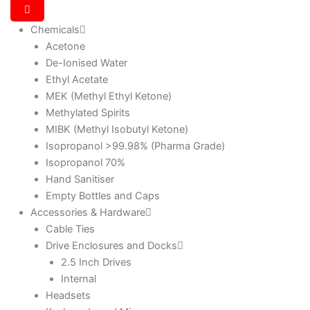
Chemicals
Acetone
De-Ionised Water
Ethyl Acetate
MEK (Methyl Ethyl Ketone)
Methylated Spirits
MIBK (Methyl Isobutyl Ketone)
Isopropanol >99.98% (Pharma Grade)
Isopropanol 70%
Hand Sanitiser
Empty Bottles and Caps
Accessories & Hardware
Cable Ties
Drive Enclosures and Docks
2.5 Inch Drives
Internal
Headsets