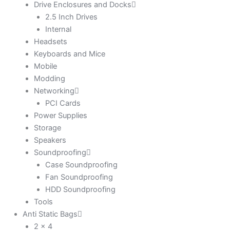
Drive Enclosures and Docks
2.5 Inch Drives
Internal
Headsets
Keyboards and Mice
Mobile
Modding
Networking
PCI Cards
Power Supplies
Storage
Speakers
Soundproofing
Case Soundproofing
Fan Soundproofing
HDD Soundproofing
Tools
Anti Static Bags
2 x 4