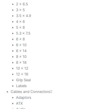
2 x 6.5
3 x 5
3.5 x 4.9
4 x 6
5 x 8
5.3 x 7.5
6 x 8
6 x 10
6 x 14
8 x 10
8 x 16
10 x 12
12 x 16
Grip Seal
Labels
Cables and Connectors
Adaptors
ATX