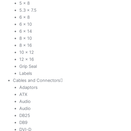
5 x 8
5.3 x 7.5
6 x 8
6 x 10
6 x 14
8 x 10
8 x 16
10 x 12
12 x 16
Grip Seal
Labels
Cables and Connectors
Adaptors
ATX
Audio
Audio
DB25
DB9
DVI-D